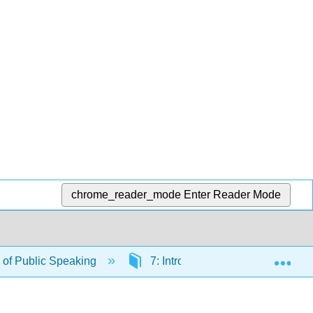
chrome_reader_mode
Enter Reader Mode
Exp
of Public Speaking
7: Introductions and Conclusion