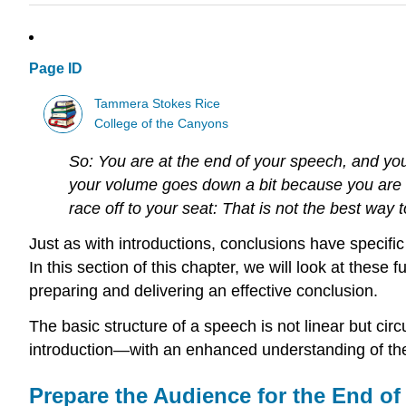
Page ID
Tammera Stokes Rice
College of the Canyons
So: You are at the end of your speech, and you 
your volume goes down a bit because you are ru
race off to your seat: That is not the best way
Just as with introductions, conclusions have specific 
In this section of this chapter, we will look at these
preparing and delivering an effective conclusion.
The basic structure of a speech is not linear but circu
introduction—with an enhanced understanding of the
Prepare the Audience for the End of