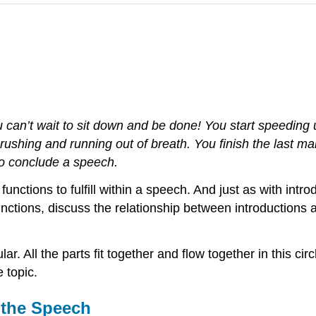
can’t wait to sit down and be done! You start speeding u
shing and running out of breath. You finish the last ma
 to conclude a speech.
functions to fulfill within a speech. And just as with int
 functions, discuss the relationship between introductions
lar. All the parts fit together and flow together in this ci
 topic.
 the Speech