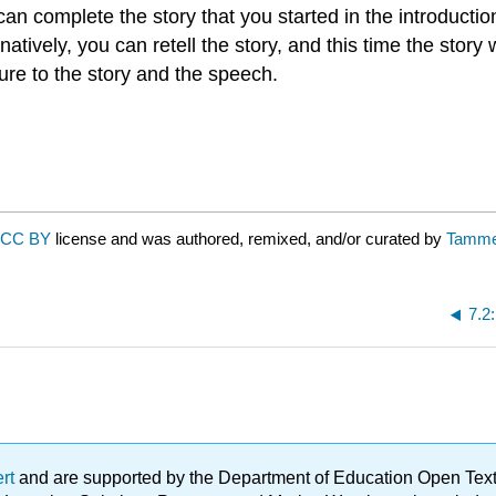
 can complete the story that you started in the introduct
atively, you can retell the story, and this time the story
re to the story and the speech.
CC BY
license and was authored, remixed, and/or curated by
Tamme
7.2
ert
and are supported by the Department of Education Open Textbo