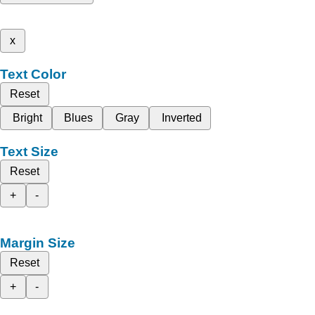
x
Text Color
Reset
Bright
Blues
Gray
Inverted
Text Size
Reset
+
-
Margin Size
Reset
+
-