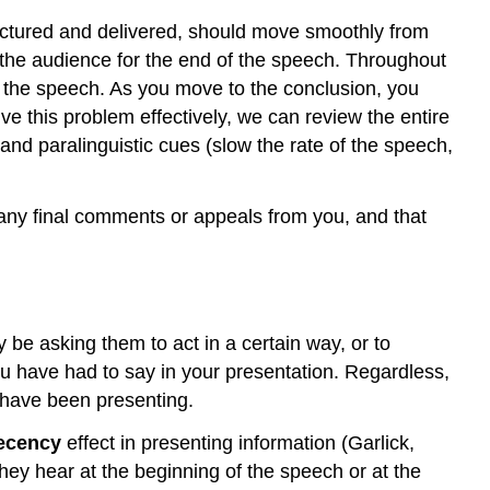
Final
ructured and delivered, should move smoothly from
Appeals
e the audience for the end of the speech. Throughout
Summarize
 the speech. As you move to the conclusion, you
and
 this problem effectively, we can review the entire
Close
nd paralinguistic cues (slow the rate of the speech,
End
with
a
any final comments or appeals from you, and that
Clincher
Contributors
and
Attributions
be asking them to act in a certain way, or to
u have had to say in your presentation. Regardless,
u have been presenting.
ecency
effect in presenting information (Garlick,
hey hear at the beginning of the speech or at the