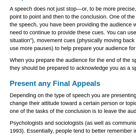
A speech does not just stop—or, to be more precise,
point to point and then to the conclusion. One of th
the speech, you have been providing the audience w
need to continue to provide these cues. You can use
situation”), movement cues (physically moving back 
use more pauses) to help prepare your audience for
When you prepare the audience for the end of the sp
they should be prepared to acknowledge you as a s
Present any Final Appeals
Depending on the type of speech you are presenting,
change their attitude toward a certain person or to
one of the tasks of the conclusion is to leave the a
Psychologists and sociologists (as well as communic
1993). Essentially, people tend to better remember 