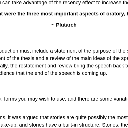
 can take advantage of the recency effect to increase th
ere the three most important aspects of oratory, he
~ Plutarch
ntroduction must include a statement of the purpose of the
nt of the thesis and a review of the main ideas of the 
rally, the restatement and review bring the speech back t
dience that the end of the speech is coming up.
 forms you may wish to use, and there are some variation
ns, it was argued that stories are quite possibly the most
make-up; and stories have a built-in structure. Stories, 