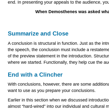
end. In presenting your appeals to the audience, you
When Demosthenes was asked what w
Summarize and Close
A conclusion is structural in function. Just as the i
the speech, the conclusion must include a restateme
of the preview statement in the introduction. Structu
where we started. Functionally, they help cue the au
End with a Clincher
With conclusions, however, there are some additional
want to use as you prepare your conclusions.
Earlier in this section when we discussed introductio
almost “hard-wired” into our individual and cultural 