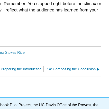
ion. Remember: You stopped right before the climax or
 will reflect what the audience has learned from your
ra Stokes Rice
.
: Preparing the Introduction
7.4: Composing the Conclusion
ok Pilot Project, the UC Davis Office of the Provost, the