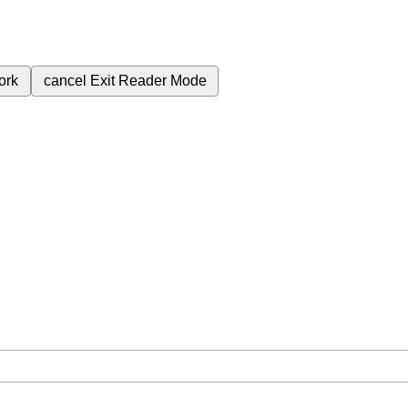
ork
cancel
Exit Reader Mode