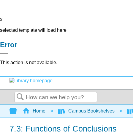
x
selected template will load here
Error
This action is not available.
Search
Expand/collapse global hierarchy
Home
Campus Bookshelves
7.3: Functions of Conclusions