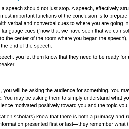
 a speech should not just stop. A speech, effectively st
e most important functions of the conclusion is to prepar
ith verbal and nonverbal cues to where you are going in
 language cues (“now that we have seen that we can solve
to the center of the room where you began the speech), a
 the end of the speech.
eech, you let them know that they need to be ready for 
peaker.
 you will be asking the audience for something. You may 
pic. You may be asking them to simply understand what yo
udience motivated positively toward you and the topic yo
ation scholars) know that there is both a
primacy
and
r
information presented first or last—they remember what t