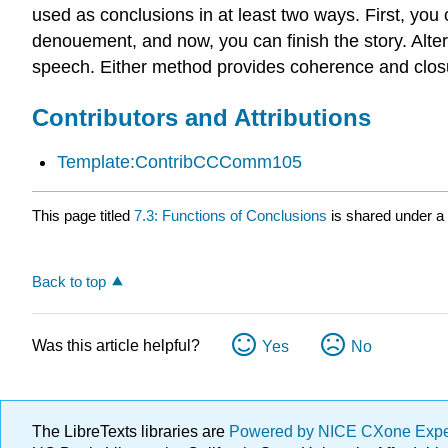
used as conclusions in at least two ways. First, you
denouement, and now, you can finish the story. Altern
speech. Either method provides coherence and closu
Contributors and Attributions
Template:ContribCCComm105
This page titled
7.3: Functions of Conclusions
is shared under a
Back to top
Was this article helpful?
Yes
No
The LibreTexts libraries are
Powered by NICE CXone Exp