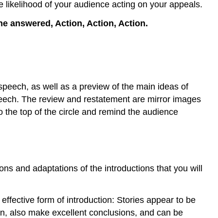
e likelihood of your audience acting on your appeals.
 answered, Action, Action, Action.
 speech, as well as a preview of the main ideas of
speech. The review and restatement are mirror images
o the top of the circle and remind the audience
s and adaptations of the introductions that you will
 effective form of introduction: Stories appear to be
then, also make excellent conclusions, and can be