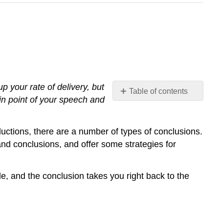
p your rate of delivery, but
Table of contents
in point of your speech and
Prepare
the
Audience
roductions, there are a number of types of conclusions.
for
 and conclusions, and offer some strategies for
the
End
of
rcle, and the conclusion takes you right back to the
the
Speech
Present
any