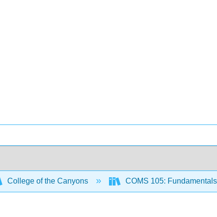
College of the Canyons
COMS 105: Fundamentals 