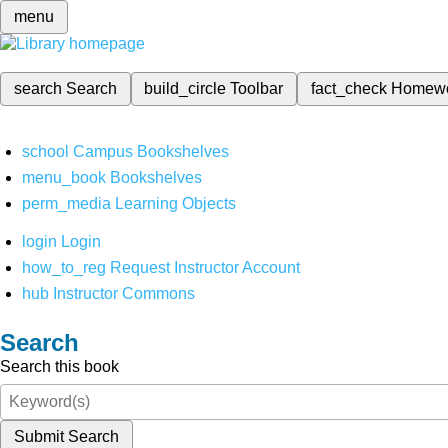
menu
search
Search
build_circle
Toolbar
fact_check
Homew
school
Campus Bookshelves
menu_book
Bookshelves
perm_media
Learning Objects
login
Login
how_to_reg
Request Instructor Account
hub
Instructor Commons
Search
Search this book
Submit Search