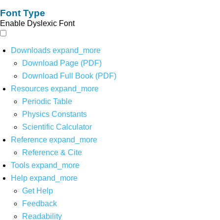
Font Type
Enable Dyslexic Font
Downloads
expand_more
Download Page (PDF)
Download Full Book (PDF)
Resources
expand_more
Periodic Table
Physics Constants
Scientific Calculator
Reference
expand_more
Reference & Cite
Tools
expand_more
Help
expand_more
Get Help
Feedback
Readability