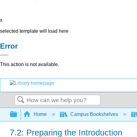
x
selected template will load here
Error
This action is not available.
Search
Expand/collapse global hierarchy
Home
Campus Bookshelves
7.2: Preparing the Introduction