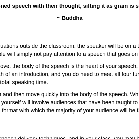
ed speech with their thought, sifting it as grain is s
~ Buddha
tions outside the classroom, the speaker will be on a ti
ple will simply not pay attention to a speech that goes o
bove, the body of the speech is the heart of your speech,
th of an introduction, and you do need to meet all four f
total speaking time.
and then move quickly into the body of the speech. While
 yourself will involve audiences that have been taught to 
format with which the majority of your audience will be f
speech delivery techniques, and in your class, you may