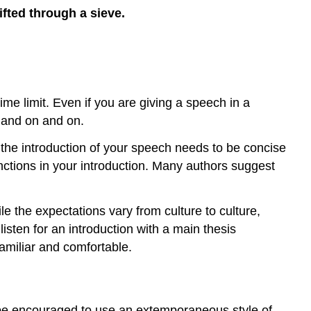
ifted through a sieve.
me limit. Even if you are giving a speech in a
n and on and on.
 the introduction of your speech needs to be concise
unctions in your introduction. Many authors suggest
 the expectations vary from culture to culture,
listen for an introduction with a main thesis
amiliar and comfortable.
 be encouraged to use an extemporaneous style of