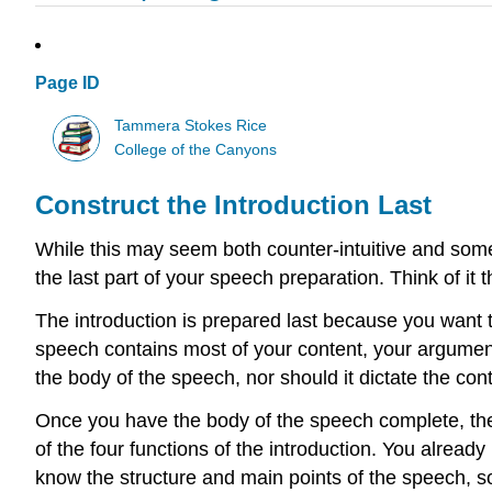
Page ID
Tammera Stokes Rice
College of the Canyons
Construct the Introduction Last
While this may seem both counter-intuitive and some
the last part of your speech preparation. Think of it
The introduction is prepared last because you want t
speech contains most of your content, your argument
the body of the speech, nor should it dictate the con
Once you have the body of the speech complete, then 
of the four functions of the introduction. You alrea
know the structure and main points of the speech, so