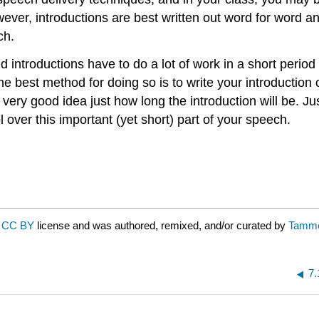
ever, introductions are best written out word for word a
ch.
 introductions have to do a lot of work in a short period
he best method for doing so is to write your introduction
 very good idea just how long the introduction will be. Ju
 over this important (yet short) part of your speech.
a
CC BY
license and was authored, remixed, and/or curated by
Tamme
7.