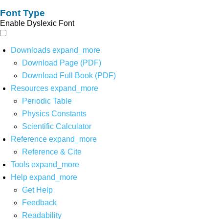
Font Type
Enable Dyslexic Font
Downloads
expand_more
Download Page (PDF)
Download Full Book (PDF)
Resources
expand_more
Periodic Table
Physics Constants
Scientific Calculator
Reference
expand_more
Reference & Cite
Tools
expand_more
Help
expand_more
Get Help
Feedback
Readability