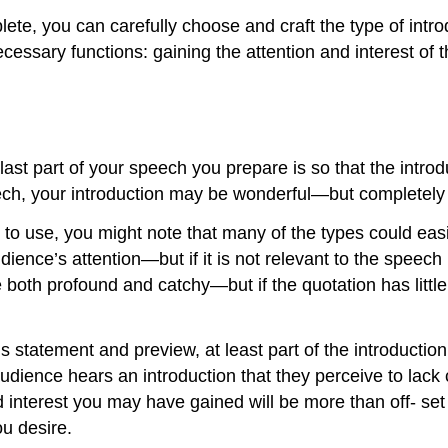
mplete, you can carefully choose and craft the type of in
 necessary functions: gaining the attention and interest of
ast part of your speech you prepare is so that the introd
ech, your introduction may be wonderful—but completely 
 to use, you might note that many of the types could eas
ience’s attention—but if it is not relevant to the speech 
 both profound and catchy—but if the quotation has little 
s statement and preview, at least part of the introduction
 audience hears an introduction that they perceive to lack 
d interest you may have gained will be more than off- set 
u desire.