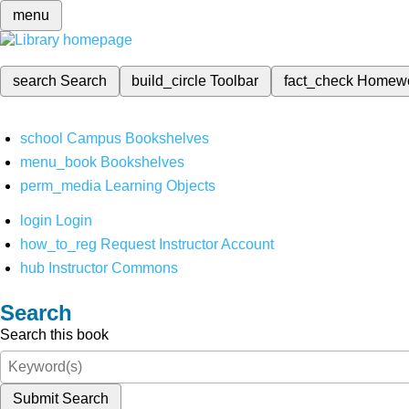
menu
search
Search
build_circle
Toolbar
fact_check
Homew
school
Campus Bookshelves
menu_book
Bookshelves
perm_media
Learning Objects
login
Login
how_to_reg
Request Instructor Account
hub
Instructor Commons
Search
Search this book
Submit Search