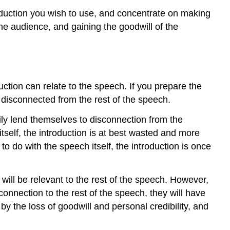
out
troduction you wish to use, and concentrate on making
Word
 the audience, and gaining the goodwill of the
for
Word
Contributors
and
Attributions
uction can relate to the speech. If you prepare the
disconnected from the rest of the speech.
ily lend themselves to disconnection from the
itself, the introduction is at best wasted and more
to do with the speech itself, the introduction is once
 will be relevant to the rest of the speech. However,
connection to the rest of the speech, they will have
by the loss of goodwill and personal credibility, and