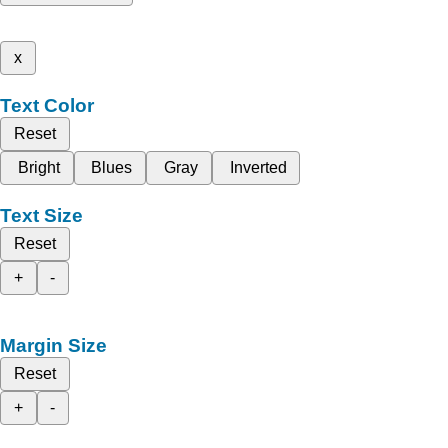
x
Text Color
Reset
Bright
Blues
Gray
Inverted
Text Size
Reset
+
-
Margin Size
Reset
+
-