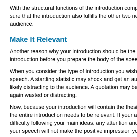
With the structural functions of the introduction co
sure that the introduction also fulfills the other two
audience.
Make It Relevant
Another reason why your introduction should be the l
introduction before you prepare the body of the spe
When you consider the type of introduction you wish
speech. A startling statistic may shock and get an aud
likely distracting to the audience. A quotation may be
again wasted or distracting.
Now, because your introduction will contain the thesi
the entire introduction needs to be relevant. If your
difficulty following your main ideas, any attention an
your speech will not make the positive impression yo