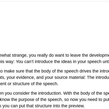
what strange, you really do want to leave the developmen
 this way: You can’t introduce the ideas in your speech u
o make sure that the body of the speech drives the intro
s, your evidence, and your source material: The introduc
tent or structure of the speech.
you consider the introduction. With the body of the spee
dy know the purpose of the speech, so now you need to pu
 you can put that structure into the preview.