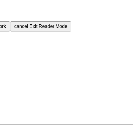
ork
cancel
Exit Reader Mode