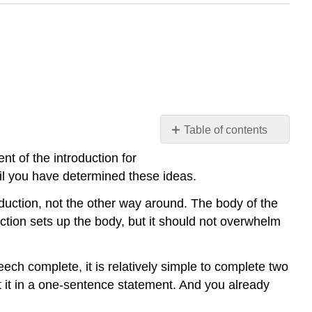
Table of contents
Construct
t of the introduction for
the
ntil you have determined these ideas.
Introduction
Last
duction, not the other way around. The body of the
Make
tion sets up the body, but it should not overwhelm
It
Relevant
Be
ch complete, it is relatively simple to complete two
Succinct
t it in a one-sentence statement. And you already
Write
It