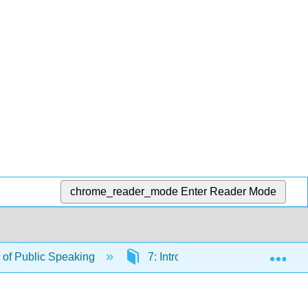
chrome_reader_mode
Enter Reader Mode
Exp
of Public Speaking
7: Introductions and Conclusion