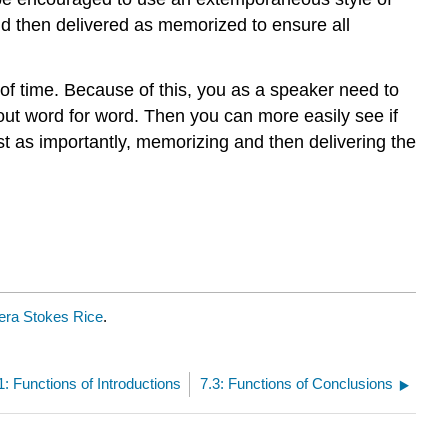
nd then delivered as memorized to ensure all
 of time. Because of this, you as a speaker need to
 out word for word. Then you can more easily see if
st as importantly, memorizing and then delivering the
ra Stokes Rice
.
1: Functions of Introductions
7.3: Functions of Conclusions