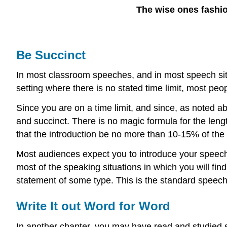
The wise ones fashion
Be Succinct
In most classroom speeches, and in most speech situa
setting where there is no stated time limit, most peo
Since you are on a time limit, and since, as noted a
and succinct. There is no magic formula for the leng
that the introduction be no more than 10-15% of the 
Most audiences expect you to introduce your speech 
most of the speaking situations in which you will find
statement of some type. This is the standard speech 
Write It out Word for Word
In another chapter, you may have read and studied 