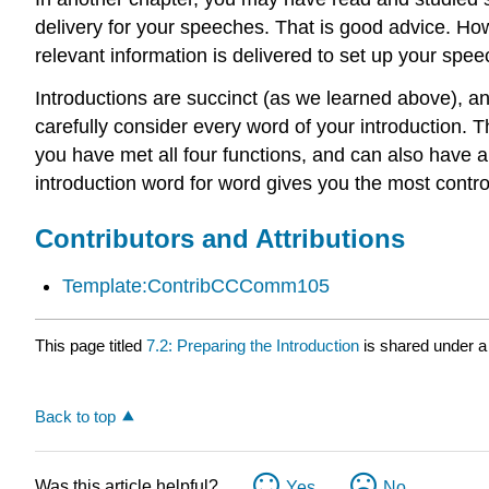
delivery for your speeches. That is good advice. How
relevant information is delivered to set up your spee
Introductions are succinct (as we learned above), and
carefully consider every word of your introduction. T
you have met all four functions, and can also have a
introduction word for word gives you the most control
Contributors and Attributions
Template:ContribCCComm105
This page titled
7.2: Preparing the Introduction
is shared under 
Back to top
Was this article helpful?
Yes
No