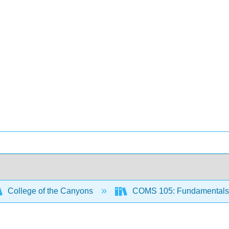
College of the Canyons
COMS 105: Fundamentals 