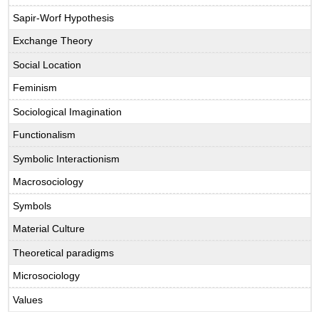
Sapir-Worf Hypothesis
Exchange Theory
Social Location
Feminism
Sociological Imagination
Functionalism
Symbolic Interactionism
Macrosociology
Symbols
Material Culture
Theoretical paradigms
Microsociology
Values