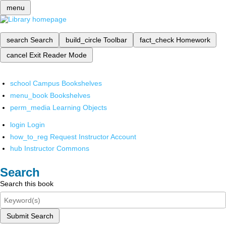
menu
search
Search
build_circle
Toolbar
fact_check
Homework
cancel
Exit Reader Mode
school
Campus Bookshelves
menu_book
Bookshelves
perm_media
Learning Objects
login
Login
how_to_reg
Request Instructor Account
hub
Instructor Commons
Search
Search this book
Submit Search