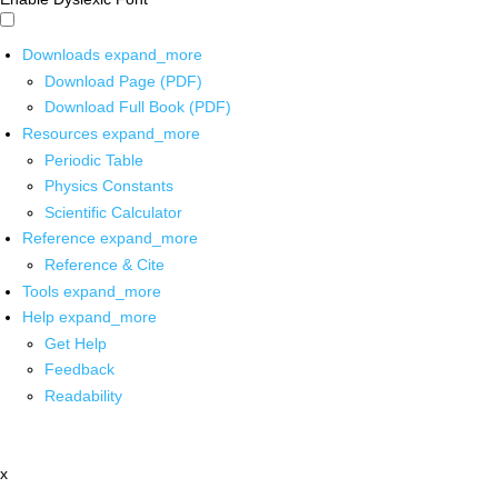
Downloads
expand_more
Download Page (PDF)
Download Full Book (PDF)
Resources
expand_more
Periodic Table
Physics Constants
Scientific Calculator
Reference
expand_more
Reference & Cite
Tools
expand_more
Help
expand_more
Get Help
Feedback
Readability
x