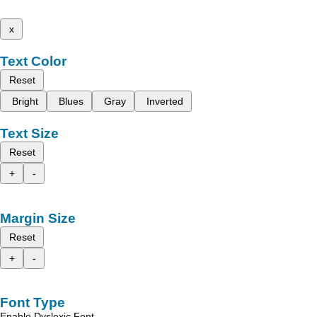
x
Text Color
Reset
Bright
Blues
Gray
Inverted
Text Size
Reset
+
-
Margin Size
Reset
+
-
Font Type
Enable Dyslexic Font