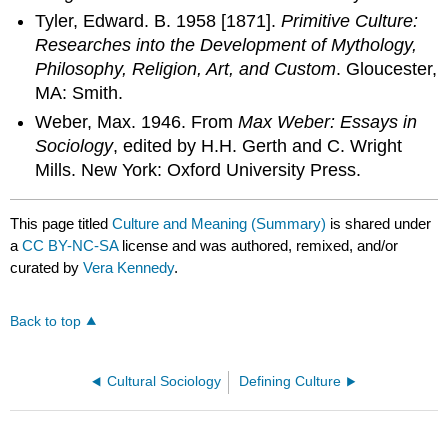
Tyler, Edward. B. 1958 [1871].
Primitive Culture:
Researches into the Development of Mythology,
Philosophy, Religion, Art, and Custom
. Gloucester,
MA: Smith.
Weber, Max. 1946. From
Max Weber: Essays in
Sociology
, edited by H.H. Gerth and C. Wright
Mills. New York: Oxford University Press.
This page titled
Culture and Meaning (Summary)
is shared under
a
CC BY-NC-SA
license and was authored, remixed, and/or
curated by
Vera Kennedy
.
Back to top
Cultural Sociology
Defining Culture