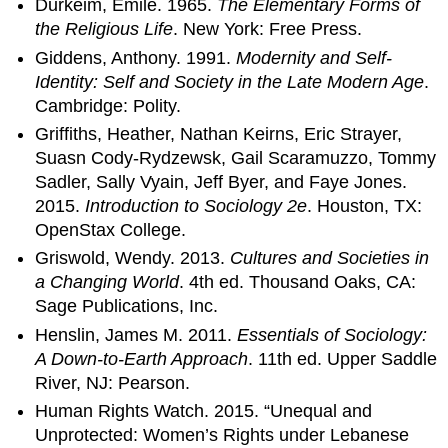
Durkeim, Emile. 1965.
The Elementary Forms of
the Religious Life
. New York: Free Press.
Giddens, Anthony. 1991.
Modernity and Self-
Identity: Self and Society in the Late Modern Age
.
Cambridge: Polity.
Griffiths, Heather, Nathan Keirns, Eric Strayer,
Suasn Cody-Rydzewsk, Gail Scaramuzzo, Tommy
Sadler, Sally Vyain, Jeff Byer, and Faye Jones.
2015.
Introduction to Sociology 2e
. Houston, TX:
OpenStax College.
Griswold, Wendy. 2013.
Cultures and Societies in
a Changing World
. 4th ed. Thousand Oaks, CA:
Sage Publications, Inc.
Henslin, James M. 2011.
Essentials of Sociology:
A Down-to-Earth Approach
. 11th ed. Upper Saddle
River, NJ: Pearson.
Human Rights Watch. 2015. “Unequal and
Unprotected: Women’s Rights under Lebanese