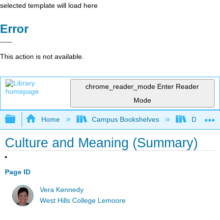
selected template will load here
Error
This action is not available.
chrome_reader_mode
Enter Reader
Mode
Expand/collapse global hierarchy
Home
Campus Bookshelves
Diablo Va
Culture and Meaning (Summary)
Page ID
Vera Kennedy
West Hills College Lemoore