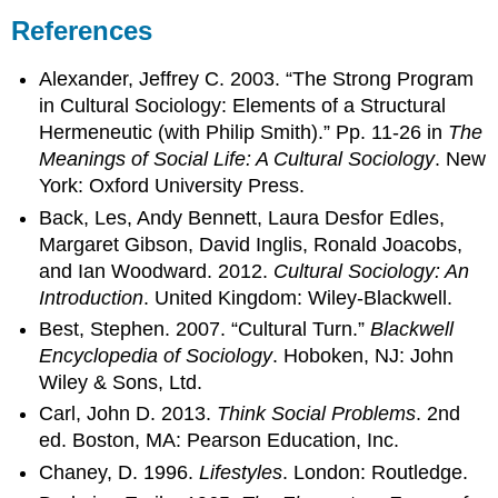
References
Alexander, Jeffrey C. 2003. “The Strong Program
in Cultural Sociology: Elements of a Structural
Hermeneutic (with Philip Smith).” Pp. 11-26 in
The
Meanings of Social Life: A Cultural Sociology
. New
York: Oxford University Press.
Back, Les, Andy Bennett, Laura Desfor Edles,
Margaret Gibson, David Inglis, Ronald Joacobs,
and Ian Woodward. 2012.
Cultural Sociology: An
Introduction
. United Kingdom: Wiley-Blackwell.
Best, Stephen. 2007. “Cultural Turn.”
Blackwell
Encyclopedia of Sociology
. Hoboken, NJ: John
Wiley & Sons, Ltd.
Carl, John D. 2013.
Think Social Problems
. 2nd
ed. Boston, MA: Pearson Education, Inc.
Chaney, D. 1996.
Lifestyles
. London: Routledge.