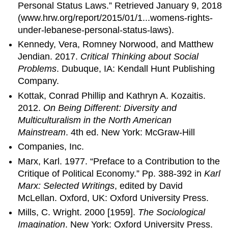
Personal Status Laws.” Retrieved January 9, 2018
(www.hrw.org/report/2015/01/1...womens-rights-
under-lebanese-personal-status-laws).
Kennedy, Vera, Romney Norwood, and Matthew
Jendian. 2017.
Critical Thinking about Social
Problems
. Dubuque, IA: Kendall Hunt Publishing
Company.
Kottak, Conrad Phillip and Kathryn A. Kozaitis.
2012.
On Being Different: Diversity and
Multiculturalism in the North American
Mainstream
. 4th ed. New York: McGraw-Hill
Companies, Inc.
Marx, Karl. 1977. “Preface to a Contribution to the
Critique of Political Economy.” Pp. 388-392 in
Karl
Marx: Selected Writings
, edited by David
McLellan. Oxford, UK: Oxford University Press.
Mills, C. Wright. 2000 [1959].
The Sociological
Imagination
. New York: Oxford University Press.