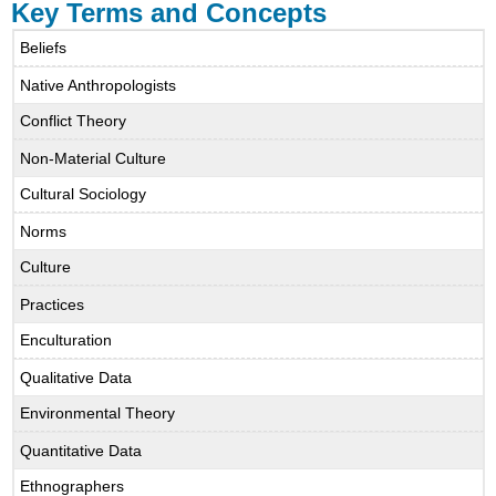
Key Terms and Concepts
Beliefs
Native Anthropologists
Conflict Theory
Non-Material Culture
Cultural Sociology
Norms
Culture
Practices
Enculturation
Qualitative Data
Environmental Theory
Quantitative Data
Ethnographers