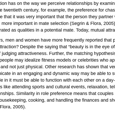
ion has on the way we perceive relationships by examini
twentieth century, for example, the preference for chasti
te that it was very important that the person they partne
s more important in mate selection (Segrin & Flora, 2005).
ted as qualities in a potential mate. Today, mutual attra
ears, men and women have more frequently reported that p
ttraction? Despite the saying that “beauty is in the eye o
judging attractiveness. Further, the matching hypothesis 
at people may idealize fitness models or celebrities who ap
 and not just physical. Other research has shown that v
unicate in an engaging and dynamic way may be able to s
e in it must be able to function with each other on a day-t
es like attending sports and cultural events, relaxation, 
onships. Similarity in role preference means that couples
 housekeeping, cooking, and handling the finances and s
 Flora, 2005).