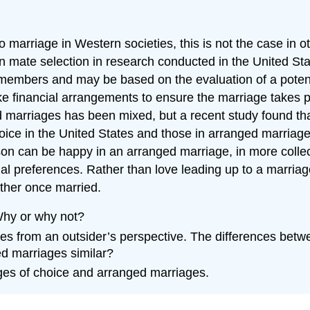
 marriage in Western societies, this is not the case in o
in mate selection in research conducted in the United Sta
 members and may be based on the evaluation of a potentia
e financial arrangements to ensure the marriage takes pl
arriages has been mixed, but a recent study found that 
hoice in the United States and those in arranged marriage
n can be happy in an arranged marriage, in more collect
al preferences. Rather than love leading up to a marriag
ether once married.
Why or why not?
es from an outsider’s perspective. The differences betwee
d marriages similar?
ages of choice and arranged marriages.