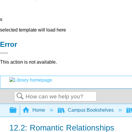
x
selected template will load here
Error
This action is not available.
Search
Expand/collapse global hierarchy
Home
Campus Bookshelves
12.2: Romantic Relationships