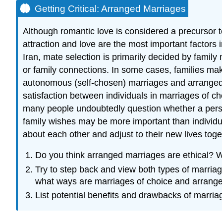
Getting Critical: Arranged Marriages
Although romantic love is considered a precursor to
attraction and love are the most important factors 
Iran, mate selection is primarily decided by family
or family connections. In some cases, families mak
autonomous (self-chosen) marriages and arranged m
satisfaction between individuals in marriages of c
many people undoubtedly question whether a perso
family wishes may be more important than individu
about each other and adjust to their new lives tog
Do you think arranged marriages are ethical? 
Try to step back and view both types of marriag
what ways are marriages of choice and arrange
List potential benefits and drawbacks of marri