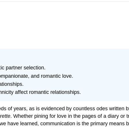
ic partner selection.
ompanionate, and romantic love.
ationships.
icity affect romantic relationships.
s of years, as is evidenced by countless odes written by
rette
. Whether pining for love in the pages of a diary or t
 we have learned, communication is the primary means 