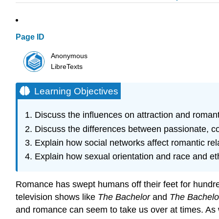
Page ID
Anonymous
LibreTexts
Learning Objectives
Discuss the influences on attraction and romant
Discuss the differences between passionate, c
Explain how social networks affect romantic rel
Explain how sexual orientation and race and ethn
Romance has swept humans off their feet for hundred
television shows like
The Bachelor
and
The Bachelo
and romance can seem to take us over at times. As