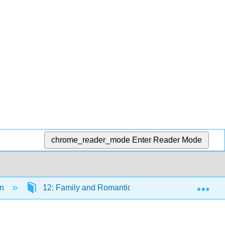
chrome_reader_mode
Enter Reader Mode
Exp
on
12: Family and Romantic Relationships
1