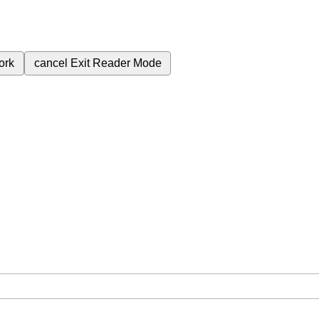
ork
cancel
Exit Reader Mode