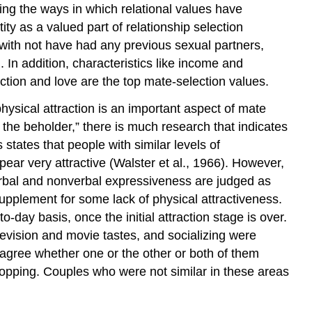
ng the ways in which relational values have
ty as a valued part of relationship selection
r with not have had any previous sexual partners,
 In addition, characteristics like income and
ction and love are the top mate-selection values.
hysical attraction is an important aspect of mate
f the beholder,” there is much research that indicates
states that people with similar levels of
pear very attractive (Walster et al., 1966). However,
erbal and nonverbal expressiveness are judged as
upplement for some lack of physical attractiveness.
o-day basis, once the initial attraction stage is over.
television and movie tastes, and socializing were
 agree whether one or the other or both of them
hopping. Couples who were not similar in these areas