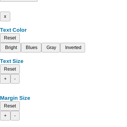
x
Text Color
Reset
Bright
Blues
Gray
Inverted
Text Size
Reset
+
-
Margin Size
Reset
+
-