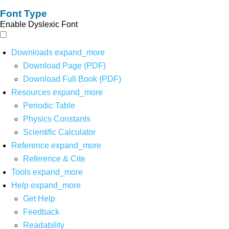
Font Type
Enable Dyslexic Font
Downloads
expand_more
Download Page (PDF)
Download Full Book (PDF)
Resources
expand_more
Periodic Table
Physics Constants
Scientific Calculator
Reference
expand_more
Reference & Cite
Tools
expand_more
Help
expand_more
Get Help
Feedback
Readability