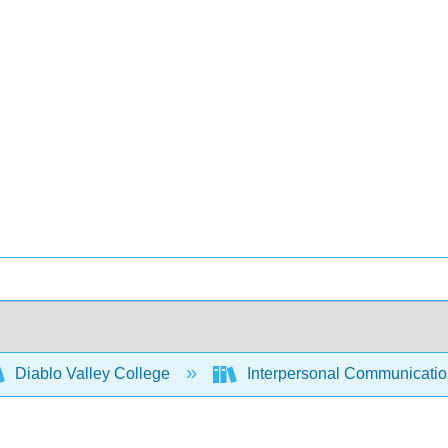
Diablo Valley College
Interpersonal Communicati