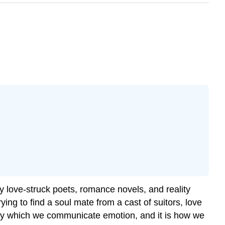
 love-struck poets, romance novels, and reality
rying to find a soul mate from a cast of suitors, love
by which we communicate emotion, and it is how we