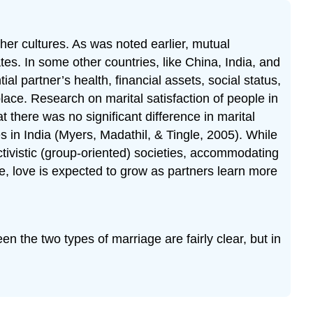
ther cultures. As was noted earlier, mutual
tes. In some other countries, like China, India, and
l partner’s health, financial assets, social status,
ace. Research on marital satisfaction of people in
there was no significant difference in marital
s in India (Myers, Madathil, & Tingle, 2005). While
ivistic (group-oriented) societies, accommodating
e, love is expected to grow as partners learn more
n the two types of marriage are fairly clear, but in