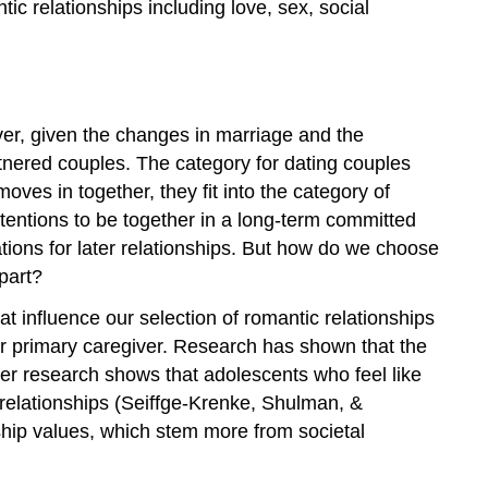
ic relationships including love, sex, social
er, given the changes in marriage and the
artnered couples. The category for dating couples
es in together, they fit into the category of
intentions to be together in a long-term committed
ions for later relationships. But how do we choose
part?
t influence our selection of romantic relationships
heir primary caregiver. Research has shown that the
her research shows that adolescents who feel like
c relationships (Seiffge-Krenke, Shulman, &
ship values, which stem more from societal