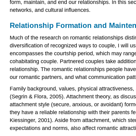
form, maintain, and end our relationships. In this se
networks, and cultural influences.
Relationship Formation and Mainte
Much of the research on romantic relationships dist
diversification of recognized ways to couple, I will 
encompasses the courtship period, which may range fr
cohabitating couple. Partnered couples take additiona
relationship. The romantic relationships people hav
our romantic partners, and what communication patt
Family background, values, physical attractiveness, 
(Segrin & Flora, 2005). Attachment theory, as discuss
attachment style (secure, anxious, or avoidant) form
they have a reliable relationship with their parents 
Kiessinger, 2001). Aside from attachment, which ste
expectations and norms, also affect romantic attract