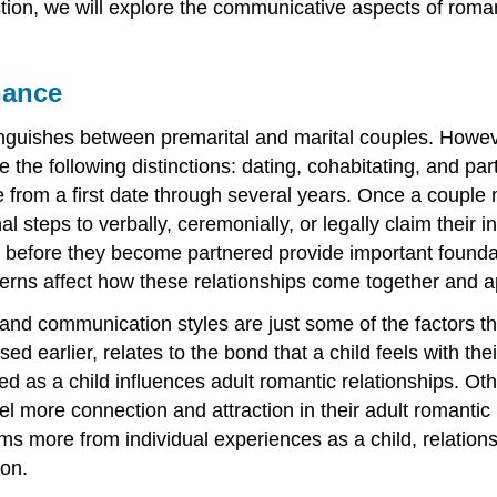
ction, we will explore the communicative aspects of romant
nance
inguishes between premarital and marital couples. Howev
use the following distinctions: dating, cohabitating, and p
om a first date through several years. Once a couple mov
l steps to verbally, ceremonially, or legally claim their 
e before they become partnered provide important foundat
erns affect how these relationships come together and a
and communication styles are just some of the factors tha
ed earlier, relates to the bond that a child feels with t
ed as a child influences adult romantic relationships. Ot
feel more connection and attraction in their adult romanti
ms more from individual experiences as a child, relation
ion.