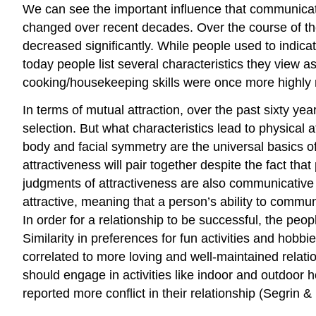
We can see the important influence that communicat
changed over recent decades. Over the course of the 
decreased significantly. While people used to indica
today people list several characteristics they view a
cooking/housekeeping skills were once more highly ra
In terms of mutual attraction, over the past sixty y
selection. But what characteristics lead to physical a
body and facial symmetry are the universal basics of 
attractiveness will pair together despite the fact th
judgments of attractiveness are also communicative
attractive, meaning that a person’s ability to comm
In order for a relationship to be successful, the peopl
Similarity in preferences for fun activities and hobbi
correlated to more loving and well-maintained relati
should engage in activities like indoor and outdoor
reported more conflict in their relationship (Segrin &