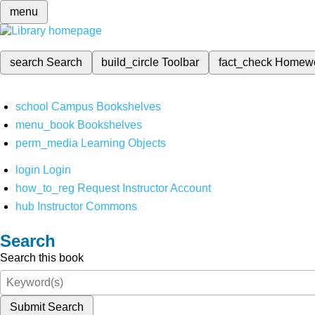
menu
search
Search
build_circle
Toolbar
fact_check
Homew
school
Campus Bookshelves
menu_book
Bookshelves
perm_media
Learning Objects
login
Login
how_to_reg
Request Instructor Account
hub
Instructor Commons
Search
Search this book
Submit Search