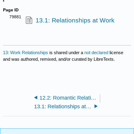
Page ID
79881
13.1: Relationships at Work
13: Work Relationships
is shared under a
not declared
license
and was authored, remixed, and/or curated by LibreTexts.
12.2: Romantic Relationships
13.1: Relationships at Work