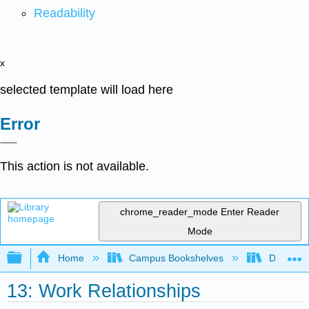
Readability
x
selected template will load here
Error
This action is not available.
chrome_reader_mode
Enter Reader
Mode
Expand/collapse global hierarchy
Home
Campus Bookshelves
Diablo Va
13: Work Relationships