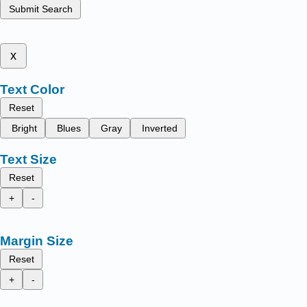
Submit Search
x
Text Color
Reset
Bright
Blues
Gray
Inverted
Text Size
Reset
+
-
Margin Size
Reset
+
-