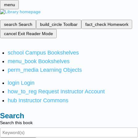
menu
search
Search
build_circle
Toolbar
fact_check
Homework
cancel
Exit Reader Mode
school
Campus Bookshelves
menu_book
Bookshelves
perm_media
Learning Objects
login
Login
how_to_reg
Request Instructor Account
hub
Instructor Commons
Search
Search this book