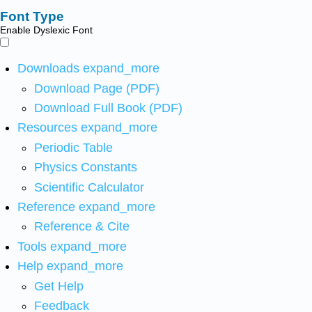
Font Type
Enable Dyslexic Font
Downloads
expand_more
Download Page (PDF)
Download Full Book (PDF)
Resources
expand_more
Periodic Table
Physics Constants
Scientific Calculator
Reference
expand_more
Reference & Cite
Tools
expand_more
Help
expand_more
Get Help
Feedback