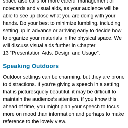
space also calls for more careful management of
notecards and visual aids, as your audience will be
able to see up close what you are doing with your
hands. Do your best to minimize fumbling, including
setting up in advance or arriving early to decide how
to organize your materials in the physical space. We
will discuss visual aids further in Chapter
13 “Presentation Aids: Design and Usage”.
Speaking Outdoors
Outdoor settings can be charming, but they are prone
to distractions. If you’re giving a speech in a setting
that is picturesquely beautiful, it may be difficult to
maintain the audience’s attention. If you know this
ahead of time, you might plan your speech to focus
more on mood than information and perhaps to make
reference to the lovely view.