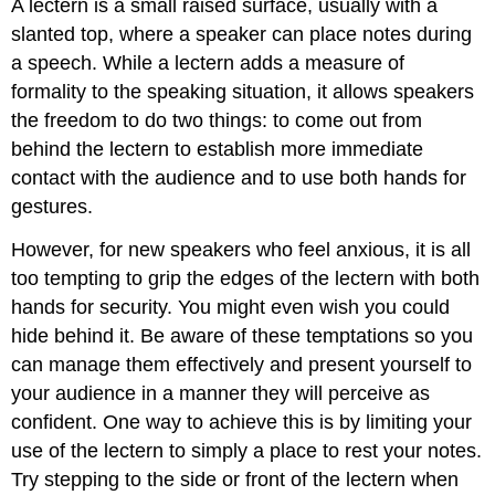
A
lectern
is a small raised surface, usually with a
slanted top, where a speaker can place notes during
a speech. While a lectern adds a measure of
formality to the speaking situation, it allows speakers
the freedom to do two things: to come out from
behind the lectern to establish more immediate
contact with the audience and to use both hands for
gestures.
However, for new speakers who feel anxious, it is all
too tempting to grip the edges of the lectern with both
hands for security. You might even wish you could
hide behind it. Be aware of these temptations so you
can manage them effectively and present yourself to
your audience in a manner they will perceive as
confident. One way to achieve this is by limiting your
use of the lectern to simply a place to rest your notes.
Try stepping to the side or front of the lectern when