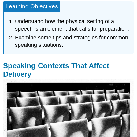
Learning Objectives
Contexts
That
Affect
Understand how the physical setting of a
Delivery
speech is an element that calls for preparation.
Using
Examine some tips and strategies for common
Lecterns
speaking situations.
Speaking
in
a
Speaking Contexts That Affect
Small
or
Delivery
Large
Physical
Space
Speaking
Outdoors
Using
a
Microphone
Audience
Size