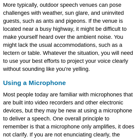
More typically, outdoor speech venues can pose
challenges with weather, sun glare, and uninvited
guests, such as ants and pigeons. If the venue is
located near a busy highway, it might be difficult to
make yourself heard over the ambient noise. You
might lack the usual accommodations, such as a
lectern or table. Whatever the situation, you will need
to use your best efforts to project your voice clearly
without sounding like you’re yelling.
Using a Microphone
Most people today are familiar with microphones that
are built into video recorders and other electronic
devices, but they may be new at using a microphone
to deliver a speech. One overall principle to
remember is that a microphone only amplifies, it does
not clarify. If you are not enunciating clearly, the