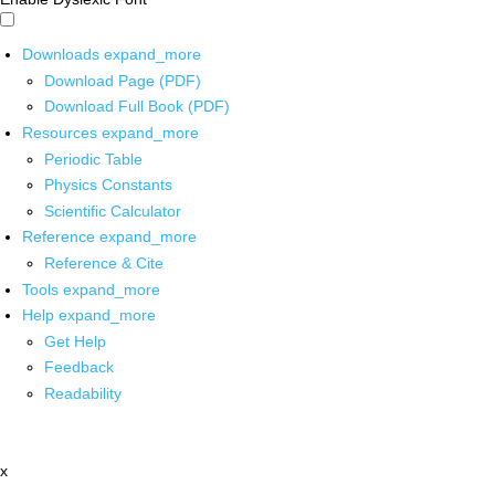
Downloads
expand_more
Download Page (PDF)
Download Full Book (PDF)
Resources
expand_more
Periodic Table
Physics Constants
Scientific Calculator
Reference
expand_more
Reference & Cite
Tools
expand_more
Help
expand_more
Get Help
Feedback
Readability
x