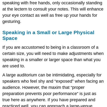
speaking with free hands, only occasionally standing
at the lectern to consult your notes. This will enhance
your eye contact as well as free up your hands for
gesturing.
Speaking in a Small or Large Physical
Space
If you are accustomed to being in a classroom of a
certain size, you will need to make adjustments when
speaking in a smaller or larger space than what you
are used to.
A large auditorium can be intimidating, especially for
speakers who feel shy and “exposed” when facing an
audience. However, the maxim that “proper
preparation prevents poor performance” is just as
true here as anywhere. If you have prepared and
practiced well, you can approach a large-venue