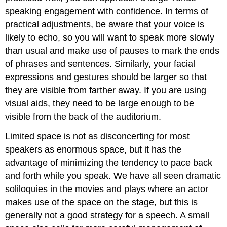
speaking engagement with confidence. In terms of
practical adjustments, be aware that your voice is
likely to echo, so you will want to speak more slowly
than usual and make use of pauses to mark the ends
of phrases and sentences. Similarly, your facial
expressions and gestures should be larger so that
they are visible from farther away. If you are using
visual aids, they need to be large enough to be
visible from the back of the auditorium.
Limited space is not as disconcerting for most
speakers as enormous space, but it has the
advantage of minimizing the tendency to pace back
and forth while you speak. We have all seen dramatic
soliloquies in the movies and plays where an actor
makes use of the space on the stage, but this is
generally not a good strategy for a speech. A small