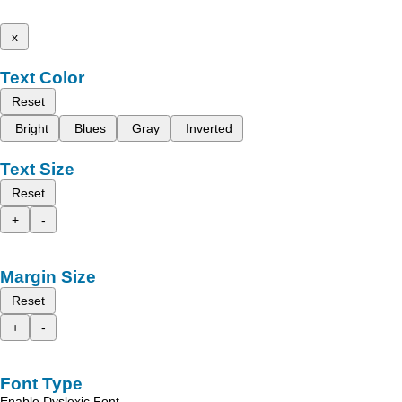
x
Text Color
Reset
Bright
Blues
Gray
Inverted
Text Size
Reset
+
-
Margin Size
Reset
+
-
Font Type
Enable Dyslexic Font