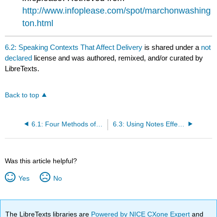
http://www.infoplease.com/spot/marchonwashing
ton.html
6.2: Speaking Contexts That Affect Delivery
is shared under a
not
declared
license and was authored, remixed, and/or curated by
LibreTexts.
Back to top
6.1: Four Methods of Delivery
6.3: Using Notes Effectively
Was this article helpful?
Yes
No
The LibreTexts libraries are
Powered by NICE CXone Expert
and