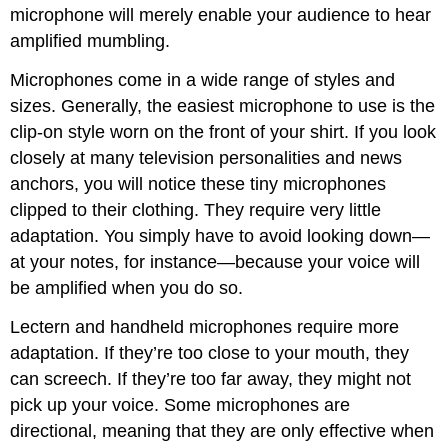
microphone will merely enable your audience to hear
amplified mumbling.
Microphones come in a wide range of styles and
sizes. Generally, the easiest microphone to use is the
clip-on style worn on the front of your shirt. If you look
closely at many television personalities and news
anchors, you will notice these tiny microphones
clipped to their clothing. They require very little
adaptation. You simply have to avoid looking down—
at your notes, for instance—because your voice will
be amplified when you do so.
Lectern and handheld microphones require more
adaptation. If they’re too close to your mouth, they
can screech. If they’re too far away, they might not
pick up your voice. Some microphones are
directional, meaning that they are only effective when