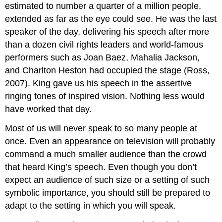
estimated to number a quarter of a million people,
extended as far as the eye could see. He was the last
speaker of the day, delivering his speech after more
than a dozen civil rights leaders and world-famous
performers such as Joan Baez, Mahalia Jackson,
and Charlton Heston had occupied the stage (Ross,
2007). King gave us his speech in the assertive
ringing tones of inspired vision. Nothing less would
have worked that day.
Most of us will never speak to so many people at
once. Even an appearance on television will probably
command a much smaller audience than the crowd
that heard King’s speech. Even though you don’t
expect an audience of such size or a setting of such
symbolic importance, you should still be prepared to
adapt to the setting in which you will speak.