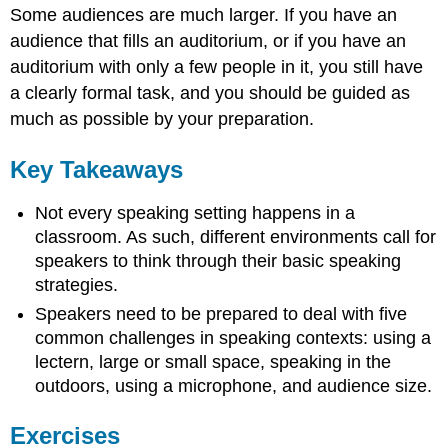
Some audiences are much larger. If you have an
audience that fills an auditorium, or if you have an
auditorium with only a few people in it, you still have
a clearly formal task, and you should be guided as
much as possible by your preparation.
Key Takeaways
Not every speaking setting happens in a
classroom. As such, different environments call for
speakers to think through their basic speaking
strategies.
Speakers need to be prepared to deal with five
common challenges in speaking contexts: using a
lectern, large or small space, speaking in the
outdoors, using a microphone, and audience size.
Exercises