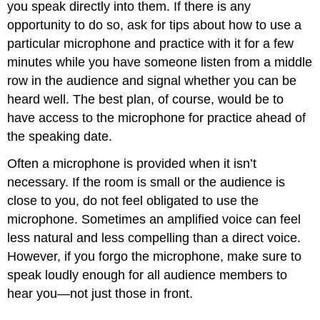
you speak directly into them. If there is any
opportunity to do so, ask for tips about how to use a
particular microphone and practice with it for a few
minutes while you have someone listen from a middle
row in the audience and signal whether you can be
heard well. The best plan, of course, would be to
have access to the microphone for practice ahead of
the speaking date.
Often a microphone is provided when it isn’t
necessary. If the room is small or the audience is
close to you, do not feel obligated to use the
microphone. Sometimes an amplified voice can feel
less natural and less compelling than a direct voice.
However, if you forgo the microphone, make sure to
speak loudly enough for all audience members to
hear you—not just those in front.