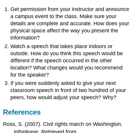
Get permission from your instructor and announce
a campus event to the class. Make sure your
details are complete and accurate. How does your
physical space affect the way you present the
information?
Watch a speech that takes place indoors or
outside. How do you think this speech would be
different if the speech occurred in the other
location? What changes would you recommend
for the speaker?
If you were suddenly asked to give your next
classroom speech in front of two hundred of your
peers, how would adjust your speech? Why?
References
Ross, S. (2007). Civil rights march on Washington.
Infoplease
. Retrieved from