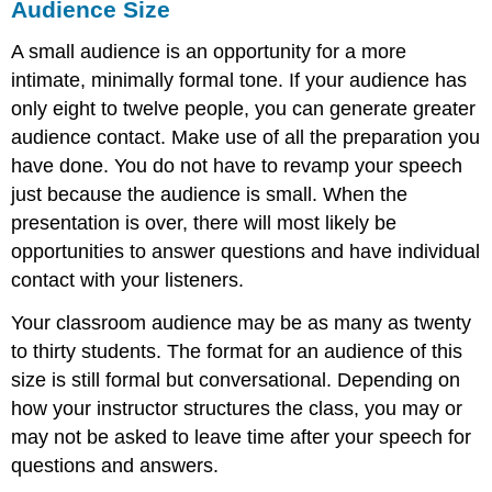
Audience Size
A small audience is an opportunity for a more
intimate, minimally formal tone. If your audience has
only eight to twelve people, you can generate greater
audience contact. Make use of all the preparation you
have done. You do not have to revamp your speech
just because the audience is small. When the
presentation is over, there will most likely be
opportunities to answer questions and have individual
contact with your listeners.
Your classroom audience may be as many as twenty
to thirty students. The format for an audience of this
size is still formal but conversational. Depending on
how your instructor structures the class, you may or
may not be asked to leave time after your speech for
questions and answers.