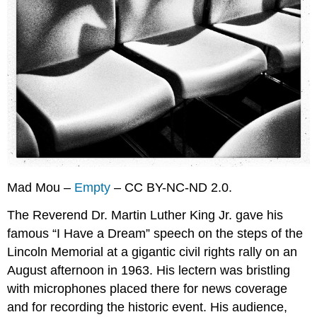
Key
Takeaways
Exercises
References
Mad Mou –
Empty
– CC BY-NC-ND 2.0.
The Reverend Dr. Martin Luther King Jr. gave his
famous “I Have a Dream” speech on the steps of the
Lincoln Memorial at a gigantic civil rights rally on an
August afternoon in 1963. His lectern was bristling
with microphones placed there for news coverage
and for recording the historic event. His audience,