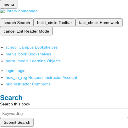
menu
search
Search
build_circle
Toolbar
fact_check
Homework
cancel
Exit Reader Mode
school
Campus Bookshelves
menu_book
Bookshelves
perm_media
Learning Objects
login
Login
how_to_reg
Request Instructor Account
hub
Instructor Commons
Search
Search this book
Submit Search