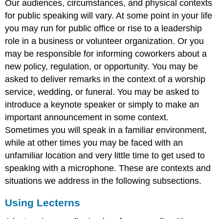
Our audiences, circumstances, and physical contexts
for public speaking will vary. At some point in your life
you may run for public office or rise to a leadership
role in a business or volunteer organization. Or you
may be responsible for informing coworkers about a
new policy, regulation, or opportunity. You may be
asked to deliver remarks in the context of a worship
service, wedding, or funeral. You may be asked to
introduce a keynote speaker or simply to make an
important announcement in some context.
Sometimes you will speak in a familiar environment,
while at other times you may be faced with an
unfamiliar location and very little time to get used to
speaking with a microphone. These are contexts and
situations we address in the following subsections.
Using Lecterns