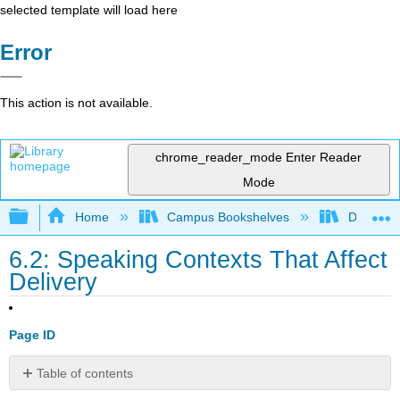
selected template will load here
Error
This action is not available.
chrome_reader_mode
Enter Reader
Mode
Expand/collapse global hierarchy
Home
Campus Bookshelves
Diablo Va
6.2: Speaking Contexts That Affect
Delivery
Page ID
Table of contents
Speaking