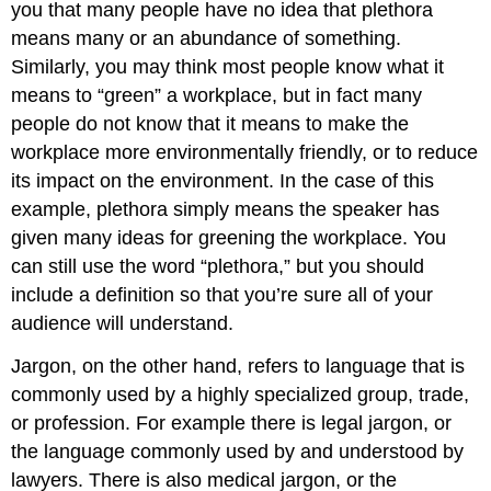
you that many people have no idea that plethora
means many or an abundance of something.
Similarly, you may think most people know what it
means to “green” a workplace, but in fact many
people do not know that it means to make the
workplace more environmentally friendly, or to reduce
its impact on the environment. In the case of this
example, plethora simply means the speaker has
given many ideas for greening the workplace. You
can still use the word “plethora,” but you should
include a definition so that you’re sure all of your
audience will understand.
Jargon
, on the other hand, refers to language that is
commonly used by a highly specialized group, trade,
or profession. For example there is legal jargon, or
the language commonly used by and understood by
lawyers. There is also medical jargon, or the