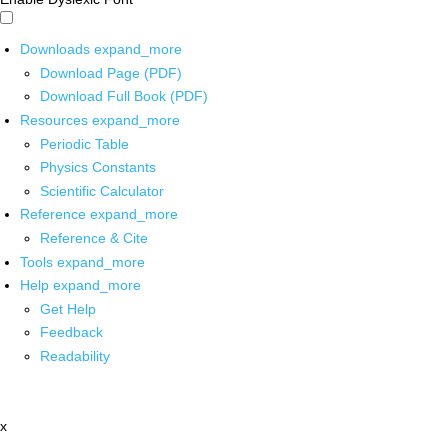
Downloads
expand_more
Download Page (PDF)
Download Full Book (PDF)
Resources
expand_more
Periodic Table
Physics Constants
Scientific Calculator
Reference
expand_more
Reference & Cite
Tools
expand_more
Help
expand_more
Get Help
Feedback
Readability
x