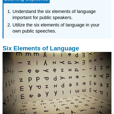
of
Language
Understand the six elements of language
Clarity
important for public speakers.
Economy
Utilize the six elements of language in your
Obscenity
own public speeches.
Obscure
Language/Jargon
Power
Six Elements of Language
Variety
Key
Takeaways
Exercises
References