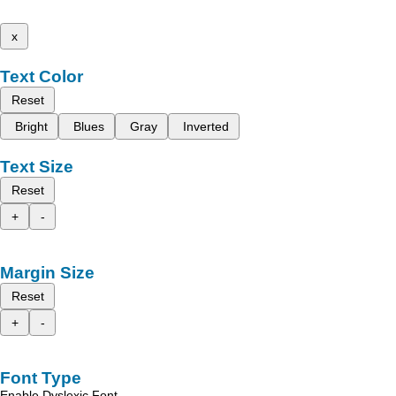
x
Text Color
Reset
Bright
Blues
Gray
Inverted
Text Size
Reset
+
-
Margin Size
Reset
+
-
Font Type
Enable Dyslexic Font