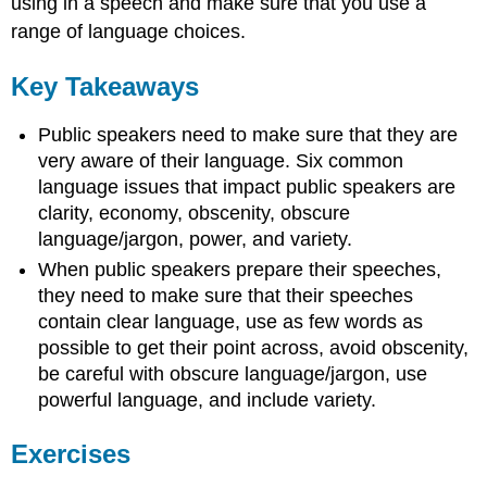
using in a speech and make sure that you use a
range of language choices.
Key Takeaways
Public speakers need to make sure that they are
very aware of their language. Six common
language issues that impact public speakers are
clarity, economy, obscenity, obscure
language/jargon, power, and variety.
When public speakers prepare their speeches,
they need to make sure that their speeches
contain clear language, use as few words as
possible to get their point across, avoid obscenity,
be careful with obscure language/jargon, use
powerful language, and include variety.
Exercises