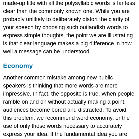
made-up title with all the polysyllabic words is far less
clear than the commonly known one. While you are
probably unlikely to deliberately distort the clarity of
your speech by choosing such outlandish words to
express simple thoughts, the point we are illustrating
is that clear language makes a big difference in how
well a message can be understood.
Economy
Another common mistake among new public
speakers is thinking that more words are more
impressive. In fact, the opposite is true. When people
ramble on and on without actually making a point,
audiences become bored and distracted. To avoid
this problem, we recommend word
economy
, or the
use of only those words necessary to accurately
express your idea. If the fundamental idea you are