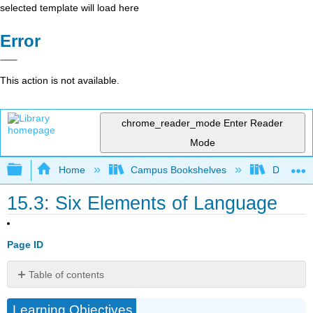
selected template will load here
Error
This action is not available.
chrome_reader_mode
Enter Reader
Mode
Expand/collapse global hierarchy
Home
Campus Bookshelves
Diablo Va
15.3: Six Elements of Language
Page ID
Table of contents
Six
Learning Objectives
Elements