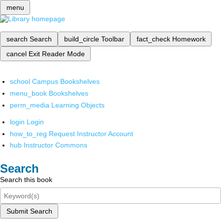
menu
search
Search
build_circle
Toolbar
fact_check
Homework
cancel
Exit Reader Mode
school
Campus Bookshelves
menu_book
Bookshelves
perm_media
Learning Objects
login
Login
how_to_reg
Request Instructor Account
hub
Instructor Commons
Search
Search this book
Submit Search