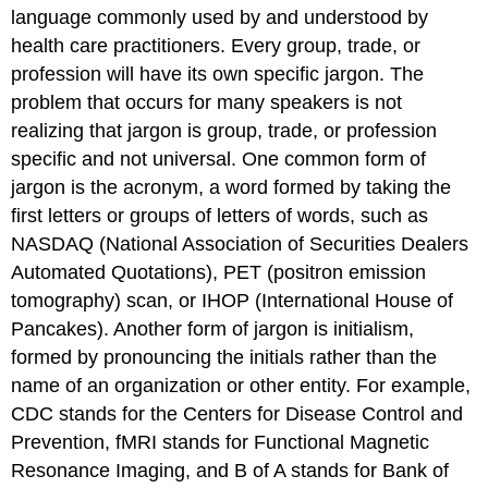
language commonly used by and understood by
health care practitioners. Every group, trade, or
profession will have its own specific jargon. The
problem that occurs for many speakers is not
realizing that jargon is group, trade, or profession
specific and not universal. One common form of
jargon is the acronym, a word formed by taking the
first letters or groups of letters of words, such as
NASDAQ (National Association of Securities Dealers
Automated Quotations), PET (positron emission
tomography) scan, or IHOP (International House of
Pancakes). Another form of jargon is initialism,
formed by pronouncing the initials rather than the
name of an organization or other entity. For example,
CDC stands for the Centers for Disease Control and
Prevention, fMRI stands for Functional Magnetic
Resonance Imaging, and B of A stands for Bank of