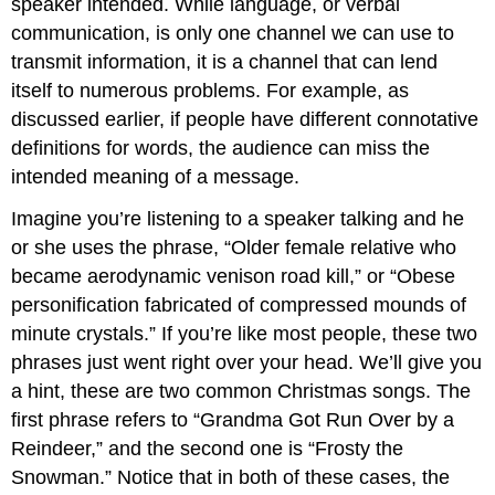
speaker intended. While language, or verbal
communication, is only one channel we can use to
transmit information, it is a channel that can lend
itself to numerous problems. For example, as
discussed earlier, if people have different connotative
definitions for words, the audience can miss the
intended meaning of a message.
Imagine you’re listening to a speaker talking and he
or she uses the phrase, “Older female relative who
became aerodynamic venison road kill,” or “Obese
personification fabricated of compressed mounds of
minute crystals.” If you’re like most people, these two
phrases just went right over your head. We’ll give you
a hint, these are two common Christmas songs. The
first phrase refers to “Grandma Got Run Over by a
Reindeer,” and the second one is “Frosty the
Snowman.” Notice that in both of these cases, the