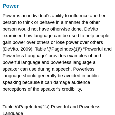
Power
Power
is an individual’s ability to influence another
person to think or behave in a manner the other
person would not have otherwise done. DeVito
examined how language can be used to help people
gain power over others or lose power over others
(DeVito, 2009). Table \(\PageIndex{1}\) “Powerful and
Powerless Language” provides examples of both
powerful language and powerless language a
speaker can use during a speech. Powerless
language should generally be avoided in public
speaking because it can damage audience
perceptions of the speaker’s credibility.
Table
\(\PageIndex{1}\)
Powerful and Powerless
Language