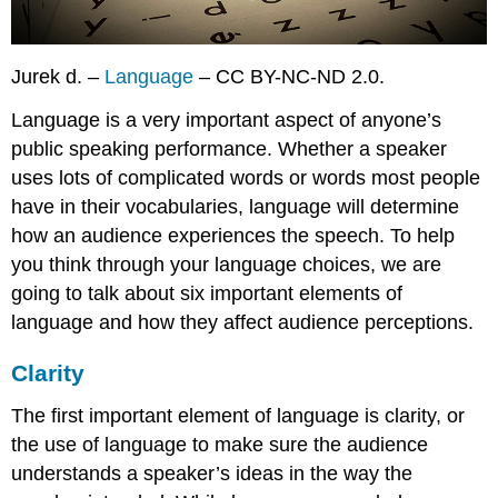
Jurek d. –
Language
– CC BY-NC-ND 2.0.
Language is a very important aspect of anyone’s
public speaking performance. Whether a speaker
uses lots of complicated words or words most people
have in their vocabularies, language will determine
how an audience experiences the speech. To help
you think through your language choices, we are
going to talk about six important elements of
language and how they affect audience perceptions.
Clarity
The first important element of language is
clarity
, or
the use of language to make sure the audience
understands a speaker’s ideas in the way the