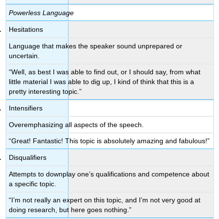
Powerless Language
Hesitations
Language that makes the speaker sound unprepared or
uncertain.
“Well, as best I was able to find out, or I should say, from what
little material I was able to dig up, I kind of think that this is a
pretty interesting topic.”
Intensifiers
Overemphasizing all aspects of the speech.
“Great! Fantastic! This topic is absolutely amazing and fabulous!”
Disqualifiers
Attempts to downplay one’s qualifications and competence about
a specific topic.
“I’m not really an expert on this topic, and I’m not very good at
doing research, but here goes nothing.”