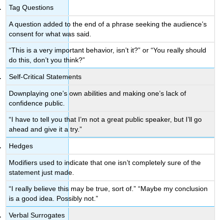
Tag Questions
A question added to the end of a phrase seeking the audience’s
consent for what was said.
“This is a very important behavior, isn’t it?” or “You really should
do this, don’t you think?”
Self-Critical Statements
Downplaying one’s own abilities and making one’s lack of
confidence public.
“I have to tell you that I’m not a great public speaker, but I’ll go
ahead and give it a try.”
Hedges
Modifiers used to indicate that one isn’t completely sure of the
statement just made.
“I really believe this may be true, sort of.” “Maybe my conclusion
is a good idea. Possibly not.”
Verbal Surrogates