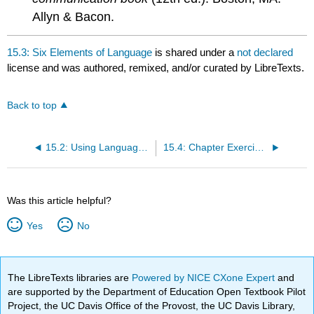
Allyn & Bacon.
15.3: Six Elements of Language
is shared under a
not declared
license and was authored, remixed, and/or curated by LibreTexts.
Back to top
15.2: Using Language Effectively
15.4: Chapter Exercises
Was this article helpful?
Yes
No
The LibreTexts libraries are
Powered by NICE CXone Expert
and
are supported by the Department of Education Open Textbook Pilot
Project, the UC Davis Office of the Provost, the UC Davis Library,