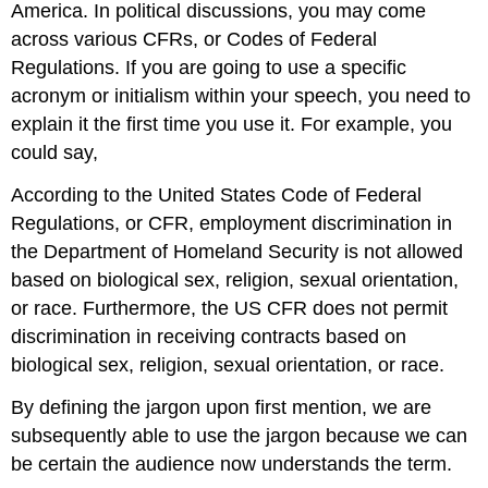
America. In political discussions, you may come
across various CFRs, or Codes of Federal
Regulations. If you are going to use a specific
acronym or initialism within your speech, you need to
explain it the first time you use it. For example, you
could say,
According to the United States Code of Federal
Regulations, or CFR, employment discrimination in
the Department of Homeland Security is not allowed
based on biological sex, religion, sexual orientation,
or race. Furthermore, the US CFR does not permit
discrimination in receiving contracts based on
biological sex, religion, sexual orientation, or race.
By defining the jargon upon first mention, we are
subsequently able to use the jargon because we can
be certain the audience now understands the term.