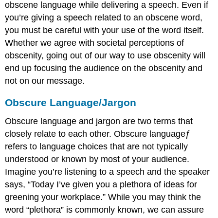
obscene language while delivering a speech. Even if
you’re giving a speech related to an obscene word,
you must be careful with your use of the word itself.
Whether we agree with societal perceptions of
obscenity, going out of our way to use obscenity will
end up focusing the audience on the obscenity and
not on our message.
Obscure Language/Jargon
Obscure language and jargon are two terms that
closely relate to each other.
Obscure languageƒ
refers to language choices that are not typically
understood or known by most of your audience.
Imagine you’re listening to a speech and the speaker
says, “Today I’ve given you a plethora of ideas for
greening your workplace.” While you may think the
word “plethora” is commonly known, we can assure