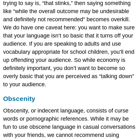
trying to say is, “that stinks,” then saying something
like “while the overall outcome may be undesirable
and definitely not recommended” becomes overkill.
We do have one caveat here: you want to make sure
that your language isn’t so basic that it turns off your
audience. If you are speaking to adults and use
vocabulary appropriate for school children, you’ll end
up offending your audience. So while economy is
definitely important, you don’t want to become so
overly basic that you are perceived as “talking down”
to your audience.
Obscenity
Obscenity
, or indecent language, consists of curse
words or pornographic references. While it may be
fun to use obscene language in casual conversations
with your friends, we cannot recommend using