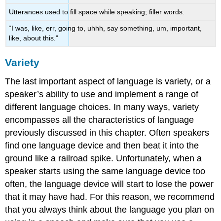
Utterances used to fill space while speaking; filler words.
“I was, like, err, going to, uhhh, say something, um, important,
like, about this.”
Variety
The last important aspect of language is
variety
, or a
speaker’s ability to use and implement a range of
different language choices. In many ways, variety
encompasses all the characteristics of language
previously discussed in this chapter. Often speakers
find one language device and then beat it into the
ground like a railroad spike. Unfortunately, when a
speaker starts using the same language device too
often, the language device will start to lose the power
that it may have had. For this reason, we recommend
that you always think about the language you plan on