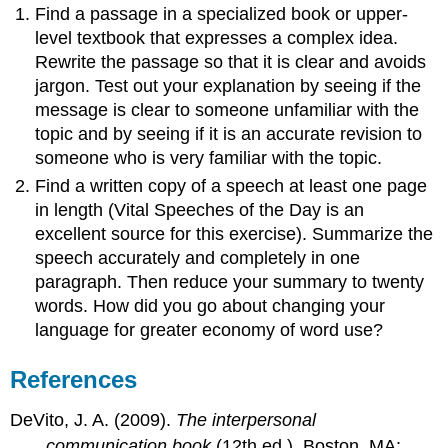
Find a passage in a specialized book or upper-
level textbook that expresses a complex idea.
Rewrite the passage so that it is clear and avoids
jargon. Test out your explanation by seeing if the
message is clear to someone unfamiliar with the
topic and by seeing if it is an accurate revision to
someone who is very familiar with the topic.
Find a written copy of a speech at least one page
in length (Vital Speeches of the Day is an
excellent source for this exercise). Summarize the
speech accurately and completely in one
paragraph. Then reduce your summary to twenty
words. How did you go about changing your
language for greater economy of word use?
References
DeVito, J. A. (2009).
The interpersonal
communication book
(12th ed.). Boston, MA: