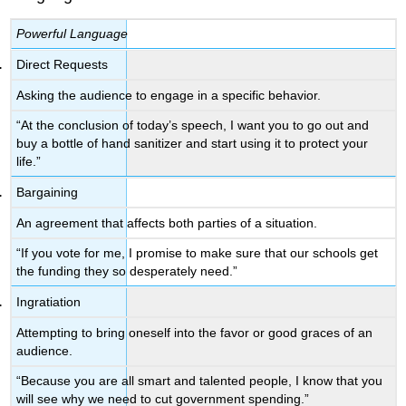
Powerful Language
Direct Requests
Asking the audience to engage in a specific behavior.
“At the conclusion of today’s speech, I want you to go out and
buy a bottle of hand sanitizer and start using it to protect your
life.”
Bargaining
An agreement that affects both parties of a situation.
“If you vote for me, I promise to make sure that our schools get
the funding they so desperately need.”
Ingratiation
Attempting to bring oneself into the favor or good graces of an
audience.
“Because you are all smart and talented people, I know that you
will see why we need to cut government spending.”