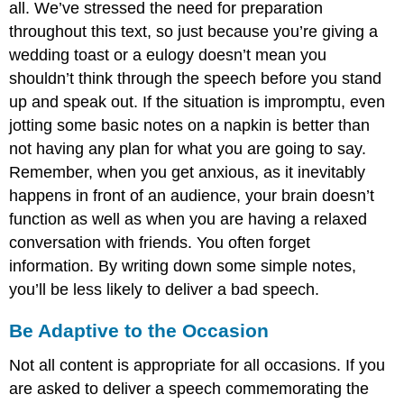
all. We’ve stressed the need for preparation
throughout this text, so just because you’re giving a
wedding toast or a eulogy doesn’t mean you
shouldn’t think through the speech before you stand
up and speak out. If the situation is impromptu, even
jotting some basic notes on a napkin is better than
not having any plan for what you are going to say.
Remember, when you get anxious, as it inevitably
happens in front of an audience, your brain doesn’t
function as well as when you are having a relaxed
conversation with friends. You often forget
information. By writing down some simple notes,
you’ll be less likely to deliver a bad speech.
Be Adaptive to the Occasion
Not all content is appropriate for all occasions. If you
are asked to deliver a speech commemorating the