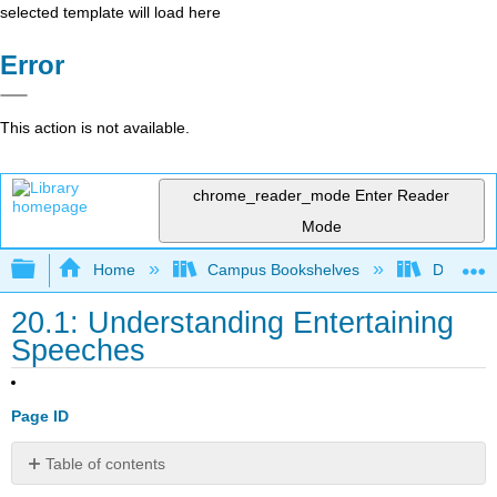
selected template will load here
Error
This action is not available.
chrome_reader_mode
Enter Reader
Mode
Expand/collapse global hierarchy
Home
Campus Bookshelves
Diablo Va
20.1: Understanding Entertaining
Speeches
Page ID
Table of contents
Understanding