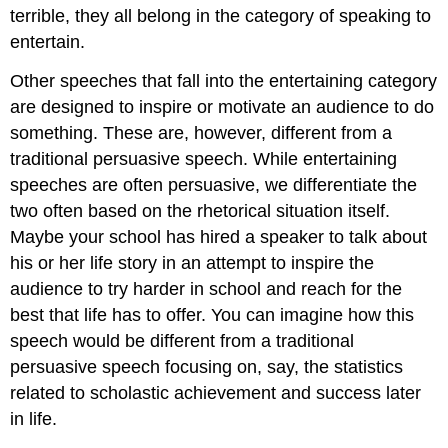
terrible, they all belong in the category of speaking to
entertain.
Other speeches that fall into the entertaining category
are designed to inspire or motivate an audience to do
something. These are, however, different from a
traditional persuasive speech. While entertaining
speeches are often persuasive, we differentiate the
two often based on the rhetorical situation itself.
Maybe your school has hired a speaker to talk about
his or her life story in an attempt to inspire the
audience to try harder in school and reach for the
best that life has to offer. You can imagine how this
speech would be different from a traditional
persuasive speech focusing on, say, the statistics
related to scholastic achievement and success later
in life.