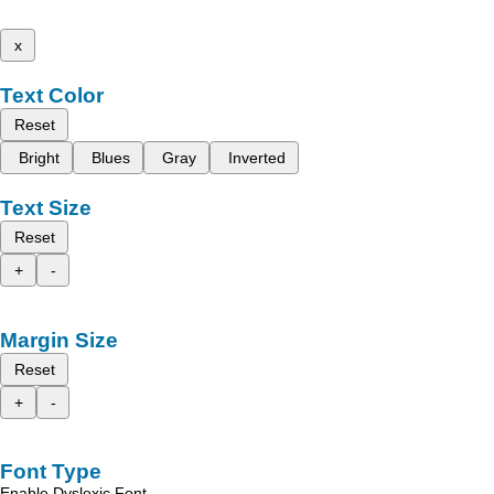
x
Text Color
Reset
Bright
Blues
Gray
Inverted
Text Size
Reset
+
-
Margin Size
Reset
+
-
Font Type
Enable Dyslexic Font