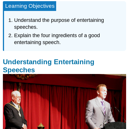
Learning Objectives
Entertaining
Speeches
Be
Understand the purpose of entertaining
Prepared
speeches.
Be
Explain the four ingredients of a good
Adaptive
entertaining speech.
to
the
Occasion
Understanding Entertaining
Be
Adaptive
Speeches
to
Your
Audience
Be
Mindful
of
the
Time
Key
Takeaways