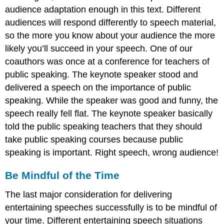
audience adaptation enough in this text. Different
audiences will respond differently to speech material,
so the more you know about your audience the more
likely you’ll succeed in your speech. One of our
coauthors was once at a conference for teachers of
public speaking. The keynote speaker stood and
delivered a speech on the importance of public
speaking. While the speaker was good and funny, the
speech really fell flat. The keynote speaker basically
told the public speaking teachers that they should
take public speaking courses because public
speaking is important. Right speech, wrong audience!
Be Mindful of the Time
The last major consideration for delivering
entertaining speeches successfully is to be mindful of
your time. Different entertaining speech situations