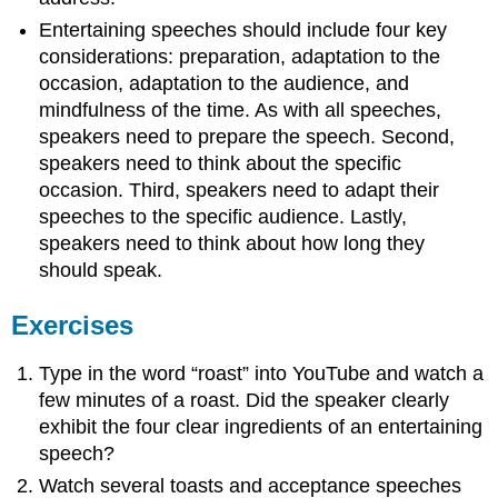
Entertaining speeches should include four key
considerations: preparation, adaptation to the
occasion, adaptation to the audience, and
mindfulness of the time. As with all speeches,
speakers need to prepare the speech. Second,
speakers need to think about the specific
occasion. Third, speakers need to adapt their
speeches to the specific audience. Lastly,
speakers need to think about how long they
should speak.
Exercises
Type in the word “roast” into YouTube and watch a
few minutes of a roast. Did the speaker clearly
exhibit the four clear ingredients of an entertaining
speech?
Watch several toasts and acceptance speeches