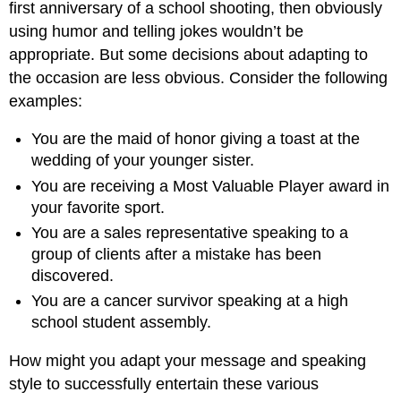
first anniversary of a school shooting, then obviously
using humor and telling jokes wouldn’t be
appropriate. But some decisions about adapting to
the occasion are less obvious. Consider the following
examples:
You are the maid of honor giving a toast at the
wedding of your younger sister.
You are receiving a Most Valuable Player award in
your favorite sport.
You are a sales representative speaking to a
group of clients after a mistake has been
discovered.
You are a cancer survivor speaking at a high
school student assembly.
How might you adapt your message and speaking
style to successfully entertain these various