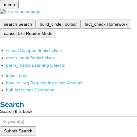
menu
search
Search
build_circle
Toolbar
fact_check
Homework
cancel
Exit Reader Mode
school
Campus Bookshelves
menu_book
Bookshelves
perm_media
Learning Objects
login
Login
how_to_reg
Request Instructor Account
hub
Instructor Commons
Search
Search this book
Submit Search