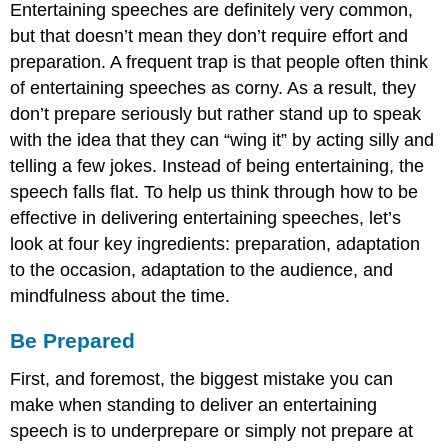
Entertaining speeches are definitely very common,
but that doesn’t mean they don’t require effort and
preparation. A frequent trap is that people often think
of entertaining speeches as corny. As a result, they
don’t prepare seriously but rather stand up to speak
with the idea that they can “wing it” by acting silly and
telling a few jokes. Instead of being entertaining, the
speech falls flat. To help us think through how to be
effective in delivering entertaining speeches, let’s
look at four key ingredients: preparation, adaptation
to the occasion, adaptation to the audience, and
mindfulness about the time.
Be Prepared
First, and foremost, the biggest mistake you can
make when standing to deliver an entertaining
speech is to underprepare or simply not prepare at