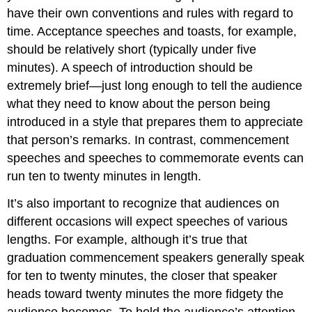
have their own conventions and rules with regard to
time. Acceptance speeches and toasts, for example,
should be relatively short (typically under five
minutes). A speech of introduction should be
extremely brief—just long enough to tell the audience
what they need to know about the person being
introduced in a style that prepares them to appreciate
that person’s remarks. In contrast, commencement
speeches and speeches to commemorate events can
run ten to twenty minutes in length.
It’s also important to recognize that audiences on
different occasions will expect speeches of various
lengths. For example, although it’s true that
graduation commencement speakers generally speak
for ten to twenty minutes, the closer that speaker
heads toward twenty minutes the more fidgety the
audience becomes. To hold the audience’s attention