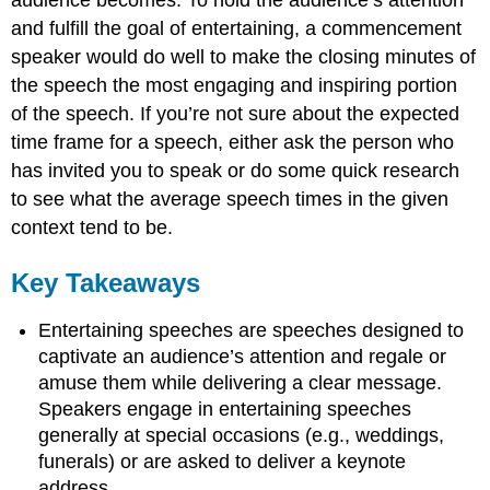
and fulfill the goal of entertaining, a commencement
speaker would do well to make the closing minutes of
the speech the most engaging and inspiring portion
of the speech. If you’re not sure about the expected
time frame for a speech, either ask the person who
has invited you to speak or do some quick research
to see what the average speech times in the given
context tend to be.
Key Takeaways
Entertaining speeches are speeches designed to
captivate an audience’s attention and regale or
amuse them while delivering a clear message.
Speakers engage in entertaining speeches
generally at special occasions (e.g., weddings,
funerals) or are asked to deliver a keynote
address.