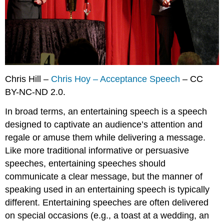
Exercises
Chris Hill –
Chris Hoy – Acceptance Speech
– CC
BY-NC-ND 2.0.
In broad terms, an
entertaining speech
is a speech
designed to captivate an audience’s attention and
regale or amuse them while delivering a message.
Like more traditional informative or persuasive
speeches, entertaining speeches should
communicate a clear message, but the manner of
speaking used in an entertaining speech is typically
different. Entertaining speeches are often delivered
on special occasions (e.g., a toast at a wedding, an