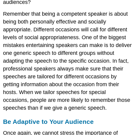
audiences?
Remember that being a competent speaker is about
being both personally effective and socially
appropriate. Different occasions will call for different
levels of social appropriateness. One of the biggest
mistakes entertaining speakers can make is to deliver
one generic speech to different groups without
adapting the speech to the specific occasion. In fact,
professional speakers always make sure that their
speeches are tailored for different occasions by
getting information about the occasion from their
hosts. When we tailor speeches for special
occasions, people are more likely to remember those
speeches than if we give a generic speech.
Be Adaptive to Your Audience
Once again, we cannot stress the importance of