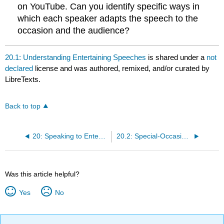
on YouTube. Can you identify specific ways in
which each speaker adapts the speech to the
occasion and the audience?
20.1: Understanding Entertaining Speeches
is shared under a
not
declared
license and was authored, remixed, and/or curated by
LibreTexts.
Back to top
20: Speaking to Entertain
20.2: Special-Occasion Speeches
Was this article helpful?
Yes
No