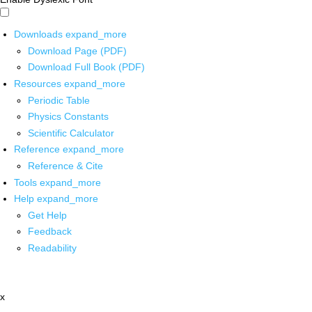
Downloads
expand_more
Download Page (PDF)
Download Full Book (PDF)
Resources
expand_more
Periodic Table
Physics Constants
Scientific Calculator
Reference
expand_more
Reference & Cite
Tools
expand_more
Help
expand_more
Get Help
Feedback
Readability
x