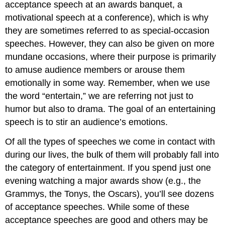
acceptance speech at an awards banquet, a
motivational speech at a conference), which is why
they are sometimes referred to as special-occasion
speeches. However, they can also be given on more
mundane occasions, where their purpose is primarily
to amuse audience members or arouse them
emotionally in some way. Remember, when we use
the word “entertain,” we are referring not just to
humor but also to drama. The goal of an entertaining
speech is to stir an audience’s emotions.
Of all the types of speeches we come in contact with
during our lives, the bulk of them will probably fall into
the category of entertainment. If you spend just one
evening watching a major awards show (e.g., the
Grammys, the Tonys, the Oscars), you’ll see dozens
of acceptance speeches. While some of these
acceptance speeches are good and others may be