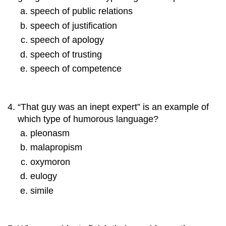
speech of public relations
speech of justification
speech of apology
speech of trusting
speech of competence
“That guy was an inept expert” is an example of
which type of humorous language?
pleonasm
malapropism
oxymoron
eulogy
simile