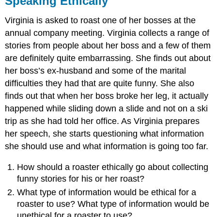
Speaking Ethically
End-
of-
Virginia is asked to roast one of her bosses at the
Chapter
annual company meeting. Virginia collects a range of
Assessment
stories from people about her boss and a few of them
Answer
are definitely quite embarrassing. She finds out about
Key
her boss’s ex-husband and some of the marital
difficulties they had that are quite funny. She also
finds out that when her boss broke her leg, it actually
happened while sliding down a slide and not on a ski
trip as she had told her office. As Virginia prepares
her speech, she starts questioning what information
she should use and what information is going too far.
How should a roaster ethically go about collecting
funny stories for his or her roast?
What type of information would be ethical for a
roaster to use? What type of information would be
unethical for a roaster to use?