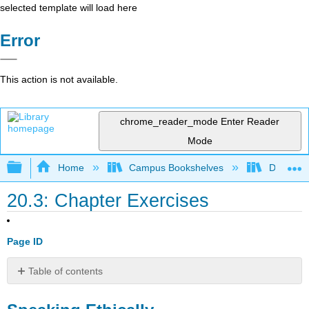
selected template will load here
Error
This action is not available.
chrome_reader_mode
Enter Reader
Mode
Expand/collapse global hierarchy
Home
Campus Bookshelves
Diablo Va
20.3: Chapter Exercises
Page ID
Table of contents
Speaking
Ethically