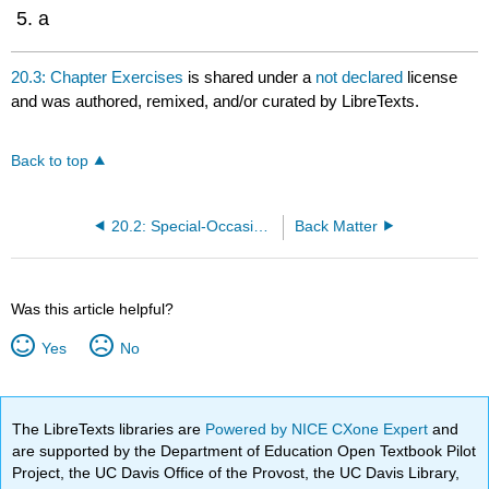
a
20.3: Chapter Exercises
is shared under a
not declared
license
and was authored, remixed, and/or curated by LibreTexts.
Back to top
20.2: Special-Occasion Speeches
Back Matter
Was this article helpful?
Yes
No
The LibreTexts libraries are
Powered by NICE CXone Expert
and
are supported by the Department of Education Open Textbook Pilot
Project, the UC Davis Office of the Provost, the UC Davis Library,