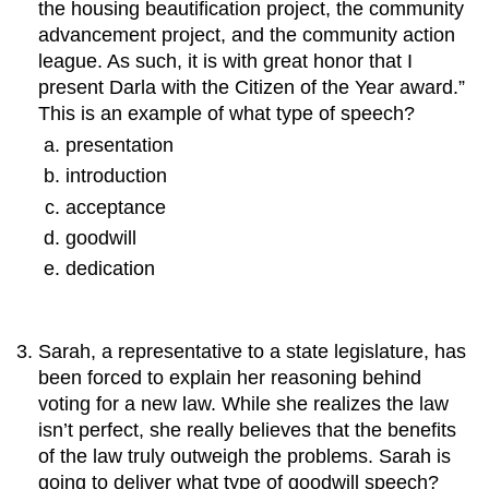
the housing beautification project, the community
advancement project, and the community action
league. As such, it is with great honor that I
present Darla with the Citizen of the Year award.”
This is an example of what type of speech?
presentation
introduction
acceptance
goodwill
dedication
Sarah, a representative to a state legislature, has
been forced to explain her reasoning behind
voting for a new law. While she realizes the law
isn’t perfect, she really believes that the benefits
of the law truly outweigh the problems. Sarah is
going to deliver what type of goodwill speech?