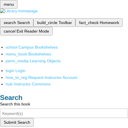
menu
search
Search
build_circle
Toolbar
fact_check
Homework
cancel
Exit Reader Mode
school
Campus Bookshelves
menu_book
Bookshelves
perm_media
Learning Objects
login
Login
how_to_reg
Request Instructor Account
hub
Instructor Commons
Search
Search this book
Submit Search