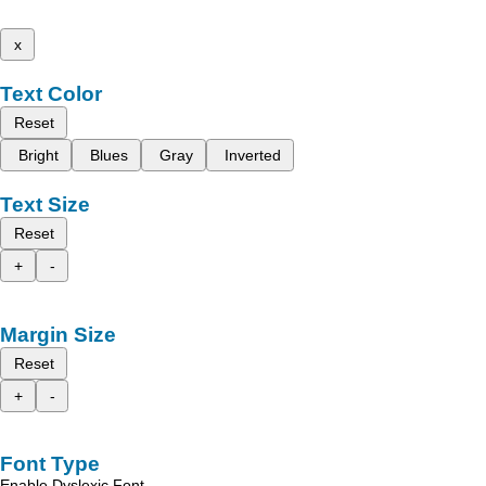
x
Text Color
Reset
Bright
Blues
Gray
Inverted
Text Size
Reset
+
-
Margin Size
Reset
+
-
Font Type
Enable Dyslexic Font