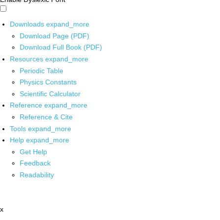
Downloads
expand_more
Download Page (PDF)
Download Full Book (PDF)
Resources
expand_more
Periodic Table
Physics Constants
Scientific Calculator
Reference
expand_more
Reference & Cite
Tools
expand_more
Help
expand_more
Get Help
Feedback
Readability
x