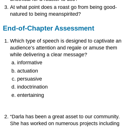
At what point does a roast go from being good-
natured to being meanspirited?
End-of-Chapter Assessment
Which type of speech is designed to captivate an
audience’s attention and regale or amuse them
while delivering a clear message?
informative
actuation
persuasive
indoctrination
entertaining
“Darla has been a great asset to our community.
She has worked on numerous projects including