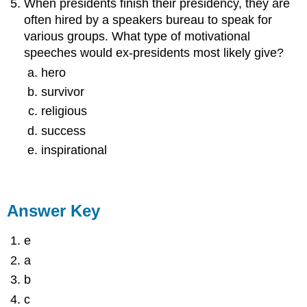
When presidents finish their presidency, they are
often hired by a speakers bureau to speak for
various groups. What type of motivational
speeches would ex-presidents most likely give?
hero
survivor
religious
success
inspirational
Answer Key
e
a
b
c