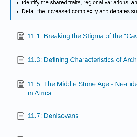
Identify the shared traits, regional variations,
Detail the increased complexity and debates surr
11.1: Breaking the Stigma of the "C
11.3: Defining Characteristics of Ar
11.5: The Middle Stone Age - Neand
in Africa
11.7: Denisovans