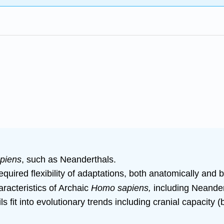
piens
, such as Neanderthals.
quired flexibility of adaptations, both anatomically and b
racteristics of Archaic
Homo sapiens,
including Neandert
s fit into evolutionary trends including cranial capacity 