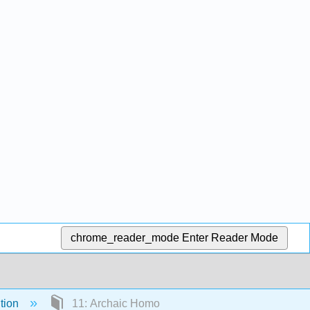
chrome_reader_mode
Enter Reader Mode
tion
11: Archaic Homo