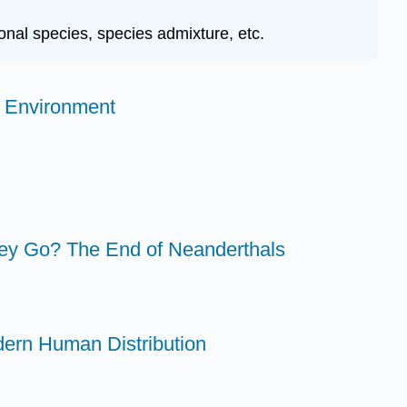
ional species, species admixture, etc.
g Environment
ey Go? The End of Neanderthals
dern Human Distribution