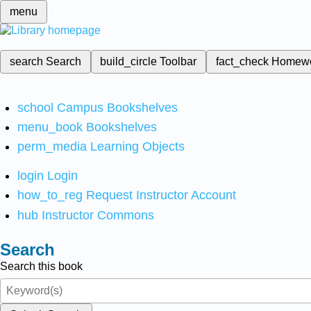
menu
search
Search
build_circle
Toolbar
fact_check
Homew
school
Campus Bookshelves
menu_book
Bookshelves
perm_media
Learning Objects
login
Login
how_to_reg
Request Instructor Account
hub
Instructor Commons
Search
Search this book