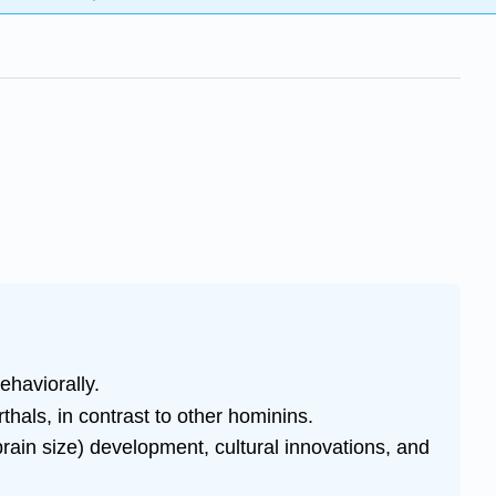
ehaviorally.
hals, in contrast to other hominins.
(brain size) development, cultural innovations, and