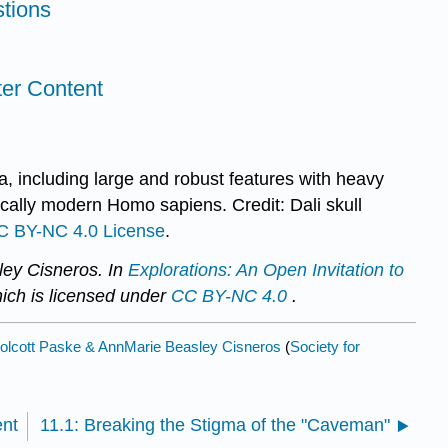
tions
ter Content
a, including large and robust features with heavy
ally modern Homo sapiens. Credit: Dali skull
C BY-NC 4.0 License
.
ey Cisneros. In
Explorations: An Open Invitation to
hich is licensed under
CC BY-NC 4.0
.
lcott Paske & AnnMarie Beasley Cisneros
(
Society for
ent
11.1: Breaking the Stigma of the "Caveman"