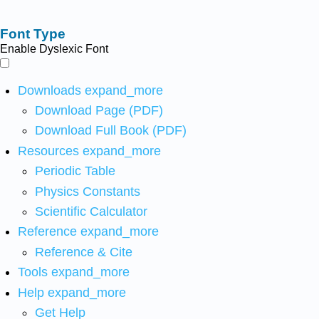
Font Type
Enable Dyslexic Font
Downloads
expand_more
Download Page (PDF)
Download Full Book (PDF)
Resources
expand_more
Periodic Table
Physics Constants
Scientific Calculator
Reference
expand_more
Reference & Cite
Tools
expand_more
Help
expand_more
Get Help