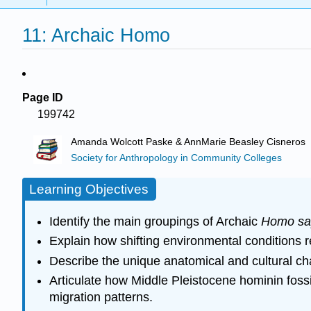
11: Archaic Homo
Page ID
199742
Amanda Wolcott Paske & AnnMarie Beasley Cisneros
Society for Anthropology in Community Colleges
Learning Objectives
Identify the main groupings of Archaic
Homo sa
Explain how shifting environmental conditions re
Describe the unique anatomical and cultural cha
Articulate how Middle Pleistocene hominin fossil
migration patterns.