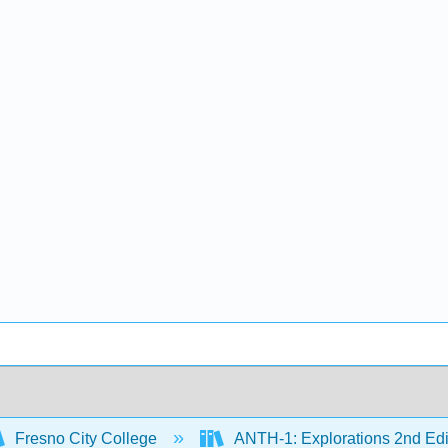
Fresno City College
ANTH-1: Explorations 2nd Edi