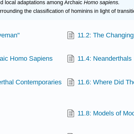
 and local adaptations among Archaic
Homo sapiens.
ounding the classification of hominins in light of transit
aveman"
11.2: The Changin
chaic Homo Sapiens
11.4: Neanderthals
erthal Contemporaries
11.6: Where Did Th
11.8: Models of Mo