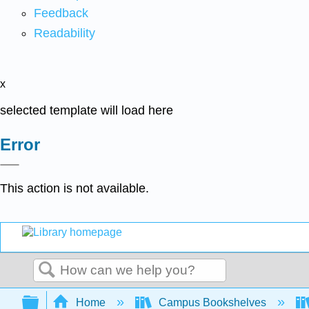
Feedback
Readability
x
selected template will load here
Error
This action is not available.
Search
Expand/collapse global hierarchy
Home
Campus Bookshelves