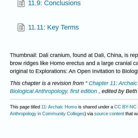
11.9: Conclusions
11.11: Key Terms
Thumbnail: Dali cranium, found at Dali, China, is rep
brow ridges like Homo erectus and a large cranial 
original to Explorations: An Open Invitation to Biolo
This chapter is a revision from “
Chapter 11: Archai
Biological Anthropology, first edition
, edited by Beth
This page titled
11: Archaic Homo
is shared under a
CC BY-NC 
Anthropology in Community Colleges
) via
source content
that wa