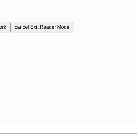
ork
cancel
Exit Reader Mode