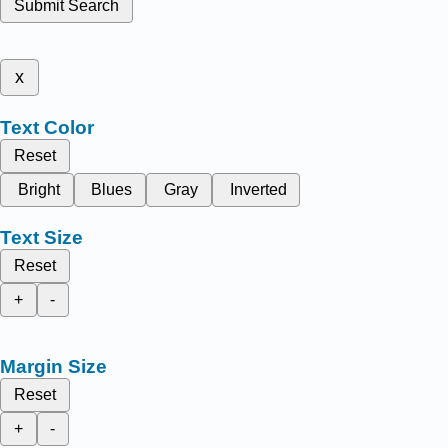
Submit Search
x
Text Color
Reset
Bright
Blues
Gray
Inverted
Text Size
Reset
+
-
Margin Size
Reset
+
-