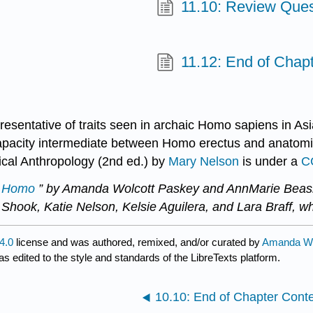
11.10: Review Ques
11.12: End of Chap
resentative of traits seen in archaic Homo sapiens in Asi
capacity intermediate between Homo erectus and anatomic
gical Anthropology (2nd ed.) by
Mary Nelson
is under a
C
c Homo
” by Amanda Wolcott Paskey and AnnMarie Beasl
 Shook, Katie Nelson, Kelsie Aguilera, and Lara Braff, w
4.0
license and was authored, remixed, and/or curated by
Amanda Wo
s edited to the style and standards of the LibreTexts platform.
10.10: End of Chapter Cont