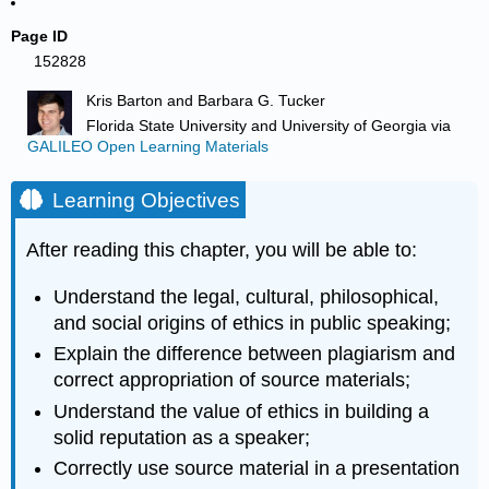
Page ID
152828
Kris Barton and Barbara G. Tucker
Florida State University and University of Georgia
via
GALILEO Open Learning Materials
Learning Objectives
After reading this chapter, you will be able to:
Understand the legal, cultural, philosophical,
and social origins of ethics in public speaking;
Explain the difference between plagiarism and
correct appropriation of source materials;
Understand the value of ethics in building a
solid reputation as a speaker;
Correctly use source material in a presentation