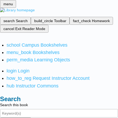
menu
search
Search
build_circle
Toolbar
fact_check
Homework
cancel
Exit Reader Mode
school
Campus Bookshelves
menu_book
Bookshelves
perm_media
Learning Objects
login
Login
how_to_reg
Request Instructor Account
hub
Instructor Commons
Search
Search this book