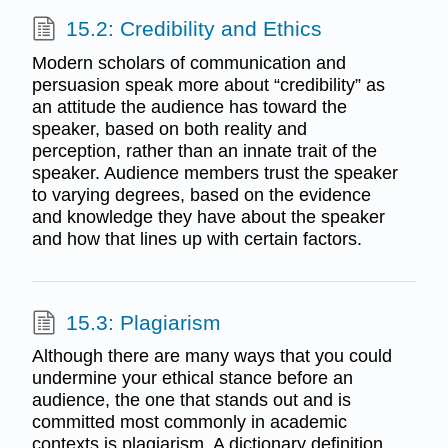
15.2: Credibility and Ethics
Modern scholars of communication and
persuasion speak more about “credibility” as
an attitude the audience has toward the
speaker, based on both reality and
perception, rather than an innate trait of the
speaker. Audience members trust the speaker
to varying degrees, based on the evidence
and knowledge they have about the speaker
and how that lines up with certain factors.
15.3: Plagiarism
Although there are many ways that you could
undermine your ethical stance before an
audience, the one that stands out and is
committed most commonly in academic
contexts is plagiarism. A dictionary definition