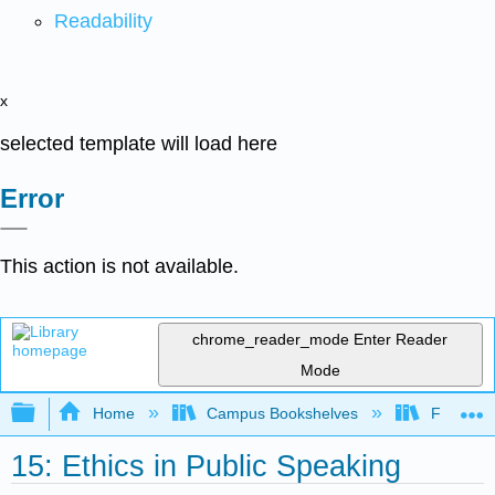
Readability
x
selected template will load here
Error
This action is not available.
chrome_reader_mode
Enter Reader
Mode
Expand/collapse global hierarchy
Home
Campus Bookshelves
Fresno C
15: Ethics in Public Speaking