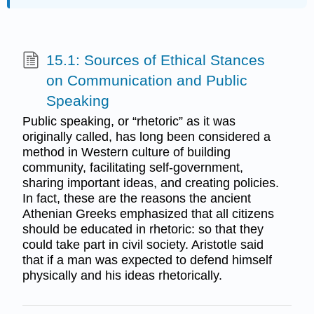
15.1: Sources of Ethical Stances
on Communication and Public
Speaking
Public speaking, or “rhetoric” as it was
originally called, has long been considered a
method in Western culture of building
community, facilitating self-government,
sharing important ideas, and creating policies.
In fact, these are the reasons the ancient
Athenian Greeks emphasized that all citizens
should be educated in rhetoric: so that they
could take part in civil society. Aristotle said
that if a man was expected to defend himself
physically and his ideas rhetorically.