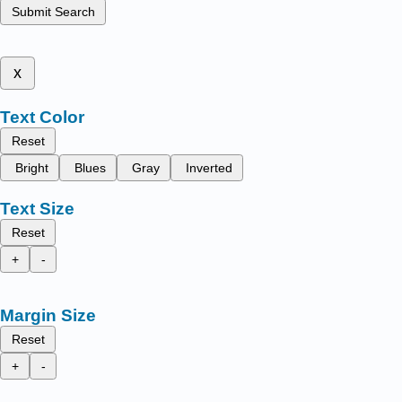
Submit Search
x
Text Color
Reset
Bright
Blues
Gray
Inverted
Text Size
Reset
+
-
Margin Size
Reset
+
-