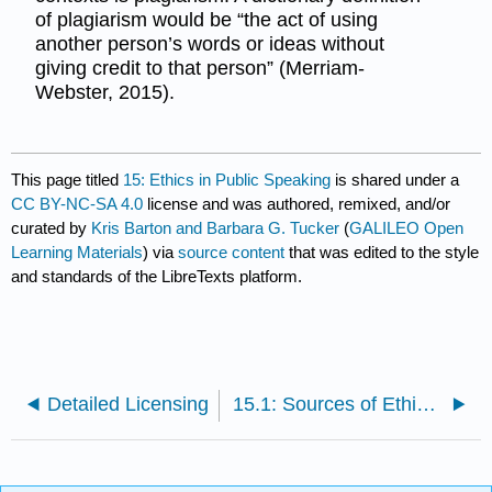
of plagiarism would be “the act of using
another person’s words or ideas without
giving credit to that person” (Merriam-
Webster, 2015).
This page titled
15: Ethics in Public Speaking
is shared under a
CC BY-NC-SA 4.0
license and was authored, remixed, and/or
curated by
Kris Barton and Barbara G. Tucker
(
GALILEO Open
Learning Materials
) via
source content
that was edited to the style
and standards of the LibreTexts platform.
Detailed Licensing
15.1: Sources of Ethical Stances on Communication and Public Speaking