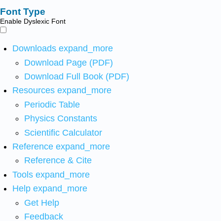
Font Type
Enable Dyslexic Font
Downloads
expand_more
Download Page (PDF)
Download Full Book (PDF)
Resources
expand_more
Periodic Table
Physics Constants
Scientific Calculator
Reference
expand_more
Reference & Cite
Tools
expand_more
Help
expand_more
Get Help
Feedback