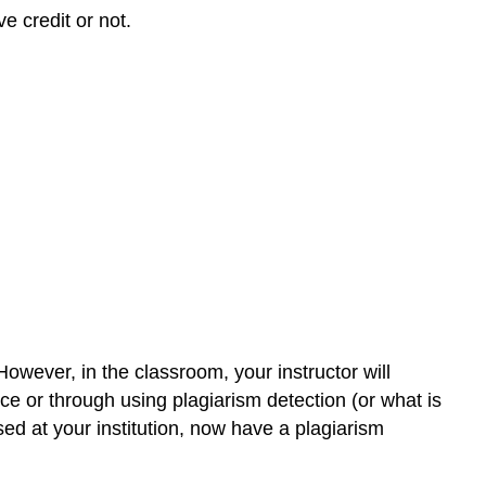
e credit or not.
However, in the classroom, your instructor will
ce or through using plagiarism detection (or what is
d at your institution, now have a plagiarism