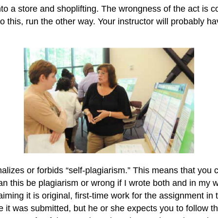
 into a store and shoplifting. The wrongness of the act is 
do this, run the other way. Your instructor will probably 
alizes or forbids “self-plagiarism.” This means that you 
 this be plagiarism or wrong if I wrote both and in my w
claiming it is original, first-time work for the assignment in
 it was submitted, but he or she expects you to follow t