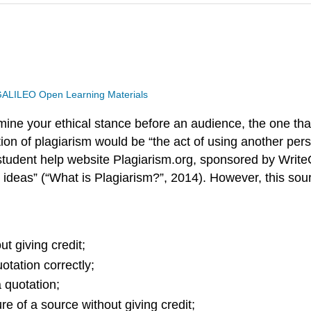
ALILEO Open Learning Materials
ine your ethical stance before an audience, the one th
ition of plagiarism would be “the act of using another pers
tudent help website Plagiarism.org, sponsored by WriteC
 ideas” (“What is Plagiarism?”, 2014). However, this so
t giving credit;
otation correctly;
 quotation;
e of a source without giving credit;