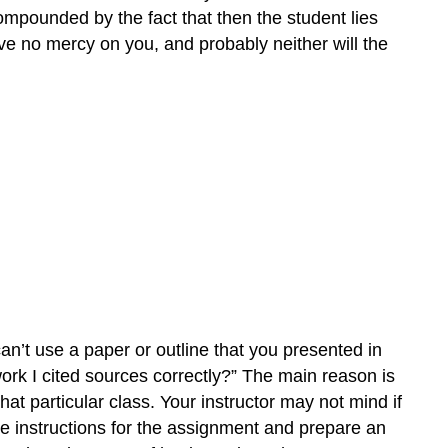
compounded by the fact that then the student lies
have no mercy on you, and probably neither will the
can’t use a paper or outline that you presented in
ork I cited sources correctly?” The main reason is
 that particular class. Your instructor may not mind if
he instructions for the assignment and prepare an