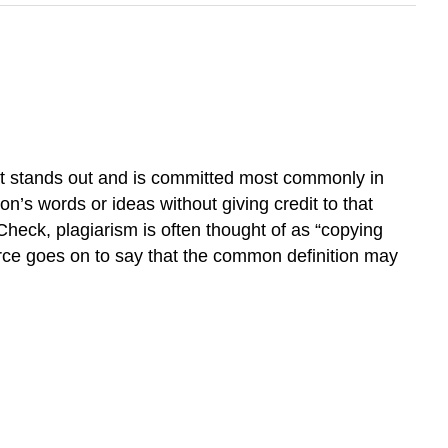
at stands out and is committed most commonly in
on’s words or ideas without giving credit to that
heck, plagiarism is often thought of as “copying
urce goes on to say that the common definition may