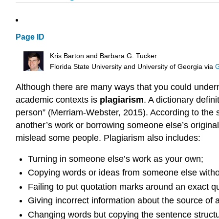
Page ID
Kris Barton and Barbara G. Tucker
Florida State University and University of Georgia
via
G
Although there are many ways that you could underm
academic contexts is
plagiarism
. A dictionary defin
person” (Merriam-Webster, 2015). According to the s
another’s work or borrowing someone else’s original
mislead some people. Plagiarism also includes:
Turning in someone else’s work as your own;
Copying words or ideas from someone else withou
Failing to put quotation marks around an exact qu
Giving incorrect information about the source of a
Changing words but copying the sentence structur