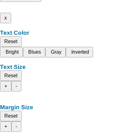
x
Text Color
Reset
Bright
Blues
Gray
Inverted
Text Size
Reset
+
-
Margin Size
Reset
+
-