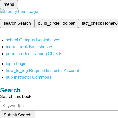
menu
search
Search
build_circle
Toolbar
fact_check
Homew
school
Campus Bookshelves
menu_book
Bookshelves
perm_media
Learning Objects
login
Login
how_to_reg
Request Instructor Account
hub
Instructor Commons
Search
Search this book
Submit Search