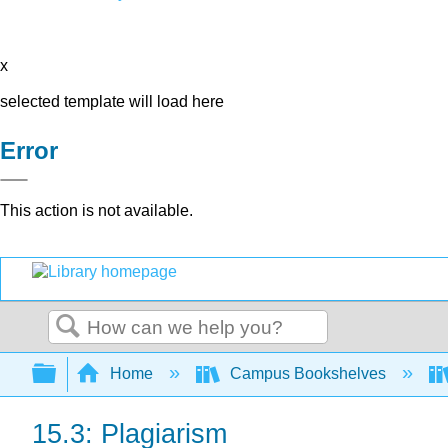
x
selected template will load here
Error
This action is not available.
Search
Expand/collapse global hierarchy
Home
Campus Bookshelves
15.3: Plagiarism