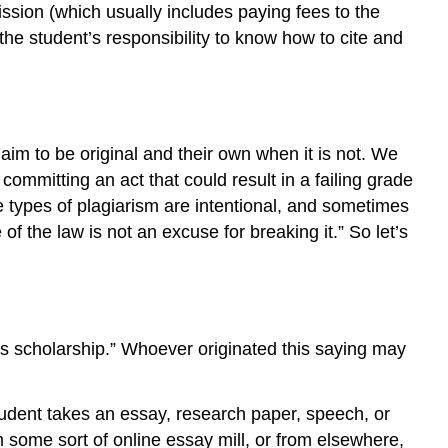
ission (which usually includes paying fees to the
the student’s responsibility to know how to cite and
im to be original and their own when it is not. We
 committing an act that could result in a failing grade
e types of plagiarism are intentional, and sometimes
 the law is not an excuse for breaking it.” So let’s
t is scholarship.” Whoever originated this saying may
student takes an essay, research paper, speech, or
m some sort of online essay mill, or from elsewhere,