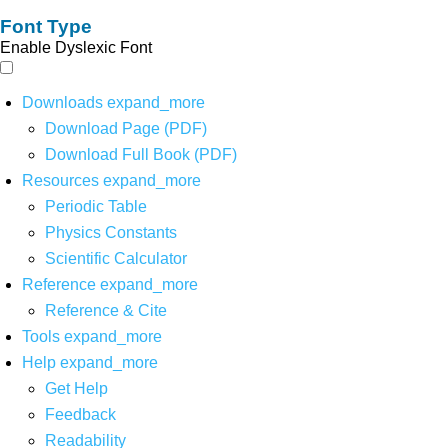
Font Type
Enable Dyslexic Font
Downloads
expand_more
Download Page (PDF)
Download Full Book (PDF)
Resources
expand_more
Periodic Table
Physics Constants
Scientific Calculator
Reference
expand_more
Reference & Cite
Tools
expand_more
Help
expand_more
Get Help
Feedback
Readability