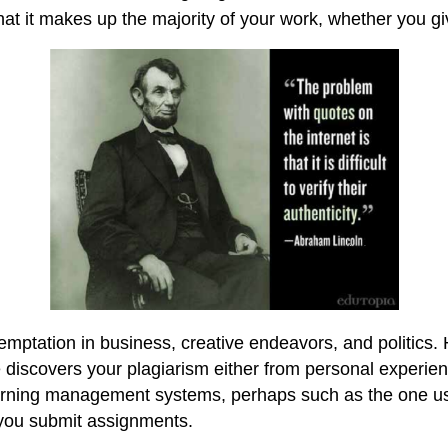
t it makes up the majority of your work, whether you giv
emptation in business, creative endeavors, and politics. 
 discovers your plagiarism either from personal experien
learning management systems, perhaps such as the one use
you submit assignments.