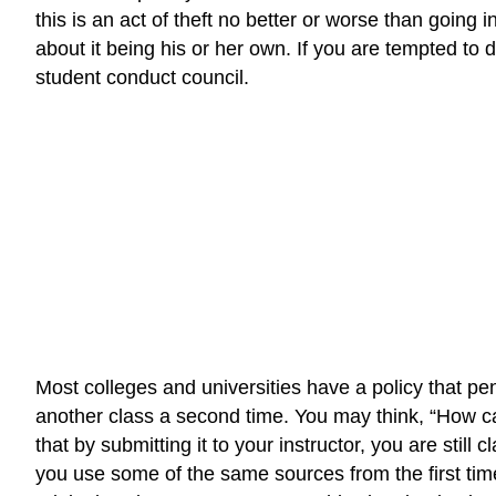
this is an act of theft no better or worse than going
about it being his or her own. If you are tempted to 
student conduct council.
Most colleges and universities have a policy that pen
another class a second time. You may think, “How can
that by submitting it to your instructor, you are still 
you use some of the same sources from the first time