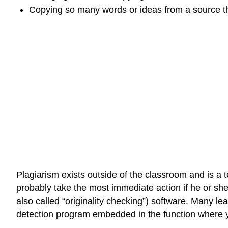
Copying so many words or ideas from a source tha
Plagiarism exists outside of the classroom and is a t
probably take the most immediate action if he or she
also called “originality checking”) software. Many 
detection program embedded in the function where 