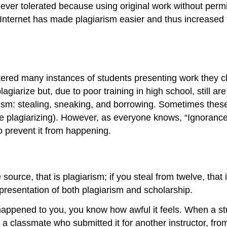
 never tolerated because using original work without perm
e Internet has made plagiarism easier and thus increased 
ered many instances of students presenting work they cla
giarize but, due to poor training in high school, still are
arism: stealing, sneaking, and borrowing. Sometimes thes
 plagiarizing). However, as everyone knows, “Ignorance of
o prevent it from happening.
 source, that is plagiarism; if you steal from twelve, tha
epresentation of both plagiarism and scholarship.
er happened to you, you know how awful it feels. When a 
 a classmate who submitted it for another instructor, fro