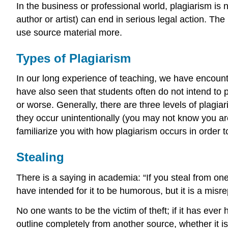
In the business or professional world, plagiarism is
author or artist) can end in serious legal action. Th
use source material more.
Types of Plagiarism
In our long experience of teaching, we have encount
have also seen that students often do not intend to pla
or worse. Generally, there are three levels of plagi
they occur unintentionally (you may not know you are
familiarize you with how plagiarism occurs in order t
Stealing
There is a saying in academia: “If you steal from one
have intended for it to be humorous, but it is a misr
No one wants to be the victim of theft; if it has ev
outline completely from another source, whether it is