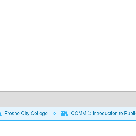
Fresno City College
COMM 1: Introduction to Publ