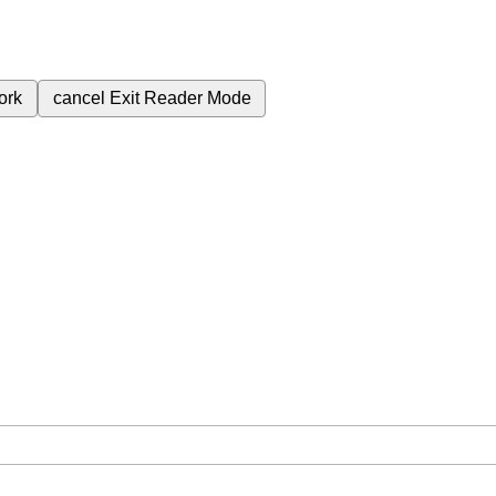
ork
cancel
Exit Reader Mode