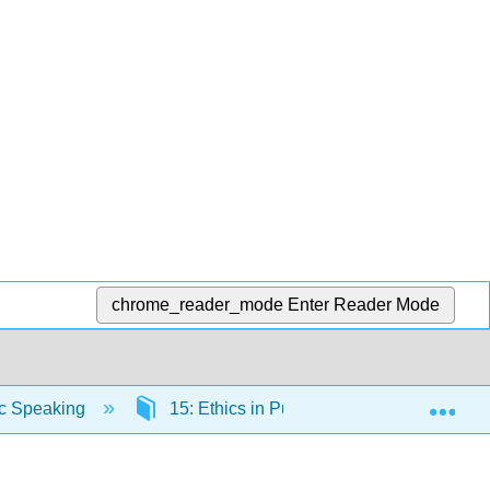
chrome_reader_mode
Enter Reader Mode
Exp
ic Speaking
15: Ethics in Public Speaking
1