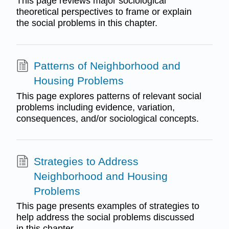
This page reviews major sociological
theoretical perspectives to frame or explain
the social problems in this chapter.
Patterns of Neighborhood and
Housing Problems
This page explores patterns of relevant social
problems including evidence, variation,
consequences, and/or sociological concepts.
Strategies to Address
Neighborhood and Housing
Problems
This page presents examples of strategies to
help address the social problems discussed
in this chapter.