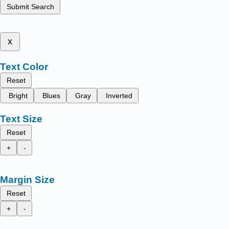
Submit Search
x
Text Color
Reset
Bright
Blues
Gray
Inverted
Text Size
Reset
+
-
Margin Size
Reset
+
-