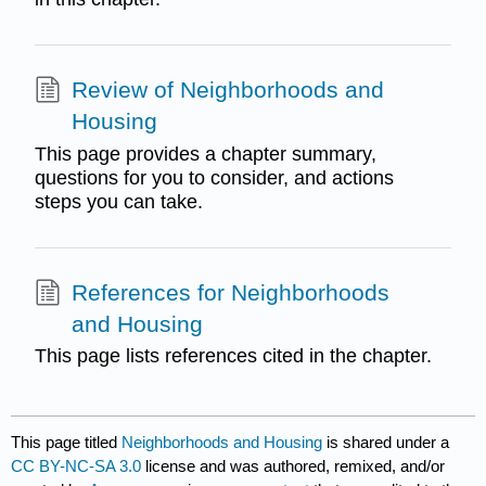
Review of Neighborhoods and
Housing
This page provides a chapter summary,
questions for you to consider, and actions
steps you can take.
References for Neighborhoods
and Housing
This page lists references cited in the chapter.
This page titled
Neighborhoods and Housing
is shared under a
CC BY-NC-SA 3.0
license and was authored, remixed, and/or