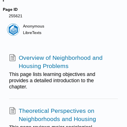
Page ID
255621
Anonymous
LibreTexts
Overview of Neighborhood and
Housing Problems
This page lists learning objectives and
provides a detailed introduction to the
chapter.
Theoretical Perspectives on
Neighborhoods and Housing