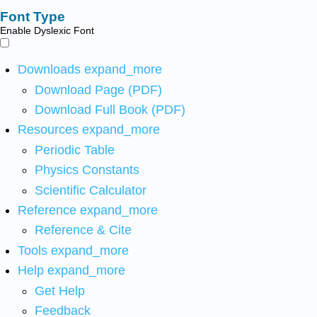
Font Type
Enable Dyslexic Font
Downloads
expand_more
Download Page (PDF)
Download Full Book (PDF)
Resources
expand_more
Periodic Table
Physics Constants
Scientific Calculator
Reference
expand_more
Reference & Cite
Tools
expand_more
Help
expand_more
Get Help
Feedback