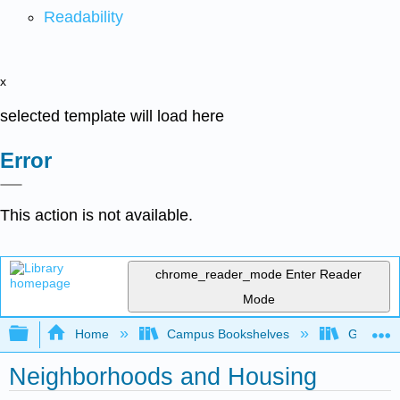
Readability
x
selected template will load here
Error
This action is not available.
chrome_reader_mode
Enter Reader
Mode
Expand/collapse global hierarchy
Home
Campus Bookshelves
Grand Ra
Neighborhoods and Housing