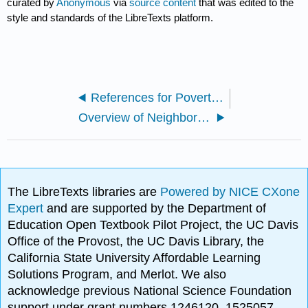
curated by
Anonymous
via
source content
that was edited to the
style and standards of the LibreTexts platform.
References for Poverty and Economic Inequality
Overview of Neighborhood and Housing Problems
The LibreTexts libraries are
Powered by NICE CXone
Expert
and are supported by the Department of
Education Open Textbook Pilot Project, the UC Davis
Office of the Provost, the UC Davis Library, the
California State University Affordable Learning
Solutions Program, and Merlot. We also
acknowledge previous National Science Foundation
support under grant numbers 1246120, 1525057,