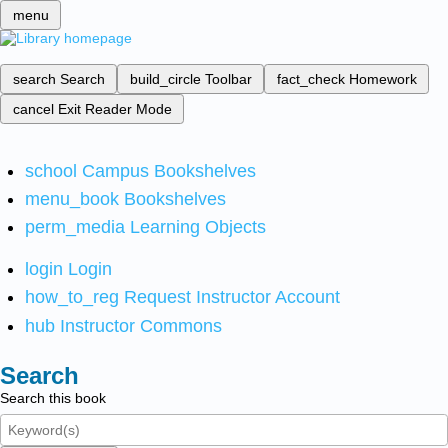
menu
search
Search
build_circle
Toolbar
fact_check
Homework
cancel
Exit Reader Mode
school
Campus Bookshelves
menu_book
Bookshelves
perm_media
Learning Objects
login
Login
how_to_reg
Request Instructor Account
hub
Instructor Commons
Search
Search this book