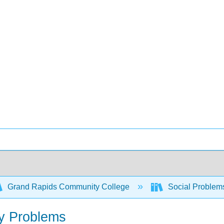
Grand Rapids Community College
Social Problem
ly Problems