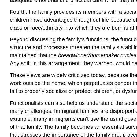
Fourth, the family provides its members with a social 
children have advantages throughout life because of 
class or race/ethnicity into which they are born is at
Beyond discussing the family’s functions, the functi
structure and processes threaten the family’s stabil
maintained that the
breadwinner/homemaker
nuclea
Any shift in this arrangement, they warned, would har
These views are widely criticized today, because 
work outside the home, which perpetuates gender inequ
fail to properly socialize or protect children, or dysf
Functionalists can also help us understand the socia
many challenges. Immigrant families are disproport
example, many immigrants can’t use the usual governm
of that family. The family becomes an essential survi
that stresses the importance of the family group over 