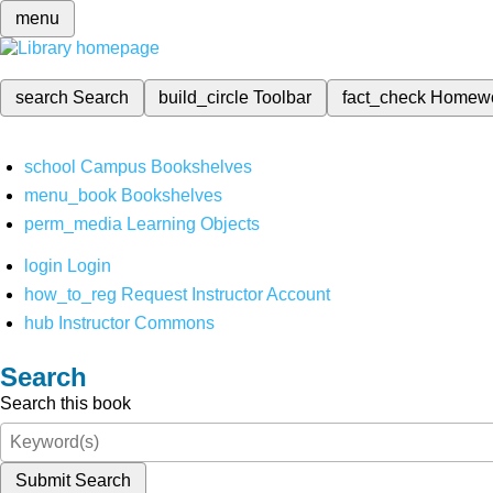
menu
search
Search
build_circle
Toolbar
fact_check
Homew
school
Campus Bookshelves
menu_book
Bookshelves
perm_media
Learning Objects
login
Login
how_to_reg
Request Instructor Account
hub
Instructor Commons
Search
Search this book
Submit Search