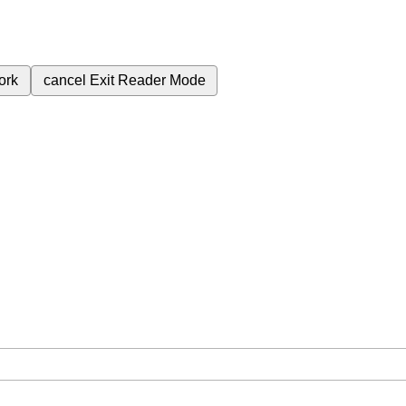
ork
cancel
Exit Reader Mode