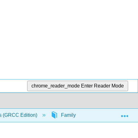
chrome_reader_mode
Enter Reader Mode
Exp
s (GRCC Edition)
Family
Theoretical Persp