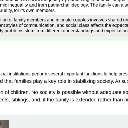
ic inequality and from patriarchal ideology. The family can also
ruelty, for its own members.
ction of family members and intimate couples involves shared un
ent styles of communication, and social class affects the expect
ly problems stem from different understandings and expectation
ial institutions perform several important functions to help prese
d that families play a key role in stabilizing society.
As suc
on
of children. No society is possible without adequate soc
ts, siblings, and, if the family is extended rather than nu