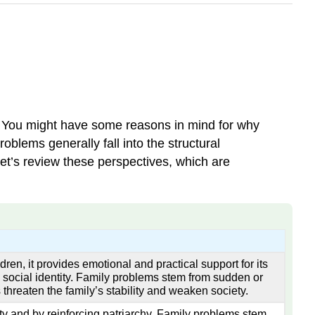
. You might have some reasons in mind for why
oblems generally fall into the structural
 Let’s review these perspectives, which are
ldren, it provides emotional and practical support for its
s social identity. Family problems stem from sudden or
 threaten the family’s stability and weaken society.
ity and by reinforcing patriarchy. Family problems stem