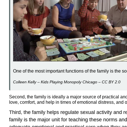
One of the most important functions of the family is the so
Colleen Kelly – Kids Playing Monopoly Chicago – CC BY 2.0
Second, the family is ideally a major source of practical an
love, comfort, and help in times of emotional distress, and o
Third, the family helps regulate sexual activity an
family is the major unit for teaching these norms an
adequate emotional and practical care when they ar