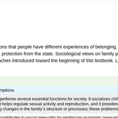
ons that people have different experiences of belonging
rotection from the state. Sociological views on family pr
proaches introduced toward the beginning of this textbook.
mptions
performs several essential functions for society. It socializes chi
 helps regulate sexual activity and reproduction, and it provide
g changes in the family’s structure or processes; these problems
contributes to social inequality by reinforcing economic inequal