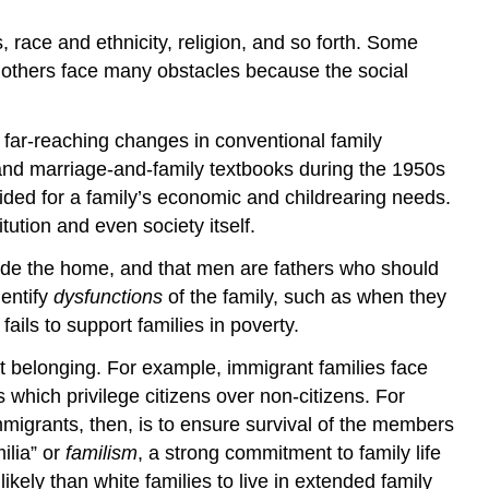
s, race and ethnicity, religion, and so forth. Some
le others face many obstacles because the social
r far-reaching changes in conventional family
y and marriage-and-family textbooks during the 1950s
ided for a family’s economic and childrearing needs.
tution and even society itself.
ide the home, and that men are fathers who should
dentify
dysfunctions
of the family, such as when they
 fails to support families in poverty.
t belonging. For example, immigrant families face
s which privilege citizens over non-citizens. For
mmigrants, then, is to ensure survival of the members
ilia” or
familism
, a strong commitment to family life
ikely than white families to live in extended family