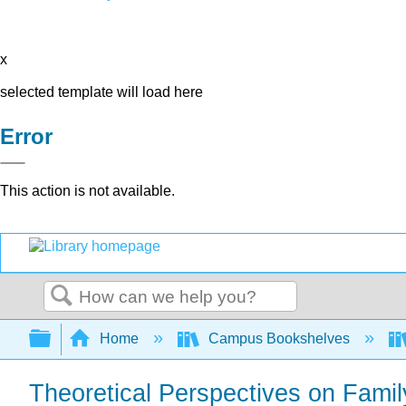
x
selected template will load here
Error
This action is not available.
Search
Expand/collapse global hierarchy
Home
Campus Bookshelves
Theoretical Perspectives on Fami