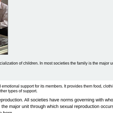
cialization of children. In most societies the family is the major 
d emotional support for its members. It provides them food, clothi
ther types of support.
d reproduction. All societies have norms governing with 
d the major unit through which sexual reproduction occurs
e born.