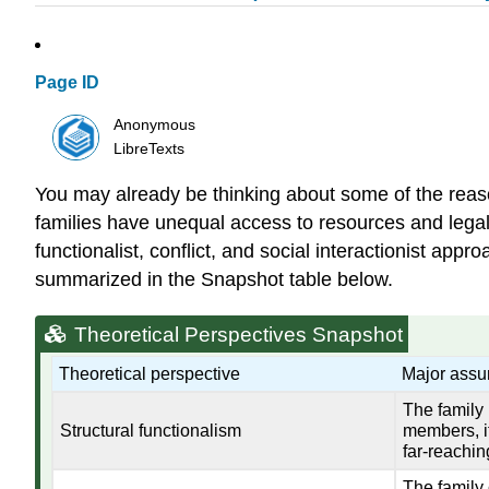
Page ID
Anonymous
LibreTexts
You may already be thinking about some of the reas
families have unequal access to resources and legal p
functionalist, conflict, and social interactionist ap
summarized in the Snapshot table below.
Theoretical Perspectives Snapshot
Theoretical perspective
Major assu
The family 
Structural functionalism
members, it
far-reachin
The family 