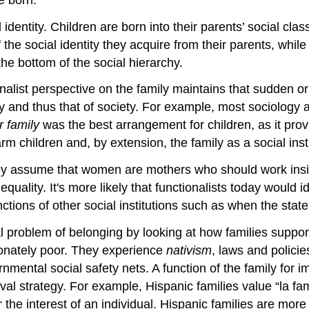
identity. Children are born into their parents’ social clas
the social identity they acquire from their parents, whi
 the bottom of the social hierarchy.
onalist perspective on the family maintains that sudden o
ity and thus that of society. For example, most sociolog
r family
was the best arrangement for children, as it prov
m children and, by extension, the family as a social insti
they assume that women are mothers who should work ins
ality. It's more likely that functionalists today would i
unctions of other social institutions such as when the state
l problem of belonging by looking at how families suppor
ionately poor. They experience
nativism
, laws and policie
ental social safety nets. A function of the family for i
val strategy. For example, Hispanic families value “la fam
the interest of an individual. Hispanic families are more l