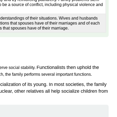
 be a source of conflict, including physical violence and
derstandings of their situations. Wives and husbands
ations that spouses have of their marriages and of each
s that spouses have of their marriage.
Functionalists then uphold the
rve social stability.
h, the family performs several important functions.
ialization of its young. In most societies, the family
clear, other relatives all help socialize children from