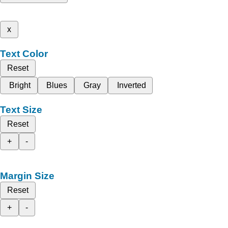
x
Text Color
Reset
Bright
Blues
Gray
Inverted
Text Size
Reset
+
-
Margin Size
Reset
+
-