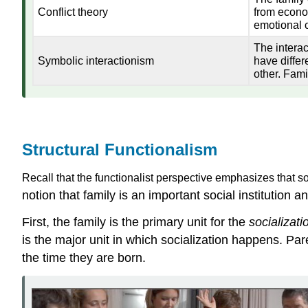
Conflict theory
from econom
emotional c
The intera
Symbolic interactionism
have differ
other. Fami
Structural Functionalism
Recall that the functionalist perspective emphasizes that soc
notion that family is an important social institution an
First, the family is the primary unit for the
socializati
is the major unit in which socialization happens. Paren
the time they are born.