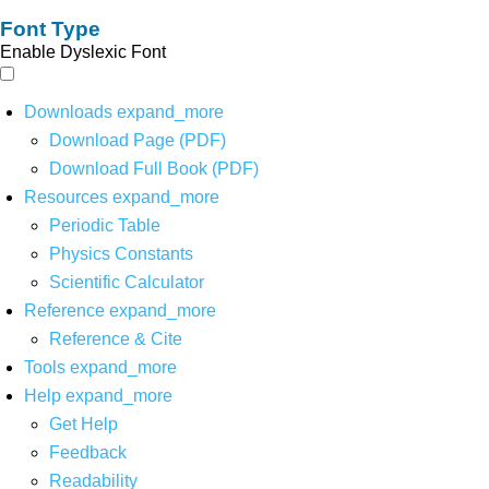
Font Type
Enable Dyslexic Font
Downloads
expand_more
Download Page (PDF)
Download Full Book (PDF)
Resources
expand_more
Periodic Table
Physics Constants
Scientific Calculator
Reference
expand_more
Reference & Cite
Tools
expand_more
Help
expand_more
Get Help
Feedback
Readability