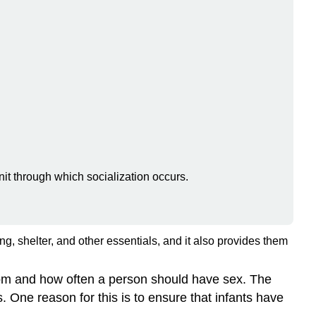
unit through which socialization occurs.
ng, shelter, and other essentials, and it also provides them
whom and how often a person should have sex. The
. One reason for this is to ensure that infants have