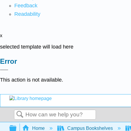
Feedback
Readability
x
selected template will load here
Error
This action is not available.
Search
Expand/collapse global hierarchy
Home
Campus Bookshelves