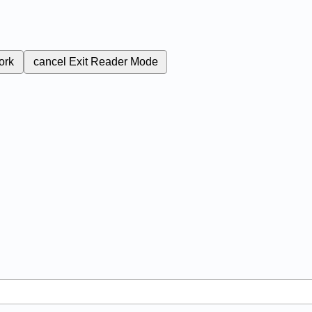
ork
cancel
Exit Reader Mode