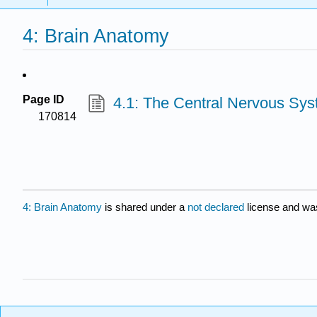
4: Brain Anatomy
Page ID
4.1: The Central Nervous Sy
170814
4: Brain Anatomy
is shared under a
not declared
license and wa