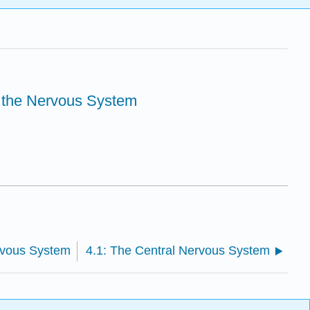
f the Nervous System
rvous System
4.1: The Central Nervous System