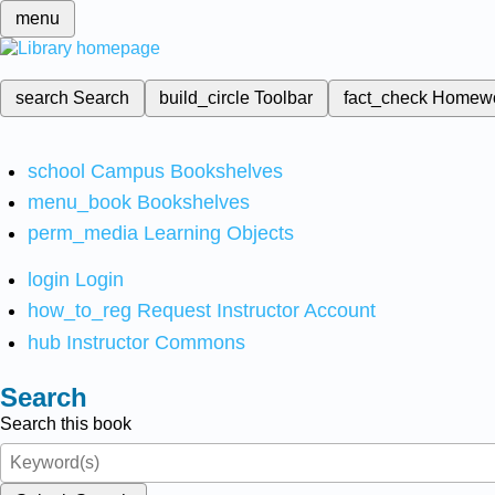
menu
search
Search
build_circle
Toolbar
fact_check
Homew
school
Campus Bookshelves
menu_book
Bookshelves
perm_media
Learning Objects
login
Login
how_to_reg
Request Instructor Account
hub
Instructor Commons
Search
Search this book