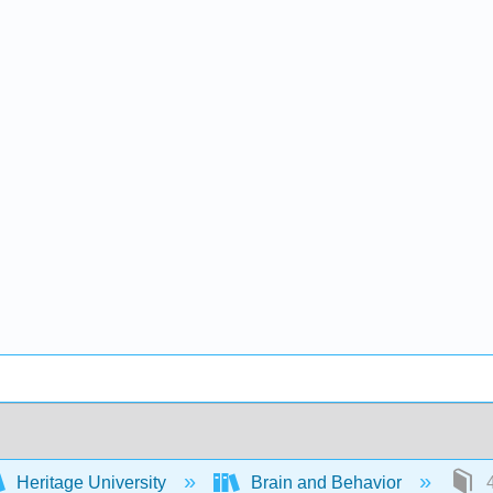
Heritage University
Brain and Behavior
4