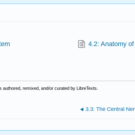
stem
4.2: Anatomy o
s authored, remixed, and/or curated by LibreTexts.
3.3: The Central Ne