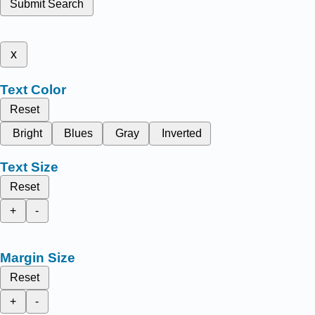
Submit Search
x
Text Color
Reset
Bright
Blues
Gray
Inverted
Text Size
Reset
+
-
Margin Size
Reset
+
-