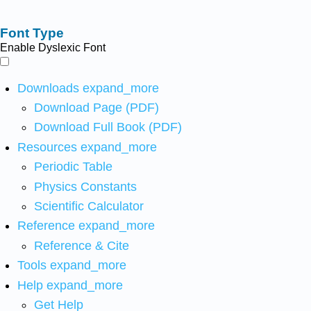
Font Type
Enable Dyslexic Font
Downloads
expand_more
Download Page (PDF)
Download Full Book (PDF)
Resources
expand_more
Periodic Table
Physics Constants
Scientific Calculator
Reference
expand_more
Reference & Cite
Tools
expand_more
Help
expand_more
Get Help