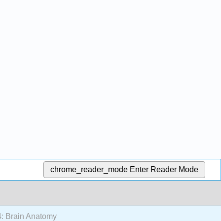
chrome_reader_mode
Enter Reader Mode
: Brain Anatomy