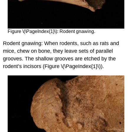
Figure \(\PageIndex{1}\): Rodent gnawing.
Rodent gnawing: When rodents, such as rats and
mice, chew on bone, they leave sets of parallel
grooves. The shallow grooves are etched by the
rodent’s incisors (Figure \(\PageIndex{1}\)).