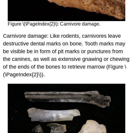
Figure \(\PageIndex{2}\): Carnivore damage.
Carnivore damage: Like rodents, carnivores leave
destructive dental marks on bone. Tooth marks may
be visible be in form of pit marks or punctures from
the canines, as well as extensive gnawing or chewing
of the ends of the bones to retrieve marrow (Figure \
(\PageIndex{2}\)).