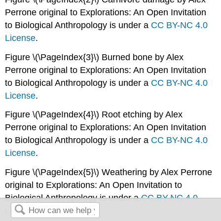
Perrone original to Explorations: An Open Invitation
to Biological Anthropology is under a
CC BY-NC 4.0
License
.
Figure \(\PageIndex{3}\) Burned bone by Alex
Perrone original to Explorations: An Open Invitation
to Biological Anthropology is under a
CC BY-NC 4.0
License
.
Figure \(\PageIndex{4}\) Root etching by Alex
Perrone original to Explorations: An Open Invitation
to Biological Anthropology is under a
CC BY-NC 4.0
License
.
Figure \(\PageIndex{5}\) Weathering by Alex Perrone
original to Explorations: An Open Invitation to
Biological Anthropology is under a
CC BY-NC 4.0
License
.