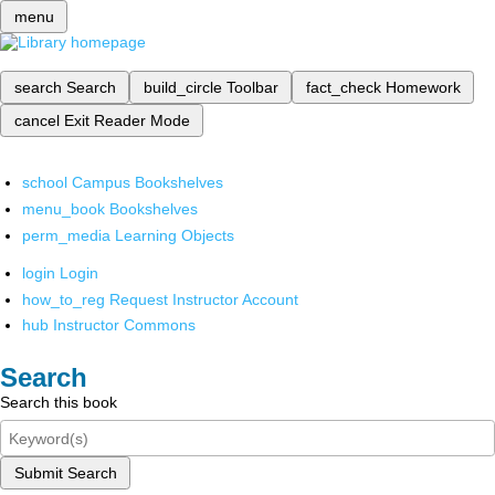
menu
search
Search
build_circle
Toolbar
fact_check
Homework
cancel
Exit Reader Mode
school
Campus Bookshelves
menu_book
Bookshelves
perm_media
Learning Objects
login
Login
how_to_reg
Request Instructor Account
hub
Instructor Commons
Search
Search this book
Submit Search