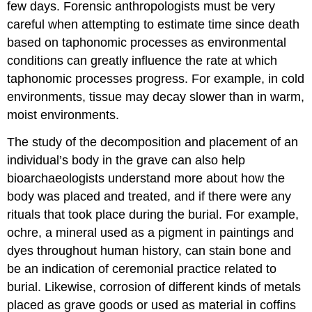
few days. Forensic anthropologists must be very
careful when attempting to estimate time since death
based on taphonomic processes as environmental
conditions can greatly influence the rate at which
taphonomic processes progress. For example, in cold
environments, tissue may decay slower than in warm,
moist environments.
The study of the decomposition and placement of an
individual’s body in the grave can also help
bioarchaeologists understand more about how the
body was placed and treated, and if there were any
rituals that took place during the burial. For example,
ochre, a mineral used as a pigment in paintings and
dyes throughout human history, can stain bone and
be an indication of ceremonial practice related to
burial. Likewise, corrosion of different kinds of metals
placed as grave goods or used as material in coffins