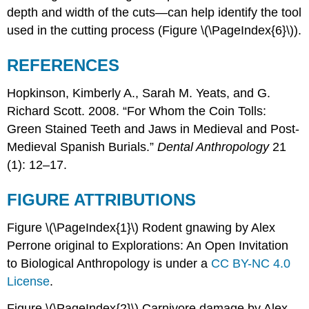
depth and width of the cuts—can help identify the tool
used in the cutting process (Figure \(\PageIndex{6}\)).
REFERENCES
Hopkinson, Kimberly A., Sarah M. Yeats, and G.
Richard Scott. 2008. “For Whom the Coin Tolls:
Green Stained Teeth and Jaws in Medieval and Post-
Medieval Spanish Burials.”
Dental Anthropology
21
(1): 12–17.
FIGURE ATTRIBUTIONS
Figure \(\PageIndex{1}\) Rodent gnawing by Alex
Perrone original to Explorations: An Open Invitation
to Biological Anthropology is under a
CC BY-NC 4.0
License
.
Figure \(\PageIndex{2}\) Carnivore damage by Alex