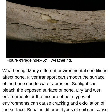
Figure \(\PageIndex{5}\): Weathering.
Weathering: Many different environmental conditions
affect bone. River transport can smooth the surface
of the bone due to water abrasion. Sunlight can
bleach the exposed surface of bone. Dry and wet
environments or the mixture of both types of
environments can cause cracking and exfoliation of
the surface. Burial in different types of soil can cause