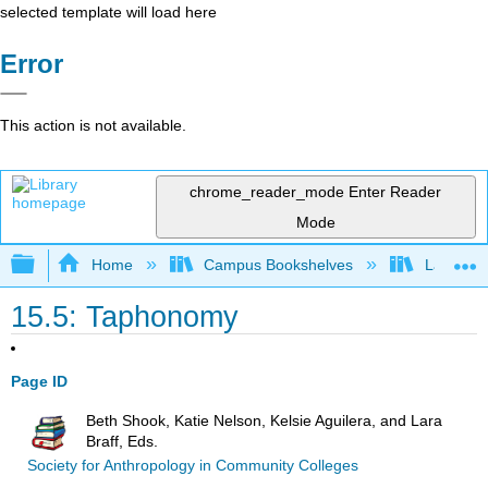
selected template will load here
Error
This action is not available.
chrome_reader_mode
Enter Reader
Mode
Expand/collapse global hierarchy
Home
Campus Bookshelves
Lake Tah
15.5: Taphonomy
Page ID
Beth Shook, Katie Nelson, Kelsie Aguilera, and Lara
Braff, Eds.
Society for Anthropology in Community Colleges