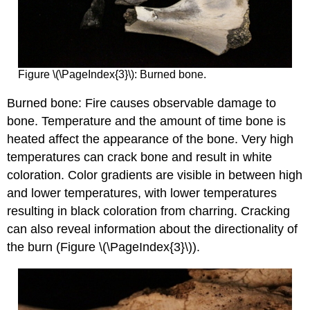
Figure \(\PageIndex{3}\): Burned bone.
Burned bone: Fire causes observable damage to
bone. Temperature and the amount of time bone is
heated affect the appearance of the bone. Very high
temperatures can crack bone and result in white
coloration. Color gradients are visible in between high
and lower temperatures, with lower temperatures
resulting in black coloration from charring. Cracking
can also reveal information about the directionality of
the burn (Figure \(\PageIndex{3}\)).