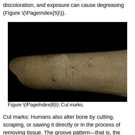
discoloration, and exposure can cause degreasing
(Figure \(\PageIndex{5}\)).
Figure \(\PageIndex{6}\): Cut marks.
Cut marks: Humans also alter bone by cutting,
scraping, or sawing it directly or in the process of
removing tissue. The groove pattern—that is, the