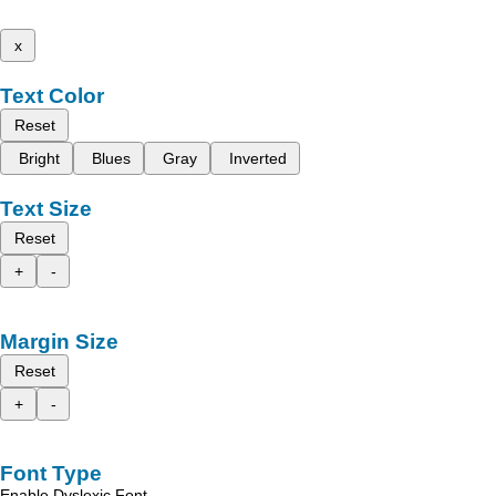
x
Text Color
Reset
Bright
Blues
Gray
Inverted
Text Size
Reset
+
-
Margin Size
Reset
+
-
Font Type
Enable Dyslexic Font