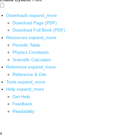
Downloads
expand_more
Download Page (PDF)
Download Full Book (PDF)
Resources
expand_more
Periodic Table
Physics Constants
Scientific Calculator
Reference
expand_more
Reference & Cite
Tools
expand_more
Help
expand_more
Get Help
Feedback
Readability
x