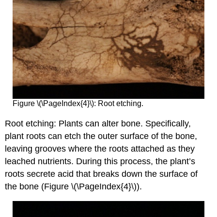
Figure \(\PageIndex{4}\): Root etching.
Root etching: Plants can alter bone. Specifically,
plant roots can etch the outer surface of the bone,
leaving grooves where the roots attached as they
leached nutrients. During this process, the plant’s
roots secrete acid that breaks down the surface of
the bone (Figure \(\PageIndex{4}\)).