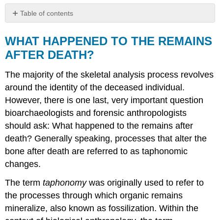
Table of contents
WHAT
HAPPENED
WHAT HAPPENED TO THE REMAINS
TO
AFTER DEATH?
THE
REMAINS
The majority of the skeletal analysis process revolves
AFTER
DEATH?
around the identity of the deceased individual.
REFERENCES
However, there is one last, very important question
FIGURE
bioarchaeologists and forensic anthropologists
ATTRIBUTIONS
should ask: What happened to the remains after
death? Generally speaking, processes that alter the
bone after death are referred to as taphonomic
changes.
The term
taphonomy
was originally used to refer to
the processes through which organic remains
mineralize, also known as fossilization. Within the