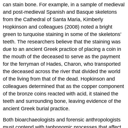
can stain bone. For example, in a sample of medieval
and post-medieval Spanish and Basque skeletons
from the Cathedral of Santa Maria, Kimberly
Hopkinson and colleagues (2008) noted a bright
green to turquoise staining in some of the skeletons’
teeth. The researchers believe that the staining was
due to an ancient Greek practice of placing a coin in
the mouth of the deceased to serve as the payment
for the ferryman of Hades, Charon, who transported
the deceased across the river that divided the world
of the living from that of the dead. Hopkinson and
colleagues determined that as the copper component
of the bronze coins reacted with acid, it stained the
teeth and surrounding bone, leaving evidence of the
ancient Greek burial practice.
Both bioarchaeologists and forensic anthropologists
must contend with taphonomic processes that affect