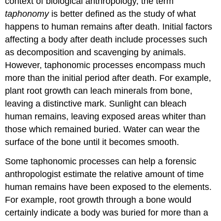
context of biological anthropology, the term
taphonomy
is better defined as the study of what
happens to human remains after death. Initial factors
affecting a body after death include processes such
as decomposition and scavenging by animals.
However, taphonomic processes encompass much
more than the initial period after death. For example,
plant root growth can leach minerals from bone,
leaving a distinctive mark. Sunlight can bleach
human remains, leaving exposed areas whiter than
those which remained buried. Water can wear the
surface of the bone until it becomes smooth.
Some taphonomic processes can help a forensic
anthropologist estimate the relative amount of time
human remains have been exposed to the elements.
For example, root growth through a bone would
certainly indicate a body was buried for more than a