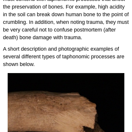
the preservation of bones. For example, high acidity
in the soil can break down human bone to the point of
crumbling. In addition, when noting trauma, they must
be very careful not to confuse postmortem (after
death) bone damage with trauma.
A short description and photographic examples of
several different types of taphonomic processes are
shown below.