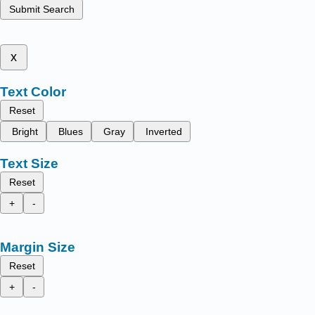
Submit Search
x
Text Color
Reset
Bright
Blues
Gray
Inverted
Text Size
Reset
+
-
Margin Size
Reset
+
-