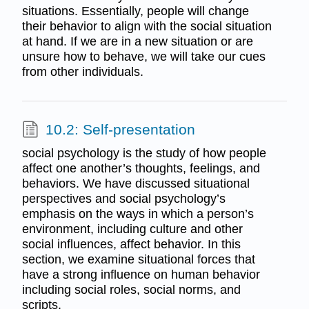
situations. Essentially, people will change
their behavior to align with the social situation
at hand. If we are in a new situation or are
unsure how to behave, we will take our cues
from other individuals.
10.2: Self-presentation
social psychology is the study of how people
affect one another’s thoughts, feelings, and
behaviors. We have discussed situational
perspectives and social psychology’s
emphasis on the ways in which a person’s
environment, including culture and other
social influences, affect behavior. In this
section, we examine situational forces that
have a strong influence on human behavior
including social roles, social norms, and
scripts.