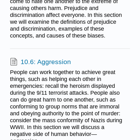
come to hate one another to the extreme of
causing others harm. Prejudice and
discrimination affect everyone. In this section
we will examine the definitions of prejudice
and discrimination, examples of these
concepts, and causes of these biases.
10.6: Aggression
People can work together to achieve great
things, such as helping each other in
emergencies: recall the heroism displayed
during the 9/11 terrorist attacks. People also
can do great harm to one another, such as
conforming to group norms that are immoral
and obeying authority to the point of murder:
consider the mass conformity of Nazis during
WWII. In this section we will discuss a
negative side of human behavior—