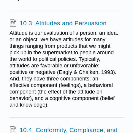
10.3: Attitudes and Persuasion
Attitude is our evaluation of a person, an idea,
or an object. We have attitudes for many
things ranging from products that we might
pick up in the supermarket to people around
the world to political policies. Typically,
attitudes are favorable or unfavorable:
positive or negative (Eagly & Chaiken, 1993).
And, they have three components: an
affective component (feelings), a behavioral
component (the effect of the attitude on
behavior), and a cognitive component (belief
and knowledge).
10.4: Conformity, Compliance, and