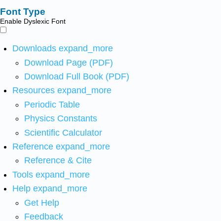
Font Type
Enable Dyslexic Font
Downloads
expand_more
Download Page (PDF)
Download Full Book (PDF)
Resources
expand_more
Periodic Table
Physics Constants
Scientific Calculator
Reference
expand_more
Reference & Cite
Tools
expand_more
Help
expand_more
Get Help
Feedback