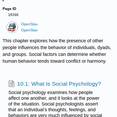
Page ID
18166
OpenStax
OpenStax
This chapter explores how the presence of other
people influences the behavior of individuals, dyads,
and groups. Social factors can determine whether
human behavior tends toward conflict or harmony.
10.1: What Is Social Psychology?
Social psychology examines how people
affect one another, and it looks at the power
of the situation. Social psychologists assert
that an individual’s thoughts, feelings, and
behaviors are very much influenced by social