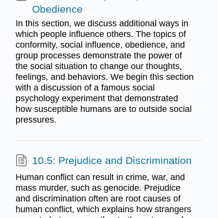
Obedience
In this section, we discuss additional ways in
which people influence others. The topics of
conformity, social influence, obedience, and
group processes demonstrate the power of
the social situation to change our thoughts,
feelings, and behaviors. We begin this section
with a discussion of a famous social
psychology experiment that demonstrated
how susceptible humans are to outside social
pressures.
10.5: Prejudice and Discrimination
Human conflict can result in crime, war, and
mass murder, such as genocide. Prejudice
and discrimination often are root causes of
human conflict, which explains how strangers