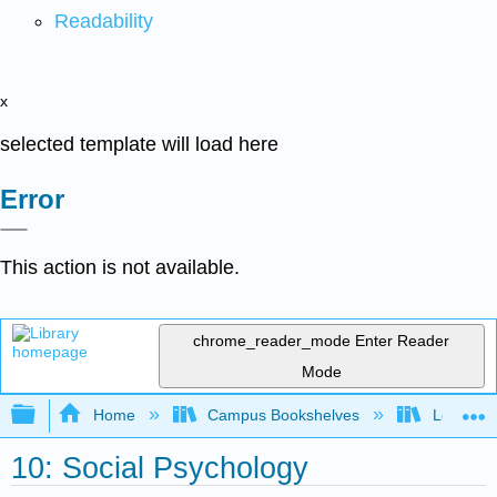
Readability
x
selected template will load here
Error
This action is not available.
chrome_reader_mode
Enter Reader
Mode
Expand/collapse global hierarchy
Home
Campus Bookshelves
Leeward 
10: Social Psychology