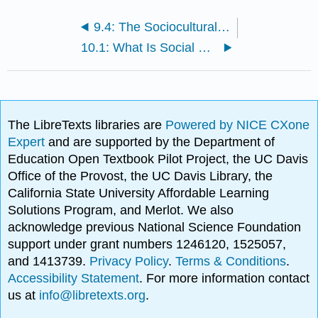
9.4: The Sociocultural Model and Therapy Utilization
10.1: What Is Social Psychology?
The LibreTexts libraries are
Powered by NICE CXone
Expert
and are supported by the Department of
Education Open Textbook Pilot Project, the UC Davis
Office of the Provost, the UC Davis Library, the
California State University Affordable Learning
Solutions Program, and Merlot. We also
acknowledge previous National Science Foundation
support under grant numbers 1246120, 1525057,
and 1413739.
Privacy Policy
.
Terms & Conditions
.
Accessibility Statement
. For more information contact
us at
info@libretexts.org
.