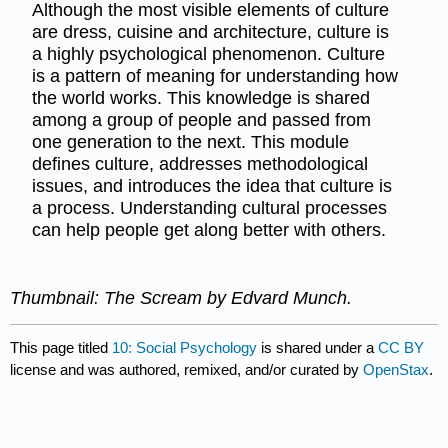
Although the most visible elements of culture
are dress, cuisine and architecture, culture is
a highly psychological phenomenon. Culture
is a pattern of meaning for understanding how
the world works. This knowledge is shared
among a group of people and passed from
one generation to the next. This module
defines culture, addresses methodological
issues, and introduces the idea that culture is
a process. Understanding cultural processes
can help people get along better with others.
Thumbnail: The Scream by Edvard Munch.
This page titled
10: Social Psychology
is shared under a
CC BY
license and was authored, remixed, and/or curated by
OpenStax
.