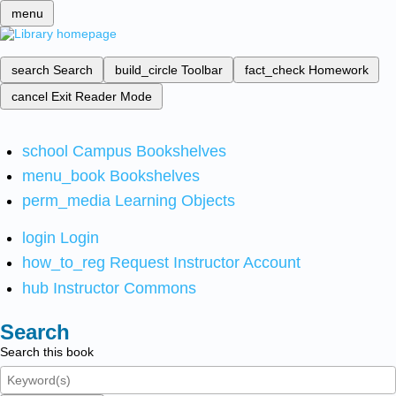
menu
search
Search
build_circle
Toolbar
fact_check
Homework
cancel
Exit Reader Mode
school
Campus Bookshelves
menu_book
Bookshelves
perm_media
Learning Objects
login
Login
how_to_reg
Request Instructor Account
hub
Instructor Commons
Search
Search this book