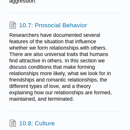
aggression.
10.7: Prosocial Behavior
Researchers have documented several
features of the situation that influence
whether we form relationships with others.
There are also universal traits that humans
find attractive in others. In this section we
discuss conditions that make forming
relationships more likely, what we look for in
friendships and romantic relationships, the
different types of love, and a theory
explaining how our relationships are formed,
maintained, and terminated.
10.8: Culture