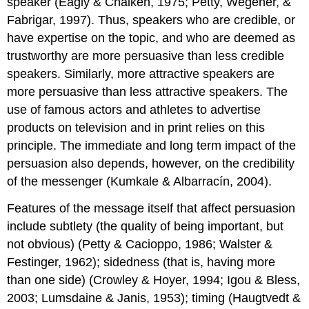
speaker (Eagly & Chaiken, 1975; Petty, Wegener, &
Fabrigar, 1997). Thus, speakers who are credible, or
have expertise on the topic, and who are deemed as
trustworthy are more persuasive than less credible
speakers. Similarly, more attractive speakers are
more persuasive than less attractive speakers. The
use of famous actors and athletes to advertise
products on television and in print relies on this
principle. The immediate and long term impact of the
persuasion also depends, however, on the credibility
of the messenger (Kumkale & Albarracín, 2004).
Features of the message itself that affect persuasion
include subtlety (the quality of being important, but
not obvious) (Petty & Cacioppo, 1986; Walster &
Festinger, 1962); sidedness (that is, having more
than one side) (Crowley & Hoyer, 1994; Igou & Bless,
2003; Lumsdaine & Janis, 1953); timing (Haugtvedt &