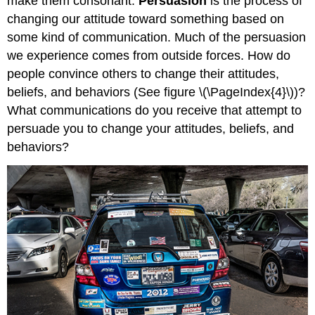
make them consonant.
Persuasion
is the process of
changing our attitude toward something based on
some kind of communication. Much of the persuasion
we experience comes from outside forces. How do
people convince others to change their attitudes,
beliefs, and behaviors (See figure \(\PageIndex{4}\))?
What communications do you receive that attempt to
persuade you to change your attitudes, beliefs, and
behaviors?