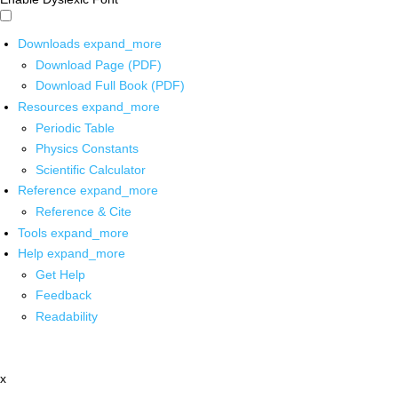
Downloads
expand_more
Download Page (PDF)
Download Full Book (PDF)
Resources
expand_more
Periodic Table
Physics Constants
Scientific Calculator
Reference
expand_more
Reference & Cite
Tools
expand_more
Help
expand_more
Get Help
Feedback
Readability
x