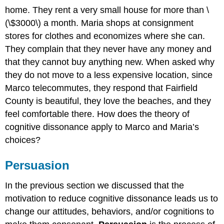
home. They rent a very small house for more than \
(\$3000\) a month. Maria shops at consignment
stores for clothes and economizes where she can.
They complain that they never have any money and
that they cannot buy anything new. When asked why
they do not move to a less expensive location, since
Marco telecommutes, they respond that Fairfield
County is beautiful, they love the beaches, and they
feel comfortable there. How does the theory of
cognitive dissonance apply to Marco and Maria’s
choices?
Persuasion
In the previous section we discussed that the
motivation to reduce cognitive dissonance leads us to
change our attitudes, behaviors, and/or cognitions to