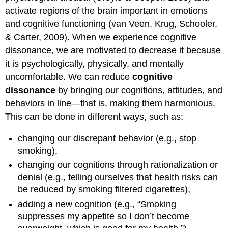
activate regions of the brain important in emotions
and cognitive functioning (van Veen, Krug, Schooler,
& Carter, 2009). When we experience cognitive
dissonance, we are motivated to decrease it because
it is psychologically, physically, and mentally
uncomfortable. We can reduce
cognitive
dissonance
by bringing our cognitions, attitudes, and
behaviors in line—that is, making them harmonious.
This can be done in different ways, such as:
changing our discrepant behavior (e.g., stop
smoking),
changing our cognitions through rationalization or
denial (e.g., telling ourselves that health risks can
be reduced by smoking filtered cigarettes),
adding a new cognition (e.g., “Smoking
suppresses my appetite so I don’t become