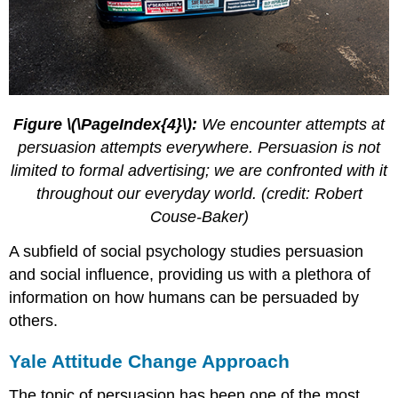
Figure \(\PageIndex{4}\):
We encounter attempts at
persuasion attempts everywhere. Persuasion is not
limited to formal advertising; we are confronted with it
throughout our everyday world. (credit: Robert
Couse-Baker)
A subfield of social psychology studies persuasion
and social influence, providing us with a plethora of
information on how humans can be persuaded by
others.
Yale Attitude Change Approach
The topic of persuasion has been one of the most