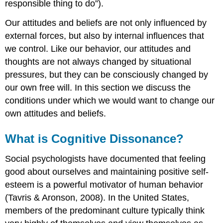
responsible thing to do”).
Our attitudes and beliefs are not only influenced by
external forces, but also by internal influences that
we control. Like our behavior, our attitudes and
thoughts are not always changed by situational
pressures, but they can be consciously changed by
our own free will. In this section we discuss the
conditions under which we would want to change our
own attitudes and beliefs.
What is Cognitive Dissonance?
Social psychologists have documented that feeling
good about ourselves and maintaining positive self-
esteem is a powerful motivator of human behavior
(Tavris & Aronson, 2008). In the United States,
members of the predominant culture typically think