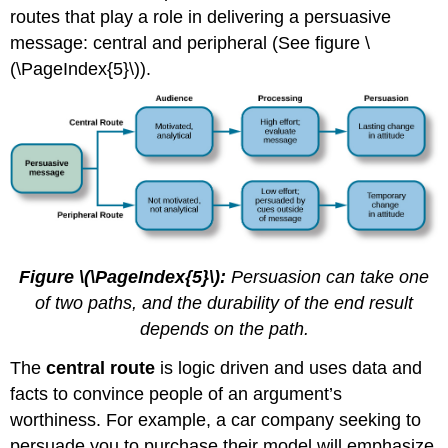
routes that play a role in delivering a persuasive
message: central and peripheral (See figure \
(\PageIndex{5}\)).
Figure \(\PageIndex{5}\):
Persuasion can take one
of two paths, and the durability of the end result
depends on the path.
The
central route
is logic driven and uses data and
facts to convince people of an argument’s
worthiness. For example, a car company seeking to
persuade you to purchase their model will emphasize