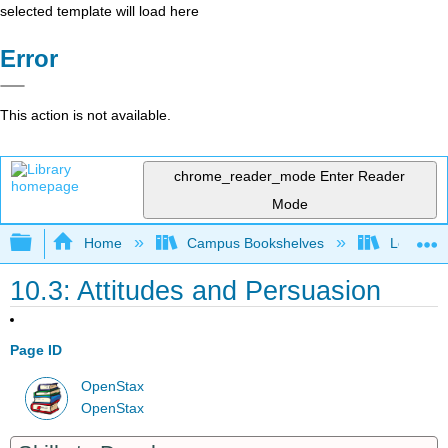
selected template will load here
Error
This action is not available.
chrome_reader_mode
Enter Reader
Mode
Expand/collapse global hierarchy
Home
Campus Bookshelves
Leeward 
10.3: Attitudes and Persuasion
Page ID
OpenStax
OpenStax