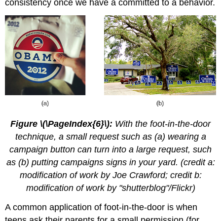
consistency once we have a committed to a behavior.
Figure \(\PageIndex{6}\):
With the foot-in-the-door
technique, a small request such as (a) wearing a
campaign button can turn into a large request, such
as (b) putting campaigns signs in your yard. (credit a:
modification of work by Joe Crawford; credit b:
modification of work by "shutterblog"/Flickr)
A common application of foot-in-the-door is when
teens ask their parents for a small permission (for