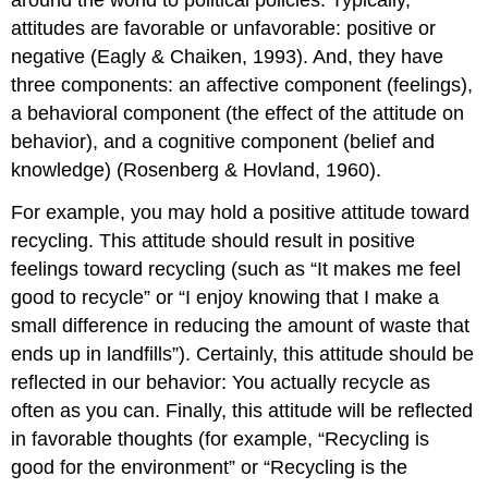
around the world to political policies. Typically,
attitudes are favorable or unfavorable: positive or
negative (Eagly & Chaiken, 1993). And, they have
three components: an affective component (feelings),
a behavioral component (the effect of the attitude on
behavior), and a cognitive component (belief and
knowledge) (Rosenberg & Hovland, 1960).
For example, you may hold a positive attitude toward
recycling. This attitude should result in positive
feelings toward recycling (such as “It makes me feel
good to recycle” or “I enjoy knowing that I make a
small difference in reducing the amount of waste that
ends up in landfills”). Certainly, this attitude should be
reflected in our behavior: You actually recycle as
often as you can. Finally, this attitude will be reflected
in favorable thoughts (for example, “Recycling is
good for the environment” or “Recycling is the