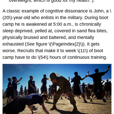
overweight, which is good for my health.”).
A classic example of cognitive dissonance is John, a \
(20\)-year-old who enlists in the military. During boot
camp he is awakened at 5:00 a.m., is chronically
sleep deprived, yelled at, covered in sand flea bites,
physically bruised and battered, and mentally
exhausted (See figure \(\PageIndex{2}\)). It gets
worse. Recruits that make it to week \(11\) of boot
camp have to do \(54\) hours of continuous training.