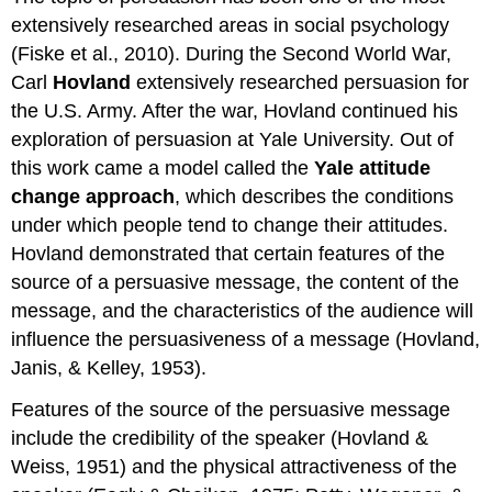
extensively researched areas in social psychology
(Fiske et al., 2010). During the Second World War,
Carl
Hovland
extensively researched persuasion for
the U.S. Army. After the war, Hovland continued his
exploration of persuasion at Yale University. Out of
this work came a model called the
Yale attitude
change approach
, which describes the conditions
under which people tend to change their attitudes.
Hovland demonstrated that certain features of the
source of a persuasive message, the content of the
message, and the characteristics of the audience will
influence the persuasiveness of a message (Hovland,
Janis, & Kelley, 1953).
Features of the source of the persuasive message
include the credibility of the speaker (Hovland &
Weiss, 1951) and the physical attractiveness of the