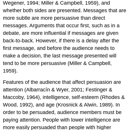
Wegener, 1994; Miller & Campbell, 1959), and
whether both sides are presented. Messages that are
more subtle are more persuasive than direct
messages. Arguments that occur first, such as in a
debate, are more influential if messages are given
back-to-back. However, if there is a delay after the
first message, and before the audience needs to
make a decision, the last message presented will
tend to be more persuasive (Miller & Campbell,
1959).
Features of the audience that affect persuasion are
attention (Albarracín & Wyer, 2001; Festinger &
Maccoby, 1964), intelligence, self-esteem (Rhodes &
Wood, 1992), and age (Krosnick & Alwin, 1989). In
order to be persuaded, audience members must be
paying attention. People with lower intelligence are
more easily persuaded than people with higher