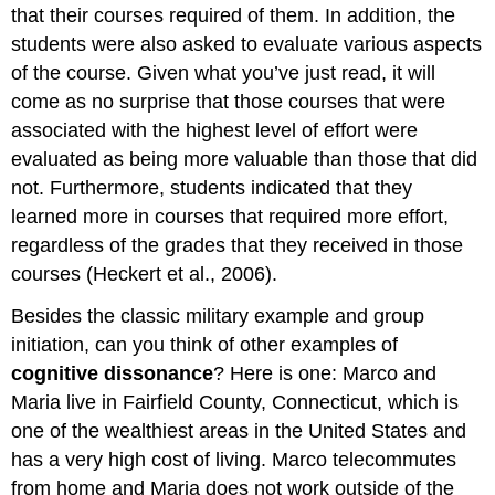
that their courses required of them. In addition, the
students were also asked to evaluate various aspects
of the course. Given what you’ve just read, it will
come as no surprise that those courses that were
associated with the highest level of effort were
evaluated as being more valuable than those that did
not. Furthermore, students indicated that they
learned more in courses that required more effort,
regardless of the grades that they received in those
courses (Heckert et al., 2006).
Besides the classic military example and group
initiation, can you think of other examples of
cognitive dissonance
? Here is one: Marco and
Maria live in Fairfield County, Connecticut, which is
one of the wealthiest areas in the United States and
has a very high cost of living. Marco telecommutes
from home and Maria does not work outside of the