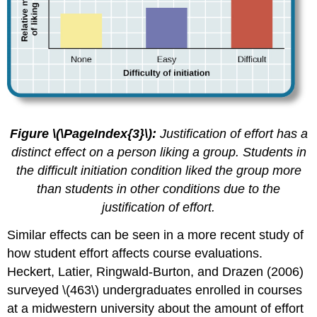
Figure \(\PageIndex{3}\):
Justification of effort has a
distinct effect on a person liking a group. Students in
the difficult initiation condition liked the group more
than students in other conditions due to the
justification of effort.
Similar effects can be seen in a more recent study of
how student effort affects course evaluations.
Heckert, Latier, Ringwald-Burton, and Drazen (2006)
surveyed \(463\) undergraduates enrolled in courses
at a midwestern university about the amount of effort