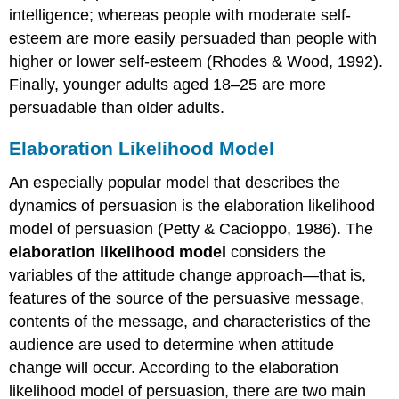
intelligence; whereas people with moderate self-
esteem are more easily persuaded than people with
higher or lower self-esteem (Rhodes & Wood, 1992).
Finally, younger adults aged 18–25 are more
persuadable than older adults.
Elaboration Likelihood Model
An especially popular model that describes the
dynamics of persuasion is the elaboration likelihood
model of persuasion (Petty & Cacioppo, 1986). The
elaboration likelihood model
considers the
variables of the attitude change approach—that is,
features of the source of the persuasive message,
contents of the message, and characteristics of the
audience are used to determine when attitude
change will occur. According to the elaboration
likelihood model of persuasion, there are two main