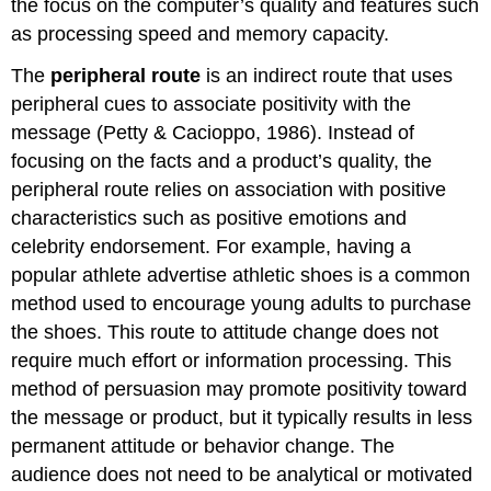
the focus on the computer’s quality and features such
as processing speed and memory capacity.
The
peripheral route
is an indirect route that uses
peripheral cues to associate positivity with the
message (Petty & Cacioppo, 1986). Instead of
focusing on the facts and a product’s quality, the
peripheral route relies on association with positive
characteristics such as positive emotions and
celebrity endorsement. For example, having a
popular athlete advertise athletic shoes is a common
method used to encourage young adults to purchase
the shoes. This route to attitude change does not
require much effort or information processing. This
method of persuasion may promote positivity toward
the message or product, but it typically results in less
permanent attitude or behavior change. The
audience does not need to be analytical or motivated