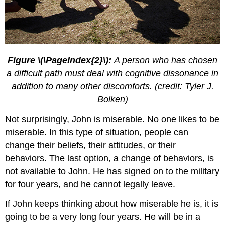
Figure \(\PageIndex{2}\):
A person who has chosen
a difficult path must deal with cognitive dissonance in
addition to many other discomforts. (credit: Tyler J.
Bolken)
Not surprisingly, John is miserable. No one likes to be
miserable. In this type of situation, people can
change their beliefs, their attitudes, or their
behaviors. The last option, a change of behaviors, is
not available to John. He has signed on to the military
for four years, and he cannot legally leave.
If John keeps thinking about how miserable he is, it is
going to be a very long four years. He will be in a