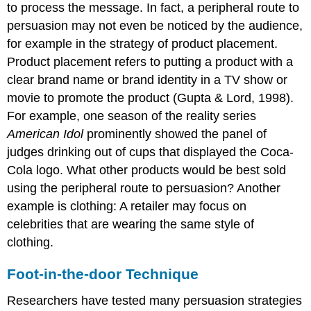
to process the message. In fact, a peripheral route to
persuasion may not even be noticed by the audience,
for example in the strategy of product placement.
Product placement refers to putting a product with a
clear brand name or brand identity in a TV show or
movie to promote the product (Gupta & Lord, 1998).
For example, one season of the reality series
American Idol
prominently showed the panel of
judges drinking out of cups that displayed the Coca-
Cola logo. What other products would be best sold
using the peripheral route to persuasion? Another
example is clothing: A retailer may focus on
celebrities that are wearing the same style of
clothing.
Foot-in-the-door Technique
Researchers have tested many persuasion strategies