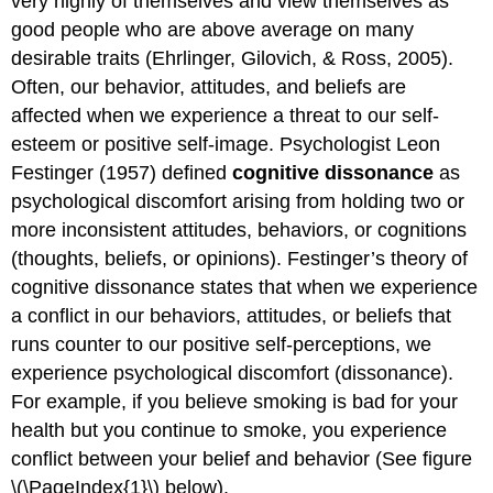
very highly of themselves and view themselves as
good people who are above average on many
desirable traits (Ehrlinger, Gilovich, & Ross, 2005).
Often, our behavior, attitudes, and beliefs are
affected when we experience a threat to our self-
esteem or positive self-image. Psychologist Leon
Festinger (1957) defined
cognitive dissonance
as
psychological discomfort arising from holding two or
more inconsistent attitudes, behaviors, or cognitions
(thoughts, beliefs, or opinions). Festinger’s theory of
cognitive dissonance states that when we experience
a conflict in our behaviors, attitudes, or beliefs that
runs counter to our positive self-perceptions, we
experience psychological discomfort (dissonance).
For example, if you believe smoking is bad for your
health but you continue to smoke, you experience
conflict between your belief and behavior (See figure
\(\PageIndex{1}\) below).