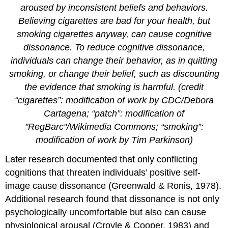
aroused by inconsistent beliefs and behaviors.
Believing cigarettes are bad for your health, but
smoking cigarettes anyway, can cause cognitive
dissonance. To reduce cognitive dissonance,
individuals can change their behavior, as in quitting
smoking, or change their belief, such as discounting
the evidence that smoking is harmful. (credit
“cigarettes”: modification of work by CDC/Debora
Cartagena; “patch”: modification of
"RegBarc"/Wikimedia Commons; “smoking”:
modification of work by Tim Parkinson)
Later research documented that only conflicting
cognitions that threaten individuals’ positive self-
image cause dissonance (Greenwald & Ronis, 1978).
Additional research found that dissonance is not only
psychologically uncomfortable but also can cause
physiological arousal (Croyle & Cooper, 1983) and