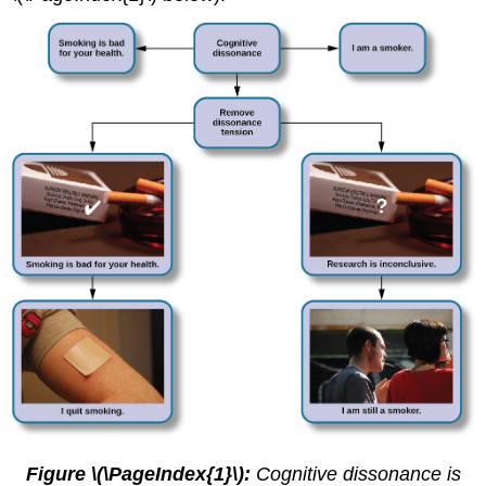
Figure \(\PageIndex{1}\):
Cognitive dissonance is