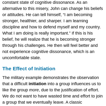
constant state of cognitive dissonance. As an
alternative to this misery, John can change his beliefs
or attitudes. He can tell himself, “I am becoming
stronger, healthier, and sharper. I am learning
discipline and how to defend myself and my country.
What I am doing is really important.” If this is his
belief, he will realize that he is becoming stronger
through his challenges. He then will feel better and
not experience cognitive dissonance, which is an
uncomfortable state.
The Effect of Initiation
The military example demonstrates the observation
that a difficult
initiation
into a group influences us to
like the group
more
, due to the justification of effort.
We do not want to have wasted time and effort to join
a group that we eventually leave. A classic