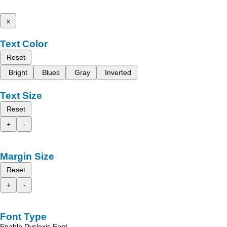
x
Text Color
Reset
Bright
Blues
Gray
Inverted
Text Size
Reset
+
-
Margin Size
Reset
+
-
Font Type
Enable Dyslexic Font