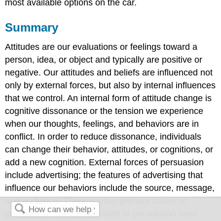
most available options on the car.
Summary
Attitudes are our evaluations or feelings toward a
person, idea, or object and typically are positive or
negative. Our attitudes and beliefs are influenced not
only by external forces, but also by internal influences
that we control. An internal form of attitude change is
cognitive dissonance or the tension we experience
when our thoughts, feelings, and behaviors are in
conflict. In order to reduce dissonance, individuals
can change their behavior, attitudes, or cognitions, or
add a new cognition. External forces of persuasion
include advertising; the features of advertising that
influence our behaviors include the source, message,
and audience. There are two primary routes to
persuasion. The central route to persuasion uses