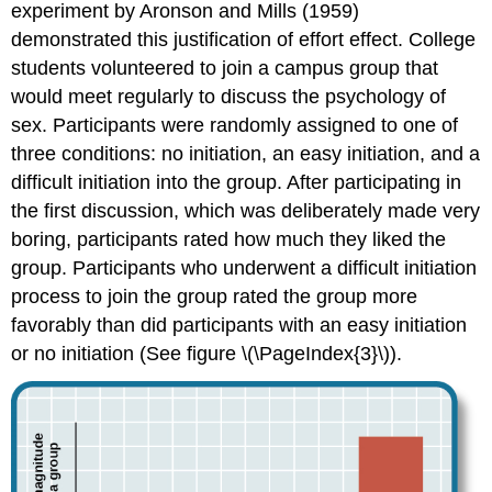
experiment by Aronson and Mills (1959)
demonstrated this justification of effort effect. College
students volunteered to join a campus group that
would meet regularly to discuss the psychology of
sex. Participants were randomly assigned to one of
three conditions: no initiation, an easy initiation, and a
difficult initiation into the group. After participating in
the first discussion, which was deliberately made very
boring, participants rated how much they liked the
group. Participants who underwent a difficult initiation
process to join the group rated the group more
favorably than did participants with an easy initiation
or no initiation (See figure \(\PageIndex{3}\)).