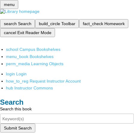
menu
search
Search
build_circle
Toolbar
fact_check
Homework
cancel
Exit Reader Mode
school
Campus Bookshelves
menu_book
Bookshelves
perm_media
Learning Objects
login
Login
how_to_reg
Request Instructor Account
hub
Instructor Commons
Search
Search this book
Submit Search