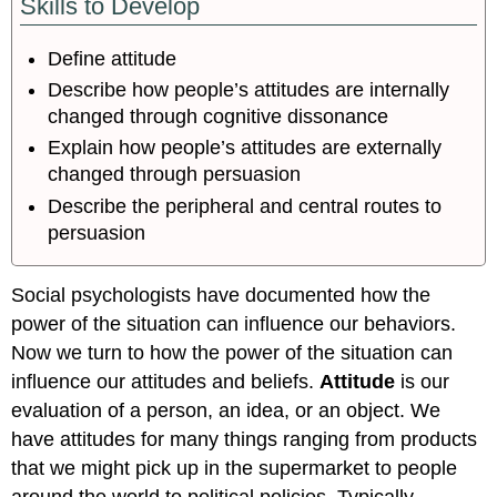
Skills to Develop
Define attitude
Describe how people’s attitudes are internally
changed through cognitive dissonance
Explain how people’s attitudes are externally
changed through persuasion
Describe the peripheral and central routes to
persuasion
Social psychologists have documented how the
power of the situation can influence our behaviors.
Now we turn to how the power of the situation can
influence our attitudes and beliefs.
Attitude
is our
evaluation of a person, an idea, or an object. We
have attitudes for many things ranging from products
that we might pick up in the supermarket to people