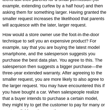
example, extending curfew by a half hour) and then
asking them for something larger. Having granted the
smaller request increases the likelihood that parents
will acquiesce with the later, larger request.
How would a store owner use the foot-in-the-door
technique to sell you an expensive product? For
example, say that you are buying the latest model
smartphone, and the salesperson suggests you
purchase the best data plan. You agree to this. The
salesperson then suggests a bigger purchase—the
three-year extended warranty. After agreeing to the
smaller request, you are more likely to also agree to
the larger request. You may have encountered this if
you have bought a car. When salespeople realize
that a buyer intends to purchase a certain model,
they might try to get the customer to pay for many or