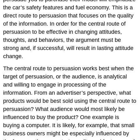
the car’s safety features and fuel economy. This is a
direct route to persuasion that focuses on the quality
of the information. In order for the central route of
persuasion to be effective in changing attitudes,
thoughts, and behaviors, the argument must be
strong and, if successful, will result in lasting attitude
change.
The central route to persuasion works best when the
target of persuasion, or the audience, is analytical
and willing to engage in processing of the
information. From an advertiser’s perspective, what
products would be best sold using the central route to
persuasion? What audience would most likely be
influenced to buy the product? One example is
buying a computer. It is likely, for example, that small
business owners might be especially influenced by