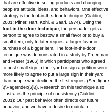
that are effective in selling products and changing
people’s attitude, ideas, and behaviors. One effective
strategy is the foot-in-the-door technique (Cialdini,
2001; Pliner, Hart, Kohl, & Saari, 1974). Using the
foot-in-the-door technique
, the persuader gets a
person to agree to bestow a small favor or to buy a
small item, only to later request a larger favor or
purchase of a bigger item. The foot-in-the-door
technique was demonstrated in a study by Freedman
and Fraser (1966) in which participants who agreed
to post small sign in their yard or sign a petition were
more likely to agree to put a large sign in their yard
than people who declined the first request (See figure
\(\PageIndex{6}\)). Research on this technique also
illustrates the principle of consistency (Cialdini,
2001): Our past behavior often directs our future
behavior, and we have a desire to maintain