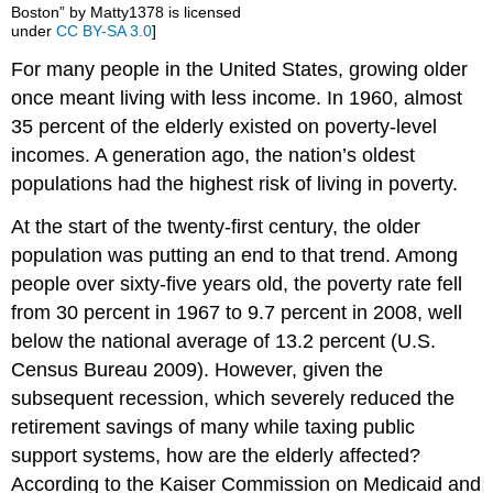
Boston” by Matty1378 is licensed
under
CC BY-SA 3.0
]
For many people in the United States, growing older
once meant living with less income. In 1960, almost
35 percent of the elderly existed on poverty-level
incomes. A generation ago, the nation’s oldest
populations had the highest risk of living in poverty.
At the start of the twenty-first century, the older
population was putting an end to that trend. Among
people over sixty-five years old, the poverty rate fell
from 30 percent in 1967 to 9.7 percent in 2008, well
below the national average of 13.2 percent (U.S.
Census Bureau 2009). However, given the
subsequent recession, which severely reduced the
retirement savings of many while taxing public
support systems, how are the elderly affected?
According to the Kaiser Commission on Medicaid and