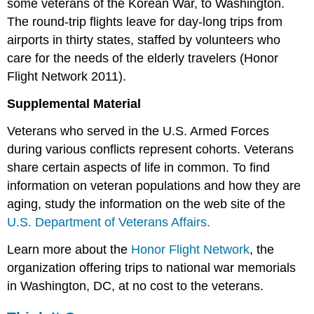
some veterans of the Korean War, to Washington.
The round-trip flights leave for day-long trips from
airports in thirty states, staffed by volunteers who
care for the needs of the elderly travelers (Honor
Flight Network 2011).
Supplemental Material
Veterans who served in the U.S. Armed Forces
during various conflicts represent cohorts. Veterans
share certain aspects of life in common. To find
information on veteran populations and how they are
aging, study the information on the web site of the
U.S. Department of Veterans Affairs.
Learn more about the
Honor Flight Network
, the
organization offering trips to national war memorials
in Washington, DC, at no cost to the veterans.