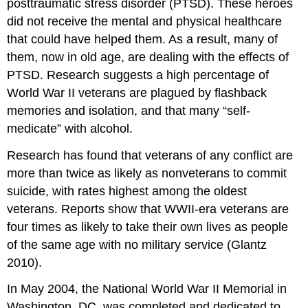
posttraumatic stress disorder (PTSD). These heroes
did not receive the mental and physical healthcare
that could have helped them. As a result, many of
them, now in old age, are dealing with the effects of
PTSD. Research suggests a high percentage of
World War II veterans are plagued by flashback
memories and isolation, and that many “self-
medicate” with alcohol.
Research has found that veterans of any conflict are
more than twice as likely as nonveterans to commit
suicide, with rates highest among the oldest
veterans. Reports show that WWII-era veterans are
four times as likely to take their own lives as people
of the same age with no military service (Glantz
2010).
In May 2004, the National World War II Memorial in
Washington, DC, was completed and dedicated to