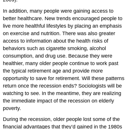
In addition, many people were gaining access to
better healthcare. New trends encouraged people to
live more healthful lifestyles by placing an emphasis
on exercise and nutrition. There was also greater
access to information about the health risks of
behaviors such as cigarette smoking, alcohol
consumption, and drug use. Because they were
healthier, many older people continue to work past
the typical retirement age and provide more
opportunity to save for retirement. Will these patterns
return once the recession ends? Sociologists will be
watching to see. In the meantime, they are realizing
the immediate impact of the recession on elderly
poverty.
During the recession, older people lost some of the
financial advantages that they’d gained in the 1980s