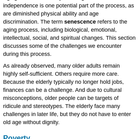
World
independence is one potential part of the process, as
War
II
are diminished physical ability and age
Veterans
discrimination. The term
senescence
refers to the
Think
aging process, including biological, emotional,
It
intellectual, social, and spiritual changes. This section
Over
discusses some of the challenges we encounter
Practice
during this process.
As already observed, many older adults remain
highly self-sufficient. Others require more care.
Because the elderly typically no longer hold jobs,
finances can be a challenge. And due to cultural
misconceptions, older people can be targets of
ridicule and stereotypes. The elderly face many
challenges in later life, but they do not have to enter
old age without dignity.
Poverty