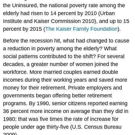
the Uninsured, the national poverty rate among the
elderly had risen to 14 percent by 2010 (Urban
Institute and Kaiser Commission 2010),
and up to 15
percent by 2015 (
The Kaiser Family Foundation
).
Before the recession hit, what had changed to cause
a reduction in poverty among the elderly? What
social patterns contributed to the shift? For several
decades, a greater number of women joined the
workforce. More married couples earned double
incomes during their working years and saved more
money for their retirement. Private employers and
governments began offering better retirement
programs. By 1990, senior citizens reported earning
36 percent more income on average than they did in
1980; that was five times the rate of increase for
people under age thirty-five (U.S. Census Bureau
2009).