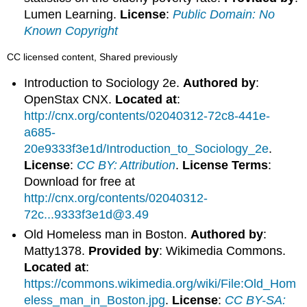
Lumen Learning.
License
:
Public Domain: No
Known Copyright
CC licensed content, Shared previously
Introduction to Sociology 2e.
Authored by
:
OpenStax CNX.
Located at
:
http://cnx.org/contents/02040312-72c8-441e-
a685-
20e9333f3e1d/Introduction_to_Sociology_2e
.
License
:
CC BY: Attribution
.
License Terms
:
Download for free at
http://cnx.org/contents/02040312-
72c...9333f3e1d@3.49
Old Homeless man in Boston.
Authored by
:
Matty1378.
Provided by
: Wikimedia Commons.
Located at
:
https://commons.wikimedia.org/wiki/File:Old_Hom
eless_man_in_Boston.jpg
.
License
:
CC BY-SA: