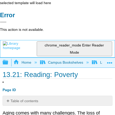
selected template will load here
Error
This action is not available.
chrome_reader_mode
Enter Reader
Mode
Expand/collapse global hierarchy
Home
Campus Bookshelves
Lumen L
13.21: Reading: Poverty
Page ID
Table of contents
Poverty
Aging comes with many challenges. The loss of