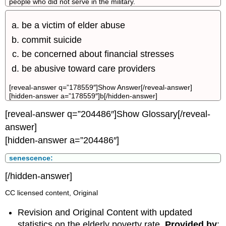
people who did not serve in the military.
be a victim of elder abuse
commit suicide
be concerned about financial stresses
be abusive toward care providers
[reveal-answer q=”178559″]Show Answer[/reveal-answer]
[hidden-answer a=”178559″]b[/hidden-answer]
[reveal-answer q=”204486″]Show Glossary[/reveal-
answer]
[hidden-answer a=”204486″]
senescence:
[/hidden-answer]
CC licensed content, Original
Revision and Original Content with updated
statistics on the elderly poverty rate.
Provided by
: