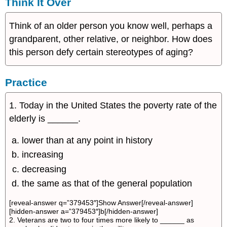
Think It Over
Think of an older person you know well, perhaps a
grandparent, other relative, or neighbor. How does
this person defy certain stereotypes of aging?
Practice
1. Today in the United States the poverty rate of the
elderly is ______.
lower than at any point in history
increasing
decreasing
the same as that of the general population
[reveal-answer q=”379453″]Show Answer[/reveal-answer]
[hidden-answer a=”379453″]b[/hidden-answer]
2. Veterans are two to four times more likely to ______ as