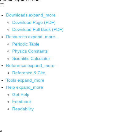
Downloads
expand_more
Download Page (PDF)
Download Full Book (PDF)
Resources
expand_more
Periodic Table
Physics Constants
Scientific Calculator
Reference
expand_more
Reference & Cite
Tools
expand_more
Help
expand_more
Get Help
Feedback
Readability
x