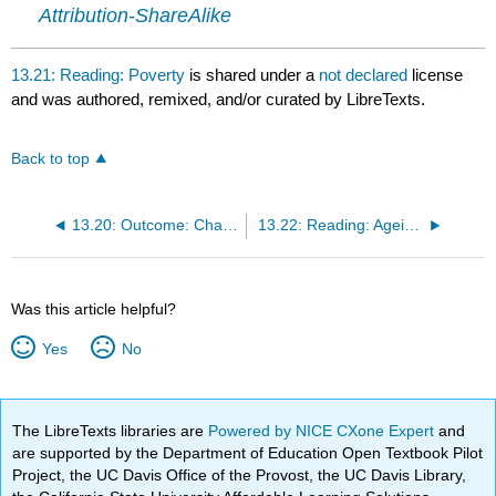
Attribution-ShareAlike
13.21: Reading: Poverty
is shared under a
not declared
license
and was authored, remixed, and/or curated by LibreTexts.
Back to top
13.20: Outcome: Challenges Facing the Elderly
13.22: Reading: Ageism and Abuse
Was this article helpful?
Yes
No
The LibreTexts libraries are
Powered by NICE CXone Expert
and
are supported by the Department of Education Open Textbook Pilot
Project, the UC Davis Office of the Provost, the UC Davis Library,