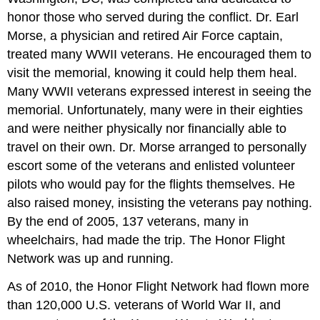
honor those who served during the conflict. Dr. Earl
Morse, a physician and retired Air Force captain,
treated many WWII veterans. He encouraged them to
visit the memorial, knowing it could help them heal.
Many WWII veterans expressed interest in seeing the
memorial. Unfortunately, many were in their eighties
and were neither physically nor financially able to
travel on their own. Dr. Morse arranged to personally
escort some of the veterans and enlisted volunteer
pilots who would pay for the flights themselves. He
also raised money, insisting the veterans pay nothing.
By the end of 2005, 137 veterans, many in
wheelchairs, had made the trip. The Honor Flight
Network was up and running.
As of 2010, the Honor Flight Network had flown more
than 120,000 U.S. veterans of World War II, and