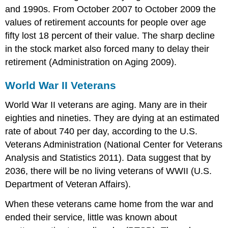
and 1990s. From October 2007 to October 2009 the
values of retirement accounts for people over age
fifty lost 18 percent of their value. The sharp decline
in the stock market also forced many to delay their
retirement (Administration on Aging 2009).
World War II Veterans
World War II veterans are aging. Many are in their
eighties and nineties. They are dying at an estimated
rate of about 740 per day, according to the U.S.
Veterans Administration (National Center for Veterans
Analysis and Statistics 2011). Data suggest that by
2036, there will be no living veterans of WWII (U.S.
Department of Veteran Affairs).
When these veterans came home from the war and
ended their service, little was known about