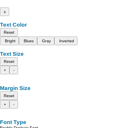
x
Text Color
Reset
Bright
Blues
Gray
Inverted
Text Size
Reset
+
-
Margin Size
Reset
+
-
Font Type
Enable Dyslexic Font