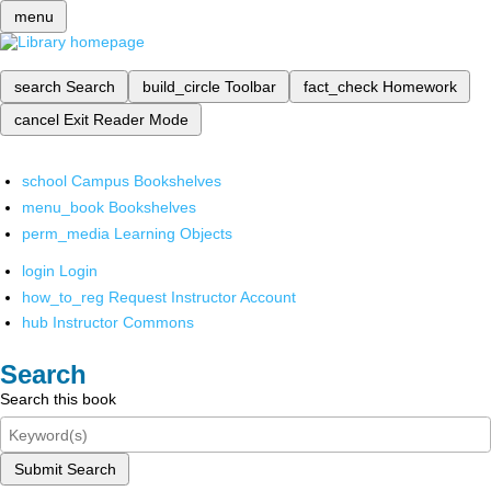
menu
search
Search
build_circle
Toolbar
fact_check
Homework
cancel
Exit Reader Mode
school
Campus Bookshelves
menu_book
Bookshelves
perm_media
Learning Objects
login
Login
how_to_reg
Request Instructor Account
hub
Instructor Commons
Search
Search this book
Submit Search