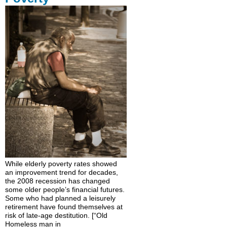
While elderly poverty rates showed
an improvement trend for decades,
the 2008 recession has changed
some older people’s financial futures.
Some who had planned a leisurely
retirement have found themselves at
risk of late-age destitution. [“Old
Homeless man in