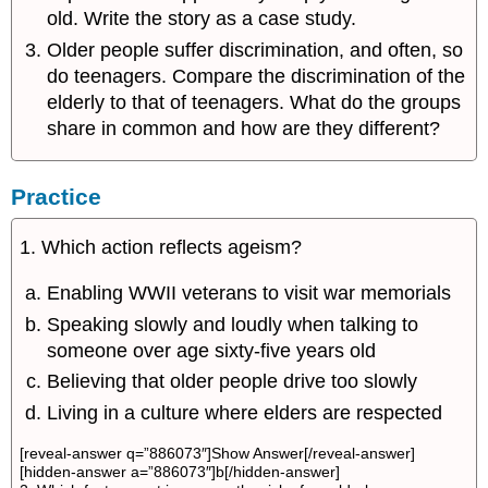
old. Write the story as a case study.
Older people suffer discrimination, and often, so
do teenagers. Compare the discrimination of the
elderly to that of teenagers. What do the groups
share in common and how are they different?
Practice
1. Which action reflects ageism?
Enabling WWII veterans to visit war memorials
Speaking slowly and loudly when talking to
someone over age sixty-five years old
Believing that older people drive too slowly
Living in a culture where elders are respected
[reveal-answer q=”886073″]Show Answer[/reveal-answer]
[hidden-answer a=”886073″]b[/hidden-answer]