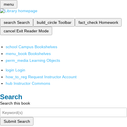
menu
search
Search
build_circle
Toolbar
fact_check
Homework
cancel
Exit Reader Mode
school
Campus Bookshelves
menu_book
Bookshelves
perm_media
Learning Objects
login
Login
how_to_reg
Request Instructor Account
hub
Instructor Commons
Search
Search this book
Submit Search