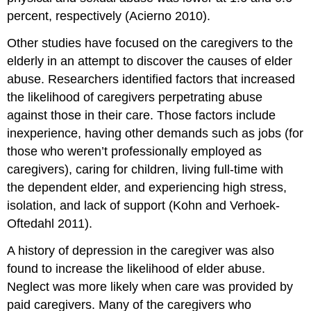
percent, respectively (Acierno 2010).
Other studies have focused on the caregivers to the
elderly in an attempt to discover the causes of elder
abuse. Researchers identified factors that increased
the likelihood of caregivers perpetrating abuse
against those in their care. Those factors include
inexperience, having other demands such as jobs (for
those who weren’t professionally employed as
caregivers), caring for children, living full-time with
the dependent elder, and experiencing high stress,
isolation, and lack of support (Kohn and Verhoek-
Oftedahl 2011).
A history of depression in the caregiver was also
found to increase the likelihood of elder abuse.
Neglect was more likely when care was provided by
paid caregivers. Many of the caregivers who