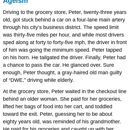
Ageism
and
Abuse
Driving to the grocery store, Peter, twenty-three years
Think
old, got stuck behind a car on a four-lane main artery
It
through his city’s business district. The speed limit
Over
was thirty-five miles per hour, and while most drivers
Practice
sped along at forty to forty-five mph, the driver in front
Self-
of him was going the minimum speed. Peter tapped
Check:
Challenges
on his horn. He tailgated the driver. Finally, Peter had
Facing
a chance to pass the car. He glanced over. Sure
the
enough, Peter thought, a gray-haired old man guilty
Elderly
of “DWE,” driving while elderly.
At the grocery store, Peter waited in the checkout line
behind an older woman. She paid for her groceries,
lifted her bags of food into her cart, and toddled
toward the exit. Peter, guessing her to be about
eighty years old, was reminded of his grandmother.
He paid for his groceries and caught up with her.