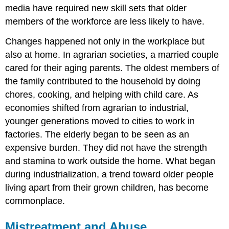
media have required new skill sets that older
members of the workforce are less likely to have.
Changes happened not only in the workplace but
also at home. In agrarian societies, a married couple
cared for their aging parents. The oldest members of
the family contributed to the household by doing
chores, cooking, and helping with child care. As
economies shifted from agrarian to industrial,
younger generations moved to cities to work in
factories. The elderly began to be seen as an
expensive burden. They did not have the strength
and stamina to work outside the home. What began
during industrialization, a trend toward older people
living apart from their grown children, has become
commonplace.
Mistreatment and Abuse