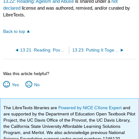
13.22: Reading: Ageism and Abuse
is shared under a
not
declared
license and was authored, remixed, and/or curated by
LibreTexts.
Back to top
13.21: Reading: Poverty
13.23: Putting It Together: Health, Aging, and the Elderly
Was this article helpful?
Yes
No
The LibreTexts libraries are
Powered by NICE CXone Expert
and
are supported by the Department of Education Open Textbook Pilot
Project, the UC Davis Office of the Provost, the UC Davis Library,
the California State University Affordable Learning Solutions
Program, and Merlot. We also acknowledge previous National
Science Foundation support under grant numbers 1246120,