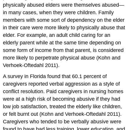
physically abused elders were themselves abused—
in many cases, when they were children. Family
members with some sort of dependency on the elder
in their care were more likely to physically abuse that
elder. For example, an adult child caring for an
elderly parent while at the same time depending on
some form of income from that parent, is considered
more likely to perpetrate physical abuse (Kohn and
Verhoek-Oftedahl 2011).
A survey in Florida found that 60.1 percent of
caregivers reported verbal aggression as a style of
conflict resolution. Paid caregivers in nursing homes
were at a high risk of becoming abusive if they had
low job satisfaction, treated the elderly like children,
or felt burnt out (Kohn and Verhoek-Oftedahl 2011).
Caregivers who tended to be verbally abusive were
found to have had less training, lower education, and