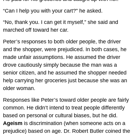
“Can I help you with your cart?” he asked.
“No, thank you. I can get it myself,” she said and
marched off toward her car.
Peter’s responses to both older people, the driver
and the shopper, were prejudiced. In both cases, he
made unfair assumptions. He assumed the driver
drove cautiously simply because the man was a
senior citizen, and he assumed the shopper needed
help carrying her groceries just because she was an
older woman.
Responses like Peter’s toward older people are fairly
common. He didn’t intend to treat people differently
based on personal or cultural biases, but he did.
Ageism
is discrimination (when someone acts on a
prejudice) based on age. Dr. Robert Butler coined the