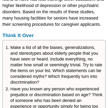
higher likelihood of depression or other psychiatric
disorders. Based on the results of these studies,
many housing facilities for seniors have increased
their screening procedures for caregiver applicants.
Think It Over
Make a list of all the biases, generalizations,
and stereotypes about elderly people that you
have seen or heard. Include everything, no
matter how small or seemingly trivial. Try to rate
the items on your list. Which statements can be
considered myths? Which frequently turn into
discrimination?
Have you known any person who experienced
prejudice or discrimination based on age? Think
of someone who has been denied an
experience or opportunity simply for being too