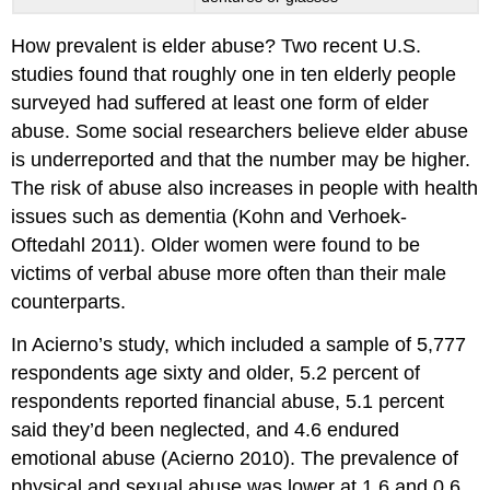
How prevalent is elder abuse? Two recent U.S.
studies found that roughly one in ten elderly people
surveyed had suffered at least one form of elder
abuse. Some social researchers believe elder abuse
is underreported and that the number may be higher.
The risk of abuse also increases in people with health
issues such as dementia (Kohn and Verhoek-
Oftedahl 2011). Older women were found to be
victims of verbal abuse more often than their male
counterparts.
In Acierno’s study, which included a sample of 5,777
respondents age sixty and older, 5.2 percent of
respondents reported financial abuse, 5.1 percent
said they’d been neglected, and 4.6 endured
emotional abuse (Acierno 2010). The prevalence of
physical and sexual abuse was lower at 1.6 and 0.6