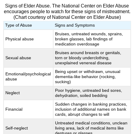
Signs of Elder Abuse. The National Center on Elder Abuse
encourages people to watch for these signs of mistreatment.
(Chart courtesy of National Center on Elder Abuse)
Type of Abuse
Signs and Symptoms
Bruises, untreated wounds, sprains,
Physical abuse
broken glasses, lab findings of
medication overdosage
Bruises around breasts or genitals,
Sexual abuse
torn or bloody underclothing,
unexplained venereal disease
Being upset or withdrawn, unusual
Emotional/psychological
dementia-like behavior (rocking,
abuse
sucking)
Poor hygiene, untreated bed sores,
Neglect
dehydration, soiled bedding
Sudden changes in banking practices,
Financial
inclusion of additional names on bank
cards, abrupt changes to will
Untreated medical conditions, unclean
Self-neglect
living area, lack of medical items like
dentures or glasses