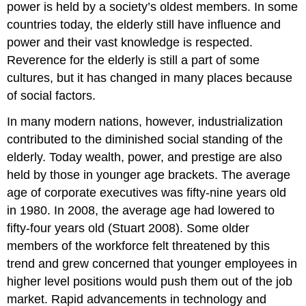
power is held by a society’s oldest members. In some
countries today, the elderly still have influence and
power and their vast knowledge is respected.
Reverence for the elderly is still a part of some
cultures, but it has changed in many places because
of social factors.
In many modern nations, however, industrialization
contributed to the diminished social standing of the
elderly. Today wealth, power, and prestige are also
held by those in younger age brackets. The average
age of corporate executives was fifty-nine years old
in 1980. In 2008, the average age had lowered to
fifty-four years old (Stuart 2008). Some older
members of the workforce felt threatened by this
trend and grew concerned that younger employees in
higher level positions would push them out of the job
market. Rapid advancements in technology and