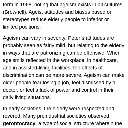
term in 1968, noting that ageism exists in all cultures
(Brownell). Ageist attitudes and biases based on
stereotypes reduce elderly people to inferior or
limited positions.
Ageism can vary in severity. Peter’s attitudes are
probably seen as fairly mild, but relating to the elderly
in ways that are patronizing can be offensive. When
ageism is reflected in the workplace, in healthcare,
and in assisted-living facilities, the effects of
discrimination can be more severe. Ageism can make
older people fear losing a job, feel dismissed by a
doctor, or feel a lack of power and control in their
daily living situations.
In early societies, the elderly were respected and
revered. Many preindustrial societies observed
gerontocracy
, a type of social structure wherein the