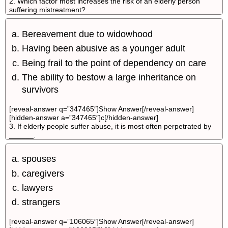
2. Which factor most increases the risk of an elderly person
suffering mistreatment?
Bereavement due to widowhood
Having been abusive as a younger adult
Being frail to the point of dependency on care
The ability to bestow a large inheritance on
survivors
[reveal-answer q=”347465″]Show Answer[/reveal-answer]
[hidden-answer a=”347465″]c[/hidden-answer]
3. If elderly people suffer abuse, it is most often perpetrated by
______.
spouses
caregivers
lawyers
strangers
[reveal-answer q=”106065″]Show Answer[/reveal-answer]