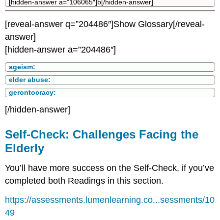
[hidden-answer a=”106065″]b[/hidden-answer]
[reveal-answer q=”204486″]Show Glossary[/reveal-
answer]
[hidden-answer a=”204486″]
ageism:
elder abuse:
gerontocracy:
[/hidden-answer]
Self-Check: Challenges Facing the
Elderly
You’ll have more success on the Self-Check, if you’ve
completed both Readings in this section.
https://assessments.lumenlearning.co...sessments/10
49