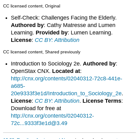
CC licensed content, Original
Self-Check: Challenges Facing the Elderly.
Authored by
: Cathy Matresse and Lumen
Learning.
Provided by
: Lumen Learning.
License
:
CC BY: Attribution
CC licensed content, Shared previously
Introduction to Sociology 2e.
Authored by
:
OpenStax CNX.
Located at
:
http://cnx.org/contents/02040312-72c8-441e-
a685-
20e9333f3e1d/Introduction_to_Sociology_2e
.
License
:
CC BY: Attribution
.
License Terms
:
Download for free at
http://cnx.org/contents/02040312-
72c...9333f3e1d@3.49