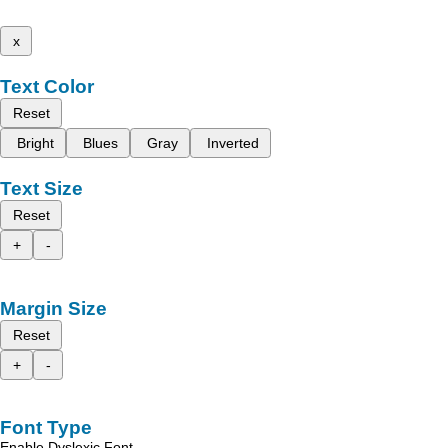
x
Text Color
Reset
Bright
Blues
Gray
Inverted
Text Size
Reset
+
-
Margin Size
Reset
+
-
Font Type
Enable Dyslexic Font