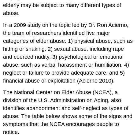
elderly may be subject to many different types of
abuse.
In a 2009 study on the topic led by Dr. Ron Acierno,
the team of researchers identified five major
categories of elder abuse: 1) physical abuse, such as
hitting or shaking, 2) sexual abuse, including rape
and coerced nudity, 3) psychological or emotional
abuse, such as verbal harassment or humiliation, 4)
neglect or failure to provide adequate care, and 5)
financial abuse or exploitation (Acierno 2010).
The National Center on Elder Abuse (NCEA), a
division of the U.S. Administration on Aging, also
identifies abandonment and self-neglect as types of
abuse. The table below shows some of the signs and
symptoms that the NCEA encourages people to
notice.