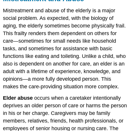
Mistreatment and abuse of the elderly is a major
social problem. As expected, with the biology of
aging, the elderly sometimes become physically frail.
This frailty renders them dependent on others for
care—sometimes for small needs like household
tasks, and sometimes for assistance with basic
functions like eating and toileting. Unlike a child, who
also is dependent on another for care, an elder is an
adult with a lifetime of experience, knowledge, and
opinions—a more fully developed person. This
makes the care-providing situation more complex.
Elder abuse
occurs when a caretaker intentionally
deprives an older person of care or harms the person
in his or her charge. Caregivers may be family
members, relatives, friends, health professionals, or
employees of senior housing or nursing care. The