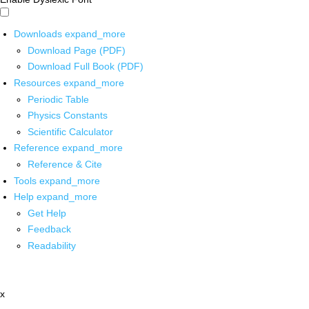
Downloads
expand_more
Download Page (PDF)
Download Full Book (PDF)
Resources
expand_more
Periodic Table
Physics Constants
Scientific Calculator
Reference
expand_more
Reference & Cite
Tools
expand_more
Help
expand_more
Get Help
Feedback
Readability
x