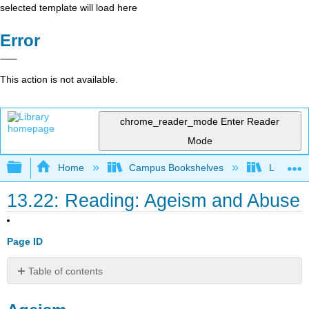
selected template will load here
Error
This action is not available.
chrome_reader_mode
Enter Reader
Mode
Expand/collapse global hierarchy
Home
Campus Bookshelves
Lumen L
13.22: Reading: Ageism and Abuse
Page ID
Table of contents
Ageism
Mistreatment