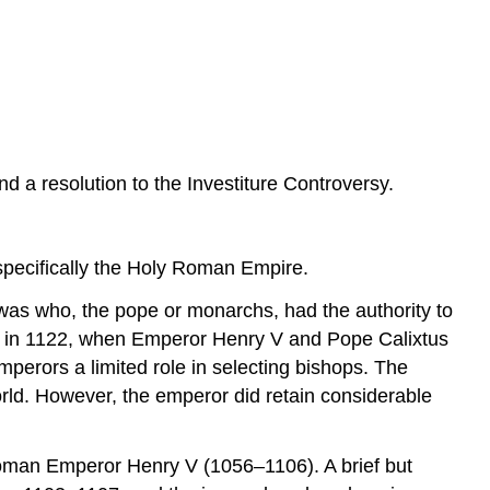
The
Concordat
of
Worms
and
Its
Significance
Sources
a resolution to the Investiture Controversy.
specifically the Holy Roman Empire.
 was who, the pope or monarchs, had the authority to
nded in 1122, when Emperor Henry V and Pope Calixtus
mperors a limited role in selecting bishops. The
rld. However, the emperor did retain considerable
oman Emperor Henry V (1056–1106). A brief but