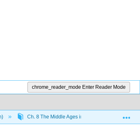
chrome_reader_mode
Enter Reader Mode
Exp
n)
Ch. 8 The Middle Ages in Europe
9.16: T