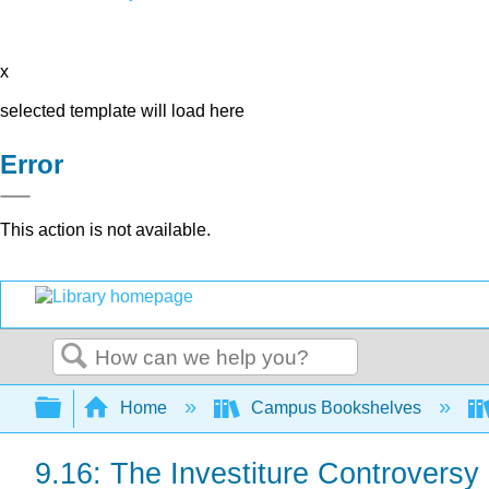
x
selected template will load here
Error
This action is not available.
Search
Expand/collapse global hierarchy
Home
Campus Bookshelves
9.16: The Investiture Controversy