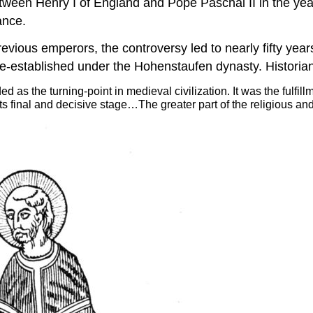
 between Henry I of England and Pope Paschal II in the y
ance.
vious emperors, the controversy led to nearly fifty years
re-established under the Hohenstaufen dynasty. Historian
d as the turning-point in medieval civilization. It was the fulfi
ts final and decisive stage…The greater part of the religious an