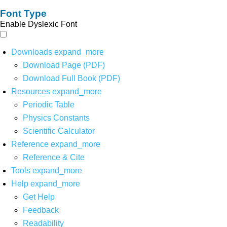
Font Type
Enable Dyslexic Font
Downloads
expand_more
Download Page (PDF)
Download Full Book (PDF)
Resources
expand_more
Periodic Table
Physics Constants
Scientific Calculator
Reference
expand_more
Reference & Cite
Tools
expand_more
Help
expand_more
Get Help
Feedback
Readability