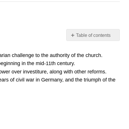
Table of contents
Learning
Objective
ian challenge to the authority of the church.
Key
ginning in the mid-11th century.
Points
er over investiture, along with other reforms.
Terms
ears of civil war in Germany, and the triumph of the
simony
investiture
Concordat
of
Worms
Overview
Origins