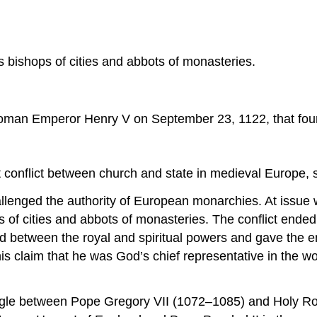
as bishops of cities and abbots of monasteries.
man Emperor Henry V on September 23, 1122, that found 
t conflict between church and state in medieval Europe, 
hallenged the authority of European monarchies. At issue
hops of cities and abbots of monasteries. The conflict e
ed between the royal and spiritual powers and gave the e
s claim that he was God’s chief representative in the wo
uggle between Pope Gregory VII (1072–1085) and Holy R