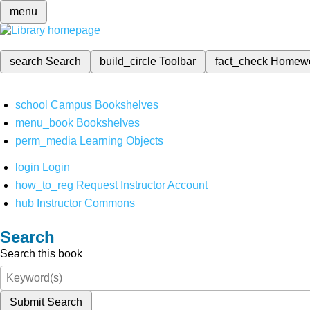
menu
search
Search
build_circle
Toolbar
fact_check
Homew
school
Campus Bookshelves
menu_book
Bookshelves
perm_media
Learning Objects
login
Login
how_to_reg
Request Instructor Account
hub
Instructor Commons
Search
Search this book
Submit Search