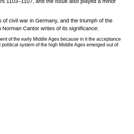
ears 1103–1107, and the issue also played a minor
 of civil war in Germany, and the triumph of the
 Norman Cantor writes of its significance:
llment of the early Middle Ages because in it the acceptance
d political system of the high Middle Ages emerged out of