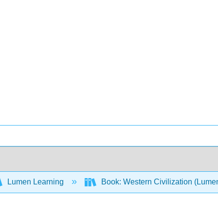
Lumen Learning
Book: Western Civilization (Lume