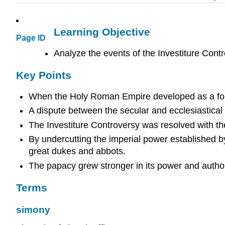
Learning Objective
Page ID
Analyze the events of the Investiture Cont
Key Points
When the Holy Roman Empire developed as a force d
A dispute between the secular and ecclesiastical
The Investiture Controversy was resolved with th
By undercutting the imperial power established by
great dukes and abbots.
The papacy grew stronger in its power and author
Terms
simony