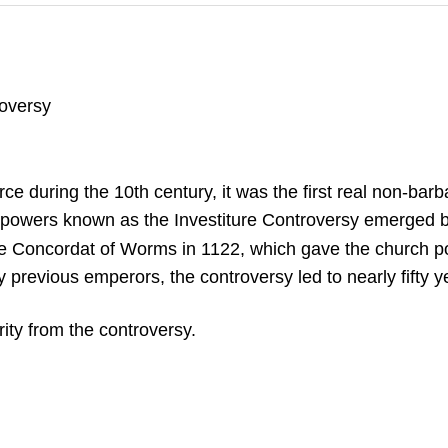
roversy
uring the 10th century, it was the first real non-barbar
 powers known as the Investiture Controversy emerged be
e Concordat of Worms in 1122, which gave the church pow
 previous emperors, the controversy led to nearly fifty y
ity from the controversy.