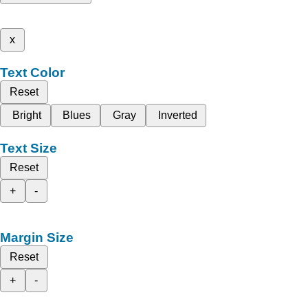
x
Text Color
Reset
Bright
Blues
Gray
Inverted
Text Size
Reset
+
-
Margin Size
Reset
+
-