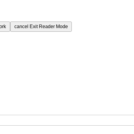
ork
cancel
Exit Reader Mode