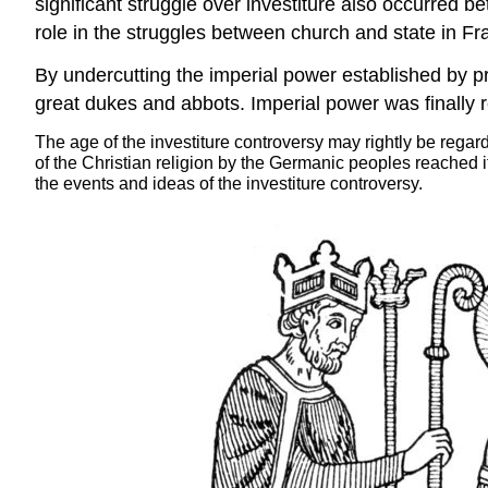
significant struggle over investiture also occurred
role in the struggles between church and state in Fr
By undercutting the imperial power established by pre
great dukes and abbots. Imperial power was finally 
The age of the investiture controversy may rightly be regarde
of the Christian religion by the Germanic peoples reached i
the events and ideas of the investiture controversy.