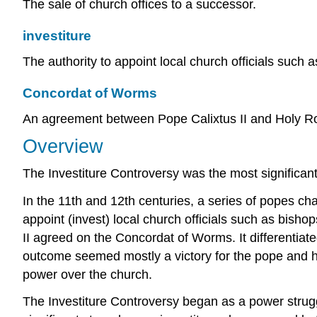
The sale of church offices to a successor.
investiture
The authority to appoint local church officials such 
Concordat of Worms
An agreement between Pope Calixtus II and Holy Ro
Overview
The Investiture Controversy was the most significan
In the 11th and 12th centuries, a series of popes c
appoint (invest) local church officials such as bis
II agreed on the Concordat of Worms. It differentiat
outcome seemed mostly a victory for the pope and hi
power over the church.
The Investiture Controversy began as a power str