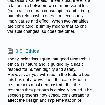
causation? Correlation means that there is a
relationship between two or more variables
(such as ice cream consumption and crime),
but this relationship does not necessarily
imply cause and effect. When two variables
are correlated, it simply means that as one
variable changes, so does the other.
3.5: Ethics
Today, scientists agree that good research is
ethical in nature and is guided by a basic
respect for human dignity and safety.
However, as you will read in the feature box,
this has not always been the case. Modern
researchers must demonstrate that the
research they perform is ethically sound. This
section presents how ethical considerations
affect the design and implementation of