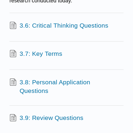
research conducted today.
3.6: Critical Thinking Questions
3.7: Key Terms
3.8: Personal Application
Questions
3.9: Review Questions