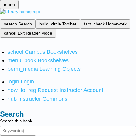
menu
search
Search
build_circle
Toolbar
fact_check
Homework
cancel
Exit Reader Mode
school
Campus Bookshelves
menu_book
Bookshelves
perm_media
Learning Objects
login
Login
how_to_reg
Request Instructor Account
hub
Instructor Commons
Search
Search this book