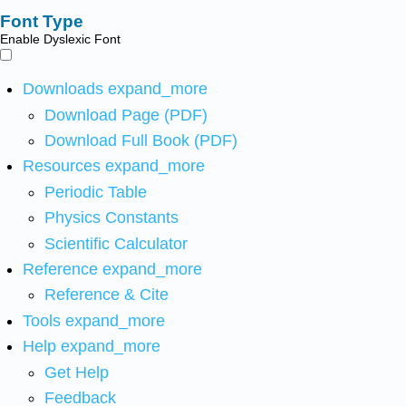
Font Type
Enable Dyslexic Font
Downloads
expand_more
Download Page (PDF)
Download Full Book (PDF)
Resources
expand_more
Periodic Table
Physics Constants
Scientific Calculator
Reference
expand_more
Reference & Cite
Tools
expand_more
Help
expand_more
Get Help
Feedback