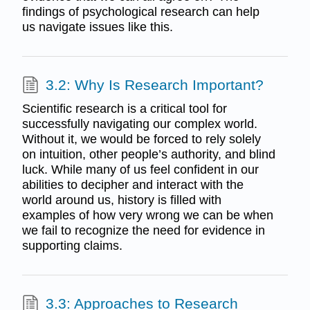
findings of psychological research can help
us navigate issues like this.
3.2: Why Is Research Important?
Scientific research is a critical tool for
successfully navigating our complex world.
Without it, we would be forced to rely solely
on intuition, other people’s authority, and blind
luck. While many of us feel confident in our
abilities to decipher and interact with the
world around us, history is filled with
examples of how very wrong we can be when
we fail to recognize the need for evidence in
supporting claims.
3.3: Approaches to Research