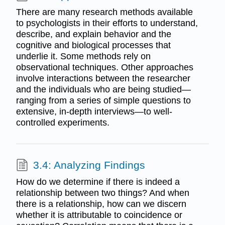
There are many research methods available
to psychologists in their efforts to understand,
describe, and explain behavior and the
cognitive and biological processes that
underlie it. Some methods rely on
observational techniques. Other approaches
involve interactions between the researcher
and the individuals who are being studied—
ranging from a series of simple questions to
extensive, in-depth interviews—to well-
controlled experiments.
3.4: Analyzing Findings
How do we determine if there is indeed a
relationship between two things? And when
there is a relationship, how can we discern
whether it is attributable to coincidence or