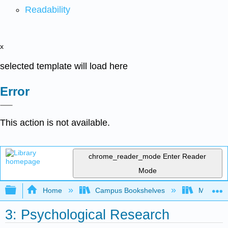
Readability
x
selected template will load here
Error
This action is not available.
chrome_reader_mode
Enter Reader
Mode
Expand/collapse global hierarchy
Home
Campus Bookshelves
Madera C
3: Psychological Research