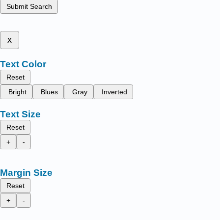
Submit Search
x
Text Color
Reset
Bright
Blues
Gray
Inverted
Text Size
Reset
+
-
Margin Size
Reset
+
-