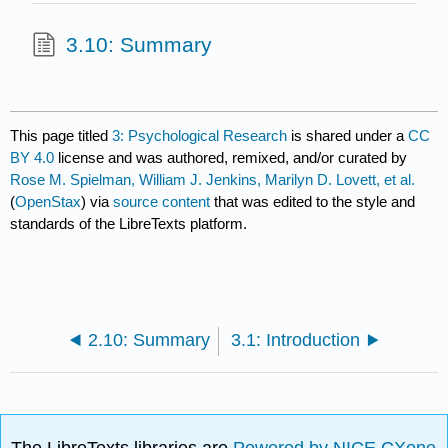
3.10: Summary
This page titled
3: Psychological Research
is shared under a
CC
BY 4.0
license and was authored, remixed, and/or curated by
Rose M. Spielman, William J. Jenkins, Marilyn D. Lovett, et al.
(
OpenStax
) via
source content
that was edited to the style and
standards of the LibreTexts platform.
2.10: Summary
3.1: Introduction