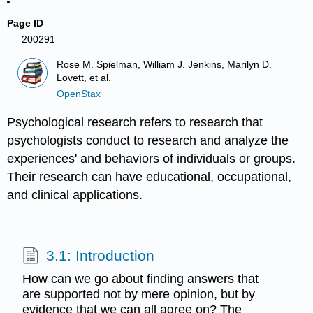
Page ID
200291
Rose M. Spielman, William J. Jenkins, Marilyn D.
Lovett, et al.
OpenStax
Psychological research refers to research that
psychologists conduct to research and analyze the
experiences' and behaviors of individuals or groups.
Their research can have educational, occupational,
and clinical applications.
3.1: Introduction
How can we go about finding answers that
are supported not by mere opinion, but by
evidence that we can all agree on? The