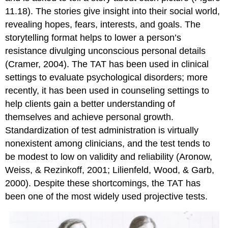
11.18). The stories give insight into their social world,
revealing hopes, fears, interests, and goals. The
storytelling format helps to lower a person’s
resistance divulging unconscious personal details
(Cramer, 2004). The TAT has been used in clinical
settings to evaluate psychological disorders; more
recently, it has been used in counseling settings to
help clients gain a better understanding of
themselves and achieve personal growth.
Standardization of test administration is virtually
nonexistent among clinicians, and the test tends to
be modest to low on validity and reliability (Aronow,
Weiss, & Rezinkoff, 2001; Lilienfeld, Wood, & Garb,
2000). Despite these shortcomings, the TAT has
been one of the most widely used projective tests.