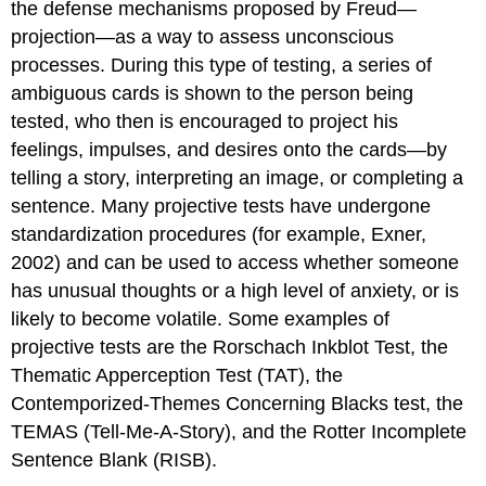
the defense mechanisms proposed by Freud—
projection—as a way to assess unconscious
processes. During this type of testing, a series of
ambiguous cards is shown to the person being
tested, who then is encouraged to project his
feelings, impulses, and desires onto the cards—by
telling a story, interpreting an image, or completing a
sentence. Many projective tests have undergone
standardization procedures (for example, Exner,
2002) and can be used to access whether someone
has unusual thoughts or a high level of anxiety, or is
likely to become volatile. Some examples of
projective tests are the Rorschach Inkblot Test, the
Thematic Apperception Test (TAT), the
Contemporized-Themes Concerning Blacks test, the
TEMAS (Tell-Me-A-Story), and the Rotter Incomplete
Sentence Blank (RISB).