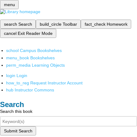
menu
search
Search
build_circle
Toolbar
fact_check
Homework
cancel
Exit Reader Mode
school
Campus Bookshelves
menu_book
Bookshelves
perm_media
Learning Objects
login
Login
how_to_reg
Request Instructor Account
hub
Instructor Commons
Search
Search this book
Submit Search