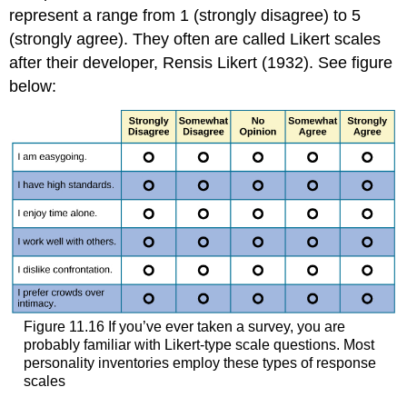
represent a range from 1 (strongly disagree) to 5
(strongly agree). They often are called Likert scales
after their developer, Rensis Likert (1932). See figure
below:
Figure 11.16 If you’ve ever taken a survey, you are
probably familiar with Likert-type scale questions. Most
personality inventories employ these types of response
scales