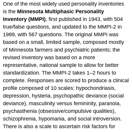
One of the most widely used personality inventories
is the
Minnesota Multiphasic Personality
Inventory (MMPI)
, first published in 1943, with 504
true/false questions, and updated to the MMPI-2 in
1989, with 567 questions. The original MMPI was
based on a small, limited sample, composed mostly
of Minnesota farmers and psychiatric patients; the
revised inventory was based on a more
representative, national sample to allow for better
standardization. The MMPI-2 takes 1–2 hours to
complete. Responses are scored to produce a clinical
profile composed of 10 scales: hypochondriasis,
depression, hysteria, psychopathic deviance (social
deviance), masculinity versus femininity, paranoia,
psychasthenia (obsessive/compulsive qualities),
schizophrenia, hypomania, and social introversion.
There is also a scale to ascertain risk factors for