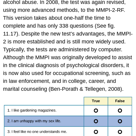
alcohol abuse. In 2008, the test was again revised,
using more advanced methods, to the MMPI-2-RF.
This version takes about one-half the time to
complete and has only 338 questions (See fig.
11.17). Despite the new test’s advantages, the MMPI-
2 is more established and is still more widely used.
Typically, the tests are administered by computer.
Although the MMPI was originally developed to assist
in the clinical diagnosis of psychological disorders, it
is now also used for occupational screening, such as
in law enforcement, and in college, career, and
marital counseling (Ben-Porath & Tellegen, 2008).