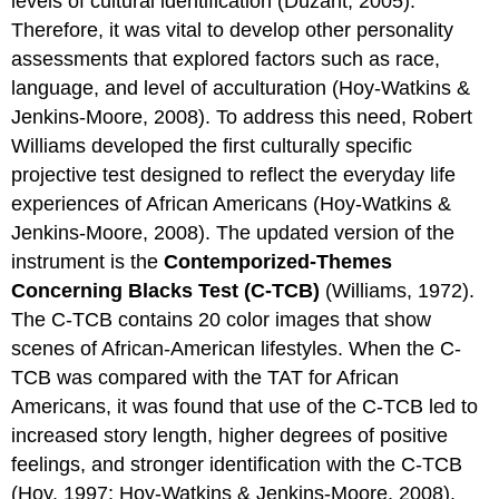
levels of cultural identification (Duzant, 2005).
Therefore, it was vital to develop other personality
assessments that explored factors such as race,
language, and level of acculturation (Hoy-Watkins &
Jenkins-Moore, 2008). To address this need, Robert
Williams developed the first culturally specific
projective test designed to reflect the everyday life
experiences of African Americans (Hoy-Watkins &
Jenkins-Moore, 2008). The updated version of the
instrument is the
Contemporized-Themes
Concerning Blacks Test (C-TCB)
(Williams, 1972).
The C-TCB contains 20 color images that show
scenes of African-American lifestyles. When the C-
TCB was compared with the TAT for African
Americans, it was found that use of the C-TCB led to
increased story length, higher degrees of positive
feelings, and stronger identification with the C-TCB
(Hoy, 1997; Hoy-Watkins & Jenkins-Moore, 2008).