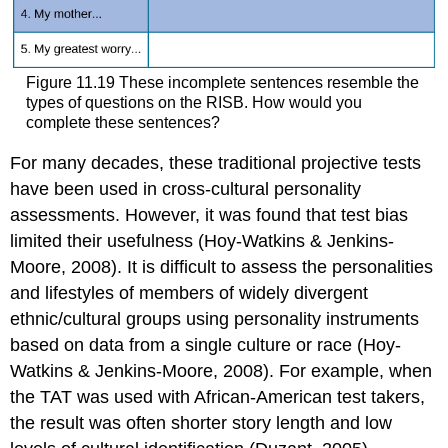
Figure 11.19 These incomplete sentences resemble the
types of questions on the RISB. How would you
complete these sentences?
For many decades, these traditional projective tests
have been used in cross-cultural personality
assessments. However, it was found that test bias
limited their usefulness (Hoy-Watkins & Jenkins-
Moore, 2008). It is difficult to assess the personalities
and lifestyles of members of widely divergent
ethnic/cultural groups using personality instruments
based on data from a single culture or race (Hoy-
Watkins & Jenkins-Moore, 2008). For example, when
the TAT was used with African-American test takers,
the result was often shorter story length and low