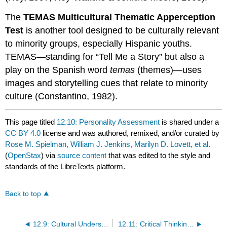
The
TEMAS Multicultural Thematic Apperception
Test
is another tool designed to be culturally relevant
to minority groups, especially Hispanic youths.
TEMAS—standing for “Tell Me a Story” but also a
play on the Spanish word
temas
(themes)—uses
images and storytelling cues that relate to minority
culture (Constantino, 1982).
This page titled
12.10: Personality Assessment
is shared under a
CC BY 4.0
license and was authored, remixed, and/or curated by
Rose M. Spielman, William J. Jenkins, Marilyn D. Lovett, et al.
(
OpenStax
) via
source content
that was edited to the style and
standards of the LibreTexts platform.
Back to top
12.9: Cultural Understandings of Personality
12.11: Critical Thinking Questions