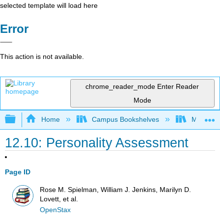
selected template will load here
Error
This action is not available.
chrome_reader_mode
Enter Reader
Mode
Expand/collapse global hierarchy
Home
Campus Bookshelves
Madera C
12.10: Personality Assessment
Page ID
Rose M. Spielman, William J. Jenkins, Marilyn D.
Lovett, et al.
OpenStax