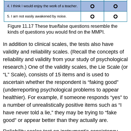
Figure 11.17 These true/false questions resemble the
kinds of questions you would find on the MMPI.
In addition to clinical scales, the tests also have
validity and reliability scales. (Recall the concepts of
reliability and validity from your study of psychological
research.) One of the validity scales, the Lie Scale (or
“L” Scale), consists of 15 items and is used to
ascertain whether the respondent is “faking good”
(underreporting psychological problems to appear
healthier). For example, if someone responds “yes” to
a number of unrealistically positive items such as “I
have never told a lie,” they may be trying to “fake
good” or appear better than they actually are.