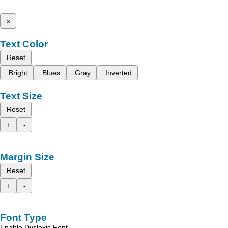
x
Text Color
Reset
Bright
Blues
Gray
Inverted
Text Size
Reset
+
-
Margin Size
Reset
+
-
Font Type
Enable Dyslexic Font