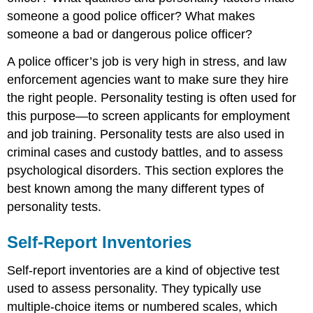
someone a good police officer? What makes
someone a bad or dangerous police officer?
A police officer’s job is very high in stress, and law
enforcement agencies want to make sure they hire
the right people. Personality testing is often used for
this purpose—to screen applicants for employment
and job training. Personality tests are also used in
criminal cases and custody battles, and to assess
psychological disorders. This section explores the
best known among the many different types of
personality tests.
Self-Report Inventories
Self-report inventories are a kind of objective test
used to assess personality. They typically use
multiple-choice items or numbered scales, which