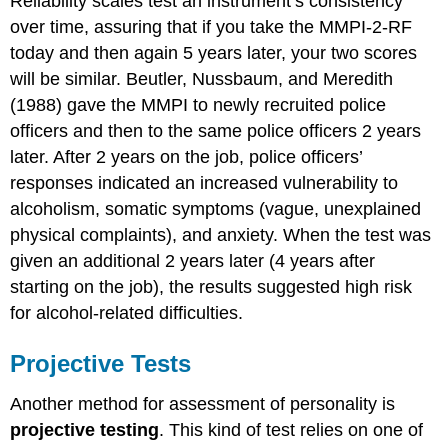
Reliability scales test an instrument’s consistency
over time, assuring that if you take the MMPI-2-RF
today and then again 5 years later, your two scores
will be similar. Beutler, Nussbaum, and Meredith
(1988) gave the MMPI to newly recruited police
officers and then to the same police officers 2 years
later. After 2 years on the job, police officers’
responses indicated an increased vulnerability to
alcoholism, somatic symptoms (vague, unexplained
physical complaints), and anxiety. When the test was
given an additional 2 years later (4 years after
starting on the job), the results suggested high risk
for alcohol-related difficulties.
Projective Tests
Another method for assessment of personality is
projective testing
. This kind of test relies on one of