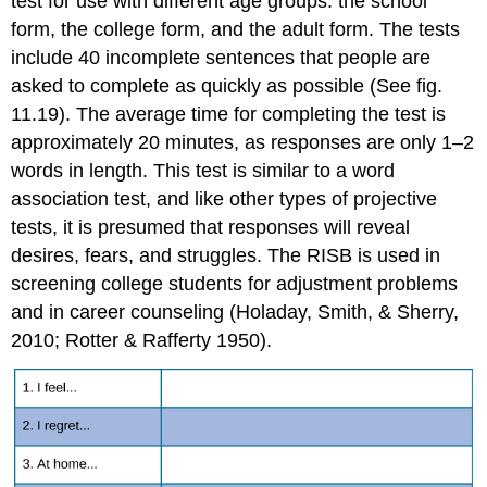
test for use with different age groups: the school
form, the college form, and the adult form. The tests
include 40 incomplete sentences that people are
asked to complete as quickly as possible (See fig.
11.19). The average time for completing the test is
approximately 20 minutes, as responses are only 1–2
words in length. This test is similar to a word
association test, and like other types of projective
tests, it is presumed that responses will reveal
desires, fears, and struggles. The RISB is used in
screening college students for adjustment problems
and in career counseling (Holaday, Smith, & Sherry,
2010; Rotter & Rafferty 1950).