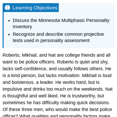
Learning Objectives
Discuss the Minnesota Multiphasic Personality
Inventory
Recognize and describe common projective
tests used in personality assessment
Roberto, Mikhail, and Nat are college friends and all
want to be police officers. Roberto is quiet and shy,
lacks self-confidence, and usually follows others. He
is a kind person, but lacks motivation. Mikhail is loud
and boisterous, a leader. He works hard, but is
impulsive and drinks too much on the weekends. Nat
is thoughtful and well liked. He is trustworthy, but
sometimes he has difficulty making quick decisions.
Of these three men, who would make the best police
officer? What qualities and personality factors make