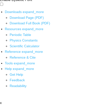
Downloads
expand_more
Download Page (PDF)
Download Full Book (PDF)
Resources
expand_more
Periodic Table
Physics Constants
Scientific Calculator
Reference
expand_more
Reference & Cite
Tools
expand_more
Help
expand_more
Get Help
Feedback
Readability
x