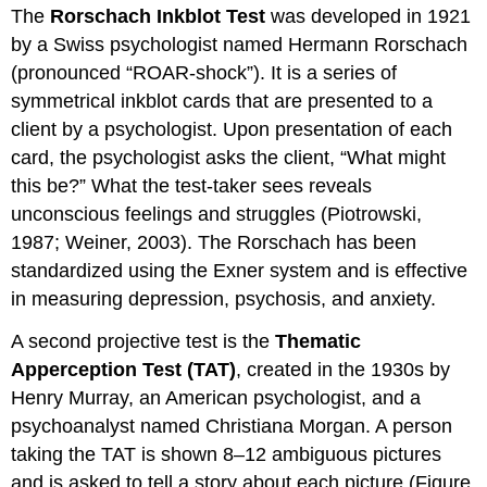
The
Rorschach Inkblot Test
was developed in 1921
by a Swiss psychologist named Hermann Rorschach
(pronounced “ROAR-shock”). It is a series of
symmetrical inkblot cards that are presented to a
client by a psychologist. Upon presentation of each
card, the psychologist asks the client, “What might
this be?” What the test-taker sees reveals
unconscious feelings and struggles (Piotrowski,
1987; Weiner, 2003). The Rorschach has been
standardized using the Exner system and is effective
in measuring depression, psychosis, and anxiety.
A second projective test is the
Thematic
Apperception Test (TAT)
, created in the 1930s by
Henry Murray, an American psychologist, and a
psychoanalyst named Christiana Morgan. A person
taking the TAT is shown 8–12 ambiguous pictures
and is asked to tell a story about each picture (Figure