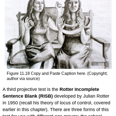
Figure 11.18 Copy and Paste Caption here. (Copyright;
author via source)
A third projective test is the
Rotter Incomplete
Sentence Blank (RISB)
developed by Julian Rotter
in 1950 (recall his theory of locus of control, covered
earlier in this chapter). There are three forms of this