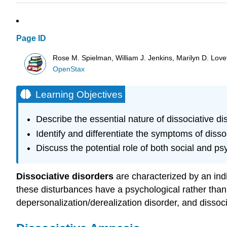
Page ID
Rose M. Spielman, William J. Jenkins, Marilyn D. Lovett
OpenStax
Learning Objectives
Describe the essential nature of dissociative di
Identify and differentiate the symptoms of disso
Discuss the potential role of both social and psy
Dissociative disorders
are characterized by an indi
these disturbances have a psychological rather than 
depersonalization/derealization disorder, and dissocia