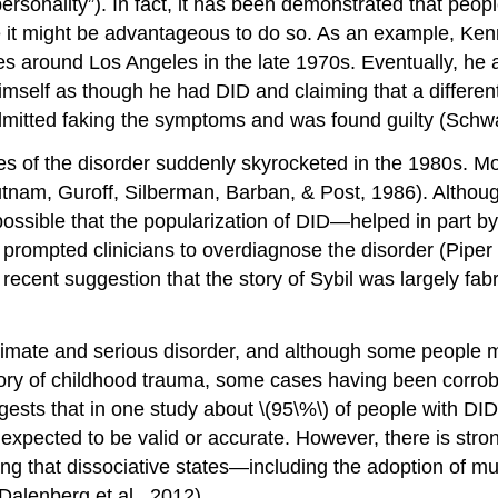
rsonality”). In fact, it has been demonstrated that people
ve it might be advantageous to do so. As an example, Ken
s around Los Angeles in the late 1970s. Eventually, he a
 himself as though he had DID and claiming that a differe
mitted faking the symptoms and was found guilty (Schwa
s of the disorder suddenly skyrocketed in the 1980s. Mor
Putnam, Guroff, Silberman, Barban, & Post, 1986). Althou
 possible that the popularization of DID—helped in part b
prompted clinicians to overdiagnose the disorder (Piper 
he recent suggestion that the story of Sybil was largely f
gitimate and serious disorder, and although some people m
history of childhood trauma, some cases having been corr
ests that in one study about \(95\%\) of people with DID
 expected to be valid or accurate. However, there is str
ing that dissociative states—including the adoption of m
alenberg et al., 2012).