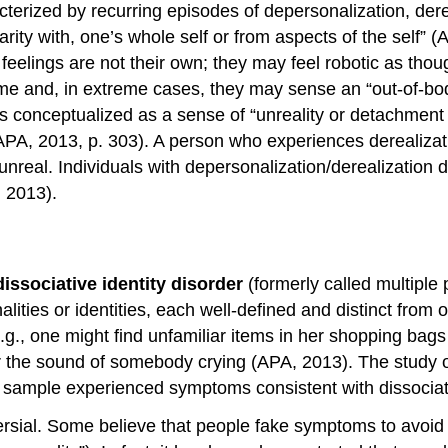
cterized by recurring episodes of depersonalization, dere
iarity with, one’s whole self or from aspects of the self”
feelings are not their own; they may feel robotic as tho
ime and, in extreme cases, they may sense an “out-of-bo
s conceptualized as a sense of “unreality or detachment fr
(APA, 2013, p. 303). A person who experiences derealizati
nreal. Individuals with depersonalization/derealization di
 2013).
dissociative identity disorder
(formerly called multiple 
nalities or identities, each well-defined and distinct fr
(e.g., one might find unfamiliar items in her shopping b
 or the sound of somebody crying (APA, 2013). The study
ir sample experienced symptoms consistent with dissociati
versial. Some believe that people fake symptoms to avoid 