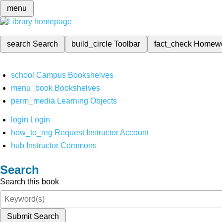
menu
search
Search
build_circle
Toolbar
fact_check
Homew
school
Campus Bookshelves
menu_book
Bookshelves
perm_media
Learning Objects
login
Login
how_to_reg
Request Instructor Account
hub
Instructor Commons
Search
Search this book
Submit Search