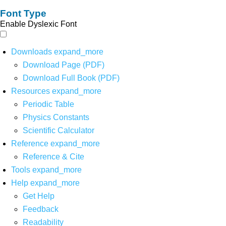
Font Type
Enable Dyslexic Font
Downloads
expand_more
Download Page (PDF)
Download Full Book (PDF)
Resources
expand_more
Periodic Table
Physics Constants
Scientific Calculator
Reference
expand_more
Reference & Cite
Tools
expand_more
Help
expand_more
Get Help
Feedback
Readability