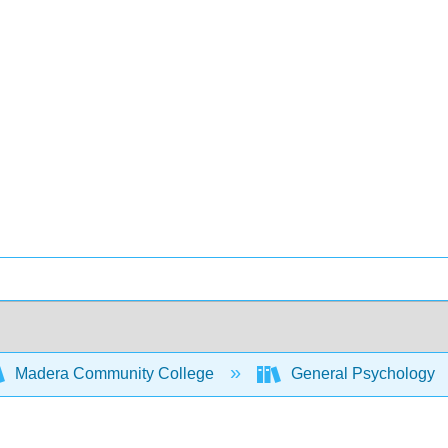
Madera Community College
General Psychology