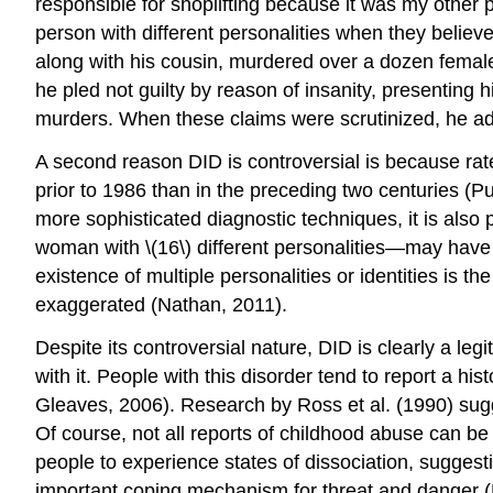
responsible for shoplifting because it was my other pe
person with different personalities when they belie
along with his cousin, murdered over a dozen female
he pled not guilty by reason of insanity, presenting
murders. When these claims were scrutinized, he ad
A second reason DID is controversial is because rate
prior to 1986 than in the preceding two centuries (
more sophisticated diagnostic techniques, it is also
woman with \(16\) different personalities—may have 
existence of multiple personalities or identities is t
exaggerated (Nathan, 2011).
Despite its controversial nature, DID is clearly a le
with it. People with this disorder tend to report a 
Gleaves, 2006). Research by Ross et al. (1990) sugg
Of course, not all reports of childhood abuse can be
people to experience states of dissociation, suggest
important coping mechanism for threat and danger (D