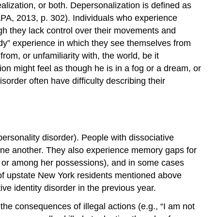
alization, or both. Depersonalization is defined as
 (APA, 2013, p. 302). Individuals who experience
ugh they lack control over their movements and
dy” experience in which they see themselves from
om, or unfamiliarity with, the world, be it
on might feel as though he is in a fog or a dream, or
sorder often have difficulty describing their
personality disorder). People with dissociative
om one another. They also experience memory gaps for
ags or among her possessions), and in some cases
 of upstate New York residents mentioned above
ve identity disorder in the previous year.
the consequences of illegal actions (e.g., “I am not