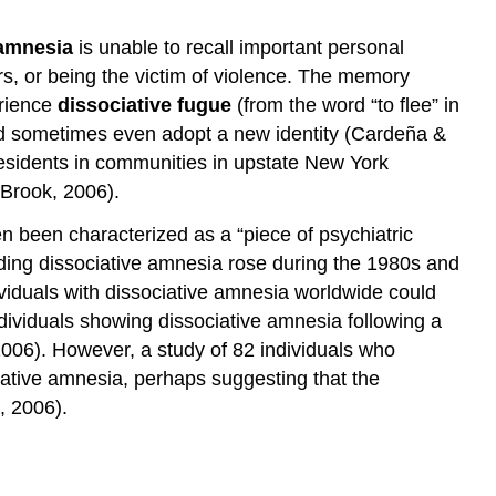
 amnesia
is unable to recall important personal
rs, or being the victim of violence. The memory
erience
dissociative fugue
(from the word “to flee” in
nd sometimes even adopt a new identity (Cardeña &
residents in communities in upstate New York
 Brook, 2006).
n been characterized as a “piece of psychiatric
arding dissociative amnesia rose during the 1980s and
ividuals with dissociative amnesia worldwide could
ndividuals showing dissociative amnesia following a
 2006). However, a study of 82 individuals who
ociative amnesia, perhaps suggesting that the
, 2006).