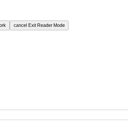
ork
cancel
Exit Reader Mode