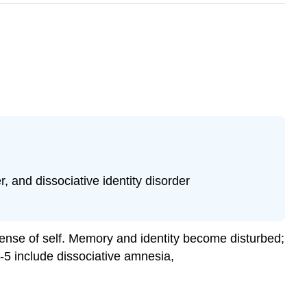
, and dissociative identity disorder
 sense of self. Memory and identity become disturbed;
-5 include dissociative amnesia,