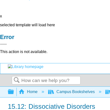
x
selected template will load here
Error
This action is not available.
Search
Expand/collapse global hierarchy
Home
Campus Bookshelves
15.12: Dissociative Disorders