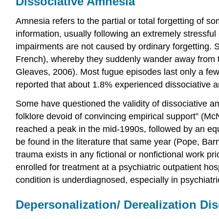
Dissociative Amnesia
Amnesia refers to the partial or total forgetting of 
information, usually following an extremely stressfu
impairments are not caused by ordinary forgetting. 
French), whereby they suddenly wander away from th
Gleaves, 2006). Most fugue episodes last only a few
reported that about 1.8% experienced dissociative 
Some have questioned the validity of dissociative a
folklore devoid of convincing empirical support” (McN
reached a peak in the mid-1990s, followed by an equa
be found in the literature that same year (Pope, Bar
trauma exists in any fictional or nonfictional work 
enrolled for treatment at a psychiatric outpatient hos
condition is underdiagnosed, especially in psychiatri
Depersonalization/ Derealization Di