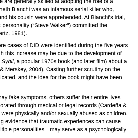
 are generally skilled at adopting the role of a
neth Bianchi was an infamous serial killer who,
nd his cousin were apprehended. At Bianchi’s trial,
nt personality (“Steve Walker”) committed the
rtz, 1981).
e cases of DID were identified during the five years
gh this increase may be due to the development of
y
Sybil
, a popular 1970s book (and later film) about a
& Merskey, 2004). Casting further scrutiny on the
abricated, and the idea for the book might have been
ay fake symptoms, others suffer their entire lives
oborated through medical or legal records (Cardeña &
 were physically and/or sexually abused as children.
ong evidence that traumatic experiences can cause
ultiple personalities—may serve as a psychologically