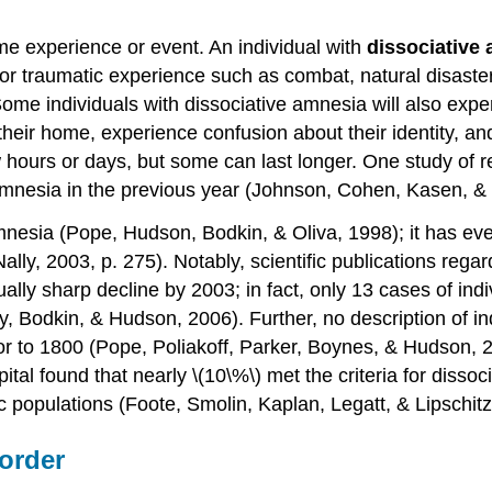
some experience or event. An individual with
dissociative
l or traumatic experience such as combat, natural disaste
Some individuals with dissociative amnesia will also exp
eir home, experience confusion about their identity, a
 hours or days, but some can last longer. One study of 
amnesia in the previous year (Johnson, Cohen, Kasen, &
mnesia (Pope, Hudson, Bodkin, & Oliva, 1998); it has eve
ally, 2003, p. 275). Notably, scientific publications reg
lly sharp decline by 2003; in fact, only 13 cases of ind
ry, Bodkin, & Hudson, 2006). Further, no description of i
prior to 1800 (Pope, Poliakoff, Parker, Boynes, & Hudson,
pital found that nearly \(10\%\) met the criteria for diss
c populations (Foote, Smolin, Kaplan, Legatt, & Lipschitz
sorder