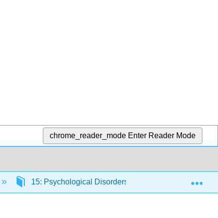
chrome_reader_mode
Enter Reader Mode
Exp
15: Psychological Disorders
15.12: Dissocia