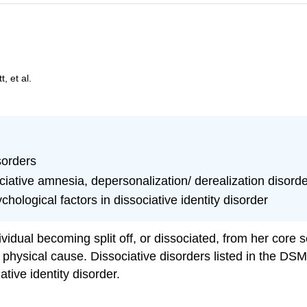
, et al.
sorders
ciative amnesia, depersonalization/ derealization disorder
chological factors in dissociative identity disorder
vidual becoming split off, or dissociated, from her core
physical cause. Dissociative disorders listed in the DSM
tive identity disorder.