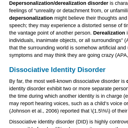
Depersonalization/derealization disorder
is chara
feelings of “unreality or detachment from, or unfamil
depersonalization
might believe their thoughts and 
speech; they may experience a distorted sense of t
the vantage point of another person.
Derealization
i
individuals, inanimate objects, or all surroundings” 
that the surrounding world is somehow artificial and u
symptoms and may think they are going crazy (APA,
Dissociative Identity Disorder
By far, the most well-known dissociative disorder is
identity disorder exhibit two or more separate perso
the time during which another identity is in charge 
may report hearing voices, such as a child’s voice
(Johnson et al., 2006) reported that \(1.5\%\) of the
Dissociative identity disorder (DID) is highly contro