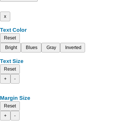
x
Text Color
Reset
Bright
Blues
Gray
Inverted
Text Size
Reset
+
-
Margin Size
Reset
+
-