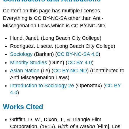
Content on this page has multiple licenses.
Everything is CC BY-NC-SA other than Anti-
Miscegenation Laws which is CC BY-NC-ND.
Hund, Janét. (Long Beach City College)
Rodriguez, Lisette. (Long Beach City College)
Sociology
(Barkan) (
CC BY-NC-SA 4.0
)
Minority Studies
(Dunn) (
CC BY 4.0
)
Asian Nation
(Le) (
CC BY-NC-ND
) (Contributed to
Anti-Miscegenation Laws)
Introduction to Sociology 2e
(OpenStax) (
CC BY
4.0
)
Works Cited
Griffith, D. W., Dixon, T., & Triangle Film
Corporation. (1915).
Birth of a Nation
[Film]. Los