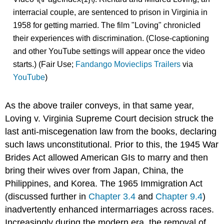
interracial couple, are sentenced to prison in Virginia in
1958 for getting married. The film "Loving" chronicled
their experiences with discrimination. (Close-captioning
and other YouTube settings will appear once the video
starts.) (Fair Use;
Fandango Movieclips Trailers
via
YouTube
)
As the above trailer conveys, in that same year,
Loving v. Virginia Supreme Court decision struck the
last anti-miscegenation law from the books, declaring
such laws unconstitutional. Prior to this, the 1945 War
Brides Act allowed American GIs to marry and then
bring their wives over from Japan, China, the
Philippines, and Korea. The 1965 Immigration Act
(discussed further in
Chapter 3.4
and
Chapter 9.4
)
inadvertently enhanced intermarriages across races.
Increasingly during the modern era, the removal of