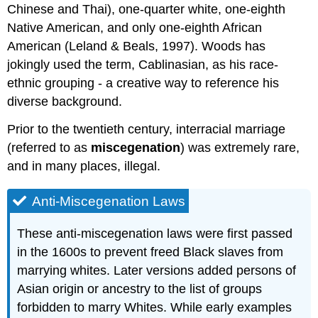
Chinese and Thai), one-quarter white, one-eighth
Native American, and only one-eighth African
American (Leland & Beals, 1997). Woods has
jokingly used the term, Cablinasian, as his race-
ethnic grouping - a creative way to reference his
diverse background.
Prior to the twentieth century, interracial marriage
(referred to as
miscegenation
) was extremely rare,
and in many places, illegal.
Anti-Miscegenation Laws
These anti-miscegenation laws were first passed
in the 1600s to prevent freed Black slaves from
marrying whites. Later versions added persons of
Asian origin or ancestry to the list of groups
forbidden to marry Whites. While early examples