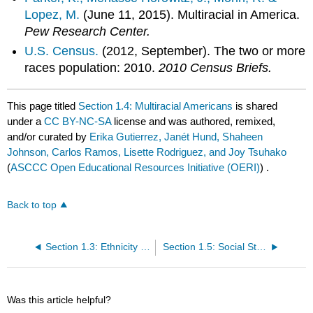
Lopez, M.
(June 11, 2015). Multiracial in America.
Pew Research Center.
U.S. Census.
(2012, September). The two or more
races population: 2010.
2010 Census Briefs.
This page titled
Section 1.4: Multiracial Americans
is shared
under a
CC BY-NC-SA
license and was authored, remixed,
and/or curated by
Erika Gutierrez, Janét Hund, Shaheen
Johnson, Carlos Ramos, Lisette Rodriguez, and Joy Tsuhako
(
ASCCC Open Educational Resources Initiative (OERI)
) .
Back to top
Section 1.3: Ethnicity and Religion
Section 1.5: Social Stratification and Intersectionality
Was this article helpful?