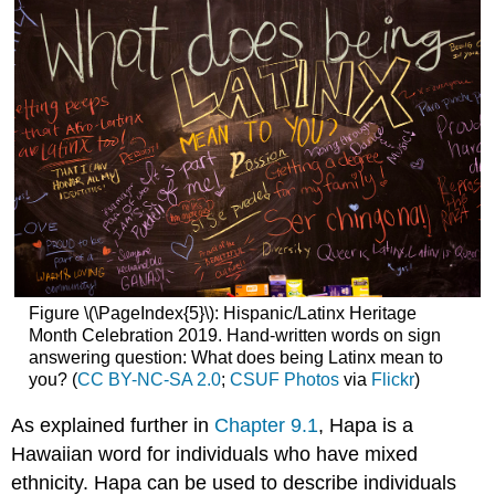
Figure \(\PageIndex{5}\): Hispanic/Latinx Heritage
Month Celebration 2019. Hand-written words on sign
answering question: What does being Latinx mean to
you? (
CC BY-NC-SA 2.0
;
CSUF Photos
via
Flickr
)
As explained further in
Chapter 9.1
, Hapa is a
Hawaiian word for individuals who have mixed
ethnicity. Hapa can be used to describe individuals