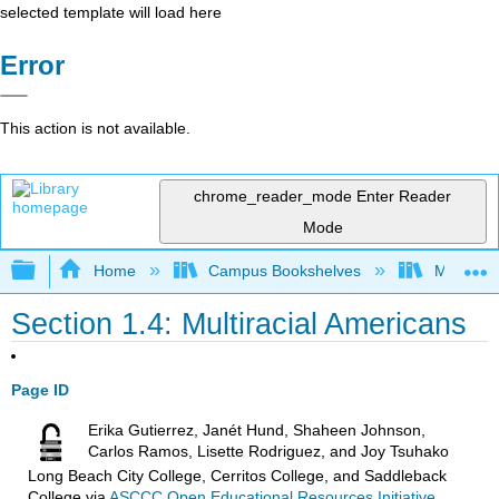
selected template will load here
Error
This action is not available.
chrome_reader_mode
Enter Reader
Mode
Expand/collapse global hierarchy
Home
Campus Bookshelves
Mendocin
Section 1.4: Multiracial Americans
Page ID
Erika Gutierrez, Janét Hund, Shaheen Johnson,
Carlos Ramos, Lisette Rodriguez, and Joy Tsuhako
Long Beach City College, Cerritos College, and Saddleback
College
via
ASCCC Open Educational Resources Initiative