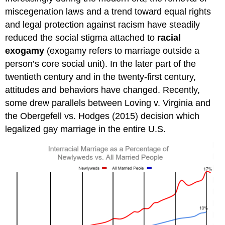
miscegenation laws and a trend toward equal rights
and legal protection against racism have steadily
reduced the social stigma attached to
racial
exogamy
(exogamy refers to marriage outside a
person’s core social unit). In the later part of the
twentieth century and in the twenty-first century,
attitudes and behaviors have changed. Recently,
some drew parallels between Loving v. Virginia and
the Obergefell vs. Hodges (2015) decision which
legalized gay marriage in the entire U.S.