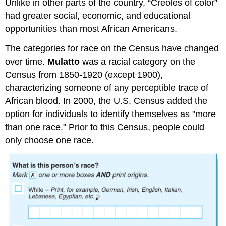
Unlike in other parts of the country, “Creoles of color”
had greater social, economic, and educational
opportunities than most African Americans.
The categories for race on the Census have changed
over time.
Mulatto
was a racial category on the
Census from 1850-1920 (except 1900),
characterizing someone of any perceptible trace of
African blood. In 2000, the U.S. Census added the
option for individuals to identify themselves as "more
than one race." Prior to this Census, people could
only choose one race.