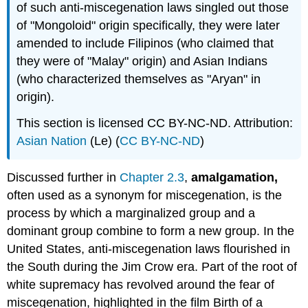
of such anti-miscegenation laws singled out those
of "Mongoloid" origin specifically, they were later
amended to include Filipinos (who claimed that
they were of "Malay" origin) and Asian Indians
(who characterized themselves as "Aryan" in
origin).
This section is licensed CC BY-NC-ND. Attribution:
Asian Nation
(Le) (
CC BY-NC-ND
)
Discussed further in
Chapter 2.3
,
amalgamation,
often used as a synonym for miscegenation, is the
process by which a marginalized group and a
dominant group combine to form a new group. In the
United States, anti-miscegenation laws flourished in
the South during the Jim Crow era. Part of the root of
white supremacy has revolved around the fear of
miscegenation, highlighted in the film Birth of a