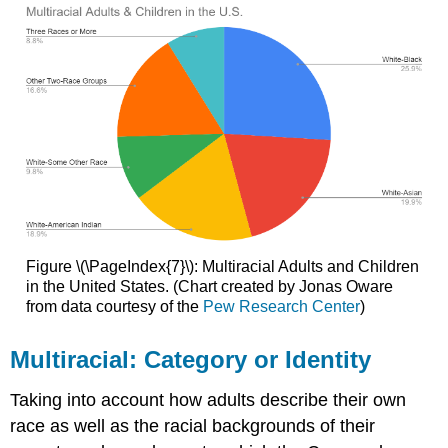
Figure \(\PageIndex{7}\): Multiracial Adults and Children
in the United States. (Chart created by Jonas Oware
from data courtesy of the
Pew Research Center
)
Multiracial: Category or Identity
Taking into account how adults describe their own
race as well as the racial backgrounds of their