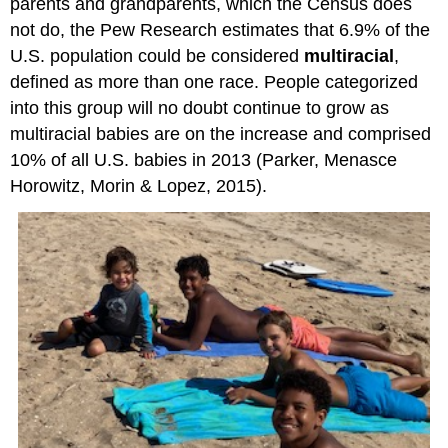
parents and grandparents, which the Census does
not do, the Pew Research estimates that 6.9% of the
U.S. population could be considered
multiracial
,
defined as more than one race. People categorized
into this group will no doubt continue to grow as
multiracial babies are on the increase and comprised
10% of all U.S. babies in 2013 (Parker, Menasce
Horowitz, Morin & Lopez, 2015).