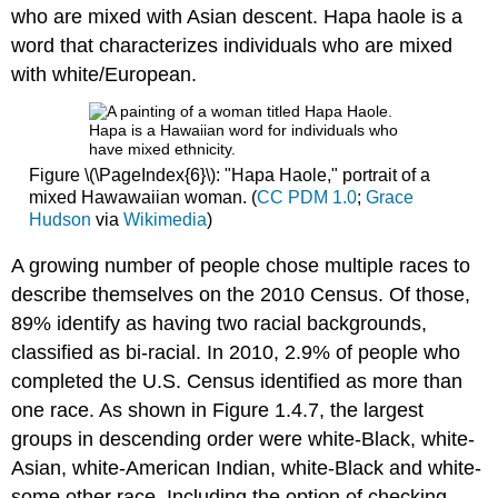
who are mixed with Asian descent. Hapa haole is a
word that characterizes individuals who are mixed
with white/European.
Figure \(\PageIndex{6}\): "Hapa Haole," portrait of a
mixed Hawawaiian woman. (
CC PDM 1.0
;
Grace
Hudson
via
Wikimedia
)
A growing number of people chose multiple races to
describe themselves on the 2010 Census. Of those,
89% identify as having two racial backgrounds,
classified as bi-racial. In 2010, 2.9% of people who
completed the U.S. Census identified as more than
one race. As shown in Figure 1.4.7, the largest
groups in descending order were white-Black, white-
Asian, white-American Indian, white-Black and white-
some other race. Including the option of checking