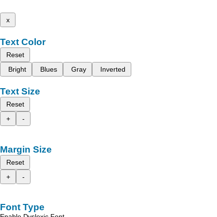
x
Text Color
Reset
Bright
Blues
Gray
Inverted
Text Size
Reset
+
-
Margin Size
Reset
+
-
Font Type
Enable Dyslexic Font