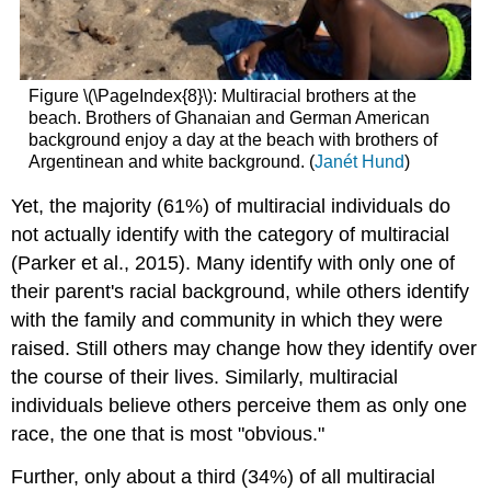
Figure \(\PageIndex{8}\): Multiracial brothers at the
beach. Brothers of Ghanaian and German American
background enjoy a day at the beach with brothers of
Argentinean and white background. (
Janét Hund
)
Yet, the majority (61%) of multiracial individuals do
not actually identify with the category of multiracial
(Parker et al., 2015). Many identify with only one of
their parent's racial background, while others identify
with the family and community in which they were
raised. Still others may change how they identify over
the course of their lives. Similarly, multiracial
individuals believe others perceive them as only one
race, the one that is most "obvious."
Further, only about a third (34%) of all multiracial