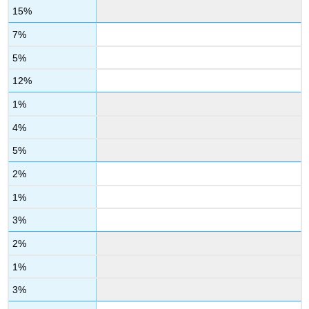
15%
7%
5%
12%
1%
4%
5%
2%
1%
3%
2%
1%
3%