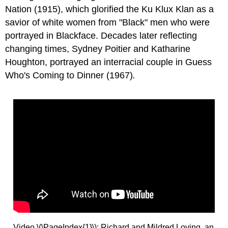
Nation (1915), which glorified the Ku Klux Klan as a
savior of white women from "Black" men who were
portrayed in Blackface. Decades later reflecting
changing times, Sydney Poitier and Katharine
Houghton, portrayed an interracial couple in Guess
Who's Coming to Dinner
(1967)
.
Video \(\PageIndex{1}\): Richard and Mildred Loving, an