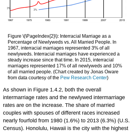
Figure \(\PageIndex{2}\): Interracial Marriage as a
Percentage of Newlyweds vs. All Married People. In
1967, interracial marriages represented 3% of all
newlyweds. Interracial marriages have experienced a
steady increase since that time. In 2015, interracial
marriages represented 17% of all newlyweds and 10%
of all married people. (Chart created by Jonas Oware
from data courtesy of the
Pew Research Center
)
As shown in Figure 1.4.2, both the overall
intermarriage rates and the newlywed intermarriage
rates are on the increase. The share of married
couples with spouses of different races increased
nearly fourfold from 1980 (1.6%) to 2013 (6.3%) (U.S.
Census). Honolulu, Hawaii is the city with the highest