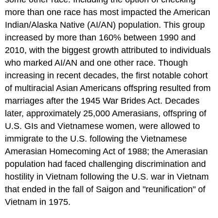
more than one race has most impacted the American
Indian/Alaska Native (AI/AN) population. This group
increased by more than 160% between 1990 and
2010, with the biggest growth attributed to individuals
who marked AI/AN and one other race. Though
increasing in recent decades, the first notable cohort
of multiracial Asian Americans offspring resulted from
marriages after the 1945 War Brides Act. Decades
later, approximately 25,000 Amerasians, offspring of
U.S. GIs and Vietnamese women, were allowed to
immigrate to the U.S. following the Vietnamese
Amerasian Homecoming Act of 1988; the Amerasian
population had faced challenging discrimination and
hostility in Vietnam following the U.S. war in Vietnam
that ended in the fall of Saigon and "reunification" of
Vietnam in 1975.