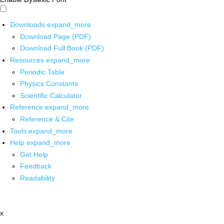
Downloads
expand_more
Download Page (PDF)
Download Full Book (PDF)
Resources
expand_more
Periodic Table
Physics Constants
Scientific Calculator
Reference
expand_more
Reference & Cite
Tools
expand_more
Help
expand_more
Get Help
Feedback
Readability
x