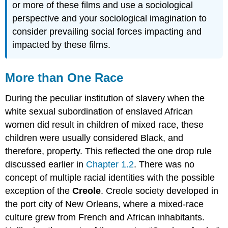
or more of these films and use a sociological
perspective and your sociological imagination to
consider prevailing social forces impacting and
impacted by these films.
More than One Race
During the peculiar institution of slavery when the
white sexual subordination of enslaved African
women did result in children of mixed race, these
children were usually considered Black, and
therefore, property. This reflected the one drop rule
discussed earlier in
Chapter 1.2
. There was no
concept of multiple racial identities with the possible
exception of the
Creole
. Creole society developed in
the port city of New Orleans, where a mixed-race
culture grew from French and African inhabitants.