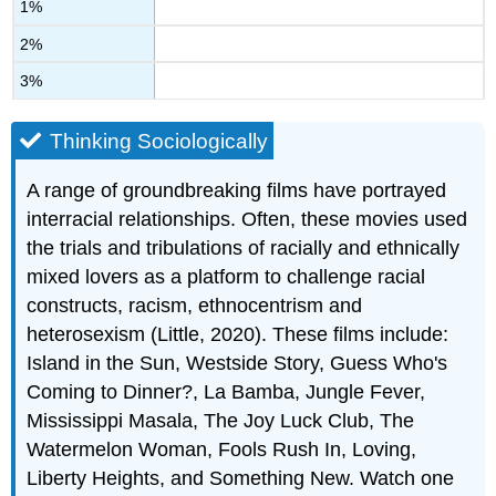
1%
2%
3%
Thinking Sociologically
A range of groundbreaking films have portrayed
interracial relationships. Often, these movies used
the trials and tribulations of racially and ethnically
mixed lovers as a platform to challenge racial
constructs, racism, ethnocentrism and
heterosexism (Little, 2020). These films include:
Island in the Sun, Westside Story, Guess Who's
Coming to Dinner?, La Bamba, Jungle Fever,
Mississippi Masala, The Joy Luck Club, The
Watermelon Woman, Fools Rush In, Loving,
Liberty Heights, and Something New. Watch one