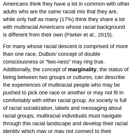
Americans think they have a lot in common with other
adults who are the same racial mix that they are,
while only half as many (17%) think they share a lot
with multiracial Americans whose racial background
is different from their own (Parker et al., 2015).
For many whose racial descent is comprised of more
than one race, DuBois' concept of double
consciousness or "two-ness" may ring true.
Additionally, the concept of
marginality
, the status of
being between two groups or cultures, can describe
the experiences of multiracial people who may be
pushed to pick one race or another or may not fit in
comfortably with either racial group. As society is full
of racial socialization, labels and messaging about
racial groups, multiracial individuals must navigate
through this racial landscape and develop their racial
identity which may or may not connect to their