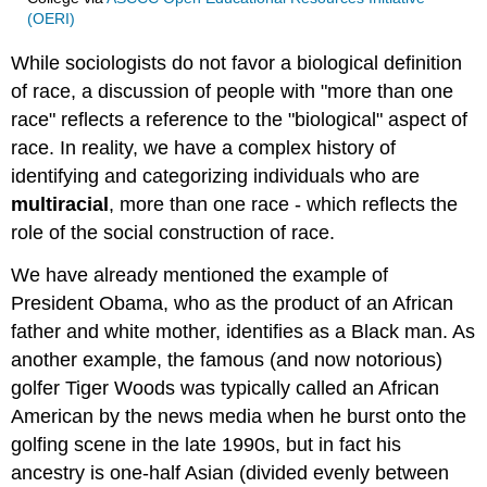
(OERI)
While sociologists do not favor a biological definition
of race, a discussion of people with "more than one
race" reflects a reference to the "biological" aspect of
race. In reality, we have a complex history of
identifying and categorizing individuals who are
multiracial
, more than one race - which reflects the
role of the social construction of race.
We have already mentioned the example of
President Obama, who as the product of an African
father and white mother, identifies as a Black man. As
another example, the famous (and now notorious)
golfer Tiger Woods was typically called an African
American by the news media when he burst onto the
golfing scene in the late 1990s, but in fact his
ancestry is one-half Asian (divided evenly between