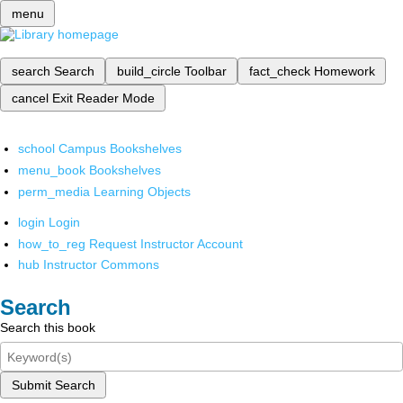
menu
search
Search
build_circle
Toolbar
fact_check
Homework
cancel
Exit Reader Mode
school
Campus Bookshelves
menu_book
Bookshelves
perm_media
Learning Objects
login
Login
how_to_reg
Request Instructor Account
hub
Instructor Commons
Search
Search this book
Submit Search