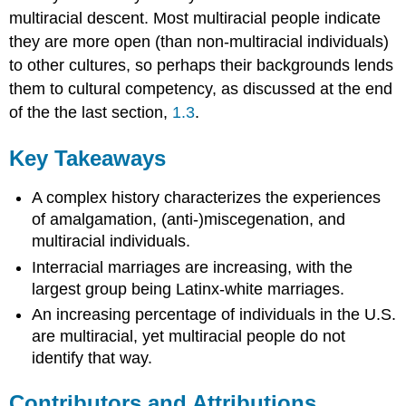
multiracial descent. Most multiracial people indicate
they are more open (than non-multiracial individuals)
to other cultures, so perhaps their backgrounds lends
them to cultural competency, as discussed at the end
of the the last section,
1.3
.
Key Takeaways
A complex history characterizes the experiences
of amalgamation, (anti-)miscegenation, and
multiracial individuals.
Interracial marriages are increasing, with the
largest group being Latinx-white marriages.
An increasing percentage of individuals in the U.S.
are multiracial, yet multiracial people do not
identify that way.
Contributors and Attributions