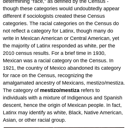
determining "race," as defined by the Census -
though these categories would undoubtedly appear
different if sociologists created these Census
categories. The racial categories on the Census do
not reflect a category for Latinx, though many do
write in Mexican American or Central American, yet
the majority of Latinx responded as white, per the
2010 census results. For a brief time in 1930,
Mexican was a racial category on the Census. In
1921, the country of Mexico abandoned its category
for race on the Census, recognizing the
amalgamated ancestry of Mexicans, mestizo/mestiza.
The category of
mestizo/mestiza
refers to
individuals with a mixture of Indigenous and Spanish
descent, hence the origin of Mexican people. In fact,
Latinx may identify as white, Black, Native American,
Asian, or other racial group.