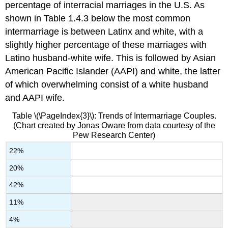
percentage of interracial marriages in the U.S. As
shown in Table 1.4.3 below the most common
intermarriage is between Latinx and white, with a
slightly higher percentage of these marriages with
Latino husband-white wife. This is followed by Asian
American Pacific Islander (AAPI) and white, the latter
of which overwhelming consist of a white husband
and AAPI wife.
Table \(\PageIndex{3}\): Trends of Intermarriage Couples.
(Chart created by Jonas Oware from data courtesy of the
Pew Research Center)
22%
20%
42%
11%
4%