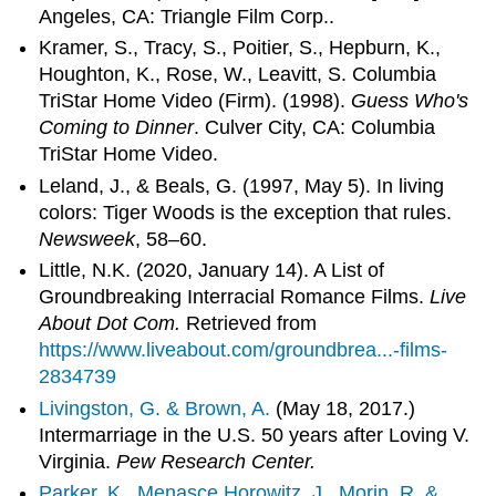
Angeles, CA: Triangle Film Corp..
Kramer, S., Tracy, S., Poitier, S., Hepburn, K.,
Houghton, K., Rose, W., Leavitt, S. Columbia
TriStar Home Video (Firm). (1998).
Guess Who's
Coming to Dinner
. Culver City, CA: Columbia
TriStar Home Video.
Leland, J., & Beals, G. (1997, May 5). In living
colors: Tiger Woods is the exception that rules.
Newsweek
, 58–60.
Little, N.K. (2020, January 14). A List of
Groundbreaking Interracial Romance Films.
Live
About Dot Com.
Retrieved from
https://www.liveabout.com/groundbrea...-films-
2834739
Livingston, G. & Brown, A.
(May 18, 2017.)
Intermarriage in the U.S. 50 years after Loving V.
Virginia.
Pew Research Center.
Parker, K., Menasce Horowitz, J., Morin, R. &