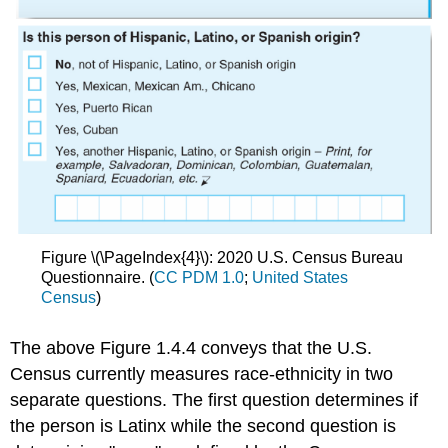
Figure \(\PageIndex{4}\): 2020 U.S. Census Bureau
Questionnaire. (
CC PDM 1.0
;
United States
Census
)
The above Figure 1.4.4 conveys that the U.S.
Census currently measures race-ethnicity in two
separate questions. The first question determines if
the person is Latinx while the second question is