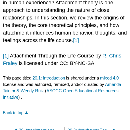
in human experience? Attachment theory is one
approach to understanding the nature of close
relationships. In this section, we review the origins of
the theory, the core theoretical principles, and how
attachment influences human behavior, thoughts, and
feelings across the life course.
[1]
[1]
Attachment Through the Life Course by
R. Chris
Fraley
is licensed under CC: BY-NC-SA
This page titled
20.1: Introduction
is shared under a
mixed 4.0
license and was authored, remixed, and/or curated by
Amanda
Taintor & Wendy Ruiz
(
ASCCC Open Educational Resources
Initiative
) .
Back to top