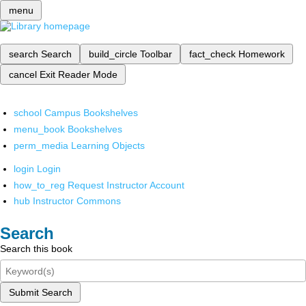
menu
search
Search
build_circle
Toolbar
fact_check
Homework
cancel
Exit Reader Mode
school
Campus Bookshelves
menu_book
Bookshelves
perm_media
Learning Objects
login
Login
how_to_reg
Request Instructor Account
hub
Instructor Commons
Search
Search this book
Submit Search