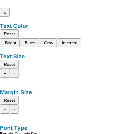
x
Text Color
Reset
Bright
Blues
Gray
Inverted
Text Size
Reset
+
-
Margin Size
Reset
+
-
Font Type
Enable Dyslexic Font