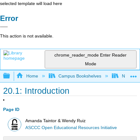
selected template will load here
Error
This action is not available.
chrome_reader_mode
Enter Reader
Mode
Expand/collapse global hierarchy
Home
Campus Bookshelves
Northeast
20.1: Introduction
Page ID
Amanda Taintor & Wendy Ruiz
ASCCC Open Educational Resources Initiative