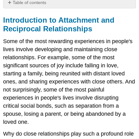
Table of contents
Introduction
to
Introduction to Attachment and
Attachment
Reciprocal Relationships
and
Reciprocal
Some of the most rewarding experiences in people's
Relationships
lives involve developing and maintaining close
relationships. For example, some of the most
significant sources of joy include falling in love,
starting a family, being reunited with distant loved
ones, and sharing experiences with close others. And
not surprisingly, some of the most painful
experiences in people's lives involve disrupting
critical social bonds, such as separation from a
spouse, losing a parent, or being abandoned by a
loved one.
Why do close relationships play such a profound role