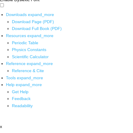
Downloads
expand_more
Download Page (PDF)
Download Full Book (PDF)
Resources
expand_more
Periodic Table
Physics Constants
Scientific Calculator
Reference
expand_more
Reference & Cite
Tools
expand_more
Help
expand_more
Get Help
Feedback
Readability
x