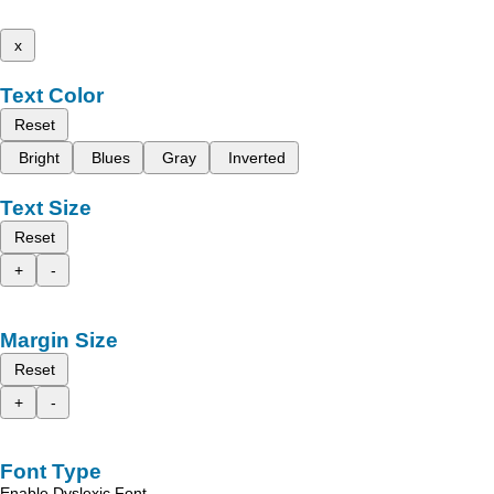
x
Text Color
Reset
Bright
Blues
Gray
Inverted
Text Size
Reset
+
-
Margin Size
Reset
+
-
Font Type
Enable Dyslexic Font