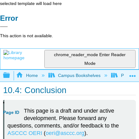
selected template will load here
Error
This action is not available.
chrome_reader_mode
Enter Reader
Mode
Expand/collapse global hierarchy
Home
Campus Bookshelves
Palomar 
10.4: Conclusion
This page is a draft and under active
Page ID
development. Please forward any
questions, comments, and/or feedback to the
ASCCC OERI
(
oeri@asccc.org
).