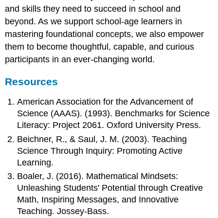
and skills they need to succeed in school and
beyond. As we support school-age learners in
mastering foundational concepts, we also empower
them to become thoughtful, capable, and curious
participants in an ever-changing world.
Resources
American Association for the Advancement of
Science (AAAS). (1993). Benchmarks for Science
Literacy: Project 2061. Oxford University Press.
Beichner, R., & Saul, J. M. (2003). Teaching
Science Through Inquiry: Promoting Active
Learning.
Boaler, J. (2016). Mathematical Mindsets:
Unleashing Students' Potential through Creative
Math, Inspiring Messages, and Innovative
Teaching. Jossey-Bass.