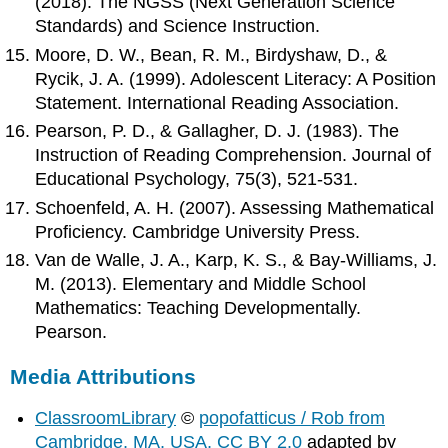
(2018). The NGSS (Next Generation Science
Standards) and Science Instruction.
Moore, D. W., Bean, R. M., Birdyshaw, D., &
Rycik, J. A. (1999). Adolescent Literacy: A Position
Statement. International Reading Association.
Pearson, P. D., & Gallagher, D. J. (1983). The
Instruction of Reading Comprehension. Journal of
Educational Psychology, 75(3), 521-531.
Schoenfeld, A. H. (2007). Assessing Mathematical
Proficiency. Cambridge University Press.
Van de Walle, J. A., Karp, K. S., & Bay-Williams, J.
M. (2013). Elementary and Middle School
Mathematics: Teaching Developmentally.
Pearson.
Media Attributions
ClassroomLibrary
©
popofatticus / Rob from
Cambridge, MA, USA, CC BY 2.0
adapted by