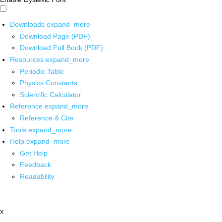
Downloads
expand_more
Download Page (PDF)
Download Full Book (PDF)
Resources
expand_more
Periodic Table
Physics Constants
Scientific Calculator
Reference
expand_more
Reference & Cite
Tools
expand_more
Help
expand_more
Get Help
Feedback
Readability
x