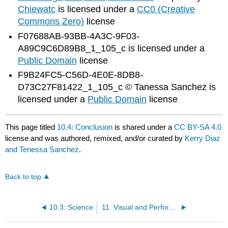
Chiewatc
is licensed under a
CC0 (Creative
Commons Zero)
license
F07688AB-93BB-4A3C-9F03-
A89C9C6D89B8_1_105_c is licensed under a
Public Domain
license
F9B24FC5-C56D-4E0E-8DB8-
D73C27F81422_1_105_c © Tanessa Sanchez is
licensed under a
Public Domain
license
This page titled
10.4: Conclusion
is shared under a
CC BY-SA 4.0
license and was authored, remixed, and/or curated by
Kerry Diaz
and Tenessa Sanchez
.
Back to top
10.3: Science
11: Visual and Performing Arts