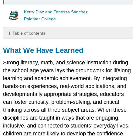
Kerry Diaz and Tenessa Sanchez
Palomar College
Table of contents
What
We
What We Have Learned
Have
Learned
Strong literacy, math, and science instruction during
Resources
the school-age years lays the groundwork for lifelong
Media
learning and academic achievement. By integrating
Attributions
hands-on experiences, real-world applications, and
developmentally appropriate strategies, educators
can foster curiosity, problem-solving, and critical
thinking across all three subject areas. When these
disciplines are taught in ways that are engaging,
inclusive, and connected to students’ everyday lives,
children are more likely to develop the confidence