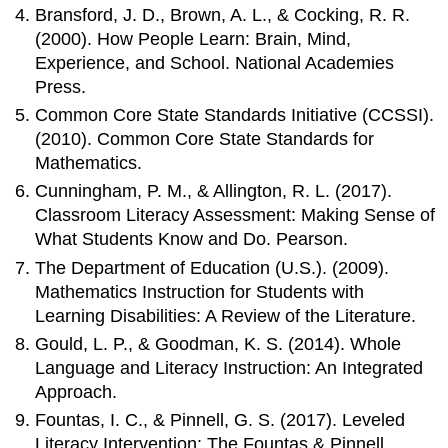
Bransford, J. D., Brown, A. L., & Cocking, R. R.
(2000). How People Learn: Brain, Mind,
Experience, and School. National Academies
Press.
Common Core State Standards Initiative (CCSSI).
(2010). Common Core State Standards for
Mathematics.
Cunningham, P. M., & Allington, R. L. (2017).
Classroom Literacy Assessment: Making Sense of
What Students Know and Do. Pearson.
The Department of Education (U.S.). (2009).
Mathematics Instruction for Students with
Learning Disabilities: A Review of the Literature.
Gould, L. P., & Goodman, K. S. (2014). Whole
Language and Literacy Instruction: An Integrated
Approach.
Fountas, I. C., & Pinnell, G. S. (2017). Leveled
Literacy Intervention: The Fountas & Pinnell