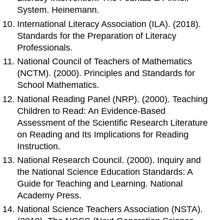
System. Heinemann.
International Literacy Association (ILA). (2018).
Standards for the Preparation of Literacy
Professionals.
National Council of Teachers of Mathematics
(NCTM). (2000). Principles and Standards for
School Mathematics.
National Reading Panel (NRP). (2000). Teaching
Children to Read: An Evidence-Based
Assessment of the Scientific Research Literature
on Reading and Its Implications for Reading
Instruction.
National Research Council. (2000). Inquiry and
the National Science Education Standards: A
Guide for Teaching and Learning. National
Academy Press.
National Science Teachers Association (NSTA).