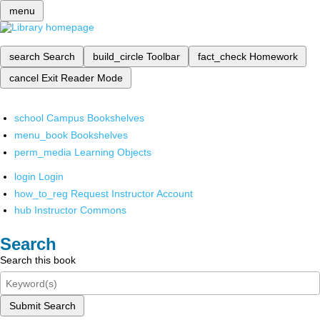
menu
search
Search
build_circle
Toolbar
fact_check
Homework
cancel
Exit Reader Mode
school
Campus Bookshelves
menu_book
Bookshelves
perm_media
Learning Objects
login
Login
how_to_reg
Request Instructor Account
hub
Instructor Commons
Search
Search this book
Submit Search