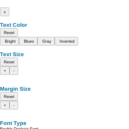
x
Text Color
Reset
Bright
Blues
Gray
Inverted
Text Size
Reset
+
-
Margin Size
Reset
+
-
Font Type
Enable Dyslexic Font