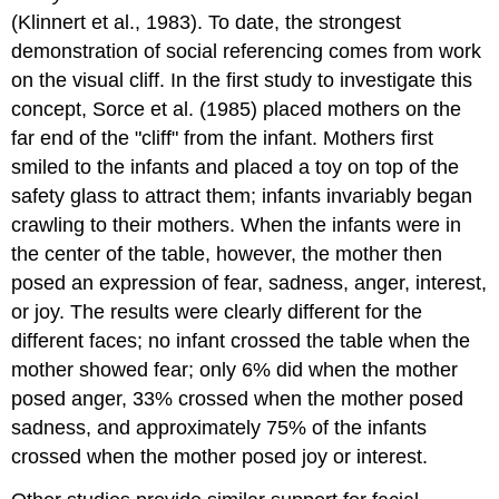
(Klinnert et al., 1983). To date, the strongest
demonstration of social referencing comes from work
on the visual cliff. In the first study to investigate this
concept, Sorce et al. (1985) placed mothers on the
far end of the "cliff" from the infant. Mothers first
smiled to the infants and placed a toy on top of the
safety glass to attract them; infants invariably began
crawling to their mothers. When the infants were in
the center of the table, however, the mother then
posed an expression of fear, sadness, anger, interest,
or joy. The results were clearly different for the
different faces; no infant crossed the table when the
mother showed fear; only 6% did when the mother
posed anger, 33% crossed when the mother posed
sadness, and approximately 75% of the infants
crossed when the mother posed joy or interest.