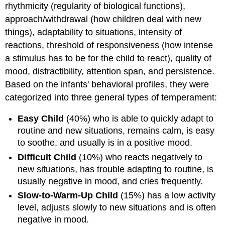
rhythmicity (regularity of biological functions),
approach/withdrawal (how children deal with new
things), adaptability to situations, intensity of
reactions, threshold of responsiveness (how intense
a stimulus has to be for the child to react), quality of
mood, distractibility, attention span, and persistence.
Based on the infants' behavioral profiles, they were
categorized into three general types of temperament:
Easy Child
(40%) who is able to quickly adapt to
routine and new situations, remains calm, is easy
to soothe, and usually is in a positive mood.
Difficult Child
(10%) who reacts negatively to
new situations, has trouble adapting to routine, is
usually negative in mood, and cries frequently.
Slow-to-Warm-Up Child
(15%) has a low activity
level, adjusts slowly to new situations and is often
negative in mood.