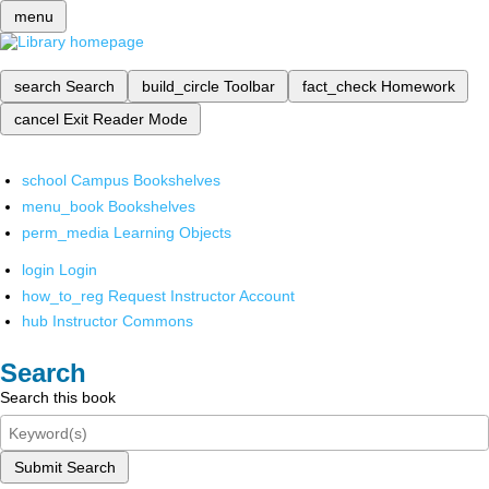
menu
search
Search
build_circle
Toolbar
fact_check
Homework
cancel
Exit Reader Mode
school
Campus Bookshelves
menu_book
Bookshelves
perm_media
Learning Objects
login
Login
how_to_reg
Request Instructor Account
hub
Instructor Commons
Search
Search this book
Submit Search