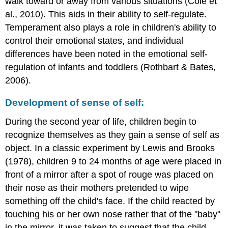
walk toward or away from various situations (Cole et
al., 2010). This aids in their ability to self-regulate.
Temperament also plays a role in children's ability to
control their emotional states, and individual
differences have been noted in the emotional self-
regulation of infants and toddlers (Rothbart & Bates,
2006).
Development of sense of self:
During the second year of life, children begin to
recognize themselves as they gain a sense of self as
object. In a classic experiment by Lewis and Brooks
(1978), children 9 to 24 months of age were placed in
front of a mirror after a spot of rouge was placed on
their nose as their mothers pretended to wipe
something off the child's face. If the child reacted by
touching his or her own nose rather that of the "baby"
in the mirror, it was taken to suggest that the child