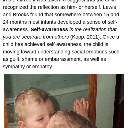
recognized the reflection as him- or herself. Lewis
and Brooks found that somewhere between 15 and
24 months most infants developed a sense of self-
awareness.
Self-awareness
is the realization that
you are separate from others
(Kopp, 2011). Once a
child has achieved self-awareness, the child is
moving toward understanding social emotions such
as guilt, shame or embarrassment, as well as
sympathy or empathy.