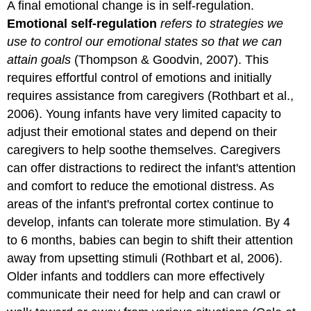
A final emotional change is in self-regulation.
Emotional self-regulation
refers to strategies we
use to control our emotional states so that we can
attain goals
(Thompson & Goodvin, 2007). This
requires effortful control of emotions and initially
requires assistance from caregivers (Rothbart et al.,
2006). Young infants have very limited capacity to
adjust their emotional states and depend on their
caregivers to help soothe themselves. Caregivers
can offer distractions to redirect the infant's attention
and comfort to reduce the emotional distress. As
areas of the infant's prefrontal cortex continue to
develop, infants can tolerate more stimulation. By 4
to 6 months, babies can begin to shift their attention
away from upsetting stimuli (Rothbart et al, 2006).
Older infants and toddlers can more effectively
communicate their need for help and can crawl or