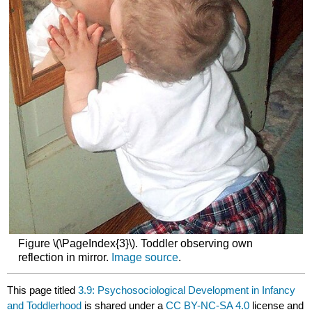
Figure \(\PageIndex{3}\). Toddler observing own
reflection in mirror.
Image source
.
This page titled
3.9: Psychosociological Development in Infancy
and Toddlerhood
is shared under a
CC BY-NC-SA 4.0
license and