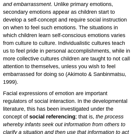
and embarrassment
. Unlike primary emotions,
secondary emotions appear as children start to
develop a self-concept and require social instruction
on when to feel such emotions. The situations in
which children learn self-conscious emotions varies
from culture to culture. Individualistic cultures teach
us to feel pride in personal accomplishments, while in
more collective cultures children are taught to not call
attention to themselves, unless you wish to feel
embarrassed for doing so (Akimoto & Sanbinmatsu,
1999).
Facial expressions of emotion are important
regulators of social interaction. In the developmental
literature, this has been investigated under the
concept of
social referencing
; that is,
the process
whereby infants seek out information from others to
clarify a situation and then use that information to act