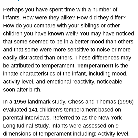
Perhaps you have spent time with a number of
infants. How were they alike? How did they differ?
How do you compare with your siblings or other
children you have known well? You may have noticed
that some seemed to be in a better mood than others
and that some were more sensitive to noise or more
easily distracted than others. These differences may
be attributed to temperament.
Temperament
is the
innate characteristics of the infant, including mood,
activity level, and emotional reactivity, noticeable
soon after birth.
In a 1956 landmark study, Chess and Thomas (1996)
evaluated 141 children's temperament based on
parental interviews. Referred to as the New York
Longitudinal Study, infants were assessed on 9
dimensions of temperament including: Activity level,