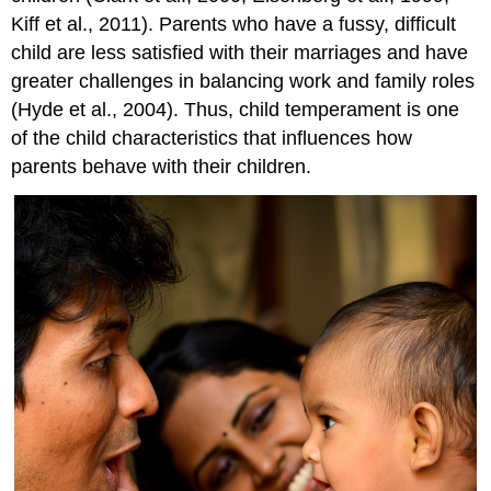
Kiff et al., 2011). Parents who have a fussy, difficult
child are less satisfied with their marriages and have
greater challenges in balancing work and family roles
(Hyde et al., 2004). Thus, child temperament is one
of the child characteristics that influences how
parents behave with their children.