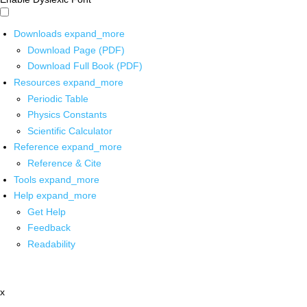
Downloads
expand_more
Download Page (PDF)
Download Full Book (PDF)
Resources
expand_more
Periodic Table
Physics Constants
Scientific Calculator
Reference
expand_more
Reference & Cite
Tools
expand_more
Help
expand_more
Get Help
Feedback
Readability
x