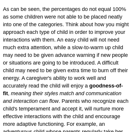
As can be seen, the percentages do not equal 100%
as some children were not able to be placed neatly
into one of the categories. Think about how you might
approach each type of child in order to improve your
interactions with them. An easy child will not need
much extra attention, while a slow-to-warm up child
may need to be given advance warning if new people
or situations are going to be introduced. A difficult
child may need to be given extra time to burn off their
energy. A caregiver's ability to work well and
accurately read the child will enjoy a
goodness-of-
fit
,
meaning their styles match and communication
and interaction can flow
. Parents who recognize each
child's temperament and accept it, will nurture more
effective interactions with the child and encourage
more adaptive functioning. For example, an
adventurous child whose parents regularly take her