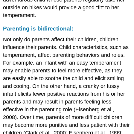
outside on hikes would provide a good "fit" to her
temperament.
Parenting is bidirectional:
Not only do parents affect their children, children
influence their parents. Child characteristics, such as
temperament, affect parenting behaviors and roles.
For example, an infant with an easy temperament
may enable parents to feel more effective, as they
are easily able to soothe the child and elicit smiling
and cooing. On the other hand, a cranky or fussy
infant elicits fewer positive reactions from his or her
parents and may result in parents feeling less
effective in the parenting role (Eisenberg et al.,
2008). Over time, parents of more difficult children
may become more punitive and less patient with their
children (Clark et al., 2000; Eisenberg et al., 1999;