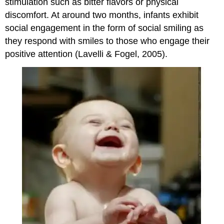
stimulation such as bitter flavors or physical
discomfort. At around two months, infants exhibit
social engagement in the form of social smiling as
they respond with smiles to those who engage their
positive attention (Lavelli & Fogel, 2005).