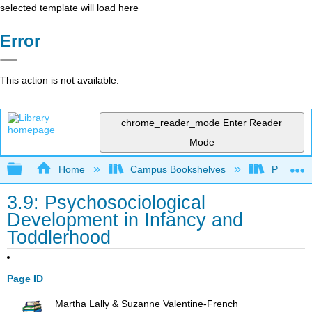
selected template will load here
Error
This action is not available.
chrome_reader_mode
Enter Reader
Mode
Expand/collapse global hierarchy
Home
Campus Bookshelves
Pasadena
3.9: Psychosociological
Development in Infancy and
Toddlerhood
Page ID
Martha Lally & Suzanne Valentine-French