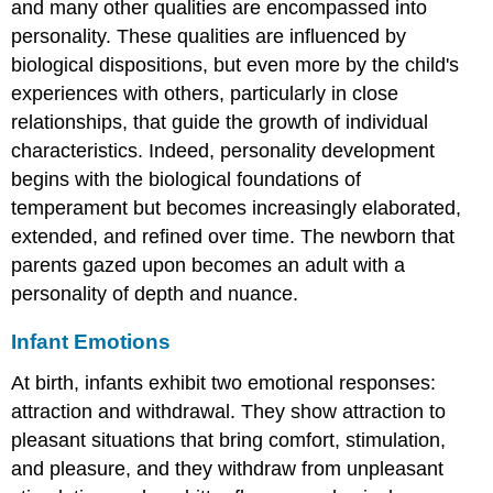
and many other qualities are encompassed into
personality. These qualities are influenced by
biological dispositions, but even more by the child's
experiences with others, particularly in close
relationships, that guide the growth of individual
characteristics. Indeed, personality development
begins with the biological foundations of
temperament but becomes increasingly elaborated,
extended, and refined over time. The newborn that
parents gazed upon becomes an adult with a
personality of depth and nuance.
Infant Emotions
At birth, infants exhibit two emotional responses:
attraction and withdrawal. They show attraction to
pleasant situations that bring comfort, stimulation,
and pleasure, and they withdraw from unpleasant