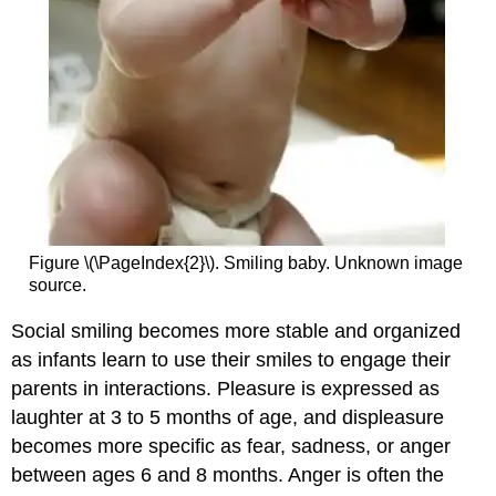
Figure \(\PageIndex{2}\). Smiling baby. Unknown image
source.
Social smiling becomes more stable and organized
as infants learn to use their smiles to engage their
parents in interactions. Pleasure is expressed as
laughter at 3 to 5 months of age, and displeasure
becomes more specific as fear, sadness, or anger
between ages 6 and 8 months. Anger is often the