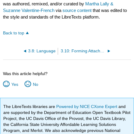
was authored, remixed, and/or curated by
Martha Lally &
Suzanne Valentine-French
via
source content
that was edited to
the style and standards of the LibreTexts platform.
Back to top
3.8: Language
3.10: Forming Attachments
Was this article helpful?
Yes
No
The LibreTexts libraries are
Powered by NICE CXone Expert
and
are supported by the Department of Education Open Textbook Pilot
Project, the UC Davis Office of the Provost, the UC Davis Library,
the California State University Affordable Learning Solutions
Program, and Merlot. We also acknowledge previous National