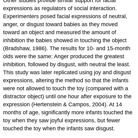
Other studies provide similar support for facial
expressions as regulators of social interaction.
Experimenters posed facial expressions of neutral,
anger, or disgust toward babies as they moved
toward an object and measured the amount of
inhibition the babies showed in touching the object
(Bradshaw, 1986). The results for 10- and 15-month
olds were the same: Anger produced the greatest
inhibition, followed by disgust, with neutral the least.
This study was later replicated using joy and disgust
expressions, altering the method so that the infants
were not allowed to touch the toy (compared with a
distractor object) until one hour after exposure to the
expression (Hertenstein & Campos, 2004). At 14
months of age, significantly more infants touched the
toy when they saw joyful expressions, but fewer
touched the toy when the infants saw disgust.