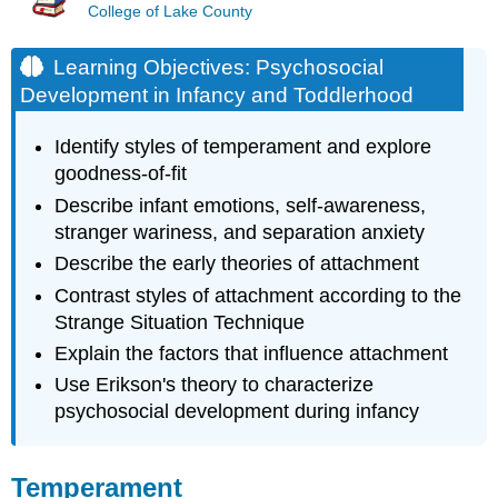
College of Lake County
Learning Objectives: Psychosocial
Development in Infancy and Toddlerhood
Identify styles of temperament and explore
goodness-of-fit
Describe infant emotions, self-awareness,
stranger wariness, and separation anxiety
Describe the early theories of attachment
Contrast styles of attachment according to the
Strange Situation Technique
Explain the factors that influence attachment
Use Erikson's theory to characterize
psychosocial development during infancy
Temperament