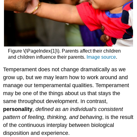
Figure \(\PageIndex{1}\). Parents affect their children
and children influence their parents.
Image source
.
Temperament does not change dramatically as we
grow up, but we may learn how to work around and
manage our temperamental qualities. Temperament
may be one of the things about us that stays the
same throughout development. In contrast,
personality
,
defined as an individual's consistent
pattern of feeling, thinking, and behaving
, is the result
of the continuous interplay between biological
disposition and experience.