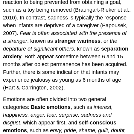
reaction to being prevented from obtaining a goal,
such as a toy being removed (Braungart-Rieker et al.,
2010). In contrast, sadness is typically the response
when infants are deprived of a caregiver (Papousek,
2007).
Fear is often associated with the presence of
a stranger
, known as
stranger wariness
, or
the
departure of significant others
, known as
separation
anxiety
. Both appear sometime between 6 and 15
months after object permanence has been acquired.
Further, there is some indication that infants may
experience jealousy as young as 6 months of age
(Hart & Carrington, 2002).
Emotions are often divided into two general
categories:
Basic emotions
, such as
interest,
happiness, anger, fear, surprise, sadness and
disgust
, which appear first, and
self-conscious
emotions
, such as
envy, pride, shame, guilt, doubt,