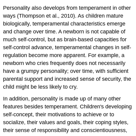
Personality also develops from temperament in other
ways (Thompson et al., 2010). As children mature
biologically, temperamental characteristics emerge
and change over time. A newborn is not capable of
much self-control, but as brain-based capacities for
self-control advance, temperamental changes in self-
regulation become more apparent. For example, a
newborn who cries frequently does not necessarily
have a grumpy personality; over time, with sufficient
parental support and increased sense of security, the
child might be less likely to cry.
In addition, personality is made up of many other
features besides temperament. Children's developing
self-concept, their motivations to achieve or to
socialize, their values and goals, their coping styles,
their sense of responsibility and conscientiousness,