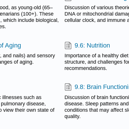
thood, as young-old (65–
Discussion of various theori
ntenarians (100+). These
DNA or mitochondrial damage,
 which include biological,
cellular clock, and immune 
es.
of Aging
9.6: Nutrition
r, and nails) and sensory
Importance of a healthy diet
hanges of aging.
structure, and challenges for
recommendations.
9.8: Brain Function
 illnesses such as
Discussion of brain function
, pulmonary disease,
disease. Sleep patterns and
 view their own state of
conditions that may affect s
quality.