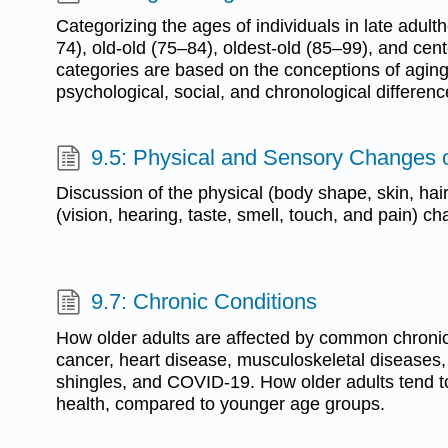
Categorizing the ages of individuals in late adul
74), old-old (75–84), oldest-old (85–99), and ce
categories are based on the conceptions of aging,
psychological, social, and chronological differenc
9.5: Physical and Sensory Changes 
Discussion of the physical (body shape, skin, hai
(vision, hearing, taste, smell, touch, and pain) c
9.7: Chronic Conditions
How older adults are affected by common chronic
cancer, heart disease, musculoskeletal diseases
shingles, and COVID-19. How older adults tend to
health, compared to younger age groups.