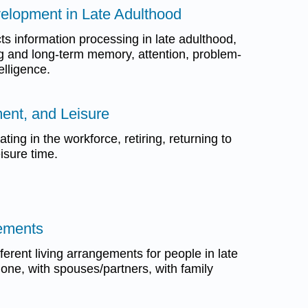
velopment in Late Adulthood
ts information processing in late adulthood,
g and long-term memory, attention, problem-
elligence.
ment, and Leisure
ating in the workforce, retiring, returning to
isure time.
gements
ferent living arrangements for people in late
alone, with spouses/partners, with family