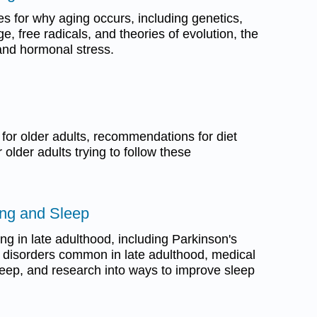
es for why aging occurs, including genetics,
 free radicals, and theories of evolution, the
and hormonal stress.
 for older adults, recommendations for diet
 older adults trying to follow these
ing and Sleep
ing in late adulthood, including Parkinson's
 disorders common in late adulthood, medical
leep, and research into ways to improve sleep