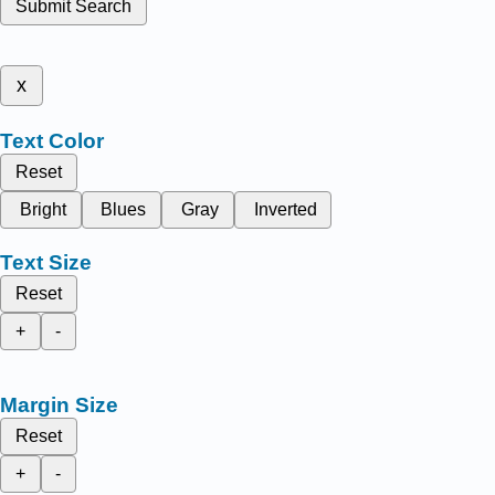
Submit Search
x
Text Color
Reset
Bright
Blues
Gray
Inverted
Text Size
Reset
+
-
Margin Size
Reset
+
-