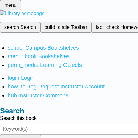
menu
search
Search
build_circle
Toolbar
fact_check
Homew
school
Campus Bookshelves
menu_book
Bookshelves
perm_media
Learning Objects
login
Login
how_to_reg
Request Instructor Account
hub
Instructor Commons
Search
Search this book