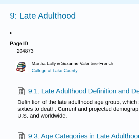
9: Late Adulthood
Page ID
204873
Martha Lally & Suzanne Valentine-French
College of Lake County
9.1: Late Adulthood Definition and 
Definition of the late adulthood age group, which
sixties to death. Current and projected demographi
U.S. and worldwide.
9.3: Age Categories in Late Adulthoo