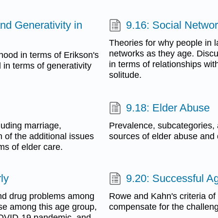
and Generativity in
9.16: Social Networ
Theories for why people in l
networks as they age. Disc
hood in terms of Erikson's
in terms of relationships wit
 in terms of generativity
solitude.
9.18: Elder Abuse
cluding marriage,
Prevalence, subcategories
 of the additional issues
sources of elder abuse and d
ms of elder care.
ly
9.20: Successful A
 and drug problems among
Rowe and Kahn's criteria of
use among this age group,
compensate for the challeng
e COVID-19 pandemic, and