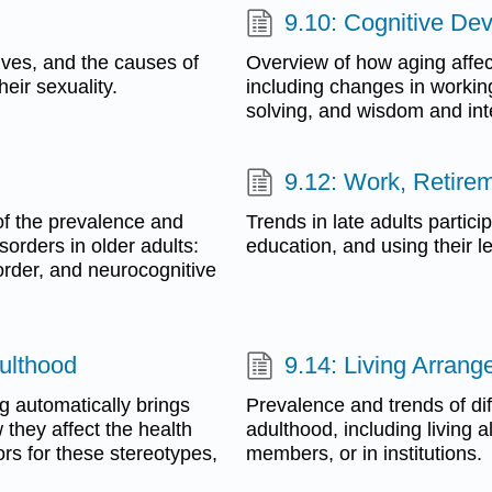
9.10: Cognitive De
 lives, and the causes of
Overview of how aging affec
eir sexuality.
including changes in workin
solving, and wisdom and int
9.12: Work, Retire
of the prevalence and
Trends in late adults particip
rders in older adults:
education, and using their le
order, and neurocognitive
ulthood
9.14: Living Arran
ng automatically brings
Prevalence and trends of dif
they affect the health
adulthood, including living 
ors for these stereotypes,
members, or in institutions.