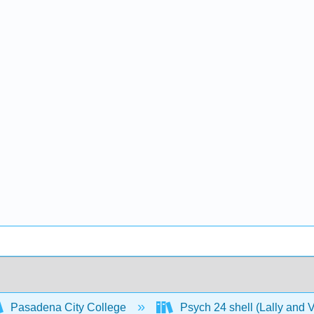
Pasadena City College
Psych 24 shell (Lally and 