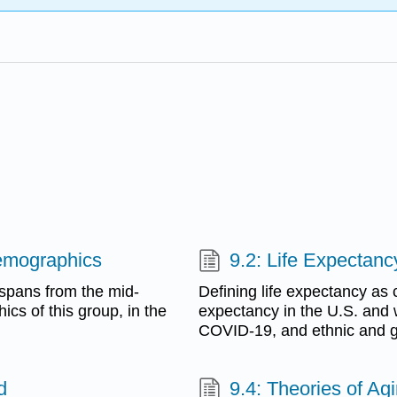
Demographics
9.2: Life Expectanc
 spans from the mid-
Defining life expectancy as 
cs of this group, in the
expectancy in the U.S. and 
COVID-19, and ethnic and ge
d
9.4: Theories of Ag