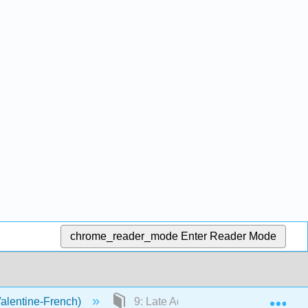
chrome_reader_mode
Enter Reader Mode
Exp
Valentine-French)
9: Late Adulthood