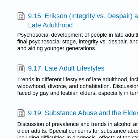
9.15: Erikson (Integrity vs. Despair) 
Late Adulthood
Psychosocial development of people in late adult
final psychosocial stage, integrity vs. despair, and
and aiding younger generations.
9.17: Late Adult Lifestyles
Trends in different lifestyles of late adulthood, in
widowhood, divorce, and cohabitation. Discussion
faced by gay and lesbian elders, especially in ter
9.19: Substance Abuse and the Elder
Discussion of prevalence and trends in alcohol
older adults. Special concerns for substance ab
including difficulties in diagnosis, effects of th