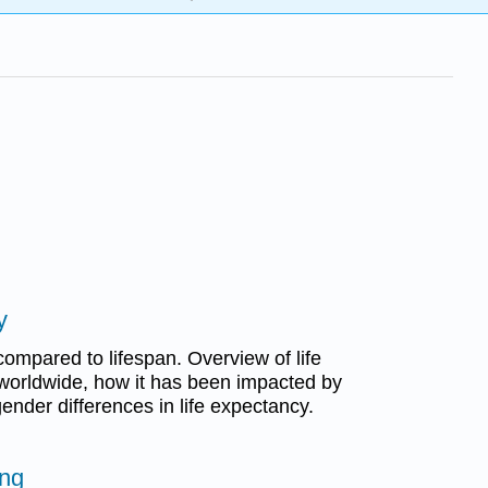
y
compared to lifespan. Overview of life
worldwide, how it has been impacted by
nder differences in life expectancy.
ing