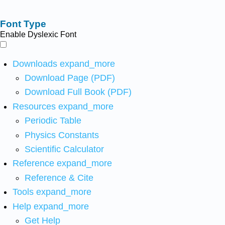
Font Type
Enable Dyslexic Font
Downloads
expand_more
Download Page (PDF)
Download Full Book (PDF)
Resources
expand_more
Periodic Table
Physics Constants
Scientific Calculator
Reference
expand_more
Reference & Cite
Tools
expand_more
Help
expand_more
Get Help