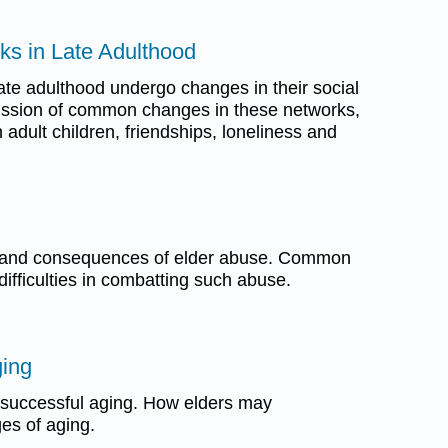
ks in Late Adulthood
ate adulthood undergo changes in their social
ussion of common changes in these networks,
h adult children, friendships, loneliness and
, and consequences of elder abuse. Common
ifficulties in combatting such abuse.
ging
 successful aging. How elders may
es of aging.