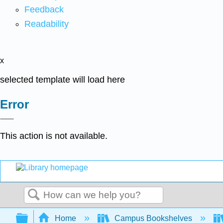
Feedback
Readability
x
selected template will load here
Error
This action is not available.
Search
Expand/collapse global hierarchy
Home
Campus Bookshelves