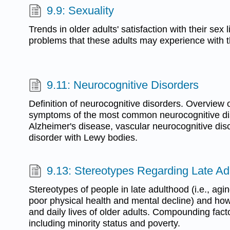
9.9: Sexuality
Trends in older adults' satisfaction with their sex
problems that these adults may experience with th
9.11: Neurocognitive Disorders
Definition of neurocognitive disorders. Overview 
symptoms of the most common neurocognitive diso
Alzheimer's disease, vascular neurocognitive dis
disorder with Lewy bodies.
9.13: Stereotypes Regarding Late Ad
Stereotypes of people in late adulthood (i.e., agi
poor physical health and mental decline) and how 
and daily lives of older adults. Compounding fact
including minority status and poverty.