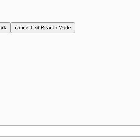
ork
cancel
Exit Reader Mode