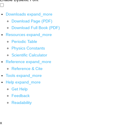
Downloads
expand_more
Download Page (PDF)
Download Full Book (PDF)
Resources
expand_more
Periodic Table
Physics Constants
Scientific Calculator
Reference
expand_more
Reference & Cite
Tools
expand_more
Help
expand_more
Get Help
Feedback
Readability
x