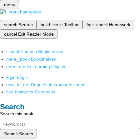
menu
search
Search
build_circle
Toolbar
fact_check
Homework
cancel
Exit Reader Mode
school
Campus Bookshelves
menu_book
Bookshelves
perm_media
Learning Objects
login
Login
how_to_reg
Request Instructor Account
hub
Instructor Commons
Search
Search this book
Submit Search