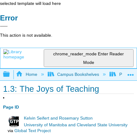
selected template will load here
Error
This action is not available.
chrome_reader_mode
Enter Reader
Mode
Expand/collapse global hierarchy
Home
Campus Bookshelves
Prince G
1.3: The Joys of Teaching
Page ID
Kelvin Seifert and Rosemary Sutton
University of Manitoba and Cleveland State University
via
Global Text Project