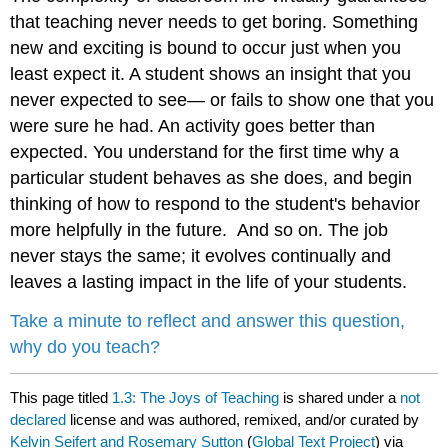
that teaching never needs to get boring. Something
new and exciting is bound to occur just when you
least expect it. A student shows an insight that you
never expected to see— or fails to show one that you
were sure he had. An activity goes better than
expected. You understand for the first time why a
particular student behaves as she does, and begin
thinking of how to respond to the student's behavior
more helpfully in the future. And so on. The job
never stays the same; it evolves continually and
leaves a lasting impact in the life of your students.
Take a minute to reflect and answer this question,
why do you teach?
This page titled
1.3: The Joys of Teaching
is shared under a
not
declared
license and was authored, remixed, and/or curated by
Kelvin Seifert and Rosemary Sutton
(
Global Text Project
) via