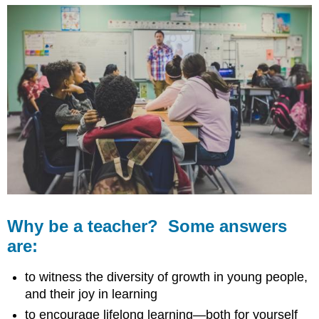
Why be a teacher? Some answers
are:
to witness the diversity of growth in young people,
and their joy in learning
to encourage lifelong learning—both for yourself