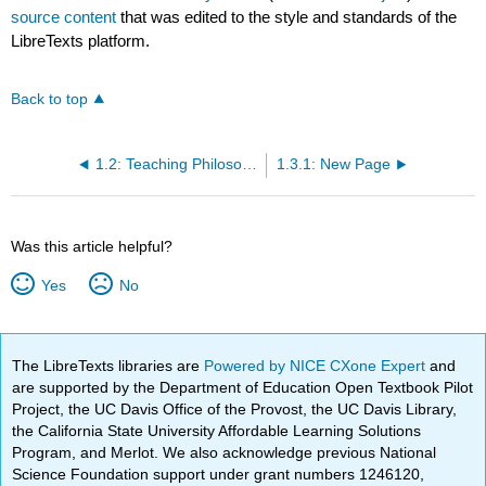
source content
that was edited to the style and standards of the
LibreTexts platform.
Back to top
1.2: Teaching Philosophy Statements
1.3.1: New Page
Was this article helpful?
Yes
No
The LibreTexts libraries are
Powered by NICE CXone Expert
and
are supported by the Department of Education Open Textbook Pilot
Project, the UC Davis Office of the Provost, the UC Davis Library,
the California State University Affordable Learning Solutions
Program, and Merlot. We also acknowledge previous National
Science Foundation support under grant numbers 1246120,