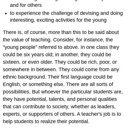
and for others
to experience the challenge of devising and doing
interesting, exciting activities for the young
There is, of course, more than this to be said about
the value of teaching. Consider, for instance, the
"young people" referred to above. In one class they
could be six years old; in another, they could be
sixteen, or even older. They could be rich, poor, or
somewhere in between. They could come from any
ethnic background. Their first language could be
English, or something else. There are all sorts of
possibilities. But whoever the particular students are,
they have potential, talents, and personal qualities
that can contribute to society, whether as leaders,
experts, or supporters of others. A teacher's job is to
help students to realize their potential.