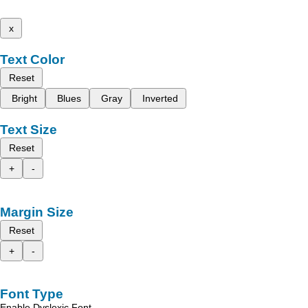
x
Text Color
Reset
Bright
Blues
Gray
Inverted
Text Size
Reset
+
-
Margin Size
Reset
+
-
Font Type
Enable Dyslexic Font