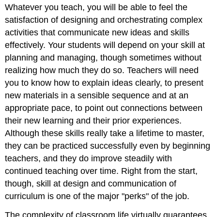
Whatever you teach, you will be able to feel the
satisfaction of designing and orchestrating complex
activities that communicate new ideas and skills
effectively. Your students will depend on your skill at
planning and managing, though sometimes without
realizing how much they do so. Teachers will need
you to know how to explain ideas clearly, to present
new materials in a sensible sequence and at an
appropriate pace, to point out connections between
their new learning and their prior experiences.
Although these skills really take a lifetime to master,
they can be practiced successfully even by beginning
teachers, and they do improve steadily with
continued teaching over time. Right from the start,
though, skill at design and communication of
curriculum is one of the major "perks" of the job.
The complexity of classroom life virtually guarantees