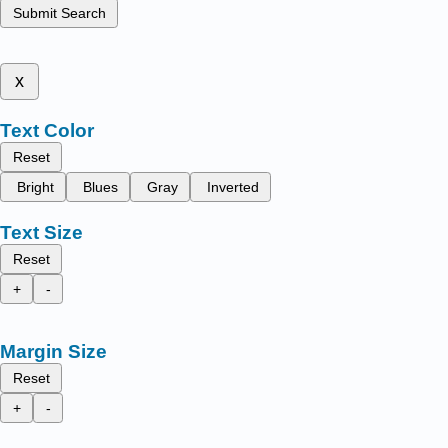
Submit Search
x
Text Color
Reset
Bright
Blues
Gray
Inverted
Text Size
Reset
+
-
Margin Size
Reset
+
-