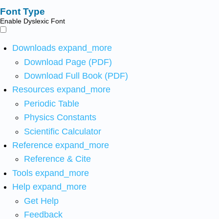
Font Type
Enable Dyslexic Font
Downloads
expand_more
Download Page (PDF)
Download Full Book (PDF)
Resources
expand_more
Periodic Table
Physics Constants
Scientific Calculator
Reference
expand_more
Reference & Cite
Tools
expand_more
Help
expand_more
Get Help
Feedback