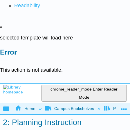
Readability
x
selected template will load here
Error
This action is not available.
chrome_reader_mode
Enter Reader
Mode
Expand/collapse global hierarchy
Home
Campus Bookshelves
Prince G
2: Planning Instruction