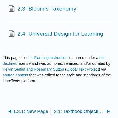
2.3: Bloom’s Taxonomy
2.4: Universal Design for Learning
This page titled
2: Planning Instruction
is shared under a
not
declared
license and was authored, remixed, and/or curated by
Kelvin Seifert and Rosemary Sutton
(
Global Text Project
) via
source content
that was edited to the style and standards of the
LibreTexts platform.
1.3.1: New Page
2.1: Textbook Objectives