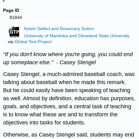
Page ID
81844
Kelvin Seifert and Rosemary Sutton
University of Manitoba and Cleveland State University
via
Global Text Project
"If you don't know where you're going, you could end
up someplace else." -
Casey Stengel
Casey Stengel,
a much-admired baseball coach, was
talking about baseball when he made this remark.
But he could easily have been speaking of teaching
as well. Almost by definition, education has purposes,
goals, and objectives, and a central task of teaching
is to know what these are and to transform the
objectives into tasks for students.
Otherwise, as Casey Stengel said, students may end