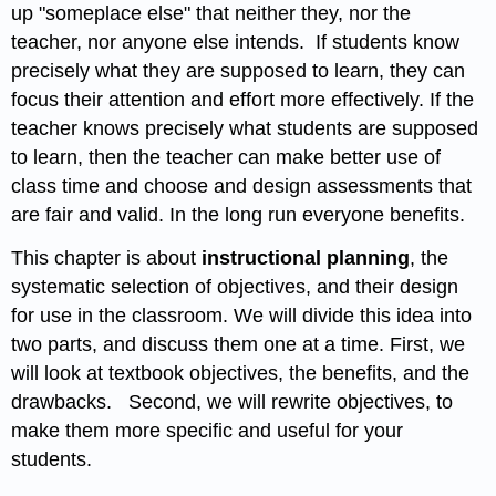
up "someplace else" that neither they, nor the
teacher, nor anyone else intends. If students know
precisely what they are supposed to learn, they can
focus their attention and effort more effectively. If the
teacher knows precisely what students are supposed
to learn, then the teacher can make better use of
class time and choose and design assessments that
are fair and valid. In the long run everyone benefits.
This chapter is about
instructional planning
, the
systematic selection of objectives, and their design
for use in the classroom. We will divide this idea into
two parts, and discuss them one at a time. First, we
will look at textbook objectives, the benefits, and the
drawbacks. Second, we will rewrite objectives, to
make them more specific and useful for your
students.