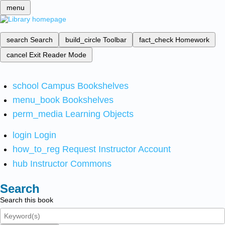
menu
search
Search
build_circle
Toolbar
fact_check
Homework
cancel
Exit Reader Mode
school
Campus Bookshelves
menu_book
Bookshelves
perm_media
Learning Objects
login
Login
how_to_reg
Request Instructor Account
hub
Instructor Commons
Search
Search this book