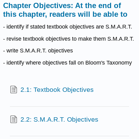
Chapter Objectives: At the end of
this chapter, readers will be able to
- identify if stated textbook objectives are S.M.A.R.T.
- revise textbook objectives to make them S.M.A.R.T.
- write S.M.A.R.T. objectives
- identify where objectives fall on Bloom's Taxonomy
2.1: Textbook Objectives
2.2: S.M.A.R.T. Objectives