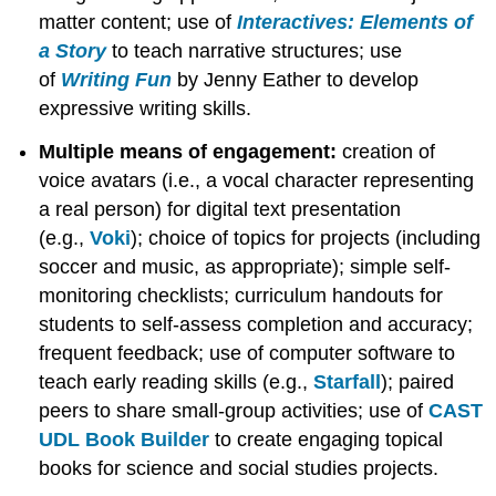
matter content; use of
Interactives: Elements of
a Story
to teach narrative structures; use
of
Writing Fun
by Jenny Eather to develop
expressive writing skills.
Multiple means of engagement:
creation of
voice avatars (i.e., a vocal character representing
a real person) for digital text presentation
(e.g.,
Voki
); choice of topics for projects (including
soccer and music, as appropriate); simple self-
monitoring checklists; curriculum handouts for
students to self-assess completion and accuracy;
frequent feedback; use of computer software to
teach early reading skills (e.g.,
Starfall
); paired
peers to share small-group activities; use of
CAST
UDL Book Builder
to create engaging topical
books for science and social studies projects.