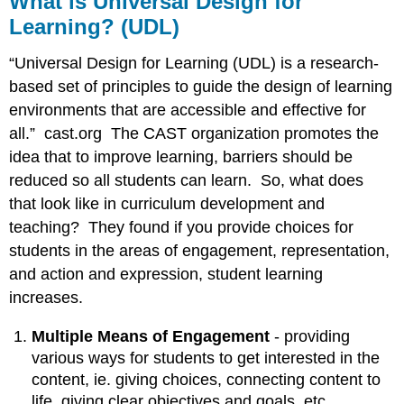
What is Universal Design for
Universal
Learning? (UDL)
Design
for
“Universal Design for Learning (UDL) is a research-
Learning?
(UDL)
based set of principles to guide the design of learning
environments that are accessible and effective for
UDL
all.” cast.org The CAST organization promotes the
at
idea that to improve learning, barriers should be
a
reduced so all students can learn. So, what does
Glance
that look like in curriculum development and
teaching? They found if you provide choices for
Meeting
All
students in the areas of engagement, representation,
Students’
and action and expression, student learning
Needs
increases.
Case
Study:
Multiple Means of Engagement
- providing
Bridget
various ways for students to get interested in the
content, ie. giving choices, connecting content to
Myths
life, giving clear objectives and goals, etc.
and