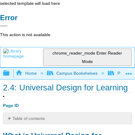
selected template will load here
Error
This action is not available.
chrome_reader_mode
Enter Reader
Mode
Expand/collapse global hierarchy
Home
Campus Bookshelves
Prince G
2.4: Universal Design for Learning
Page ID
Table of contents
What
is