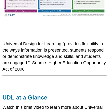
Universal Design for Learning “provides flexibility in
the ways information is presented, students respond
or demonstrate knowledge and skills, and students
are engaged.” Source: Higher Education Opportunity
Act of 2008
UDL at a Glance
Watch this brief video to learn more about Universal