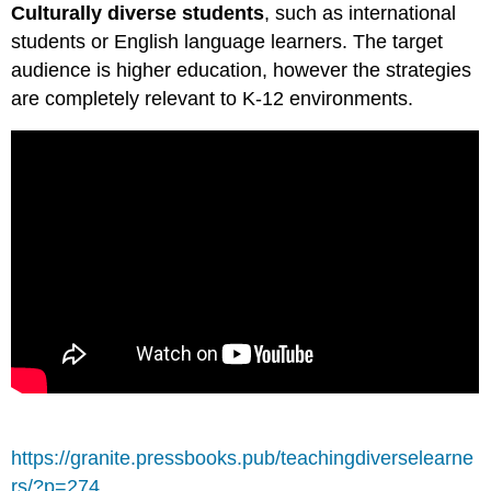
Culturally diverse students
, such as international
students or English language learners. The target
audience is higher education, however the strategies
are completely relevant to K-12 environments.
https://granite.pressbooks.pub/teachingdiverselearne
rs/?p=274