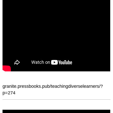
granite.pressbooks.pub/teachingdiverselearners/?
p=274