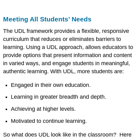
Meeting All Students’ Needs
The UDL framework provides a flexible, responsive
curriculum that reduces or eliminates barriers to
learning. Using a UDL approach, allows educators to
provide options that present information and content
in varied ways, and engage students in meaningful,
authentic learning. With UDL, more students are:
Engaged in their own education.
Learning in greater breadth and depth.
Achieving at higher levels.
Motivated to continue learning.
So what does UDL look like in the classroom? Here