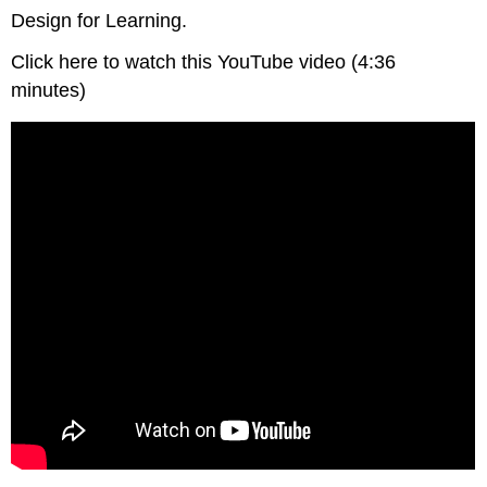
Design for Learning.
Click here to watch this YouTube video (4:36
minutes)