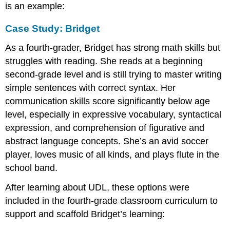
is an example:
Case Study: Bridget
As a fourth-grader, Bridget has strong math skills but
struggles with reading. She reads at a beginning
second-grade level and is still trying to master writing
simple sentences with correct syntax. Her
communication skills score significantly below age
level, especially in expressive vocabulary, syntactical
expression, and comprehension of figurative and
abstract language concepts. She’s an avid soccer
player, loves music of all kinds, and plays flute in the
school band.
After learning about UDL, these options were
included in the fourth-grade classroom curriculum to
support and scaffold Bridget’s learning: