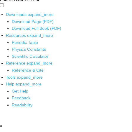
Downloads
expand_more
Download Page (PDF)
Download Full Book (PDF)
Resources
expand_more
Periodic Table
Physics Constants
Scientific Calculator
Reference
expand_more
Reference & Cite
Tools
expand_more
Help
expand_more
Get Help
Feedback
Readability
x