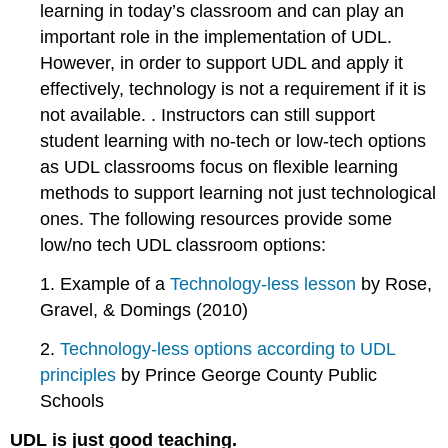
learning in today’s classroom and can play an
important role in the implementation of UDL.
However, in order to support UDL and apply it
effectively, technology is not a requirement if it is
not available. . Instructors can still support
student learning with no-tech or low-tech options
as UDL classrooms focus on flexible learning
methods to support learning not just technological
ones. The following resources provide some
low/no tech UDL classroom options:
1. Example of a
Technology-less lesson
by Rose,
Gravel, & Domings (2010)
2.
Technology-less options according to UDL
principles
by Prince George County Public
Schools
UDL is just good teaching.