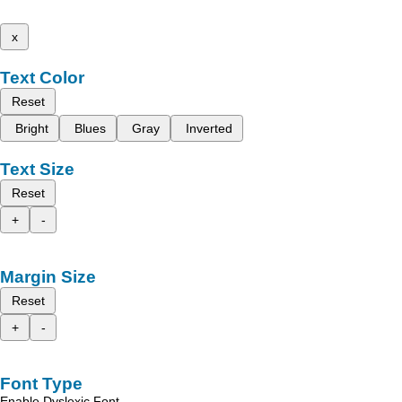
x
Text Color
Reset
Bright
Blues
Gray
Inverted
Text Size
Reset
+
-
Margin Size
Reset
+
-
Font Type
Enable Dyslexic Font