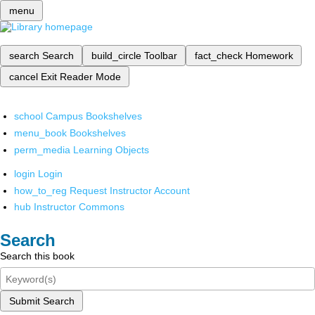
menu
search
Search
build_circle
Toolbar
fact_check
Homework
cancel
Exit Reader Mode
school
Campus Bookshelves
menu_book
Bookshelves
perm_media
Learning Objects
login
Login
how_to_reg
Request Instructor Account
hub
Instructor Commons
Search
Search this book
Submit Search