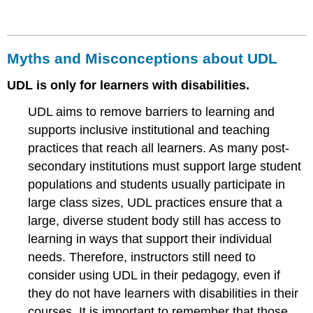
Myths and Misconceptions about UDL
UDL is only for learners with disabilities.
UDL aims to remove barriers to learning and
supports inclusive institutional and teaching
practices that reach all learners. As many post-
secondary institutions must support large student
populations and students usually participate in
large class sizes, UDL practices ensure that a
large, diverse student body still has access to
learning in ways that support their individual
needs. Therefore, instructors still need to
consider using UDL in their pedagogy, even if
they do not have learners with disabilities in their
courses. It is important to remember that those