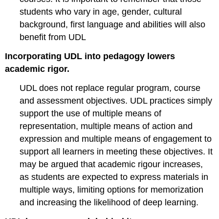
students who vary in age, gender, cultural
background, first language and abilities will also
benefit from UDL
Incorporating UDL into pedagogy lowers
academic rigor.
UDL does not replace regular program, course
and assessment objectives. UDL practices simply
support the use of multiple means of
representation, multiple means of action and
expression and multiple means of engagement to
support all learners in meeting these objectives. It
may be argued that academic rigour increases,
as students are expected to express materials in
multiple ways, limiting options for memorization
and increasing the likelihood of deep learning.