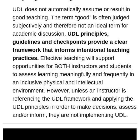
UDL does not automatically assume or result in
good teaching. The term “good” is often judged
subjectively and therefore not an ideal term for
academic discussion.
UDL principles,
guidelines and checkpoints provide a clear
framework that informs intentional teaching
practices.
Effective teaching will support
opportunities for BOTH instructors and students
to assess learning meaningfully and frequently in
an inclusive physical and intellectual
environment. However, unless an instructor is
referencing the UDL framework and applying the
UDL principles in order to make decisions, assess
and/or inform, they are not implementing UDL.