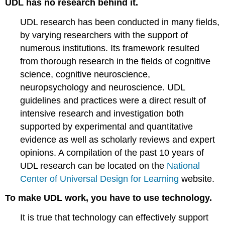
UDL has no research behind it.
UDL research has been conducted in many fields,
by varying researchers with the support of
numerous institutions. Its framework resulted
from thorough research in the fields of cognitive
science, cognitive neuroscience,
neuropsychology and neuroscience. UDL
guidelines and practices were a direct result of
intensive research and investigation both
supported by experimental and quantitative
evidence as well as scholarly reviews and expert
opinions. A compilation of the past 10 years of
UDL research can be located on the
National
Center of Universal Design for Learning
website.
To make UDL work, you have to use technology.
It is true that technology can effectively support