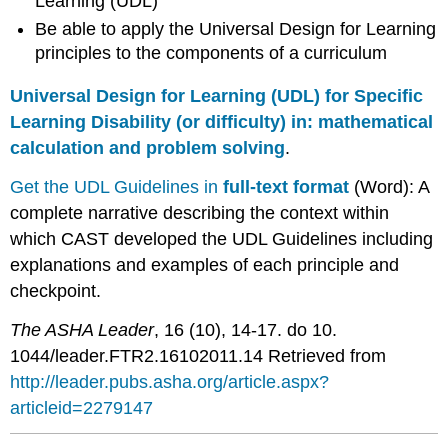
Learning (UDL)
Be able to apply the Universal Design for Learning
principles to the components of a curriculum
Universal Design for Learning (UDL) for Specific
Learning Disability (or difficulty) in: mathematical
calculation and problem solving
.
Get the UDL Guidelines in
full-text format
(Word): A
complete narrative describing the context within
which CAST developed the UDL Guidelines including
explanations and examples of each principle and
checkpoint.
The ASHA Leader
, 16 (10), 14-17. do 10.
1044/leader.FTR2.16102011.14 Retrieved from
http://leader.pubs.asha.org/article.aspx?
articleid=2279147