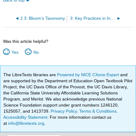
Back to top
2.3: Bloom’s Taxonomy
3: Key Practices in Instruction
Was this article helpful?
Yes
No
The LibreTexts libraries are
Powered by NICE CXone Expert
and
are supported by the Department of Education Open Textbook Pilot
Project, the UC Davis Office of the Provost, the UC Davis Library,
the California State University Affordable Learning Solutions
Program, and Merlot. We also acknowledge previous National
Science Foundation support under grant numbers 1246120,
1525057, and 1413739.
Privacy Policy
.
Terms & Conditions
.
Accessibility Statement
. For more information contact us
at
info@libretexts.org
.