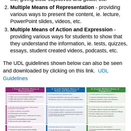
Misconceptions
Multiple Means of Representation
- providing
about
various ways to present the content, ie. lecture,
UDL
PowerPoint slides, videos, etc.
Resources
Multiple Means of Action and Expression
-
to
learn
providing various ways for students to show that
more
they understand the information, ie. tests, quizzes,
about
essays, student created videos, podcasts, etc.
UDL:
UDL
The UDL guidelines shown below can also be seen
Instructional
and downloaded by clicking on this link.
UDL
Module
Guidelines
References