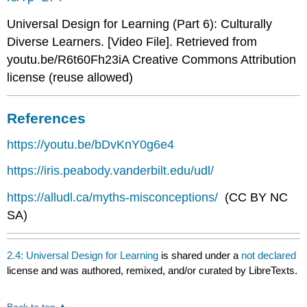
Universal Design for Learning (Part 6): Culturally
Diverse Learners. [Video File]. Retrieved from
youtu.be/R6t60Fh23iA Creative Commons Attribution
license (reuse allowed)
References
https://youtu.be/bDvKnY0g6e4
https://iris.peabody.vanderbilt.edu/udl/
https://alludl.ca/myths-misconceptions/
(CC BY NC
SA)
2.4: Universal Design for Learning
is shared under a
not declared
license and was authored, remixed, and/or curated by LibreTexts.