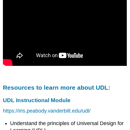
Resources to learn more about UDL:
UDL Instructional Module
https://iris.peabody.vanderbilt.edu/udl/
Understand the principles of Universal Design for