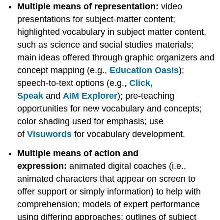
Multiple means of representation:
video
presentations for subject-matter content;
highlighted vocabulary in subject matter content,
such as science and social studies materials;
main ideas offered through graphic organizers and
concept mapping (e.g.,
Education Oasis
);
speech-to-text options (e.g.,
Click,
Speak
and
AIM Explorer
); pre-teaching
opportunities for new vocabulary and concepts;
color shading used for emphasis; use
of
Visuwords
for vocabulary development.
Multiple means of action and
expression:
animated digital coaches (i.e.,
animated characters that appear on screen to
offer support or simply information) to help with
comprehension; models of expert performance
using differing approaches; outlines of subject