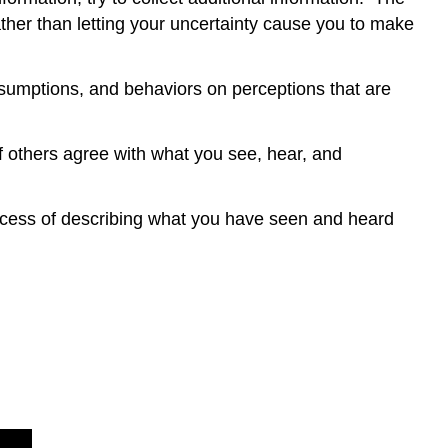
ather than letting your uncertainty cause you to make
sumptions, and behaviors on perceptions that are
f others agree with what you see, hear, and
process of describing what you have seen and heard