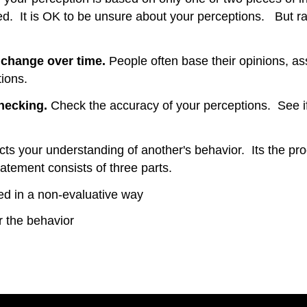
ined. It is OK to be unsure about your perceptions. But r
l change over time.
People often base their opinions, as
ions.
checking.
Check the accuracy of your perceptions. See i
lects your understanding of another's behavior. Its the 
atement consists of three parts.
ved in a non-evaluative way
or the behavior
017)