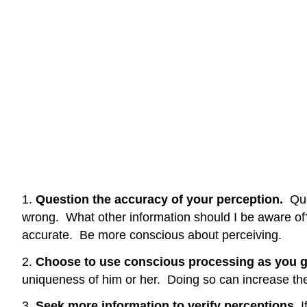
1.
Question the accuracy of your perception.
Que
wrong. What other information should I be aware of?
accurate. Be more conscious about perceiving.
2.
Choose to use conscious processing as you g
uniqueness of him or her. Doing so can increase the
3.
Seek more information to verify perceptions.
I