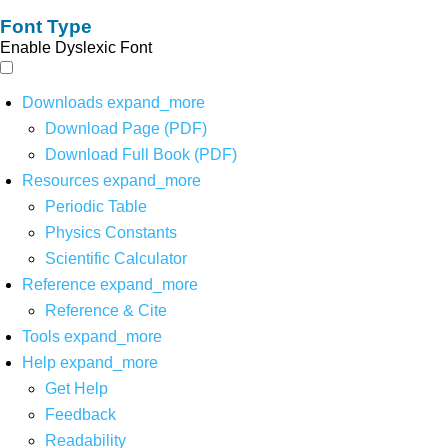
Font Type
Enable Dyslexic Font
Downloads
expand_more
Download Page (PDF)
Download Full Book (PDF)
Resources
expand_more
Periodic Table
Physics Constants
Scientific Calculator
Reference
expand_more
Reference & Cite
Tools
expand_more
Help
expand_more
Get Help
Feedback
Readability