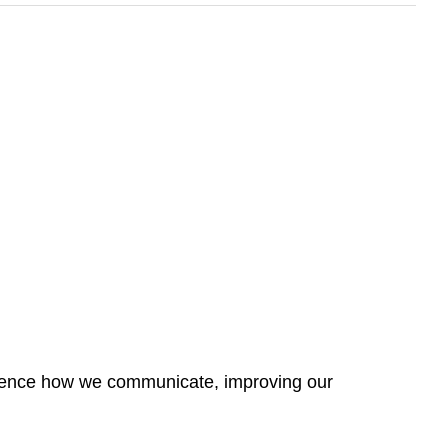
fluence how we communicate, improving our