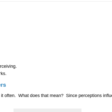
rceiving.
rks.
ers
k it often. What does that mean? Since perceptions in