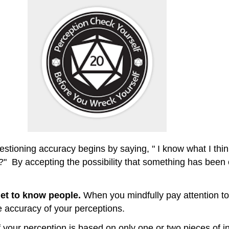
stioning accuracy begins by saying, " I know what I think 
" By accepting the possibility that something has been o
et to know people.
When you mindfully pay attention t
 accuracy of your perceptions.
f your perception is based on only one or two pieces of in