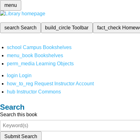
menu
search
Search
build_circle
Toolbar
fact_check
Homew
school
Campus Bookshelves
menu_book
Bookshelves
perm_media
Learning Objects
login
Login
how_to_reg
Request Instructor Account
hub
Instructor Commons
Search
Search this book
Submit Search