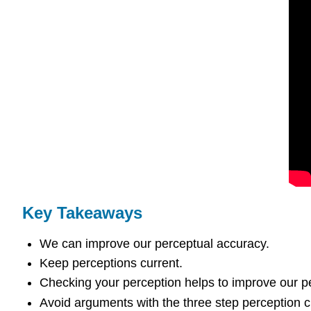
Key Takeaways
We can improve our perceptual accuracy.
Keep perceptions current.
Checking your perception helps to improve our p
Avoid arguments with the three step perception 