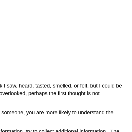
I saw, heard, tasted, smelled, or felt, but I could be
verlooked, perhaps the first thought is not
o someone, you are more likely to understand the
formation, try to collect additional information. The