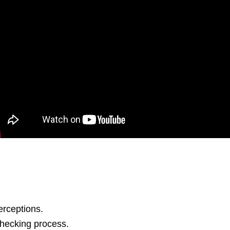
erceptions.
checking process.