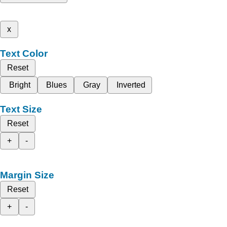
x
Text Color
Reset
Bright
Blues
Gray
Inverted
Text Size
Reset
+
-
Margin Size
Reset
+
-