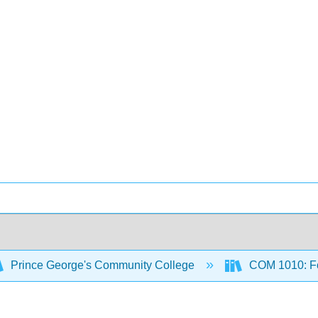
Prince George's Community College
COM 1010: Fo