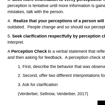
perception is tentative until more information is ga
mistakes, talk with the person.
4.
Realize that your perceptions of a person wil
outdated. People change and so should our percept
5.
Seek clarification respectfully by perception 
interpret.
A
Perception Check i
s a verbal statement that ref
and then asking for feedback. A perception check st
1. First, describe the behavior that was obser
2. Second, offer two different Interpretations f
3. Ask for clarification
(Verderber, Sellnow, Verderber, 2