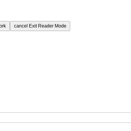
ork
cancel
Exit Reader Mode