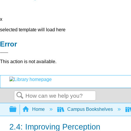
x
selected template will load here
Error
This action is not available.
Search
Expand/collapse global hierarchy
Home
Campus Bookshelves
2.4: Improving Perception