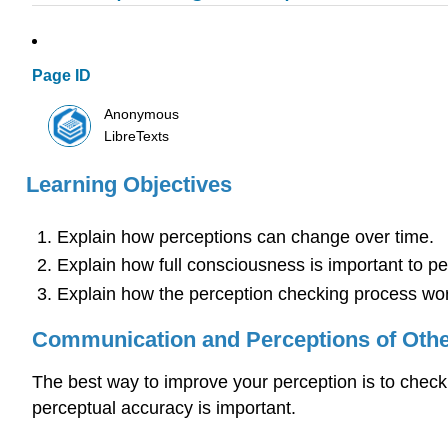
Page ID
Anonymous
LibreTexts
Learning Objectives
Explain how perceptions can change over time.
Explain how full consciousness is important to pe
Explain how the perception checking process wo
Communication and Perceptions of Oth
The best way to improve your perception is to chec
perceptual accuracy is important.