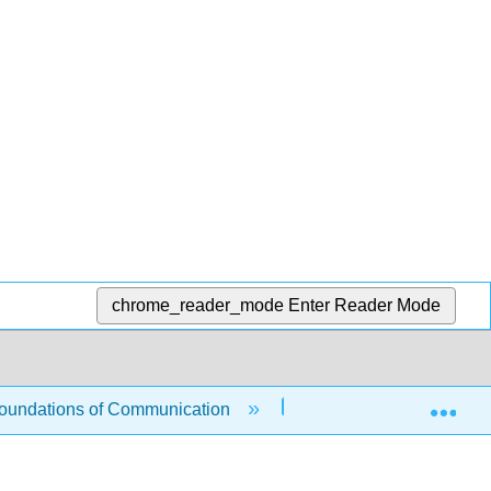
chrome_reader_mode
Enter Reader Mode
Exp
undations of Communication
2: Intrapersonal Comm