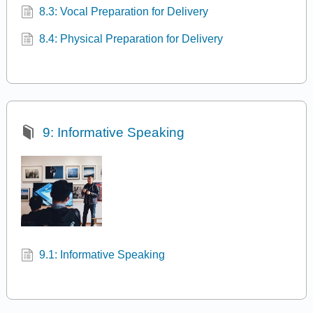
8.3: Vocal Preparation for Delivery
8.4: Physical Preparation for Delivery
9: Informative Speaking
9.1: Informative Speaking