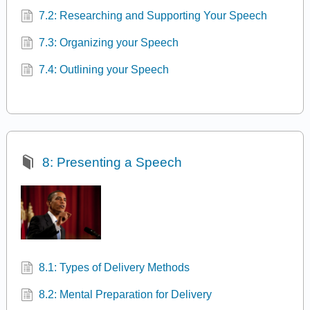
7.2: Researching and Supporting Your Speech
7.3: Organizing your Speech
7.4: Outlining your Speech
8: Presenting a Speech
8.1: Types of Delivery Methods
8.2: Mental Preparation for Delivery