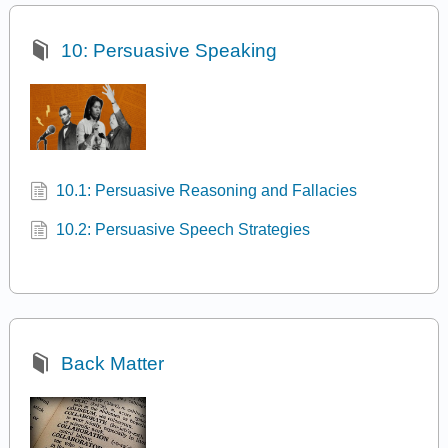
10: Persuasive Speaking
10.1: Persuasive Reasoning and Fallacies
10.2: Persuasive Speech Strategies
Back Matter