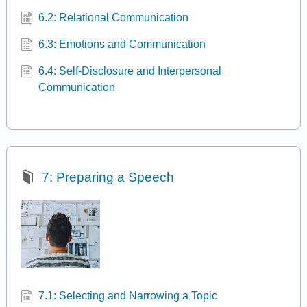
6.2: Relational Communication
6.3: Emotions and Communication
6.4: Self-Disclosure and Interpersonal
Communication
7: Preparing a Speech
7.1: Selecting and Narrowing a Topic