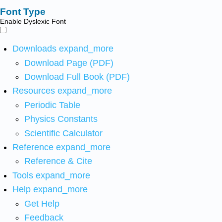
Font Type
Enable Dyslexic Font
Downloads
expand_more
Download Page (PDF)
Download Full Book (PDF)
Resources
expand_more
Periodic Table
Physics Constants
Scientific Calculator
Reference
expand_more
Reference & Cite
Tools
expand_more
Help
expand_more
Get Help
Feedback