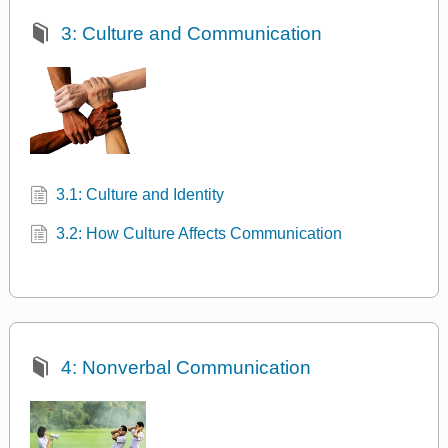
3: Culture and Communication
3.1: Culture and Identity
3.2: How Culture Affects Communication
4: Nonverbal Communication