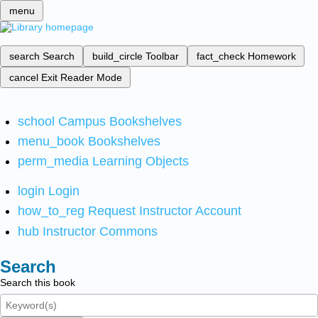
menu
search
Search
build_circle
Toolbar
fact_check
Homework
cancel
Exit Reader Mode
school
Campus Bookshelves
menu_book
Bookshelves
perm_media
Learning Objects
login
Login
how_to_reg
Request Instructor Account
hub
Instructor Commons
Search
Search this book