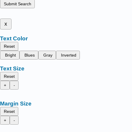
Submit Search
x
Text Color
Reset
Bright
Blues
Gray
Inverted
Text Size
Reset
+
-
Margin Size
Reset
+
-