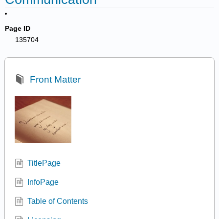
Page ID
135704
Front Matter
TitlePage
InfoPage
Table of Contents