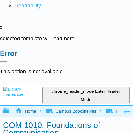
Readability
x
selected template will load here
Error
This action is not available.
chrome_reader_mode
Enter Reader
Mode
Expand/collapse global hierarchy
Home
Campus Bookshelves
Prince G
COM 1010: Foundations of
Communication