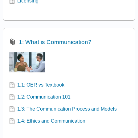
Licensing
1: What is Communication?
1.1: OER vs Textbook
1.2: Communication 101
1.3: The Communication Process and Models
1.4: Ethics and Communication