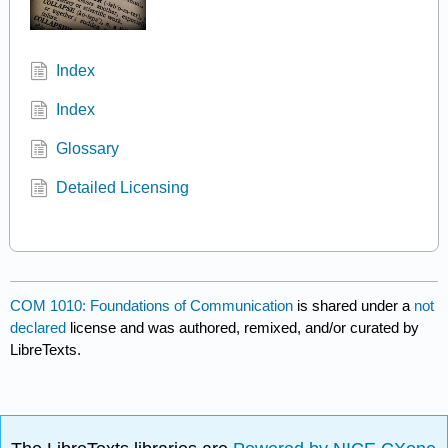
Index
Index
Glossary
Detailed Licensing
COM 1010: Foundations of Communication
is shared under a
not
declared
license and was authored, remixed, and/or curated by
LibreTexts.