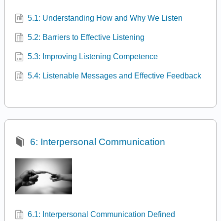
5.1: Understanding How and Why We Listen
5.2: Barriers to Effective Listening
5.3: Improving Listening Competence
5.4: Listenable Messages and Effective Feedback
6: Interpersonal Communication
6.1: Interpersonal Communication Defined