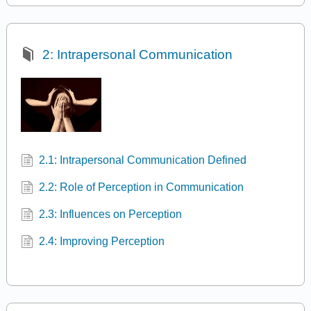
2: Intrapersonal Communication
2.1: Intrapersonal Communication Defined
2.2: Role of Perception in Communication
2.3: Influences on Perception
2.4: Improving Perception