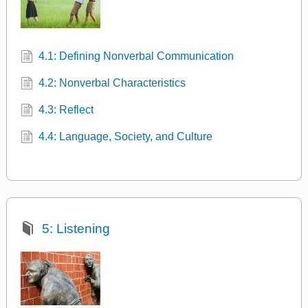
4.1: Defining Nonverbal Communication
4.2: Nonverbal Characteristics
4.3: Reflect
4.4: Language, Society, and Culture
5: Listening