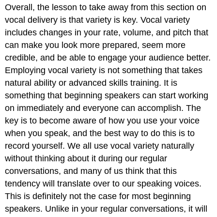
Overall, the lesson to take away from this section on
vocal delivery is that variety is key. Vocal variety
includes changes in your rate, volume, and pitch that
can make you look more prepared, seem more
credible, and be able to engage your audience better.
Employing vocal variety is not something that takes
natural ability or advanced skills training. It is
something that beginning speakers can start working
on immediately and everyone can accomplish. The
key is to become aware of how you use your voice
when you speak, and the best way to do this is to
record yourself. We all use vocal variety naturally
without thinking about it during our regular
conversations, and many of us think that this
tendency will translate over to our speaking voices.
This is definitely not the case for most beginning
speakers. Unlike in your regular conversations, it will