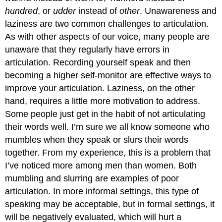
hundred
, or
udder
instead of
other
. Unawareness and
laziness are two common challenges to articulation.
As with other aspects of our voice, many people are
unaware that they regularly have errors in
articulation. Recording yourself speak and then
becoming a higher self-monitor are effective ways to
improve your articulation. Laziness, on the other
hand, requires a little more motivation to address.
Some people just get in the habit of not articulating
their words well. I’m sure we all know someone who
mumbles when they speak or slurs their words
together. From my experience, this is a problem that
I’ve noticed more among men than women. Both
mumbling and slurring are examples of poor
articulation. In more informal settings, this type of
speaking may be acceptable, but in formal settings, it
will be negatively evaluated, which will hurt a