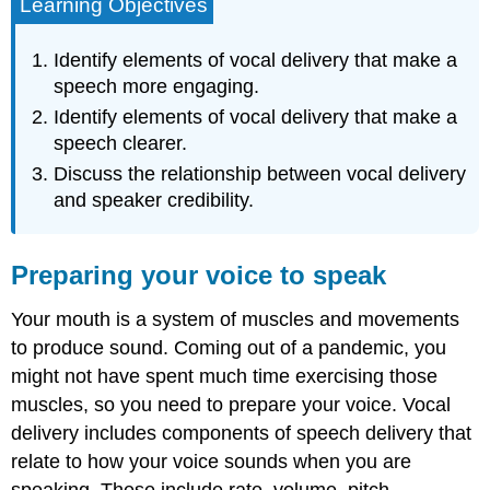
Learning Objectives
Identify elements of vocal delivery that make a
speech more engaging.
Identify elements of vocal delivery that make a
speech clearer.
Discuss the relationship between vocal delivery
and speaker credibility.
Preparing your voice to speak
Your mouth is a system of muscles and movements
to produce sound. Coming out of a pandemic, you
might not have spent much time exercising those
muscles, so you need to prepare your voice. Vocal
delivery includes components of speech delivery that
relate to how your voice sounds when you are
speaking. These include rate, volume, pitch,