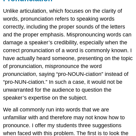
Unlike articulation, which focuses on the clarity of
words, pronunciation refers to speaking words
correctly, including the proper sounds of the letters
and the proper emphasis. Mispronouncing words can
damage a speaker’s credibility, especially when the
correct pronunciation of a word is commonly known. I
have actually heard someone, presenting on the topic
of pronunciation, mispronounce the word
pronunciation
, saying “pro-NOUN-ciation” instead of
“pro-NUN-ciation.” In such a case, it would not be
unwarranted for the audience to question the
speaker’s expertise on the subject.
We all commonly run into words that we are
unfamiliar with and therefore may not know how to
pronounce. I offer my students three suggestions
when faced with this problem. The first is to look the