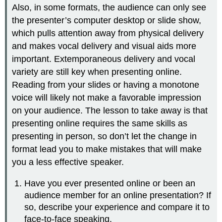
Also, in some formats, the audience can only see
the presenter’s computer desktop or slide show,
which pulls attention away from physical delivery
and makes vocal delivery and visual aids more
important. Extemporaneous delivery and vocal
variety are still key when presenting online.
Reading from your slides or having a monotone
voice will likely not make a favorable impression
on your audience. The lesson to take away is that
presenting online requires the same skills as
presenting in person, so don’t let the change in
format lead you to make mistakes that will make
you a less effective speaker.
Have you ever presented online or been an
audience member for an online presentation? If
so, describe your experience and compare it to
face-to-face speaking.