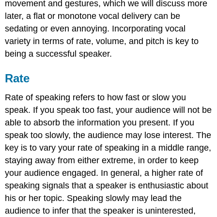
movement and gestures, which we will discuss more
later, a flat or monotone vocal delivery can be
sedating or even annoying. Incorporating vocal
variety in terms of rate, volume, and pitch is key to
being a successful speaker.
Rate
Rate of speaking refers to how fast or slow you
speak. If you speak too fast, your audience will not be
able to absorb the information you present. If you
speak too slowly, the audience may lose interest. The
key is to vary your rate of speaking in a middle range,
staying away from either extreme, in order to keep
your audience engaged. In general, a higher rate of
speaking signals that a speaker is enthusiastic about
his or her topic. Speaking slowly may lead the
audience to infer that the speaker is uninterested,