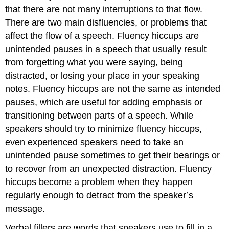
that there are not many interruptions to that flow.
There are two main disfluencies, or problems that
affect the flow of a speech. Fluency hiccups are
unintended pauses in a speech that usually result
from forgetting what you were saying, being
distracted, or losing your place in your speaking
notes. Fluency hiccups are not the same as intended
pauses, which are useful for adding emphasis or
transitioning between parts of a speech. While
speakers should try to minimize fluency hiccups,
even experienced speakers need to take an
unintended pause sometimes to get their bearings or
to recover from an unexpected distraction. Fluency
hiccups become a problem when they happen
regularly enough to detract from the speaker’s
message.
Verbal fillers are words that speakers use to fill in a