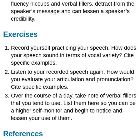
fluency hiccups and verbal fillers, detract from the
speaker’s message and can lessen a speaker’s
credibility.
Exercises
Record yourself practicing your speech. How does
your speech sound in terms of vocal variety? Cite
specific examples.
Listen to your recorded speech again. How would
you evaluate your articulation and pronunciation?
Cite specific examples.
Over the course of a day, take note of verbal fillers
that you tend to use. List them here so you can be
a higher self-monitor and begin to notice and
lessen your use of them.
References