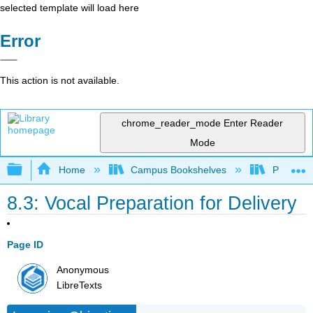
selected template will load here
Error
This action is not available.
chrome_reader_mode
Enter Reader
Mode
Expand/collapse global hierarchy
Home
Campus Bookshelves
Prince G
8.3: Vocal Preparation for Delivery
Page ID
Anonymous
LibreTexts