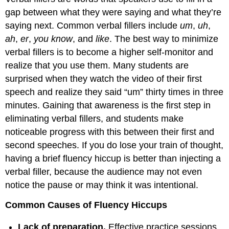
gap between what they were saying and what they’re
saying next. Common verbal fillers include
um
,
uh
,
ah
,
er
,
you know
, and
like
. The best way to minimize
verbal fillers is to become a higher self-monitor and
realize that you use them. Many students are
surprised when they watch the video of their first
speech and realize they said “um” thirty times in three
minutes. Gaining that awareness is the first step in
eliminating verbal fillers, and students make
noticeable progress with this between their first and
second speeches. If you do lose your train of thought,
having a brief fluency hiccup is better than injecting a
verbal filler, because the audience may not even
notice the pause or may think it was intentional.
Common Causes of Fluency Hiccups
Lack of preparation.
Effective practice sessions