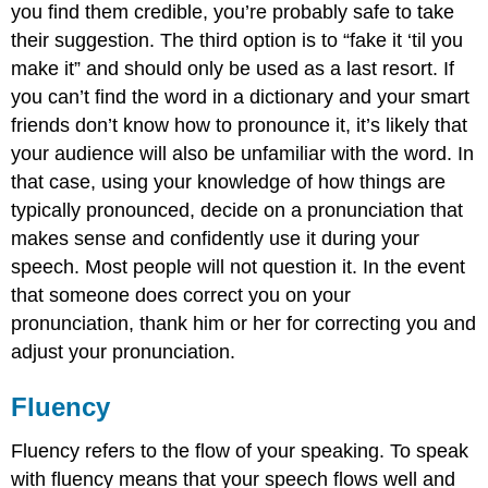
you find them credible, you’re probably safe to take
their suggestion. The third option is to “fake it ‘til you
make it” and should only be used as a last resort. If
you can’t find the word in a dictionary and your smart
friends don’t know how to pronounce it, it’s likely that
your audience will also be unfamiliar with the word. In
that case, using your knowledge of how things are
typically pronounced, decide on a pronunciation that
makes sense and confidently use it during your
speech. Most people will not question it. In the event
that someone does correct you on your
pronunciation, thank him or her for correcting you and
adjust your pronunciation.
Fluency
Fluency refers to the flow of your speaking. To speak
with fluency means that your speech flows well and