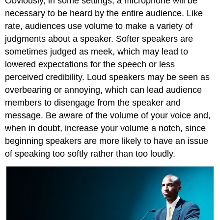
Obviously, in some settings, a microphone will be
necessary to be heard by the entire audience. Like
rate, audiences use volume to make a variety of
judgments about a speaker. Softer speakers are
sometimes judged as meek, which may lead to
lowered expectations for the speech or less
perceived credibility. Loud speakers may be seen as
overbearing or annoying, which can lead audience
members to disengage from the speaker and
message. Be aware of the volume of your voice and,
when in doubt, increase your volume a notch, since
beginning speakers are more likely to have an issue
of speaking too softly rather than too loudly.