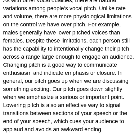
As with other vocal qualities, there are natural
variations among people’s vocal pitch. Unlike rate
and volume, there are more physiological limitations
on the control we have over pitch. For example,
males generally have lower pitched voices than
females. Despite these limitations, each person still
has the capability to intentionally change their pitch
across a range large enough to engage an audience.
Changing pitch is a good way to communicate
enthusiasm and indicate emphasis or closure. In
general, our pitch goes up when we are discussing
something exciting. Our pitch goes down slightly
when we emphasize a serious or important point.
Lowering pitch is also an effective way to signal
transitions between sections of your speech or the
end of your speech, which cues your audience to
applaud and avoids an awkward ending.