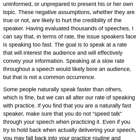
uninformed, or unprepared to present his or her own
topic. These negative assumptions, whether they are
true or not, are likely to hurt the credibility of the
speaker. Having evaluated thousands of speeches, I
can say that, in terms of rate, the issue speakers face
is speaking too fast. The goal is to speak at a rate
that will interest the audience and will effectively
convey your information. Speaking at a slow rate
throughout a speech would likely bore an audience,
but that is not a common occurrence.
Some people naturally speak faster than others,
which is fine, but we can all alter our rate of speaking
with practice. If you find that you are a naturally fast
speaker, make sure that you do not “speed talk”
through your speech when practicing it. Even if you
try to hold back when actually delivering your speech,
you may fall back into your practice routine and