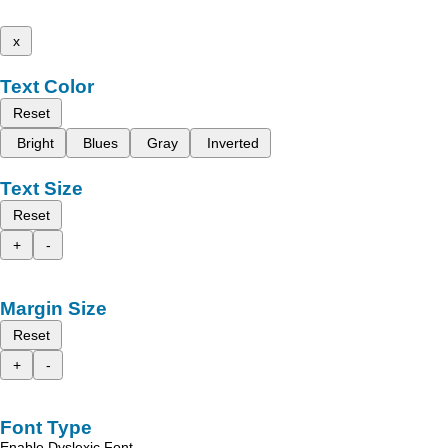
x
Text Color
Reset
Bright
Blues
Gray
Inverted
Text Size
Reset
+
-
Margin Size
Reset
+
-
Font Type
Enable Dyslexic Font