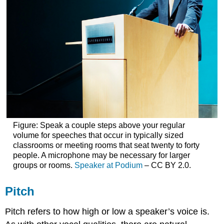
Figure: Speak a couple steps above your regular
volume for speeches that occur in typically sized
classrooms or meeting rooms that seat twenty to forty
people. A microphone may be necessary for larger
groups or rooms.
Speaker at Podium
– CC BY 2.0.
Pitch
Pitch refers to how high or low a speaker’s voice is.