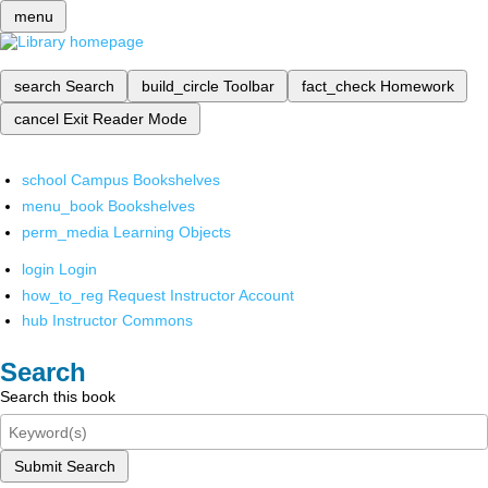
menu
search
Search
build_circle
Toolbar
fact_check
Homework
cancel
Exit Reader Mode
school
Campus Bookshelves
menu_book
Bookshelves
perm_media
Learning Objects
login
Login
how_to_reg
Request Instructor Account
hub
Instructor Commons
Search
Search this book
Submit Search