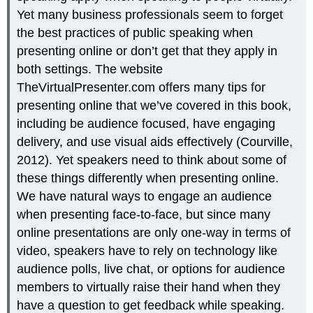
Yet many business professionals seem to forget
the best practices of public speaking when
presenting online or don’t get that they apply in
both settings. The website
TheVirtualPresenter.com offers many tips for
presenting online that we’ve covered in this book,
including be audience focused, have engaging
delivery, and use visual aids effectively (Courville,
2012). Yet speakers need to think about some of
these things differently when presenting online.
We have natural ways to engage an audience
when presenting face-to-face, but since many
online presentations are only one-way in terms of
video, speakers have to rely on technology like
audience polls, live chat, or options for audience
members to virtually raise their hand when they
have a question to get feedback while speaking.