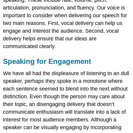
articulation, pronunciation, and fluency. Our voice is
important to consider when delivering our speech for
two main reasons. First, vocal delivery can help us
engage and interest the audience. Second, vocal
delivery helps ensure that our ideas are
communicated clearly.
Speaking for Engagement
We have all had the displeasure of listening to an dull
speaker, perhaps they spoke in a monotone where
each sentence seemed to blend into the next without
distinction. Even though the person may care about
their topic, an disengaging delivery that doesn’t
communicate enthusiasm will translate into a lack of
interest for most audience members. Although a
speaker can be visually engaging by incorporating