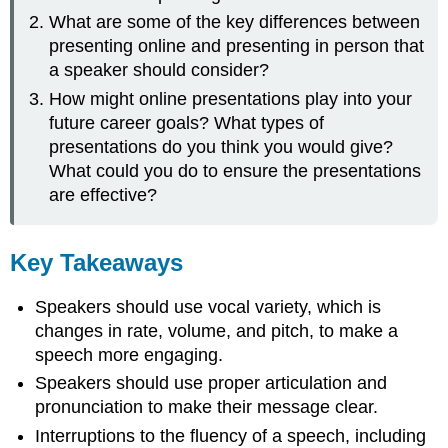
What are some of the key differences between
presenting online and presenting in person that
a speaker should consider?
How might online presentations play into your
future career goals? What types of
presentations do you think you would give?
What could you do to ensure the presentations
are effective?
Key Takeaways
Speakers should use vocal variety, which is
changes in rate, volume, and pitch, to make a
speech more engaging.
Speakers should use proper articulation and
pronunciation to make their message clear.
Interruptions to the fluency of a speech, including