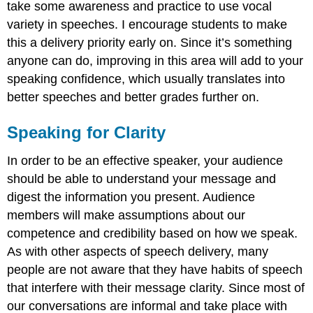
take some awareness and practice to use vocal
variety in speeches. I encourage students to make
this a delivery priority early on. Since it’s something
anyone can do, improving in this area will add to your
speaking confidence, which usually translates into
better speeches and better grades further on.
Speaking for Clarity
In order to be an effective speaker, your audience
should be able to understand your message and
digest the information you present. Audience
members will make assumptions about our
competence and credibility based on how we speak.
As with other aspects of speech delivery, many
people are not aware that they have habits of speech
that interfere with their message clarity. Since most of
our conversations are informal and take place with