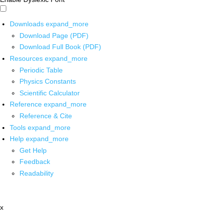
Downloads
expand_more
Download Page (PDF)
Download Full Book (PDF)
Resources
expand_more
Periodic Table
Physics Constants
Scientific Calculator
Reference
expand_more
Reference & Cite
Tools
expand_more
Help
expand_more
Get Help
Feedback
Readability
x