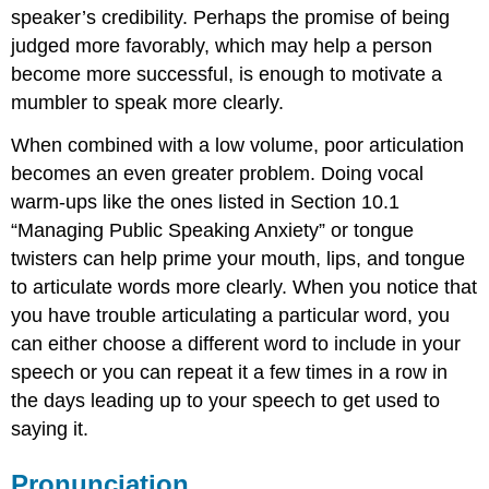
speaker’s credibility. Perhaps the promise of being
judged more favorably, which may help a person
become more successful, is enough to motivate a
mumbler to speak more clearly.
When combined with a low volume, poor articulation
becomes an even greater problem. Doing vocal
warm-ups like the ones listed in Section 10.1
“Managing Public Speaking Anxiety” or tongue
twisters can help prime your mouth, lips, and tongue
to articulate words more clearly. When you notice that
you have trouble articulating a particular word, you
can either choose a different word to include in your
speech or you can repeat it a few times in a row in
the days leading up to your speech to get used to
saying it.
Pronunciation