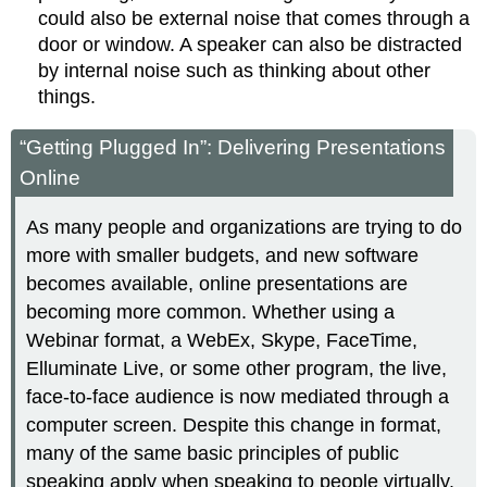
could also be external noise that comes through a
door or window. A speaker can also be distracted
by internal noise such as thinking about other
things.
“Getting Plugged In”: Delivering Presentations
Online
As many people and organizations are trying to do
more with smaller budgets, and new software
becomes available, online presentations are
becoming more common. Whether using a
Webinar format, a WebEx, Skype, FaceTime,
Elluminate Live, or some other program, the live,
face-to-face audience is now mediated through a
computer screen. Despite this change in format,
many of the same basic principles of public
speaking apply when speaking to people virtually.