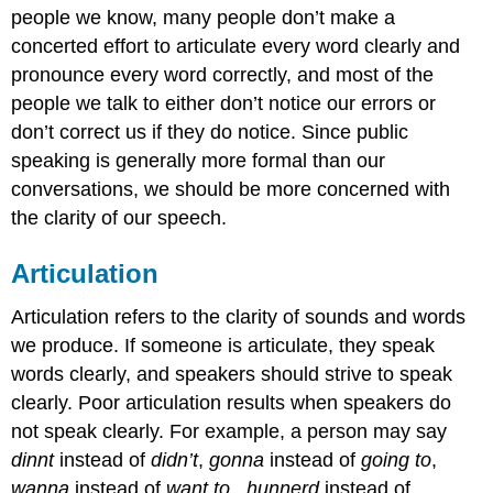
people we know, many people don’t make a
concerted effort to articulate every word clearly and
pronounce every word correctly, and most of the
people we talk to either don’t notice our errors or
don’t correct us if they do notice. Since public
speaking is generally more formal than our
conversations, we should be more concerned with
the clarity of our speech.
Articulation
Articulation refers to the clarity of sounds and words
we produce. If someone is articulate, they speak
words clearly, and speakers should strive to speak
clearly. Poor articulation results when speakers do
not speak clearly. For example, a person may say
dinnt
instead of
didn’t
,
gonna
instead of
going to
,
wanna
instead of
want to
,
hunnerd
instead of