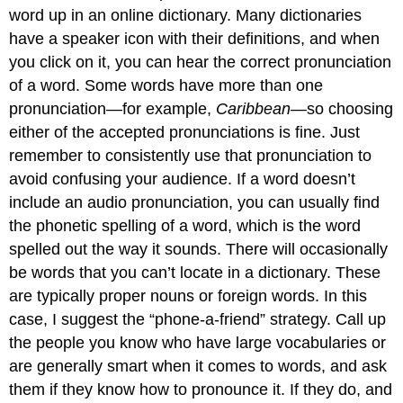
word up in an online dictionary. Many dictionaries
have a speaker icon with their definitions, and when
you click on it, you can hear the correct pronunciation
of a word. Some words have more than one
pronunciation—for example,
Caribbean
—so choosing
either of the accepted pronunciations is fine. Just
remember to consistently use that pronunciation to
avoid confusing your audience. If a word doesn’t
include an audio pronunciation, you can usually find
the phonetic spelling of a word, which is the word
spelled out the way it sounds. There will occasionally
be words that you can’t locate in a dictionary. These
are typically proper nouns or foreign words. In this
case, I suggest the “phone-a-friend” strategy. Call up
the people you know who have large vocabularies or
are generally smart when it comes to words, and ask
them if they know how to pronounce it. If they do, and