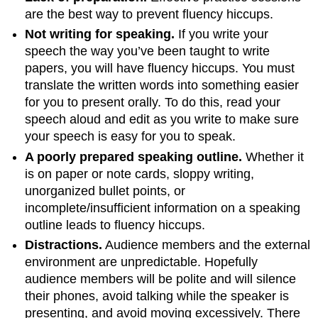
are the best way to prevent fluency hiccups.
Not writing for speaking.
If you write your
speech the way you’ve been taught to write
papers, you will have fluency hiccups. You must
translate the written words into something easier
for you to present orally. To do this, read your
speech aloud and edit as you write to make sure
your speech is easy for you to speak.
A poorly prepared speaking outline.
Whether it
is on paper or note cards, sloppy writing,
unorganized bullet points, or
incomplete/insufficient information on a speaking
outline leads to fluency hiccups.
Distractions.
Audience members and the external
environment are unpredictable. Hopefully
audience members will be polite and will silence
their phones, avoid talking while the speaker is
presenting, and avoid moving excessively. There