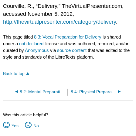
Courville, R., “Delivery,” TheVirtualPresenter.com,
accessed November 5, 2012,
http://thevirtualpresenter.com/category/delivery
.
This page titled
8.3: Vocal Preparation for Delivery
is shared
under a
not declared
license and was authored, remixed, and/or
curated by
Anonymous
via
source content
that was edited to the
style and standards of the LibreTexts platform.
Back to top
8.2: Mental Preparation for Delivery
8.4: Physical Preparation for Delivery
Was this article helpful?
Yes
No