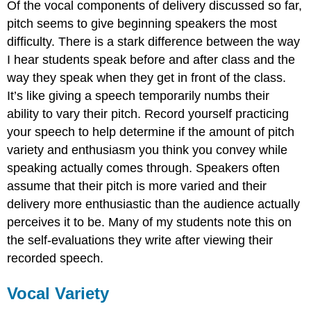
Of the vocal components of delivery discussed so far,
pitch seems to give beginning speakers the most
difficulty. There is a stark difference between the way
I hear students speak before and after class and the
way they speak when they get in front of the class.
It’s like giving a speech temporarily numbs their
ability to vary their pitch. Record yourself practicing
your speech to help determine if the amount of pitch
variety and enthusiasm you think you convey while
speaking actually comes through. Speakers often
assume that their pitch is more varied and their
delivery more enthusiastic than the audience actually
perceives it to be. Many of my students note this on
the self-evaluations they write after viewing their
recorded speech.
Vocal Variety