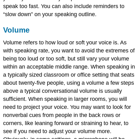
speak too fast. You can also include reminders to
“slow down” on your speaking outline.
Volume
Volume refers to how loud or soft your voice is. As
with speaking rate, you want to avoid the extremes of
being too loud or too soft, but still vary your volume
within an acceptable middle range. When speaking in
a typically sized classroom or office setting that seats
about twenty-five people, using a volume a few steps
above a typical conversational volume is usually
sufficient. When speaking in larger rooms, you will
need to project your voice. You may want to look for
nonverbal cues from people in the back rows or
corners, like leaning forward or straining to hear, to
see if you need to adjust your volume more.