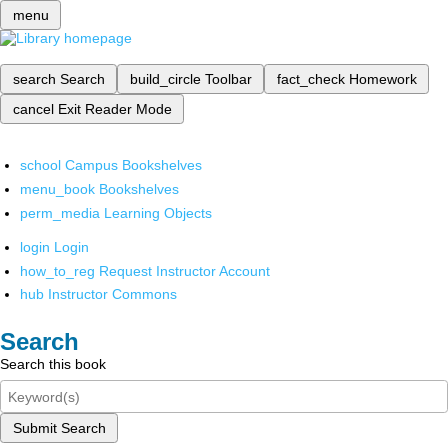
menu
search
Search
build_circle
Toolbar
fact_check
Homework
cancel
Exit Reader Mode
school
Campus Bookshelves
menu_book
Bookshelves
perm_media
Learning Objects
login
Login
how_to_reg
Request Instructor Account
hub
Instructor Commons
Search
Search this book
Submit Search