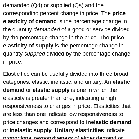
demanded (Qd) or supplied (Qs) and the
corresponding percent change in price. The
price
elasticity of demand
is the percentage change in
the quantity
demanded
of a good or service divided
by the percentage change in the price. The
price
elasticity of supply
is the percentage change in
quantity
supplied
divided by the percentage change
in price.
Elasticities can be usefully divided into three broad
categories: elastic, inelastic, and unitary. An
elastic
demand
or
elastic supply
is one in which the
elasticity is greater than one, indicating a high
responsiveness to changes in price. Elasticities that
are less than one indicate low responsiveness to
price changes and correspond to
inelastic demand
or
inelastic supply
.
Unitary elasticities
indicate
proportional responsiveness of either demand or