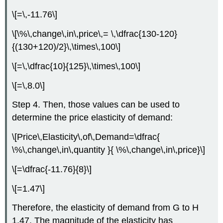
\[=\,-11.76\]
\[\%\,change\,in\,price\,= \,\dfrac{130-120}
{(130+120)/2}\,\times\,100\]
\[=\,\dfrac{10}{125}\,\times\,100\]
\[=\,8.0\]
Step 4. Then, those values can be used to
determine the price elasticity of demand:
\[Price\,Elasticity\,of\,Demand=\dfrac{
\%\,change\,in\,quantity }{ \%\,change\,in\,price}\]
\[=\dfrac{-11.76}{8}\]
\[=1.47\]
Therefore, the elasticity of demand from G to H
1.47. The magnitude of the elasticity has