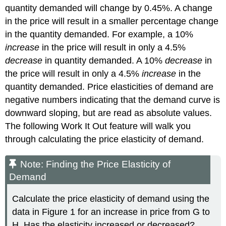
quantity demanded will change by 0.45%. A change
in the price will result in a smaller percentage change
in the quantity demanded. For example, a 10%
increase
in the price will result in only a 4.5%
decrease
in quantity demanded. A 10%
decrease
in
the price will result in only a 4.5%
increase
in the
quantity demanded. Price elasticities of demand are
negative numbers indicating that the demand curve is
downward sloping, but are read as absolute values.
The following Work It Out feature will walk you
through calculating the price elasticity of demand.
Note: Finding the Price Elasticity of
Demand
Calculate the price elasticity of demand using the
data in Figure 1 for an increase in price from G to
H. Has the elasticity increased or decreased?