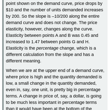
point shown on the demand curve, price drops by
$10 and the number of units demanded increases
by 200. So the slope is –10/200 along the entire
demand curve and does not change. The price
elasticity, however, changes along the curve.
Elasticity between points A and B was 0.45 and
increased to 1.47 between points G and H.
Elasticity is the
percentage
change, which is a
different calculation from the slope and has a
different meaning.
When we are at the upper end of a demand curve,
where price is high and the quantity demanded is
low, a small change in the quantity demanded,
even in, say, one unit, is pretty big in percentage
terms. A change in price of, say, a dollar, is going
to be much less important in percentage terms
than it would have been at the bottom of the