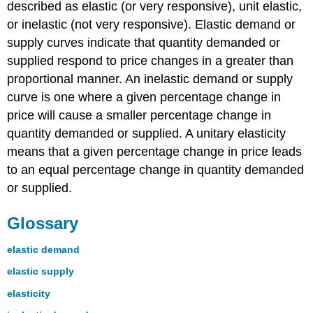
described as elastic (or very responsive), unit elastic,
or inelastic (not very responsive). Elastic demand or
supply curves indicate that quantity demanded or
supplied respond to price changes in a greater than
proportional manner. An inelastic demand or supply
curve is one where a given percentage change in
price will cause a smaller percentage change in
quantity demanded or supplied. A unitary elasticity
means that a given percentage change in price leads
to an equal percentage change in quantity demanded
or supplied.
Glossary
elastic demand
elastic supply
elasticity