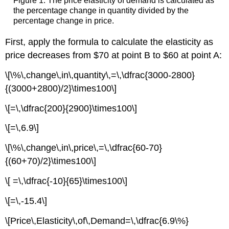
Figure 1: The price elasticity of demand is calculated as
the percentage change in quantity divided by the
percentage change in price.
First, apply the formula to calculate the elasticity as
price decreases from $70 at point B to $60 at point A:
\[\%\,change\,in\,quantity\,=\,\dfrac{3000-2800}
{(3000+2800)/2}\times100\]
\[=\,\dfrac{200}{2900}\times100\]
\[=\,6.9\]
\[\%\,change\,in\,price\,=\,\dfrac{60-70}
{(60+70)/2}\times100\]
\[ =\,\dfrac{-10}{65}\times100\]
\[=\,-15.4\]
\[Price\,Elasticity\,of\,Demand=\,\dfrac{6.9\%}