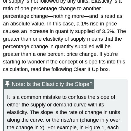
of supply is not followed by any units. Elasticity is a
ratio of one percentage change to another
percentage change—nothing more—and is read as
an absolute value. In this case, a 1% rise in price
causes an increase in quantity supplied of 3.5%. The
greater than one elasticity of supply means that the
percentage change in quantity supplied will be
greater than a one percent price change. If you're
starting to wonder if the concept of slope fits into this
calculation, read the following Clear It Up box.
Note: Is the Elasticity the Slope?
It is a common mistake to confuse the slope of
either the supply or demand curve with its
elasticity. The slope is the rate of change in units
along the curve, or the rise/run (change in y over
the change in x). For example, in Figure 1, each