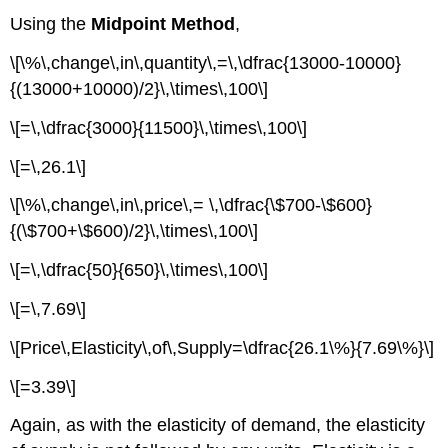
Using the
Midpoint Method
,
\[\%\,change\,in\,quantity\,=\,\dfrac{13000-10000}
{(13000+10000)/2}\,\times\,100\]
\[=\,\dfrac{3000}{11500}\,\times\,100\]
\[=\,26.1\]
\[\%\,change\,in\,price\,= \,\dfrac{\$700-\$600}
{(\$700+\$600)/2}\,\times\,100\]
\[=\,\dfrac{50}{650}\,\times\,100\]
\[=\,7.69\]
\[Price\,Elasticity\,of\,Supply=\dfrac{26.1\%}{7.69\%}\]
\[=3.39\]
Again, as with the elasticity of demand, the elasticity