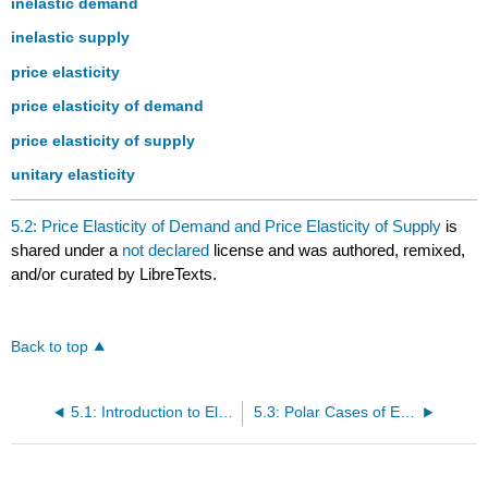
inelastic demand
inelastic supply
price elasticity
price elasticity of demand
price elasticity of supply
unitary elasticity
5.2: Price Elasticity of Demand and Price Elasticity of Supply
is
shared under a
not declared
license and was authored, remixed,
and/or curated by LibreTexts.
Back to top
5.1: Introduction to Elasticity
5.3: Polar Cases of Elasticity and Constant Elasticity