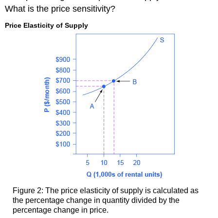
What is the price sensitivity?
Price Elasticity of Supply
Figure 2: The price elasticity of supply is calculated as
the percentage change in quantity divided by the
percentage change in price.