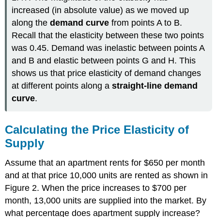
increased (in absolute value) as we moved up
along the
demand curve
from points A to B.
Recall that the elasticity between these two points
was 0.45. Demand was inelastic between points A
and B and elastic between points G and H. This
shows us that price elasticity of demand changes
at different points along a
straight-line demand
curve
.
Calculating the Price Elasticity of
Supply
Assume that an apartment rents for $650 per month
and at that price 10,000 units are rented as shown in
Figure 2. When the price increases to $700 per
month, 13,000 units are supplied into the market. By
what percentage does apartment supply increase?