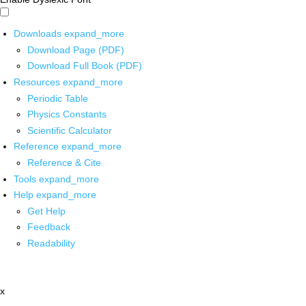
Downloads
expand_more
Download Page (PDF)
Download Full Book (PDF)
Resources
expand_more
Periodic Table
Physics Constants
Scientific Calculator
Reference
expand_more
Reference & Cite
Tools
expand_more
Help
expand_more
Get Help
Feedback
Readability
x