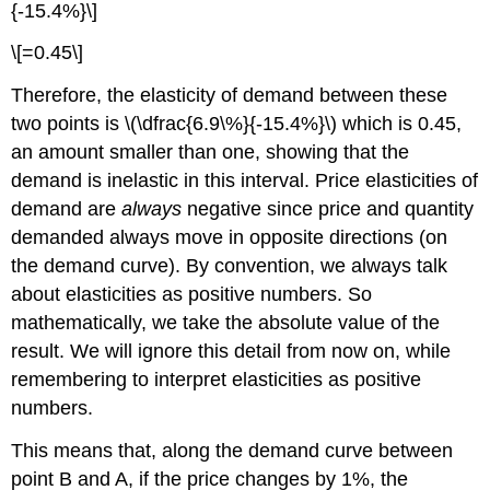
{-15.4%}\]
\[=0.45\]
Therefore, the elasticity of demand between these
two points is \(\dfrac{6.9\%}{-15.4%}\) which is 0.45,
an amount smaller than one, showing that the
demand is inelastic in this interval. Price elasticities of
demand are
always
negative since price and quantity
demanded always move in opposite directions (on
the demand curve). By convention, we always talk
about elasticities as positive numbers. So
mathematically, we take the absolute value of the
result. We will ignore this detail from now on, while
remembering to interpret elasticities as positive
numbers.
This means that, along the demand curve between
point B and A, if the price changes by 1%, the