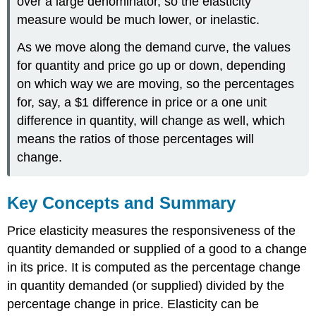
over a large denominator, so the elasticity
measure would be much lower, or inelastic.
As we move along the demand curve, the values
for quantity and price go up or down, depending
on which way we are moving, so the percentages
for, say, a $1 difference in price or a one unit
difference in quantity, will change as well, which
means the ratios of those percentages will
change.
Key Concepts and Summary
Price elasticity measures the responsiveness of the
quantity demanded or supplied of a good to a change
in its price. It is computed as the percentage change
in quantity demanded (or supplied) divided by the
percentage change in price. Elasticity can be