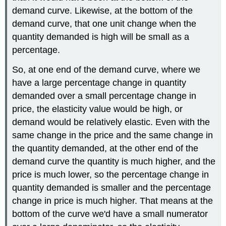
demand curve. Likewise, at the bottom of the
demand curve, that one unit change when the
quantity demanded is high will be small as a
percentage.
So, at one end of the demand curve, where we
have a large percentage change in quantity
demanded over a small percentage change in
price, the elasticity value would be high, or
demand would be relatively elastic. Even with the
same change in the price and the same change in
the quantity demanded, at the other end of the
demand curve the quantity is much higher, and the
price is much lower, so the percentage change in
quantity demanded is smaller and the percentage
change in price is much higher. That means at the
bottom of the curve we'd have a small numerator