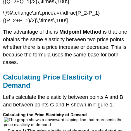
{(Q_2+Q_1)/2}\,\times\,100\]
\[\%\,change\,in\,price\,=\,\dfrac{P_2-P_1}
{(P_2+P_1)/2}\,\times\,100\]
The advantage of the is
Midpoint Method
is that one
obtains the same elasticity between two price points
whether there is a price increase or decrease. This is
because the formula uses the same base for both
cases.
Calculating Price Elasticity of
Demand
Let’s calculate the elasticity between points A and B
and between points G and H shown in Figure 1.
Calculating the Price Elasticity of Demand