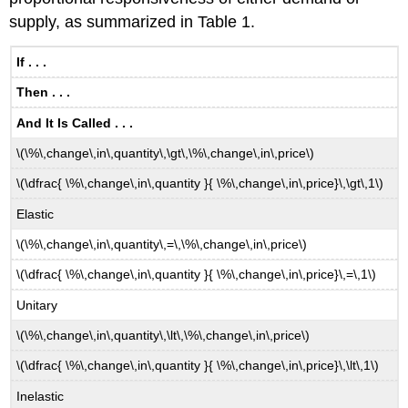
supply, as summarized in Table 1.
If . . .
Then . . .
And It Is Called . . .
\(\%\,change\,in\,quantity\,\gt\,\%\,change\,in\,price\)
\(\dfrac{ \%\,change\,in\,quantity }{ \%\,change\,in\,price}\,\gt\,1\)
Elastic
\(\%\,change\,in\,quantity\,=\,\%\,change\,in\,price\)
\(\dfrac{ \%\,change\,in\,quantity }{ \%\,change\,in\,price}\,=\,1\)
Unitary
\(\%\,change\,in\,quantity\,\lt\,\%\,change\,in\,price\)
\(\dfrac{ \%\,change\,in\,quantity }{ \%\,change\,in\,price}\,\lt\,1\)
Inelastic