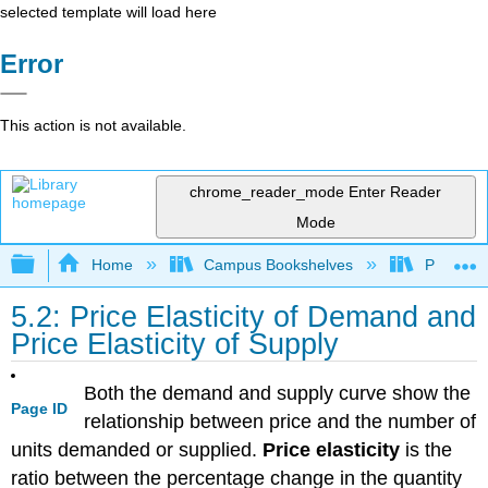
selected template will load here
Error
This action is not available.
chrome_reader_mode
Enter Reader
Mode
Expand/collapse global hierarchy
Home
Campus Bookshelves
Prince G
5.2: Price Elasticity of Demand and
Price Elasticity of Supply
Both the demand and supply curve show the
Page ID
relationship between price and the number of
units demanded or supplied.
Price elasticity
is the
ratio between the percentage change in the quantity