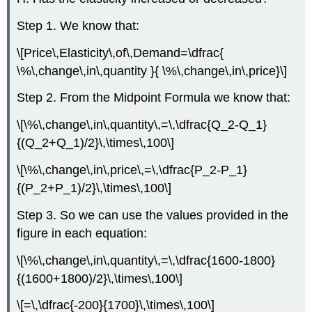
Step 1. We know that:
\[Price\,Elasticity\,of\,Demand=\dfrac{
\%\,change\,in\,quantity }{ \%\,change\,in\,price}\]
Step 2. From the
Midpoint Formula
we know that:
\[\%\,change\,in\,quantity\,=\,\dfrac{Q_2-Q_1}
{(Q_2+Q_1)/2}\,\times\,100\]
\[\%\,change\,in\,price\,=\,\dfrac{P_2-P_1}
{(P_2+P_1)/2}\,\times\,100\]
Step 3. So we can use the values provided in the
figure in each equation:
\[\%\,change\,in\,quantity\,=\,\dfrac{1600-1800}
{(1600+1800)/2}\,\times\,100\]
\[=\,\dfrac{-200}{1700}\,\times\,100\]