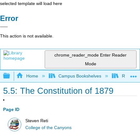
selected template will load here
Error
This action is not available.
chrome_reader_mode
Enter Reader
Mode
Expand/collapse global hierarchy
Home
Campus Bookshelves
Rio Hon
5.5: The Constitution of 1879
Page ID
Steven Reti
College of the Canyons