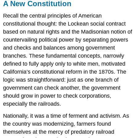
A New Constitution
Recall the central principles of American
constitutional thought: the Lockean social contract
based on natural rights and the Madisonian notion of
countervailing political power by separating powers
and checks and balances among government
branches. These fundamental concepts, narrowly
defined to fully apply only to white men, motivated
California’s constitutional reform in the 1870s. The
logic was straightforward: just as one branch of
government can check another, the government
should grow in power to check corporations,
especially the railroads.
Nationally, it was a time of ferment and activism. As
the country was modernizing, farmers found
themselves at the mercy of predatory railroad