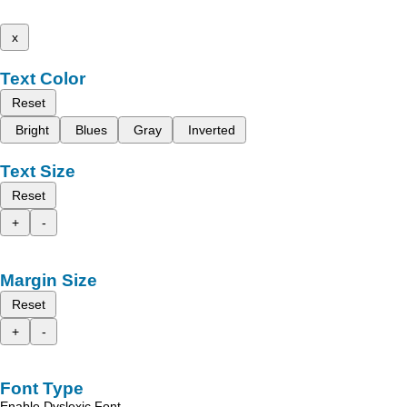
x
Text Color
Reset
Bright
Blues
Gray
Inverted
Text Size
Reset
+
-
Margin Size
Reset
+
-
Font Type
Enable Dyslexic Font