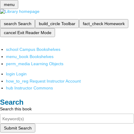
menu
search
Search
build_circle
Toolbar
fact_check
Homework
cancel
Exit Reader Mode
school
Campus Bookshelves
menu_book
Bookshelves
perm_media
Learning Objects
login
Login
how_to_reg
Request Instructor Account
hub
Instructor Commons
Search
Search this book
Submit Search