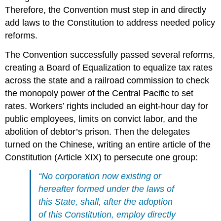
Therefore, the Convention must step in and directly
add laws to the Constitution to address needed policy
reforms.
The Convention successfully passed several reforms,
creating a Board of Equalization to equalize tax rates
across the state and a railroad commission to check
the monopoly power of the Central Pacific to set
rates. Workers’ rights included an eight-hour day for
public employees, limits on convict labor, and the
abolition of debtor’s prison. Then the delegates
turned on the Chinese, writing an entire article of the
Constitution (Article XIX) to persecute one group:
“No corporation now existing or
hereafter formed under the laws of
this State, shall, after the adoption
of this Constitution, employ directly