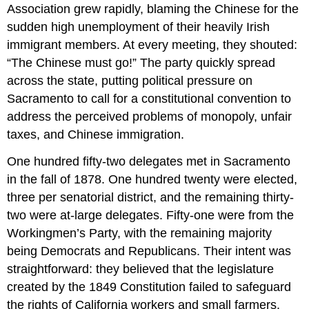
Association grew rapidly, blaming the Chinese for the
sudden high unemployment of their heavily Irish
immigrant members. At every meeting, they shouted:
“The Chinese must go!” The party quickly spread
across the state, putting political pressure on
Sacramento to call for a constitutional convention to
address the perceived problems of monopoly, unfair
taxes, and Chinese immigration.
One hundred fifty-two delegates met in Sacramento
in the fall of 1878. One hundred twenty were elected,
three per senatorial district, and the remaining thirty-
two were at-large delegates. Fifty-one were from the
Workingmen’s Party, with the remaining majority
being Democrats and Republicans. Their intent was
straightforward: they believed that the legislature
created by the 1849 Constitution failed to safeguard
the rights of California workers and small farmers.