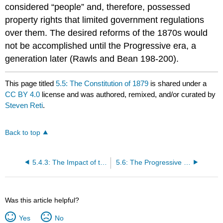
considered “people” and, therefore, possessed
property rights that limited government regulations
over them. The desired reforms of the 1870s would
not be accomplished until the Progressive era, a
generation later (Rawls and Bean 198-200).
This page titled
5.5: The Constitution of 1879
is shared under a
CC BY 4.0
license and was authored, remixed, and/or curated by
Steven Reti
.
Back to top
5.4.3: The Impact of the Constitution of 1849 on Chinese Americans
5.6: The Progressive Reforms
Was this article helpful?
Yes
No