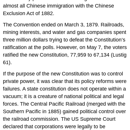
almost all Chinese immigration with the Chinese
Exclusion Act of 1882.
The Convention ended on March 3, 1879. Railroads,
mining interests, and water and gas companies spent
three million dollars trying to defeat the Constitution’s
ratification at the polls. However, on May 7, the voters
ratified the new Constitution, 77,959 to 67,134 (Lustig
61).
If the purpose of the new Constitution was to control
private power, it was clear that its policy reforms were
failures. A state constitution does not operate within a
vacuum; it is a creature of national political and legal
forces. The Central Pacific Railroad (merged with the
Southern Pacific in 1885) gained political control over
the railroad commission. The US Supreme Court
declared that corporations were legally to be