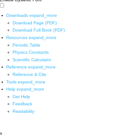
Downloads
expand_more
Download Page (PDF)
Download Full Book (PDF)
Resources
expand_more
Periodic Table
Physics Constants
Scientific Calculator
Reference
expand_more
Reference & Cite
Tools
expand_more
Help
expand_more
Get Help
Feedback
Readability
x