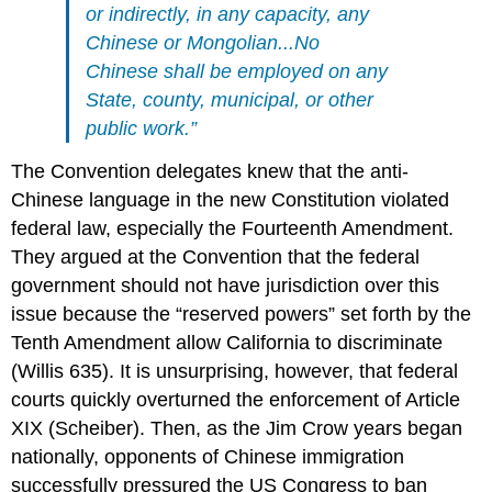
or indirectly, in any capacity, any
Chinese or Mongolian...No
Chinese shall be employed on any
State, county, municipal, or other
public work.”
The Convention delegates knew that the anti-
Chinese language in the new Constitution violated
federal law, especially the Fourteenth Amendment.
They argued at the Convention that the federal
government should not have jurisdiction over this
issue because the “reserved powers” set forth by the
Tenth Amendment allow California to discriminate
(Willis 635). It is unsurprising, however, that federal
courts quickly overturned the enforcement of Article
XIX (Scheiber). Then, as the Jim Crow years began
nationally, opponents of Chinese immigration
successfully pressured the US Congress to ban