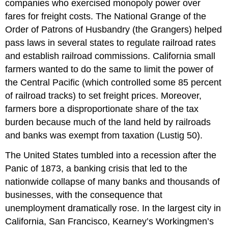
companies who exercised monopoly power over
fares for freight costs. The National Grange of the
Order of Patrons of Husbandry (the Grangers) helped
pass laws in several states to regulate railroad rates
and establish railroad commissions. California small
farmers wanted to do the same to limit the power of
the Central Pacific (which controlled some 85 percent
of railroad tracks) to set freight prices. Moreover,
farmers bore a disproportionate share of the tax
burden because much of the land held by railroads
and banks was exempt from taxation (Lustig 50).
The United States tumbled into a recession after the
Panic of 1873, a banking crisis that led to the
nationwide collapse of many banks and thousands of
businesses, with the consequence that
unemployment dramatically rose. In the largest city in
California, San Francisco, Kearney’s Workingmen’s