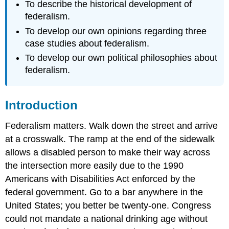
To describe the historical development of
federalism.
To develop our own opinions regarding three
case studies about federalism.
To develop our own political philosophies about
federalism.
Introduction
Federalism matters. Walk down the street and arrive
at a crosswalk. The ramp at the end of the sidewalk
allows a disabled person to make their way across
the intersection more easily due to the 1990
Americans with Disabilities Act enforced by the
federal government. Go to a bar anywhere in the
United States; you better be twenty-one. Congress
could not mandate a national drinking age without