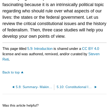
fascinating because it is an intrinsically political topic
regarding who should rule over what aspects of our
lives: the states or the federal government. Let us
review the critical constitutional issues and the history
of federalism. Then, three case studies will help you
develop your own points of view.
This page titled
5.9: Introduction
is shared under a
CC BY 4.0
license and was authored, remixed, and/or curated by
Steven
Reti
.
Back to top
5.8: Summary- Making Sense of California Constitutional History
5.10: Constitutional Issues
Was this article helpful?