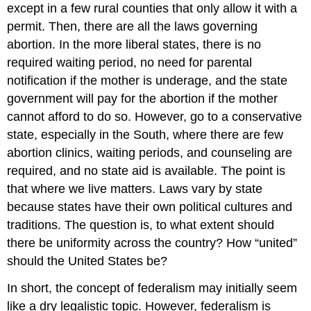
except in a few rural counties that only allow it with a
permit. Then, there are all the laws governing
abortion. In the more liberal states, there is no
required waiting period, no need for parental
notification if the mother is underage, and the state
government will pay for the abortion if the mother
cannot afford to do so. However, go to a conservative
state, especially in the South, where there are few
abortion clinics, waiting periods, and counseling are
required, and no state aid is available. The point is
that where we live matters. Laws vary by state
because states have their own political cultures and
traditions. The question is, to what extent should
there be uniformity across the country? How “united”
should the United States be?
In short, the concept of federalism may initially seem
like a dry legalistic topic. However, federalism is