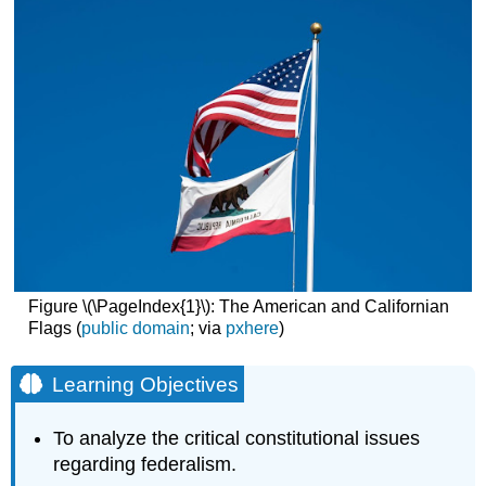
Figure \(\PageIndex{1}\): The American and Californian
Flags (
public domain
; via
pxhere
)
Learning Objectives
To analyze the critical constitutional issues
regarding federalism.