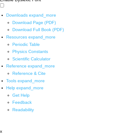
Downloads
expand_more
Download Page (PDF)
Download Full Book (PDF)
Resources
expand_more
Periodic Table
Physics Constants
Scientific Calculator
Reference
expand_more
Reference & Cite
Tools
expand_more
Help
expand_more
Get Help
Feedback
Readability
x