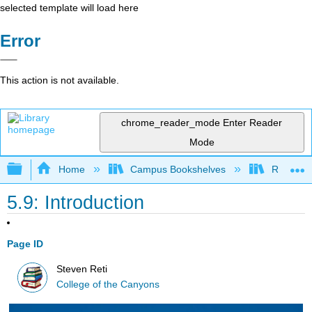
selected template will load here
Error
This action is not available.
chrome_reader_mode
Enter Reader
Mode
Expand/collapse global hierarchy
Home
Campus Bookshelves
Rio Hon
5.9: Introduction
Page ID
Steven Reti
College of the Canyons