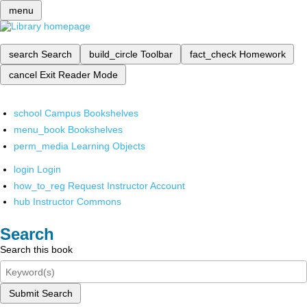
menu
search
Search
build_circle
Toolbar
fact_check
Homework
cancel
Exit Reader Mode
school
Campus Bookshelves
menu_book
Bookshelves
perm_media
Learning Objects
login
Login
how_to_reg
Request Instructor Account
hub
Instructor Commons
Search
Search this book
Submit Search