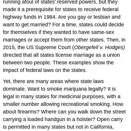
running afoul of states’ reserved powers, but they
made it a prerequisite for states to receive federal
highway funds in 1984. Are you gay or lesbian and
want to get married? For a time, states could decide
for themselves if they wanted to have same-sex
marriages or accept them from other states. Then, in
2015, the US Supreme Court (
Obergefell v. Hodges)
directed that all states license marriage as a union
between two people. These examples show the
impact of federal laws on the states.
Yet, there are many areas where state laws
dominate. Want to smoke marijuana legally? It is
legal in many states for medicinal purposes, with a
smaller number allowing recreational smoking. How
about firearms? Where can you walk down the street
carrying a loaded handgun in a holster? Open carry
is permitted in many states but not in California,