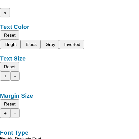
x
Text Color
Reset
Bright
Blues
Gray
Inverted
Text Size
Reset
+
-
Margin Size
Reset
+
-
Font Type
Enable Dyslexic Font