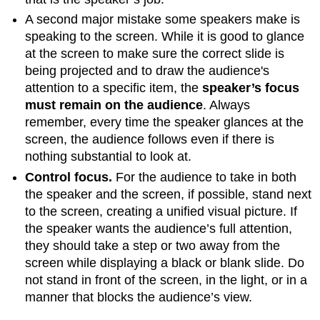
A second major mistake some speakers make is
speaking to the screen. While it is good to glance
at the screen to make sure the correct slide is
being projected and to draw the audience's
attention to a specific item, the
speaker’s focus
must remain on the audience
. Always
remember, every time the speaker glances at the
screen, the audience follows even if there is
nothing substantial to look at.
Control focus.
For the audience to take in both
the speaker and the screen, if possible, stand next
to the screen, creating a unified visual picture. If
the speaker wants the audience’s full attention,
they should take a step or two away from the
screen while displaying a black or blank slide. Do
not stand in front of the screen, in the light, or in a
manner that blocks the audience’s view.