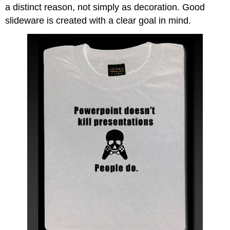
a distinct reason, not simply as decoration. Good
slideware is created with a clear goal in mind.