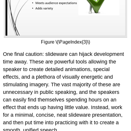
Figure \(\PageIndex{3}\)
One final caution: slideware can hijack development
time away. These are powerful tools allowing the
speaker to create detailed animations, special
effects, and a plethora of visually energetic and
stimulating imagery. The vast majority of these are
unnecessary in public speaking, and the speakers
can easily find themselves spending hours on an
effect that ends up having little value. Instead, work
for a minimal, concise, neat slideware presentation,
and then put time into practicing with it to create a
smooth, unified speech.