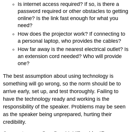
Is internet access required? If so, is there a
password required or other obstacles to getting
online? Is the link fast enough for what you
need?
How does the projector work? If connecting to
a personal laptop, who provides the cables?
How far away is the nearest electrical outlet? Is
an extension cord needed? Who will provide
one?
The best assumption about using technology is
something will go wrong, so the norm should be to
arrive early, set up, and test thoroughly. Failing to
have the technology ready and working is the
responsibility of the speaker. Problems may be seen
as the speaker being unprepared, hurting their
credibility.