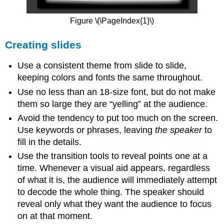
Figure \(\PageIndex{1}\)
Creating slides
Use a consistent theme from slide to slide,
keeping colors and fonts the same throughout.
Use no less than an 18-size font, but do not make
them so large they are “yelling” at the audience.
Avoid the tendency to put too much on the screen.
Use keywords or phrases, leaving
the speaker
to
fill in the details.
Use the transition tools to reveal points one at a
time. Whenever a visual aid appears, regardless
of what it is, the audience will immediately attempt
to decode the whole thing. The speaker should
reveal only what they want the audience to focus
on at that moment.