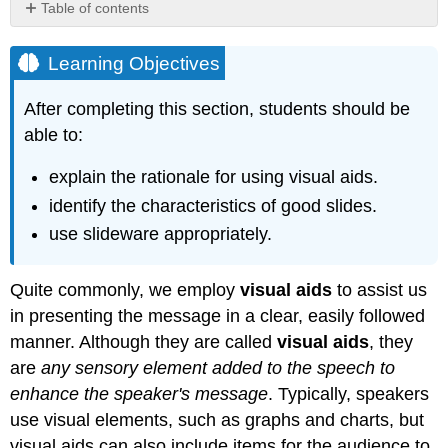
Table of contents
Learning
Objectives
Learning Objectives
Purposes
of
After completing this section, students should be
Visual
able to:
Aids
Slideware
explain the rationale for using visual aids.
Creating
identify the characteristics of good slides.
slides
use slideware appropriately.
Speaking
with
slideware
Quite commonly, we employ
visual aids
to assist us
Using
in presenting the message in a clear, easily followed
Visual
Aids
manner. Although they are called
visual aids
, they
Key
are
any sensory element added to the speech to
Concepts
enhance the speaker's message
. Typically, speakers
use visual elements, such as graphs and charts, but
visual aids can also include items for the audience to