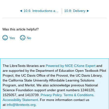
10.6: Introductions and Conclusions
10.8: Delivery
Was this article helpful?
Yes
No
The LibreTexts libraries are
Powered by NICE CXone Expert
and
are supported by the Department of Education Open Textbook Pilot
Project, the UC Davis Office of the Provost, the UC Davis Library,
the California State University Affordable Learning Solutions
Program, and Merlot. We also acknowledge previous National
Science Foundation support under grant numbers 1246120,
1525057, and 1413739.
Privacy Policy
.
Terms & Conditions
.
Accessibility Statement
. For more information contact us
at
info@libretexts.org
.