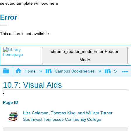
selected template will load here
Error
This action is not available.
chrome_reader_mode
Enter Reader
Mode
Expand/collapse global hierarchy
Home
Campus Bookshelves
Southwes
10.7: Visual Aids
Page ID
Lisa Coleman, Thomas King, and William Turner
Southwest Tennessee Community College