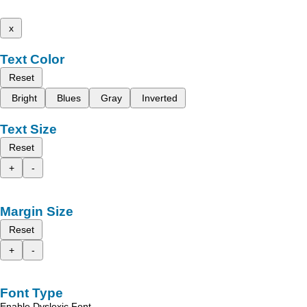
x
Text Color
Reset
Bright
Blues
Gray
Inverted
Text Size
Reset
+
-
Margin Size
Reset
+
-
Font Type
Enable Dyslexic Font