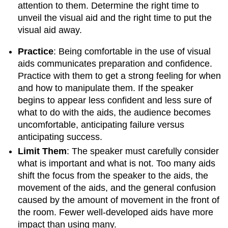
attention to them. Determine the right time to
unveil the visual aid and the right time to put the
visual aid away.
Practice
: Being comfortable in the use of visual
aids communicates preparation and confidence.
Practice with them to get a strong feeling for when
and how to manipulate them. If the speaker
begins to appear less confident and less sure of
what to do with the aids, the audience becomes
uncomfortable, anticipating failure versus
anticipating success.
Limit Them
: The speaker must carefully consider
what is important and what is not. Too many aids
shift the focus from the speaker to the aids, the
movement of the aids, and the general confusion
caused by the amount of movement in the front of
the room. Fewer well-developed aids have more
impact than using many.