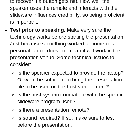
to recover if a button gets hit). How well the
speaker uses the remote and interacts with the
slideware influences credibility, so being proficient
is important.
Test prior to speaking.
Make very sure the
technology works before starting the presentation.
Just because something worked at home on a
personal laptop does not mean it will work in the
presentation venue. Some technical issues to
consider:
Is the speaker expected to provide the laptop?
Or will it be sufficient to bring the presentation
file to be used on the host’s equipment?
Is the host system compatible with the specific
slideware program used?
Is there a presentation remote?
Is sound required? If so, make sure to test
before the presentation.