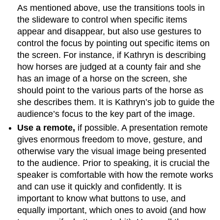
As mentioned above, use the transitions tools in
the slideware to control when specific items
appear and disappear, but also use gestures to
control the focus by pointing out specific items on
the screen. For instance, if Kathryn is describing
how horses are judged at a county fair and she
has an image of a horse on the screen, she
should point to the various parts of the horse as
she describes them. It is Kathryn’s job to guide the
audience’s focus to the key part of the image.
Use a remote,
if possible. A presentation remote
gives enormous freedom to move, gesture, and
otherwise vary the visual image being presented
to the audience. Prior to speaking, it is crucial the
speaker is comfortable with how the remote works
and can use it quickly and confidently. It is
important to know what buttons to use, and
equally important, which ones to avoid (and how