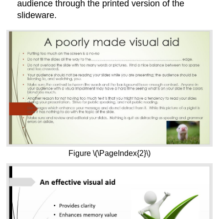
audience through the printed version of the
slideware.
Figure \(\PageIndex{2}\)