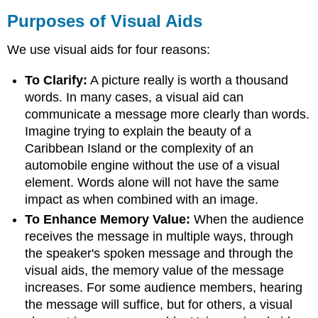
Purposes of Visual Aids
We use visual aids for four reasons:
To Clarify:
A picture really is worth a thousand
words. In many cases, a visual aid can
communicate a message more clearly than words.
Imagine trying to explain the beauty of a
Caribbean Island or the complexity of an
automobile engine without the use of a visual
element. Words alone will not have the same
impact as when combined with an image.
To Enhance Memory Value:
When the audience
receives the message in multiple ways, through
the speaker's spoken message and through the
visual aids, the memory value of the message
increases. For some audience members, hearing
the message will suffice, but for others, a visual