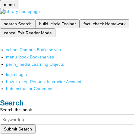
menu
search
Search
build_circle
Toolbar
fact_check
Homework
cancel
Exit Reader Mode
school
Campus Bookshelves
menu_book
Bookshelves
perm_media
Learning Objects
login
Login
how_to_reg
Request Instructor Account
hub
Instructor Commons
Search
Search this book
Submit Search