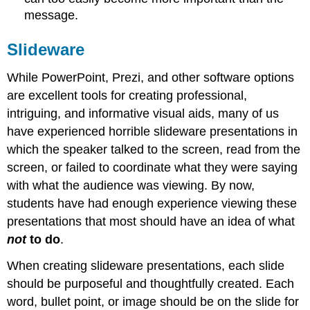
message.
Slideware
While PowerPoint, Prezi, and other software options
are excellent tools for creating professional,
intriguing, and informative visual aids, many of us
have experienced horrible slideware presentations in
which the speaker talked to the screen, read from the
screen, or failed to coordinate what they were saying
with what the audience was viewing. By now,
students have had enough experience viewing these
presentations that most should have an idea of what
not
to do
.
When creating slideware presentations, each slide
should be purposeful and thoughtfully created. Each
word, bullet point, or image should be on the slide for