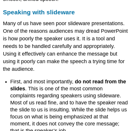
Speaking with slideware
Many of us have seen poor slideware presentations.
One of the reasons audiences may dread PowerPoint
is how poorly the speaker uses it. It is a tool and
needs to be handled carefully and appropriately.
Using it effectively can enhance the message but
using it poorly can make the speech a trying time for
the audience.
First, and most importantly,
do not read from the
slides
. This is one of the most common
complaints regarding speakers using slideware.
Most of us read fine, and to have the speaker read
the slide to us is insulting. While the slide helps us
focus on what is being emphasized at that
moment, it does not convey the core message;
that is the speaker’s job.