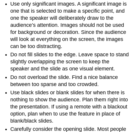
Use only significant images. A significant image is
one that is selected to make a specific point, and
one the speaker will deliberately draw to the
audience’s attention. Images should not be used
for background or decoration. Since the audience
will look at everything on the screen, the images
can be too distracting.
Do not fill slides to the edge. Leave space to stand
slightly overlapping the screen to keep the
speaker and the slide as one visual element.
Do not overload the slide. Find a nice balance
between too sparse and too crowded.
Use black slides or blank slides for when there is
nothing to show the audience. Plan them right into
the presentation. If using a remote with a blackout
option, plan when to use the feature in place of
blank/black slides.
Carefully consider the opening slide. Most people