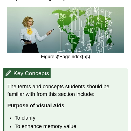
Figure \(\PageIndex{5}\)
Key Concepts
The terms and concepts students should be
familiar with from this section include:
Purpose of Visual Aids
To clarify
To enhance memory value