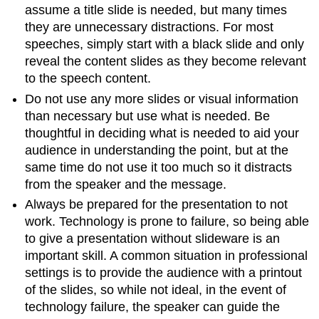
assume a title slide is needed, but many times
they are unnecessary distractions. For most
speeches, simply start with a black slide and only
reveal the content slides as they become relevant
to the speech content.
Do not use any more slides or visual information
than necessary but use what is needed. Be
thoughtful in deciding what is needed to aid your
audience in understanding the point, but at the
same time do not use it too much so it distracts
from the speaker and the message.
Always be prepared for the presentation to not
work. Technology is prone to failure, so being able
to give a presentation without slideware is an
important skill. A common situation in professional
settings is to provide the audience with a printout
of the slides, so while not ideal, in the event of
technology failure, the speaker can guide the