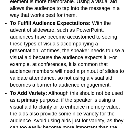
element is more memorable. Using a visual aid
allows the audience to tap into the message in a
way that works best for them.
To Fulfill Audience Expectations:
With the
advent of slideware, such as PowerPoint,
audiences have become accustomed to seeing
these types of visuals accompanying a
presentation. At times, the speaker needs to use a
visual aid because the audience expects it. For
example, at conferences, it is common that
audience members will need a printout of slides to
validate attendance, so not using a visual aid
becomes a barrier to audience engagement.
To Add Variety:
Although this should not be used
as a primary purpose, if the speaker is using a
visual aid to clarify or to enhance memory value,
the aids also provide some nice variety for the
audience. Avoid using aids just for variety, as they
can too easily become more important than the