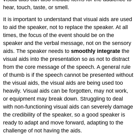
hear, touch, taste, or smell.
It is important to understand that visual aids are used
to aid the speaker, not to replace the speaker. At all
times, the focus of the event should be on the
speaker and the verbal message, not on the sensory
aids. The speaker needs to
smoothly integrate
the
visual aids into the presentation so as not to distract
from the core message of the speech. A general rule
of thumb is if the speech cannot be presented without
the visual aids, the visual aids are being used too
heavily. Visual aids can be forgotten, may not work,
or equipment may break down. Struggling to deal
with non-functioning visual aids can severely damage
the credibility of the speaker, so a good speaker is
ready to adapt and move forward, adapting to the
challenge of not having the aids.