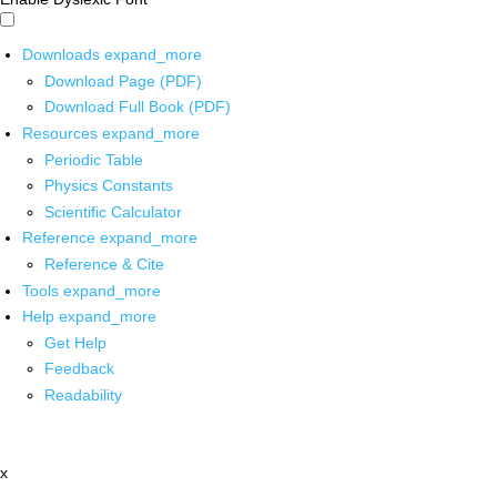
Downloads
expand_more
Download Page (PDF)
Download Full Book (PDF)
Resources
expand_more
Periodic Table
Physics Constants
Scientific Calculator
Reference
expand_more
Reference & Cite
Tools
expand_more
Help
expand_more
Get Help
Feedback
Readability
x