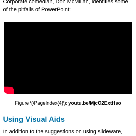
Corporate comedian, Don McMillan, identifies some
of the pitfalls of PowerPoint:
Figure \(\PageIndex{4}\):
youtu.be/MjcO2ExtHso
Using Visual Aids
In addition to the suggestions on using slideware,