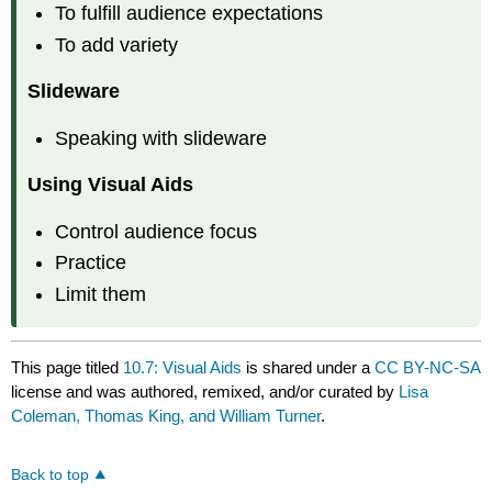
To fulfill audience expectations
To add variety
Slideware
Speaking with slideware
Using Visual Aids
Control audience focus
Practice
Limit them
This page titled
10.7: Visual Aids
is shared under a
CC BY-NC-SA
license and was authored, remixed, and/or curated by
Lisa
Coleman, Thomas King, and William Turner
.
Back to top