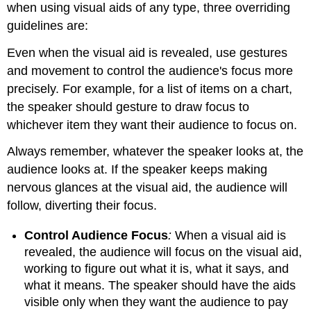
when using visual aids of any type, three overriding
guidelines are:
Even when the visual aid is revealed, use gestures
and movement to control the audience's focus more
precisely. For example, for a list of items on a chart,
the speaker should gesture to draw focus to
whichever item they want their audience to focus on.
Always remember, whatever the speaker looks at, the
audience looks at. If the speaker keeps making
nervous glances at the visual aid, the audience will
follow, diverting their focus.
Control Audience Focus
:
When a visual aid is
revealed, the audience will focus on the visual aid,
working to figure out what it is, what it says, and
what it means. The speaker should have the aids
visible only when they want the audience to pay