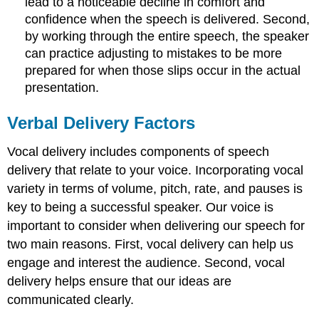
lead to a noticeable decline in comfort and
confidence when the speech is delivered. Second,
by working through the entire speech, the speaker
can practice adjusting to mistakes to be more
prepared for when those slips occur in the actual
presentation.
Verbal Delivery Factors
Vocal delivery includes components of speech
delivery that relate to your voice. Incorporating vocal
variety in terms of volume, pitch, rate, and pauses is
key to being a successful speaker. Our voice is
important to consider when delivering our speech for
two main reasons. First, vocal delivery can help us
engage and interest the audience. Second, vocal
delivery helps ensure that our ideas are
communicated clearly.