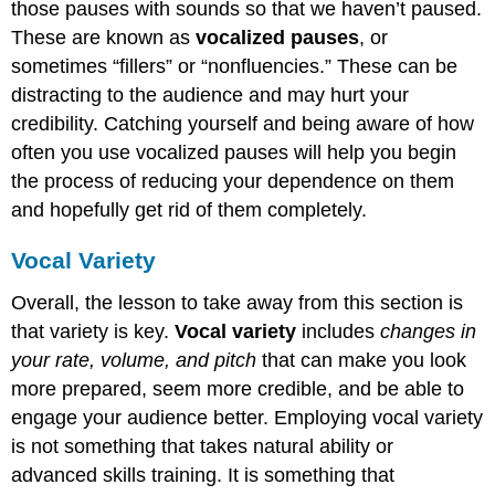
those pauses with sounds so that we haven’t paused.
These are known as
vocalized pauses
, or
sometimes “fillers” or “nonfluencies.” These can be
distracting to the audience and may hurt your
credibility. Catching yourself and being aware of how
often you use vocalized pauses will help you begin
the process of reducing your dependence on them
and hopefully get rid of them completely.
Vocal Variety
Overall, the lesson to take away from this section is
that variety is key.
Vocal variety
includes
changes in
your rate, volume, and pitch
that can make you look
more prepared, seem more credible, and be able to
engage your audience better. Employing vocal variety
is not something that takes natural ability or
advanced skills training. It is something that