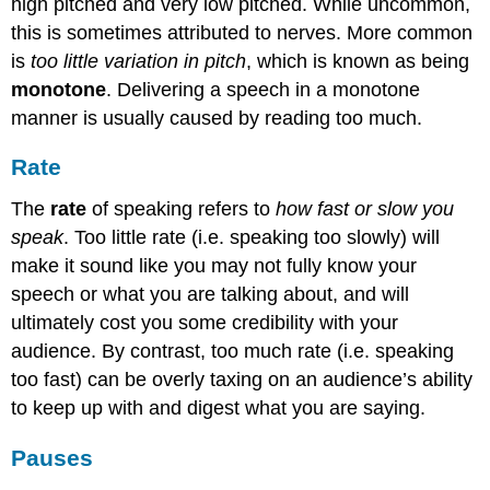
high pitched and very low pitched. While uncommon,
this is sometimes attributed to nerves. More common
is
too little variation in pitch
, which is known as being
monotone
. Delivering a speech in a monotone
manner is usually caused by reading too much.
Rate
The
rate
of speaking refers to
how fast or slow you
speak
. Too little rate (i.e. speaking too slowly) will
make it sound like you may not fully know your
speech or what you are talking about, and will
ultimately cost you some credibility with your
audience. By contrast, too much rate (i.e. speaking
too fast) can be overly taxing on an audience’s ability
to keep up with and digest what you are saying.
Pauses