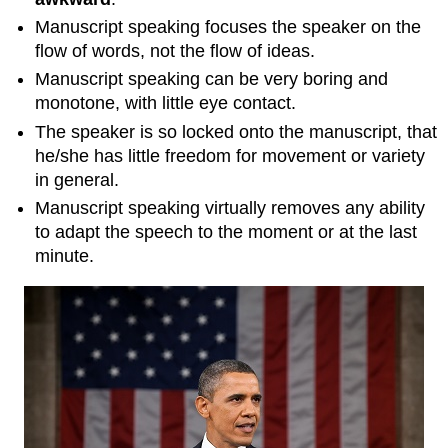
Manuscript speaking focuses the speaker on the
flow of words, not the flow of ideas.
Manuscript speaking can be very boring and
monotone, with little eye contact.
The speaker is so locked onto the manuscript, that
he/she has little freedom for movement or variety
in general.
Manuscript speaking virtually removes any ability
to adapt the speech to the moment or at the last
minute.