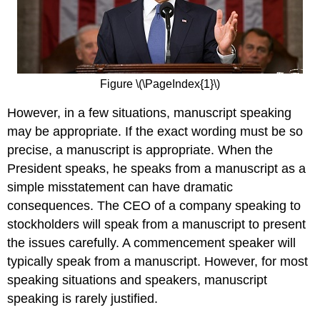
Figure \(\PageIndex{1}\)
However, in a few situations, manuscript speaking
may be appropriate. If the exact wording must be so
precise, a manuscript is appropriate. When the
President speaks, he speaks from a manuscript as a
simple misstatement can have dramatic
consequences. The CEO of a company speaking to
stockholders will speak from a manuscript to present
the issues carefully. A commencement speaker will
typically speak from a manuscript. However, for most
speaking situations and speakers, manuscript
speaking is rarely justified.