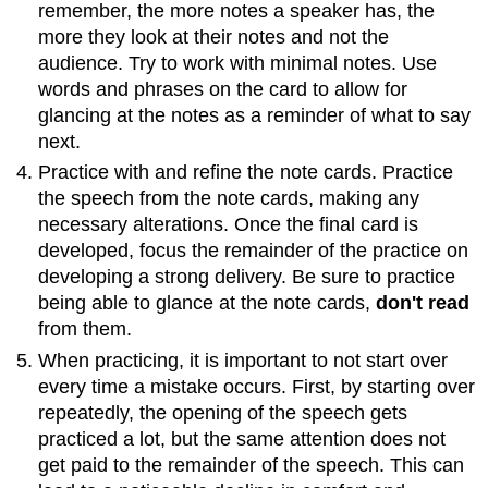
remember, the more notes a speaker has, the
more they look at their notes and not the
audience. Try to work with minimal notes. Use
words and phrases on the card to allow for
glancing at the notes as a reminder of what to say
next.
Practice with and refine the note cards. Practice
the speech from the note cards, making any
necessary alterations. Once the final card is
developed, focus the remainder of the practice on
developing a strong delivery. Be sure to practice
being able to glance at the note cards,
don't read
from them.
When practicing, it is important to not start over
every time a mistake occurs. First, by starting over
repeatedly, the opening of the speech gets
practiced a lot, but the same attention does not
get paid to the remainder of the speech. This can