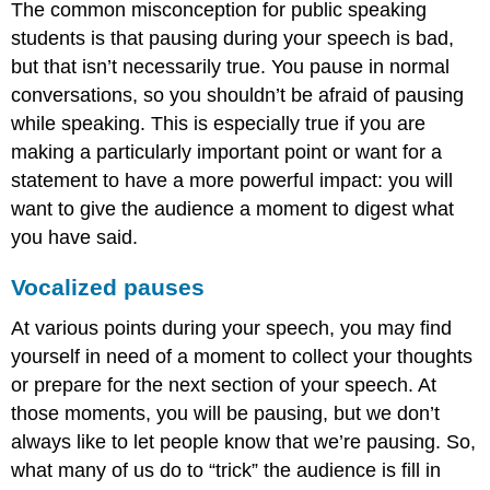
The common misconception for public speaking
students is that pausing during your speech is bad,
but that isn’t necessarily true. You pause in normal
conversations, so you shouldn’t be afraid of pausing
while speaking. This is especially true if you are
making a particularly important point or want for a
statement to have a more powerful impact: you will
want to give the audience a moment to digest what
you have said.
Vocalized pauses
At various points during your speech, you may find
yourself in need of a moment to collect your thoughts
or prepare for the next section of your speech. At
those moments, you will be pausing, but we don’t
always like to let people know that we’re pausing. So,
what many of us do to “trick” the audience is fill in