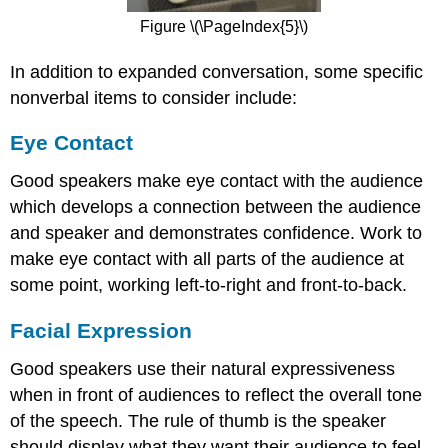
Figure \(\PageIndex{5}\)
In addition to expanded conversation, some specific
nonverbal items to consider include:
Eye Contact
Good speakers make eye contact with the audience
which develops a connection between the audience
and speaker and demonstrates confidence. Work to
make eye contact with all parts of the audience at
some point, working left-to-right and front-to-back.
Facial Expression
Good speakers use their natural expressiveness
when in front of audiences to reflect the overall tone
of the speech. The rule of thumb is the speaker
should display what they want their audience to feel.