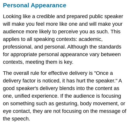
Personal Appearance
Looking like a credible and prepared public speaker
will make you feel more like one and will make your
audience more likely to perceive you as such. This
applies to all speaking contexts: academic,
professional, and personal. Although the standards
for appropriate personal appearance vary between
contexts, meeting them is key.
The overall rule for effective delivery is "Once a
delivery factor is noticed, it has hurt the speaker." A
good speaker's delivery blends into the content as
one, unified experience. If the audience is focusing
on something such as gesturing, body movement, or
eye contact, they are not focusing on the message of
the speech.