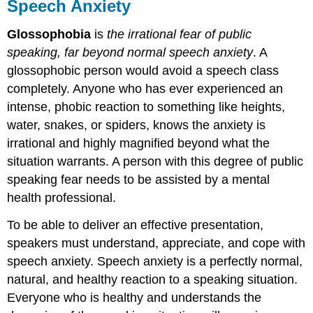
Speech Anxiety
Glossophobia
is
the irrational fear of public
speaking, far beyond normal speech anxiety
. A
glossophobic person would avoid a speech class
completely. Anyone who has ever experienced an
intense, phobic reaction to something like heights,
water, snakes, or spiders, knows the anxiety is
irrational and highly magnified beyond what the
situation warrants. A person with this degree of public
speaking fear needs to be assisted by a mental
health professional.
To be able to deliver an effective presentation,
speakers must understand, appreciate, and cope with
speech anxiety. Speech anxiety is a perfectly normal,
natural, and healthy reaction to a speaking situation.
Everyone who is healthy and understands the