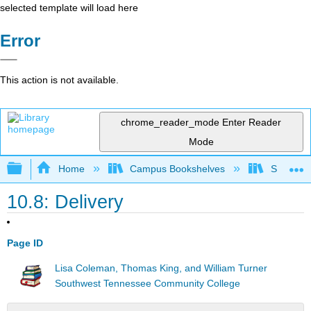
selected template will load here
Error
This action is not available.
chrome_reader_mode
Enter Reader
Mode
Expand/collapse global hierarchy
Home
Campus Bookshelves
Southwes
10.8: Delivery
Page ID
Lisa Coleman, Thomas King, and William Turner
Southwest Tennessee Community College