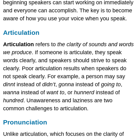
beginning speakers can start working on immediately
and everyone can accomplish. The key is to become
aware of how you use your voice when you speak.
Articulation
Articulation
refers to
the clarity of sounds and words
we produce
. If someone is articulate, they speak
words clearly, and speakers should strive to speak
clearly. Poor articulation results when speakers do
not speak clearly. For example, a person may say
dinnt
instead of
didn’t
,
gonna
instead of
going to
,
wanna
instead of
want to
, or
hunnerd
instead of
hundred
. Unawareness and laziness are two
common challenges to articulation.
Pronunciation
Unlike articulation, which focuses on the clarity of