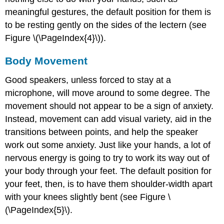
meaningful gestures, the default position for them is
to be resting gently on the sides of the lectern (see
Figure \(\PageIndex{4}\)).
Body Movement
Good speakers, unless forced to stay at a
microphone, will move around to some degree. The
movement should not appear to be a sign of anxiety.
Instead, movement can add visual variety, aid in the
transitions between points, and help the speaker
work out some anxiety. Just like your hands, a lot of
nervous energy is going to try to work its way out of
your body through your feet. The default position for
your feet, then, is to have them shoulder-width apart
with your knees slightly bent (see Figure \
(\PageIndex{5}\).