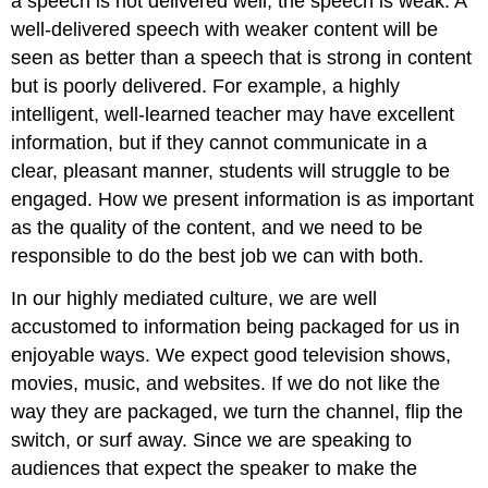
a speech is not delivered well, the speech is weak. A
Variety
well-delivered speech with weaker content will be
Articulation
seen as better than a speech that is strong in content
Pronunciation
but is poorly delivered. For example, a highly
Nonverbal
intelligent, well-learned teacher may have excellent
Delivery
information, but if they cannot communicate in a
Factors
clear, pleasant manner, students will struggle to be
Eye
Contact
engaged. How we present information is as important
Facial
as the quality of the content, and we need to be
Expression
responsible to do the best job we can with both.
Gestures
Body
In our highly mediated culture, we are well
Movement
accustomed to information being packaged for us in
Personal
enjoyable ways. We expect good television shows,
Appearance
movies, music, and websites. If we do not like the
Speech
way they are packaged, we turn the channel, flip the
Anxiety
switch, or surf away. Since we are speaking to
Managing
Anxiety
audiences that expect the speaker to make the