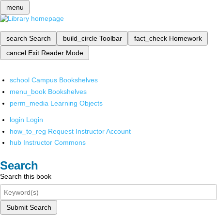
menu
search
Search
build_circle
Toolbar
fact_check
Homework
cancel
Exit Reader Mode
school
Campus Bookshelves
menu_book
Bookshelves
perm_media
Learning Objects
login
Login
how_to_reg
Request Instructor Account
hub
Instructor Commons
Search
Search this book
Submit Search