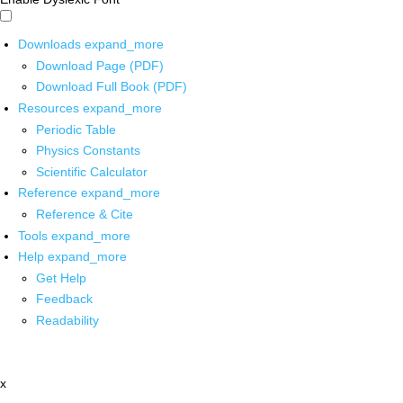
Downloads
expand_more
Download Page (PDF)
Download Full Book (PDF)
Resources
expand_more
Periodic Table
Physics Constants
Scientific Calculator
Reference
expand_more
Reference & Cite
Tools
expand_more
Help
expand_more
Get Help
Feedback
Readability
x