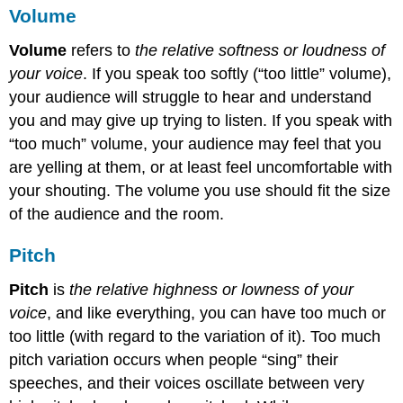
Volume
Volume
refers to
the relative softness or loudness of
your voice
. If you speak too softly (“too little” volume),
your audience will struggle to hear and understand
you and may give up trying to listen. If you speak with
“too much” volume, your audience may feel that you
are yelling at them, or at least feel uncomfortable with
your shouting. The volume you use should fit the size
of the audience and the room.
Pitch
Pitch
is
the relative highness or lowness of your
voice
, and like everything, you can have too much or
too little (with regard to the variation of it). Too much
pitch variation occurs when people “sing” their
speeches, and their voices oscillate between very