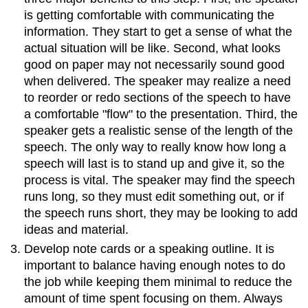
is getting comfortable with communicating the
information. They start to get a sense of what the
actual situation will be like. Second, what looks
good on paper may not necessarily sound good
when delivered. The speaker may realize a need
to reorder or redo sections of the speech to have
a comfortable "flow" to the presentation. Third, the
speaker gets a realistic sense of the length of the
speech. The only way to really know how long a
speech will last is to stand up and give it, so the
process is vital. The speaker may find the speech
runs long, so they must edit something out, or if
the speech runs short, they may be looking to add
ideas and material.
Develop note cards or a speaking outline. It is
important to balance having enough notes to do
the job while keeping them minimal to reduce the
amount of time spent focusing on them. Always