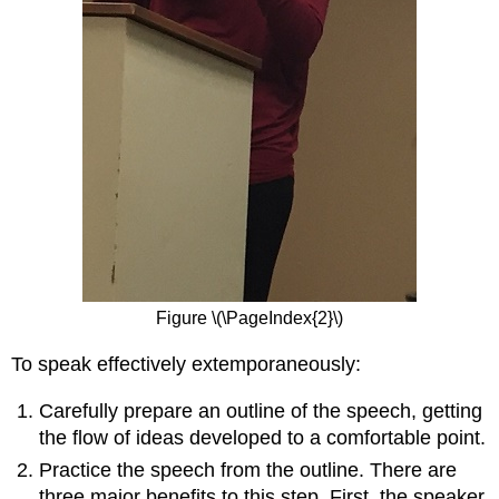
Figure \(\PageIndex{2}\)
To speak effectively extemporaneously:
Carefully prepare an outline of the speech, getting
the flow of ideas developed to a comfortable point.
Practice the speech from the outline. There are
three major benefits to this step. First, the speaker