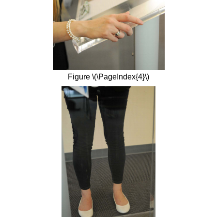
Figure \(\PageIndex{4}\)