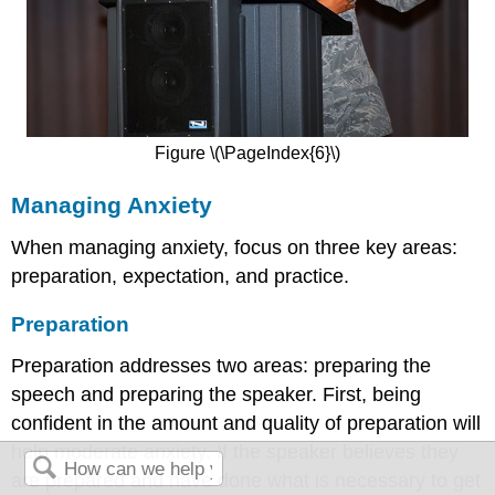
Figure \(\PageIndex{6}\)
Managing Anxiety
When managing anxiety, focus on three key areas:
preparation, expectation, and practice.
Preparation
Preparation addresses two areas: preparing the
speech and preparing the speaker. First, being
confident in the amount and quality of preparation will
help moderate anxiety. If the speaker believes they
are prepared and have done what is necessary to get