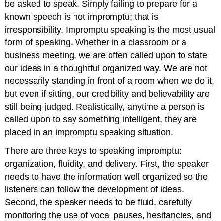
be asked to speak. Simply failing to prepare for a
known speech is not impromptu; that is
irresponsibility. Impromptu speaking is the most usual
form of speaking. Whether in a classroom or a
business meeting, we are often called upon to state
our ideas in a thoughtful organized way. We are not
necessarily standing in front of a room when we do it,
but even if sitting, our credibility and believability are
still being judged. Realistically, anytime a person is
called upon to say something intelligent, they are
placed in an impromptu speaking situation.
There are three keys to speaking impromptu:
organization, fluidity, and delivery. First, the speaker
needs to have the information well organized so the
listeners can follow the development of ideas.
Second, the speaker needs to be fluid, carefully
monitoring the use of vocal pauses, hesitancies, and