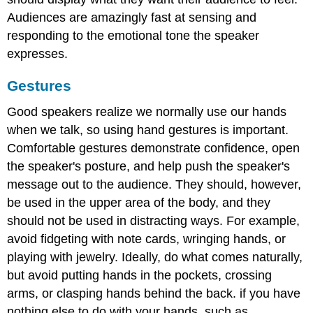
Audiences are amazingly fast at sensing and
responding to the emotional tone the speaker
expresses.
Gestures
Good speakers realize we normally use our hands
when we talk, so using hand gestures is important.
Comfortable gestures demonstrate confidence, open
the speaker's posture, and help push the speaker's
message out to the audience. They should, however,
be used in the upper area of the body, and they
should not be used in distracting ways. For example,
avoid fidgeting with note cards, wringing hands, or
playing with jewelry. Ideally, do what comes naturally,
but avoid putting hands in the pockets, crossing
arms, or clasping hands behind the back. if you have
nothing else to do with your hands, such as