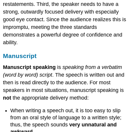
restatements. Third, the speaker needs to have a
strong, outwardly focused delivery with especially
good eye contact. Since the audience realizes this is
impromptu, meeting the three standards
demonstrates a powerful degree of confidence and
ability.
Manuscript
Manuscript speaking
is
speaking from a verbatim
(word by word) script
. The speech is written out and
then is read directly to the audience. For most
speakers in most situations, manuscript speaking is
not
the appropriate delivery method:
When writing a speech out, it is too easy to slip
from an oral style of language to a written style;
thus, the speech sounds
very unnatural and
awkward
.