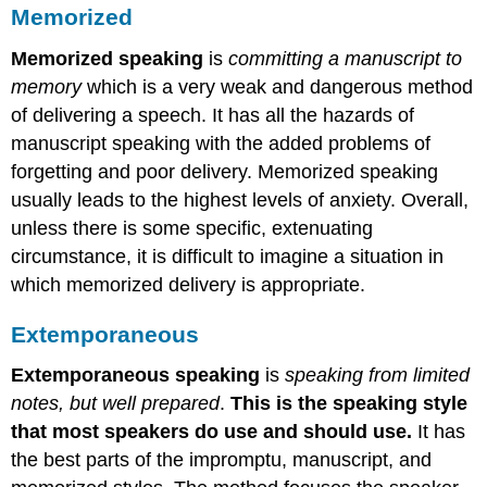
Memorized
Memorized speaking
is
committing a manuscript to
memory
which is a very weak and dangerous method
of delivering a speech. It has all the hazards of
manuscript speaking with the added problems of
forgetting and poor delivery. Memorized speaking
usually leads to the highest levels of anxiety. Overall,
unless there is some specific, extenuating
circumstance, it is difficult to imagine a situation in
which memorized delivery is appropriate.
Extemporaneous
Extemporaneous speaking
is
speaking from limited
notes, but well prepared
.
This is the speaking style
that most speakers do use and should use.
It has
the best parts of the impromptu, manuscript, and