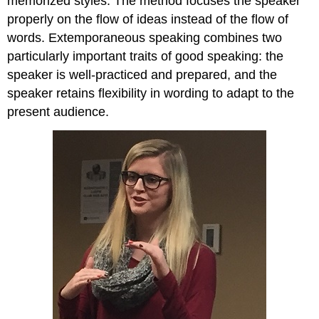
memorized styles. The method focuses the speaker
properly on the flow of ideas instead of the flow of
words. Extemporaneous speaking combines two
particularly important traits of good speaking: the
speaker is well-practiced and prepared, and the
speaker retains flexibility in wording to adapt to the
present audience.