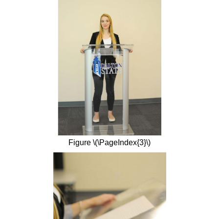
Figure \(\PageIndex{3}\)