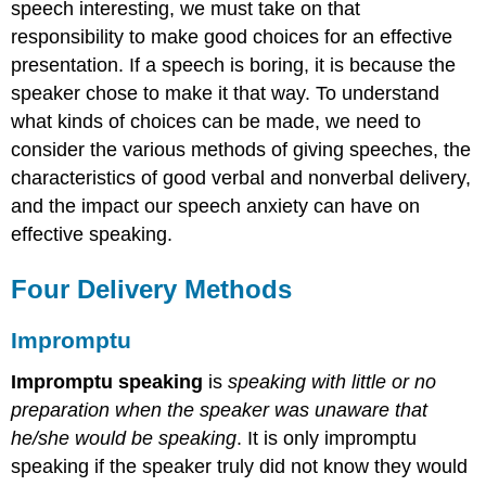
Preparation
speech interesting, we must take on that
Expectations
responsibility to make good choices for an effective
Practice
presentation. If a speech is boring, it is because the
Key
speaker chose to make it that way. To understand
Concepts
what kinds of choices can be made, we need to
consider the various methods of giving speeches, the
characteristics of good verbal and nonverbal delivery,
and the impact our speech anxiety can have on
effective speaking.
Four Delivery Methods
Impromptu
Impromptu speaking
is
speaking with little or no
preparation when the speaker was unaware that
he/she would be speaking
. It is only impromptu
speaking if the speaker truly did not know they would