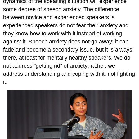
dynamics of the speaking situation will experience
some degree of speech anxiety. The difference
between novice and experienced speakers is
experienced speakers do not fear their anxiety and
they know how to work with it instead of working
against it. Speech anxiety does not go away; it can
fade and become a secondary issue, but it is always
there, at least for mentally healthy speakers. We do
not address "getting rid" of anxiety; rather, we
address understanding and coping with it, not fighting
it.