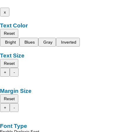
x
Text Color
Reset
Bright
Blues
Gray
Inverted
Text Size
Reset
+
-
Margin Size
Reset
+
-
Font Type
Enable Dyslexic Font