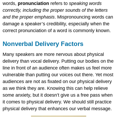
words,
pronunciation
refers to
speaking words
correctly, including the proper sounds of the letters
and the proper emphasis
. Mispronouncing words can
damage a speaker’s credibility, especially when the
correct pronunciation of a word is commonly known.
Nonverbal Delivery Factors
Many speakers are more nervous about physical
delivery than vocal delivery. Putting our bodies on the
line in front of an audience often makes us feel more
vulnerable than putting our voices out there. Yet most
audiences are not as fixated on our physical delivery
as we think they are. Knowing this can help relieve
some anxiety, but it doesn’t give us a free pass when
it comes to physical delivery. We should still practice
physical delivery that enhances our verbal message.