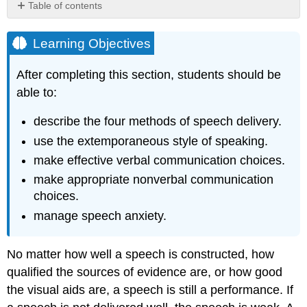
Table of contents
Learning
Objectives
Learning Objectives
Four
Delivery
After completing this section, students should be
Methods
able to:
Impromptu
Manuscript
describe the four methods of speech delivery.
Memorized
use the extemporaneous style of speaking.
Extemporaneous
make effective verbal communication choices.
Verbal
make appropriate nonverbal communication
Delivery
Factors
choices.
Volume
manage speech anxiety.
Pitch
Rate
No matter how well a speech is constructed, how
Pauses
qualified the sources of evidence are, or how good
Vocalized
the visual aids are, a speech is still a performance. If
pauses
Vocal