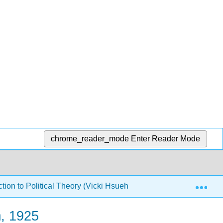
chrome_reader_mode
Enter Reader Mode
Exp
ion to Political Theory (Vicki Hsueh and Shirin Deylami)
m, 1925