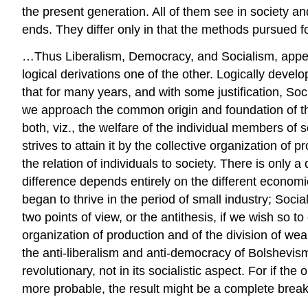
the present generation. All of them see in society an
ends. They differ only in that the methods pursued f
…Thus Liberalism, Democracy, and Socialism, appear 
logical derivations one of the other. Logically dev
that for many years, and with some justification, Soc
we approach the common origin and foundation of the 
both, viz., the welfare of the individual members of s
strives to attain it by the collective organization of
the relation of individuals to society. There is only
difference depends entirely on the different econom
began to thrive in the period of small industry; Soci
two points of view, or the antithesis, if we wish so to
organization of production and of the division of wealth
the anti-liberalism and anti-democracy of Bolshevism
revolutionary, not in its socialistic aspect. For if 
more probable, the result might be a complete break