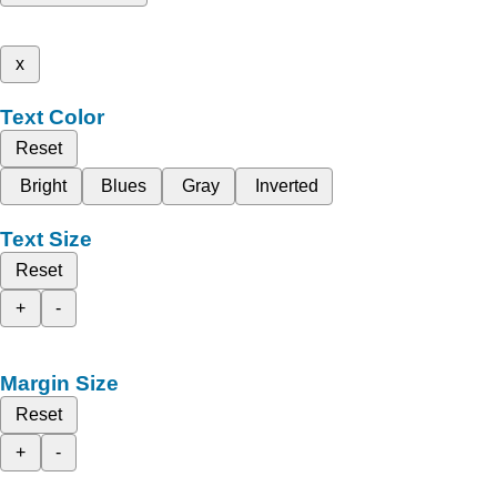
x
Text Color
Reset
Bright
Blues
Gray
Inverted
Text Size
Reset
+
-
Margin Size
Reset
+
-