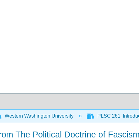
Western Washington University
PLSC 261: Introduct
rom The Political Doctrine of Fascis