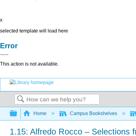
x
selected template will load here
Error
This action is not available.
Search
Expand/collapse global hierarchy
Home
Campus Bookshelves
1.15: Alfredo Rocco – Selections f