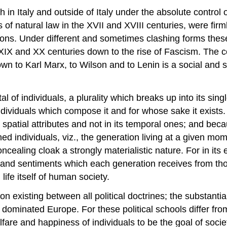
th in Italy and outside of Italy under the absolute contro
f natural law in the XVII and XVIII centuries, were firml
ons. Under different and sometimes clashing forms these 
he XIX and XX centuries down to the rise of Fascism. The 
 to Karl Marx, to Wilson and to Lenin is a social and st
al of individuals, a plurality which breaks up into its si
ividuals which compose it and for whose sake it exists. A
s spatial attributes and not in its temporal ones; and beca
 individuals, viz., the generation living at a given mome
oncealing cloak a strongly materialistic nature. For in it
ideas and sentiments which each generation receives from 
life itself of human society.
existing between all political doctrines; the substantial 
e dominated Europe. For these political schools differ fro
fare and happiness of individuals to be the goal of socie