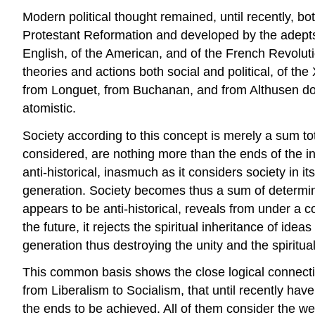
Modern political thought remained, until recently, bo
Protestant Reformation and developed by the adepts o
English, of the American, and of the French Revoluti
theories and actions both social and political, of t
from Longuet, from Buchanan, and from Althusen down
atomistic.
Society according to this concept is merely a sum tot
considered, are nothing more than the ends of the ind
anti-historical, inasmuch as it considers society in it
generation. Society becomes thus a sum of determined
appears to be anti-historical, reveals from under a c
the future, it rejects the spiritual inheritance of 
generation thus destroying the unity and the spiritual 
This common basis shows the close logical connection 
from Liberalism to Socialism, that until recently hav
the ends to be achieved. All of them consider the wel