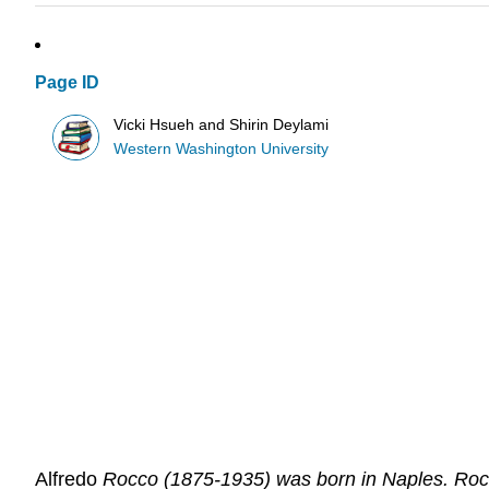
Page ID
Vicki Hsueh and Shirin Deylami
Western Washington University
Alfredo
Rocco (1875-1935) was born in Naples. Rocco