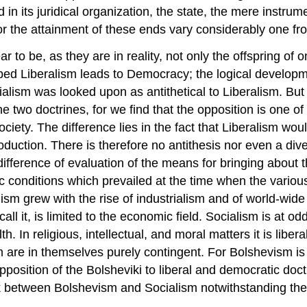
d in its juridical organization, the state, the mere instr
or the attainment of these ends vary considerably one fro
to be, as they are in reality, not only the offspring of
eloped Liberalism leads to Democracy; the logical develo
ialism was looked upon as antithetical to Liberalism. But
two doctrines, for we find that the opposition is one of
ociety. The difference lies in the fact that Liberalism wou
 production. There is therefore no antithesis nor even a d
 a difference of evaluation of the means for bringing about
ic conditions which prevailed at the time when the vario
alism grew with the rise of industrialism and of world-wi
 call it, is limited to the economic field. Socialism is at 
. In religious, intellectual, and moral matters it is liberal
 are in themselves purely contingent. For Bolshevism is 
the opposition of the Bolsheviki to liberal and democratic
 between Bolshevism and Socialism notwithstanding the fa