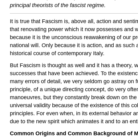
principal theorists of the fascist regime.
It is true that Fascism is, above all, action and sen
that renovating power which it now possesses and wo
because it is the unconscious reawakening of our profo
national will. Only be
cause it is action, and as such 
historical course of contemporary Italy.
But Fascism is thought as well and it has a theory, wh
successes that have been achieved. To the existence o
many errors of detail, we very seldom go astray on f
principle, of a unique directing concept, do very ofte
manoeuvres, but they constantly break down on the i
universal validity because of the existence of this co
principles. For even when, in its external behavior and
due to the new spirit which animates it and to an enti
Common Origins and Common Background of Mode