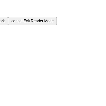
ork
cancel
Exit Reader Mode