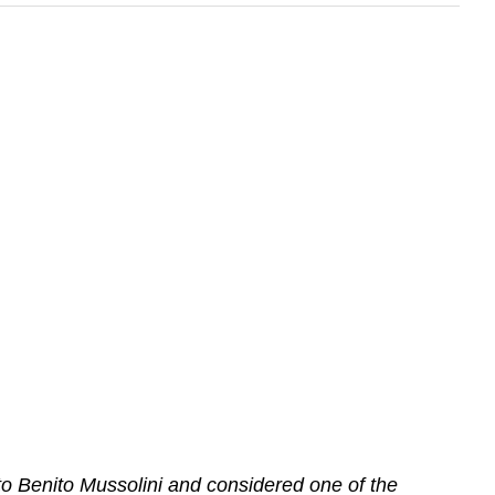
o Benito Mussolini and considered one of the