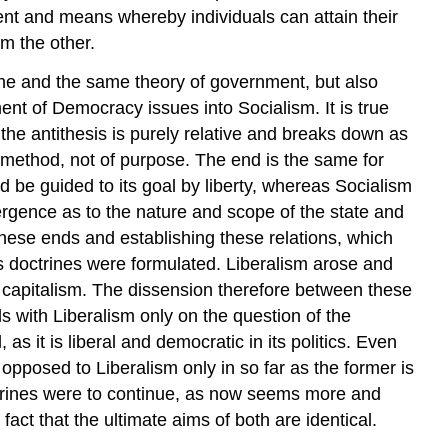
ument and means whereby individuals can attain their
m the other.
 one and the same theory of government, but also
pment of Democracy
issues into Socialism. It is true
 the antithesis is purely relative and breaks down as
 method, not of purpose. The end is the same for
ld be guided to its goal by liberty, whereas Socialism
ivergence as to the nature and scope of the state and
 these ends and establishing these relations, which
us doctrines were formulated. Liberalism arose and
de capitalism. The dissension therefore between these
odds with Liberalism only on the question of the
, as it is liberal and democratic in its politics. Even
opposed to Liberalism only in so far as the former is
 doctrines were to continue, as now seems more and
ct that the ultimate aims of both are identical.