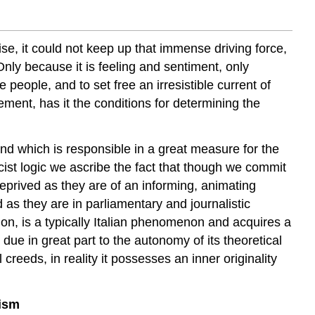
ise, it could not keep up that immense driving force,
nly because it is feeling and sentiment, only
he people, and to s
et free an irresistible current of
ement, has it the conditions for determining the
d which is responsible in a great measure for the
cist logic we ascribe the fact that though we commit
eprived as they are of an informing, animating
d as they are in parliamentary and journalistic
n, is a typically Italian phenomenon and acquires a
 due in great part to the autonomy of its theoretical
 creeds, in reality it possesses an inner originality
lism