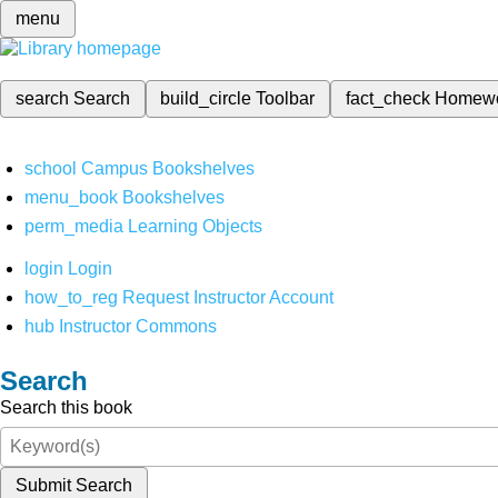
menu
search
Search
build_circle
Toolbar
fact_check
Homew
school
Campus Bookshelves
menu_book
Bookshelves
perm_media
Learning Objects
login
Login
how_to_reg
Request Instructor Account
hub
Instructor Commons
Search
Search this book
Submit Search