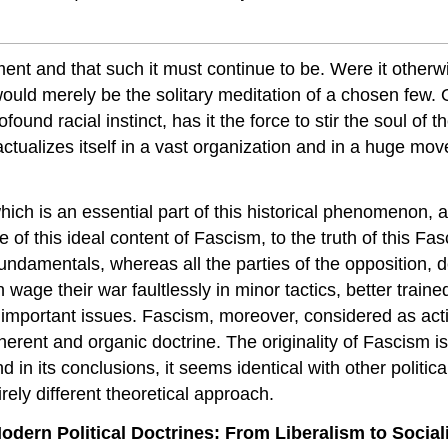
timent and that such it must continue to be. Were it otherw
uld merely be the solitary meditation of a chosen few. O
und racial instinct, has it the force to stir the soul of t
actualizes itself in a vast organization and in a huge mov
ich is an essential part of this historica
l phenomenon, an
f this ideal content of Fascism, to the truth of this Fas
undamentals, whereas all the parties of the opposition, d
n wage their war faultlessly in minor tactics, better traine
mportant issues. Fascism, moreover, considered as actio
herent and organic doctrine. The originality of Fascism is
 in its conclusions, it seems identical with other political
rely different theoretical approach.
rn Political Doctrines: From Liberalism to Socia