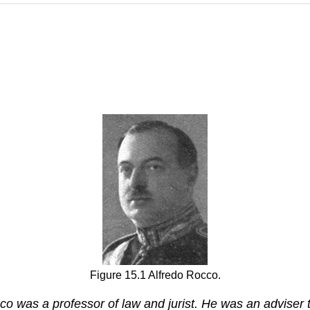
Figure 15.1 Alfredo Rocco.
 was a professor of law and jurist. He was an adviser t