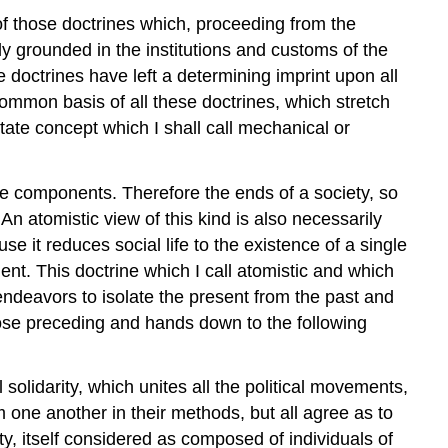
l of those doctrines which, proceeding from the
y grounded in the institutions and customs of the
doctrines have left a determining imprint upon all
common basis of all these doctrines, which stretch
ate concept which I shall call mechanical or
ngle components. Therefore the ends of a society, so
n atomistic view of this kind is also necessarily
use it reduces social life to the existence of a single
nt. This doctrine which I call atomistic and which
s endeavors to isolate the present from the past and
those preceding and hands down to the following
solidarity, which unites all the political movements,
m one another in their methods, but all agree as to
ty, itself considered as composed of individuals of