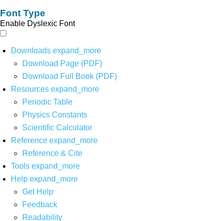
Font Type
Enable Dyslexic Font
Downloads
expand_more
Download Page (PDF)
Download Full Book (PDF)
Resources
expand_more
Periodic Table
Physics Constants
Scientific Calculator
Reference
expand_more
Reference & Cite
Tools
expand_more
Help
expand_more
Get Help
Feedback
Readability