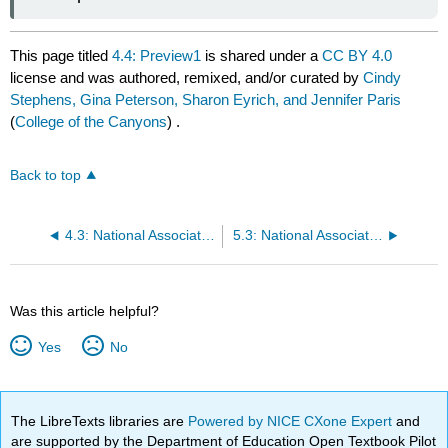
This page titled
4.4: Preview1
is shared under a
CC BY 4.0
license and was authored, remixed, and/or curated by
Cindy
Stephens, Gina Peterson, Sharon Eyrich, and Jennifer Paris
(
College of the Canyons
) .
Back to top
4.3: National Association for the Education of Young Children (NAEYC) Code of Ethical Conduct (May 2011)1
5.3: National Association for the Education of Young Children (NAEYC) Code of Ethical Conduct (May 2011)
Was this article helpful?
Yes
No
The LibreTexts libraries are
Powered by NICE CXone Expert
and
are supported by the Department of Education Open Textbook Pilot