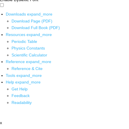
Downloads
expand_more
Download Page (PDF)
Download Full Book (PDF)
Resources
expand_more
Periodic Table
Physics Constants
Scientific Calculator
Reference
expand_more
Reference & Cite
Tools
expand_more
Help
expand_more
Get Help
Feedback
Readability
x