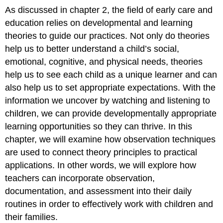
As discussed in chapter 2, the field of early care and
education relies on developmental and learning
theories to guide our practices. Not only do theories
help us to better understand a child’s social,
emotional, cognitive, and physical needs, theories
help us to see each child as a unique learner and can
also help us to set appropriate expectations. With the
information we uncover by watching and listening to
children, we can provide developmentally appropriate
learning opportunities so they can thrive. In this
chapter, we will examine how observation techniques
are used to connect theory principles to practical
applications. In other words, we will explore how
teachers can incorporate observation,
documentation, and assessment into their daily
routines in order to effectively work with children and
their families.