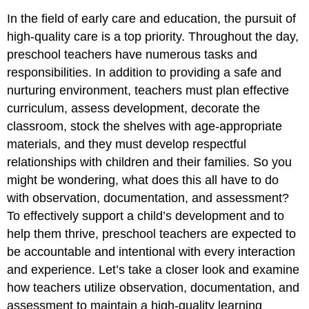
In the field of early care and education, the pursuit of
high-quality care is a top priority. Throughout the day,
preschool teachers have numerous tasks and
responsibilities. In addition to providing a safe and
nurturing environment, teachers must plan effective
curriculum, assess development, decorate the
classroom, stock the shelves with age-appropriate
materials, and they must develop respectful
relationships with children and their families. So you
might be wondering, what does this all have to do
with observation, documentation, and assessment?
To effectively support a child’s development and to
help them thrive, preschool teachers are expected to
be accountable and intentional with every interaction
and experience. Let’s take a closer look and examine
how teachers utilize observation, documentation, and
assessment to maintain a high-quality learning