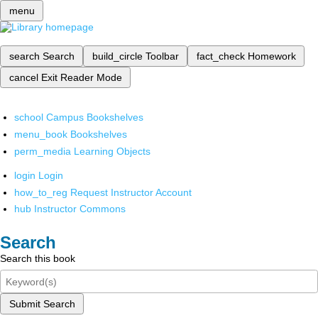
menu
search
Search
build_circle
Toolbar
fact_check
Homework
cancel
Exit Reader Mode
school
Campus Bookshelves
menu_book
Bookshelves
perm_media
Learning Objects
login
Login
how_to_reg
Request Instructor Account
hub
Instructor Commons
Search
Search this book
Submit Search