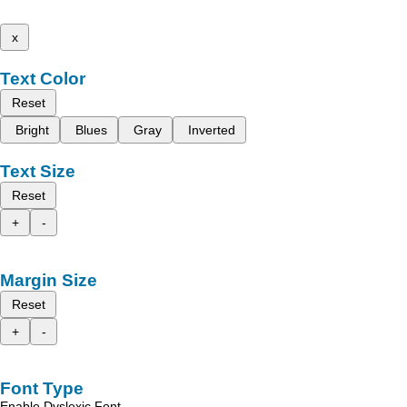
x
Text Color
Reset
Bright
Blues
Gray
Inverted
Text Size
Reset
+
-
Margin Size
Reset
+
-
Font Type
Enable Dyslexic Font