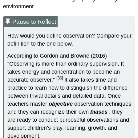
environment.
Pause to Reflect
How would you define observation? Compare your
definition to the one below.
According to Gordon and Browne (2016)
“Observing is more than ordinary supervision. It
takes energy and concentration to become an
[36]
accurate observer.”
It also takes time and
practice to learn how to distinguish the difference
between trivial details and detailed data. Once
teachers master
objective
observation techniques
and they can recognize their own
biases
, they
are ready to conduct purposeful observations and
support children’s play, learning, growth, and
development.