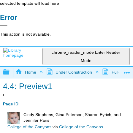
selected template will load here
Error
This action is not available.
chrome_reader_mode
Enter Reader
Mode
Expand/collapse global hierarchy
Home
Under Construction
Purgatory
4.4: Preview1
Page ID
Cindy Stephens, Gina Peterson, Sharon Eyrich, and
Jennifer Paris
College of the Canyons
via
College of the Canyons