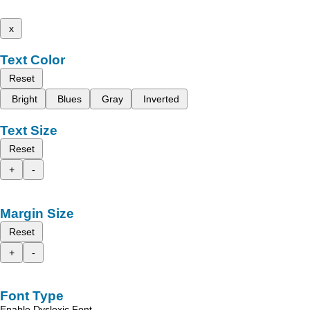
x
Text Color
Reset
Bright
Blues
Gray
Inverted
Text Size
Reset
+
-
Margin Size
Reset
+
-
Font Type
Enable Dyslexic Font