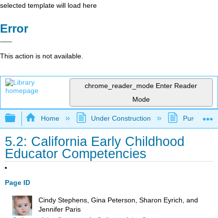
selected template will load here
Error
This action is not available.
chrome_reader_mode
Enter Reader
Mode
Expand/collapse global hierarchy
Home
Under Construction
Purgatory
5.2: California Early Childhood
Educator Competencies
Page ID
Cindy Stephens, Gina Peterson, Sharon Eyrich, and
Jennifer Paris