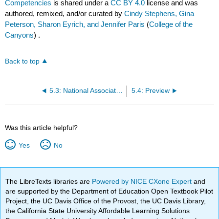
Competencies
is shared under a
CC BY 4.0
license and was
authored, remixed, and/or curated by
Cindy Stephens, Gina
Peterson, Sharon Eyrich, and Jennifer Paris
(
College of the
Canyons
) .
Back to top
5.3: National Association for the Education of Young Children (NAEYC) Code of Ethical Conduct (May 2011)
5.4: Preview
Was this article helpful?
Yes
No
The LibreTexts libraries are
Powered by NICE CXone Expert
and
are supported by the Department of Education Open Textbook Pilot
Project, the UC Davis Office of the Provost, the UC Davis Library,
the California State University Affordable Learning Solutions