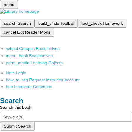
menu
search
Search
build_circle
Toolbar
fact_check
Homework
cancel
Exit Reader Mode
school
Campus Bookshelves
menu_book
Bookshelves
perm_media
Learning Objects
login
Login
how_to_reg
Request Instructor Account
hub
Instructor Commons
Search
Search this book
Submit Search