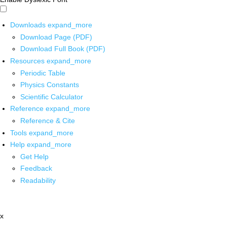
Downloads
expand_more
Download Page (PDF)
Download Full Book (PDF)
Resources
expand_more
Periodic Table
Physics Constants
Scientific Calculator
Reference
expand_more
Reference & Cite
Tools
expand_more
Help
expand_more
Get Help
Feedback
Readability
x