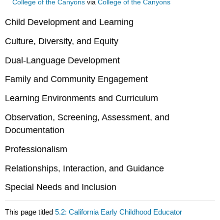
College of the Canyons
via
College of the Canyons
Child Development and Learning
Culture, Diversity, and Equity
Dual-Language Development
Family and Community Engagement
Learning Environments and Curriculum
Observation, Screening, Assessment, and
Documentation
Professionalism
Relationships, Interaction, and Guidance
Special Needs and Inclusion
This page titled
5.2: California Early Childhood Educator