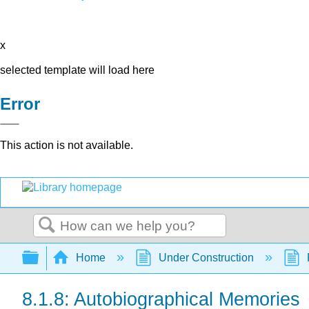
x
selected template will load here
Error
This action is not available.
Search
Expand/collapse global hierarchy
Home
Under Construction
8.1.8: Autobiographical Memories