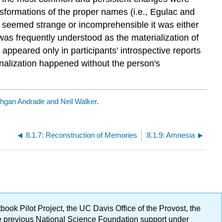
ansformations of the proper names (i.e., Egulac and
 seemed strange or incomprehensible it was either
was frequently understood as the materialization of
appeared only in participants' introspective reports
ionalization happened without the person's
hgan Andrade and Neil Walker
.
8.1.7: Reconstruction of Memories
8.1.9: Amnesia
ok Pilot Project, the UC Davis Office of the Provost, the
ge previous National Science Foundation support under