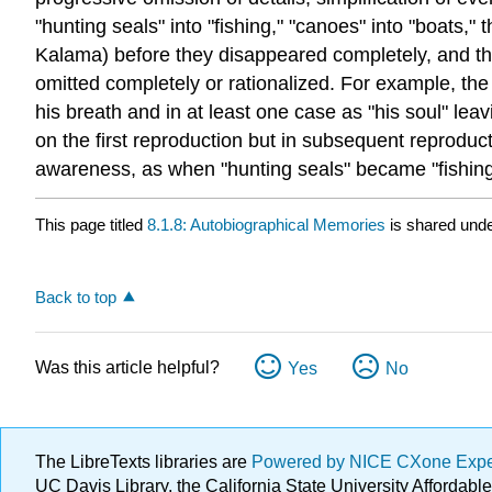
"hunting seals" into "fishing," "canoes" into "boats,
Kalama) before they disappeared completely, and t
omitted completely or rationalized. For example, the
his breath and in at least one case as "his soul" lea
on the first reproduction but in subsequent reproduct
awareness, as when "hunting seals" became "fishing
This page titled
8.1.8: Autobiographical Memories
is shared und
Back to top
Was this article helpful?
Yes
No
The LibreTexts libraries are
Powered by NICE CXone Exp
UC Davis Library, the California State University Afforda