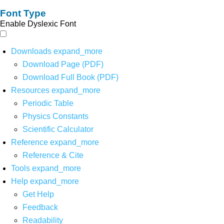
Font Type
Enable Dyslexic Font
Downloads
expand_more
Download Page (PDF)
Download Full Book (PDF)
Resources
expand_more
Periodic Table
Physics Constants
Scientific Calculator
Reference
expand_more
Reference & Cite
Tools
expand_more
Help
expand_more
Get Help
Feedback
Readability