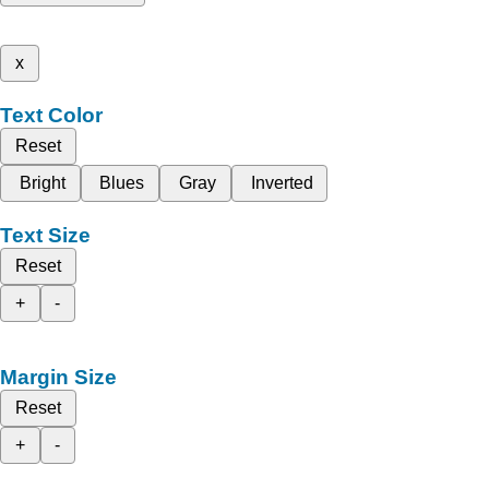
x
Text Color
Reset
Bright
Blues
Gray
Inverted
Text Size
Reset
+
-
Margin Size
Reset
+
-