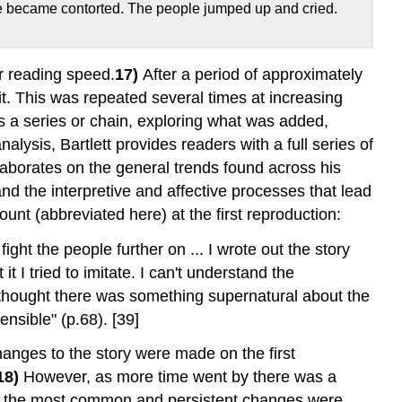
ace became contorted. The people jumped up and cried.
r reading speed.
17)
After a period of approximately
t. This was repeated several times at increasing
s a series or chain, exploring what was added,
alysis, Bartlett provides readers with a full series of
elaborates on the general trends found across his
nd the interpretive and affective processes that lead
ount (abbreviated here) at the first reproduction:
ght the people further on ... I wrote out the story
 I tried to imitate. I can't understand the
I thought there was something supernatural about the
nsible" (p.68). [39]
changes to the story were made on the first
18)
However, as more time went by there was a
e of the most common and persistent changes were