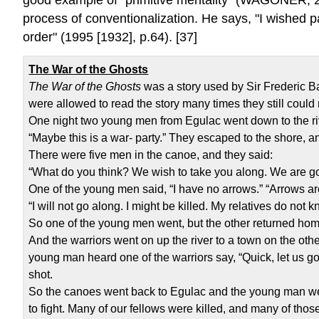
process of conventionalization. He says, "I wished pa
order" (1995 [1932], p.64). [37]
The War of the Ghosts
The War of the Ghosts
was a story used by Sir Frederic Bar
were allowed to read the story many times they still could 
One night two young men from Egulac went down to the riv
“Maybe this is a war- party.” They escaped to the shore,
There were five men in the canoe, and they said:
“What do you think? We wish to take you along. We are go
One of the young men said, “I have no arrows.” “Arrows are
“I will not go along. I might be killed. My relatives do not
So one of the young men went, but the other returned hom
And the warriors went on up the river to a town on the ot
young man heard one of the warriors say, “Quick, let us go
shot.
So the canoes went back to Egulac and the young man wen
to fight. Many of our fellows were killed, and many of those