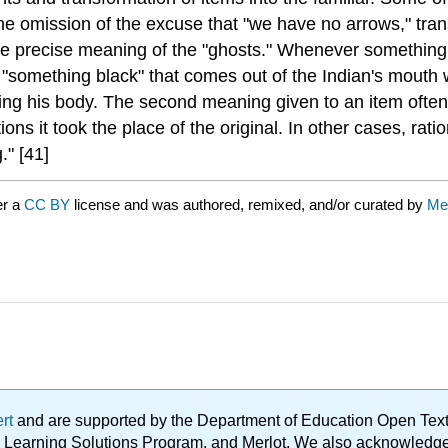
" the omission of the excuse that "we have no arrows," tr
he precise meaning of the "ghosts." Whenever something
 "something black" that comes out of the Indian's mouth 
ving his body. The second meaning given to an item often 
ions it took the place of the original. In other cases, rat
." [41]
er a
CC BY
license and was authored, remixed, and/or curated by
Me
ert
and are supported by the Department of Education Open Textbo
ble Learning Solutions Program, and Merlot. We also acknowled