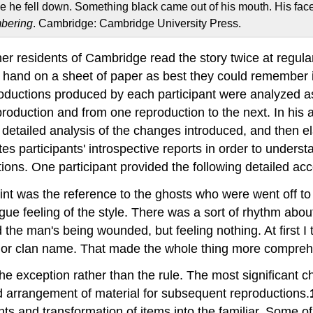
ose he fell down. Something black came out of his mouth. His f
bering
. Cambridge: Cambridge University Press.
er residents of Cambridge read the story twice at regula
y hand on a sheet of paper as best they could remember i
roductions produced by each participant were analyzed a
production and from one reproduction to the next. In his an
 a detailed analysis of the changes introduced, and then 
 participants' introspective reports in order to understa
tions. One participant provided the following detailed acc
int was the reference to the ghosts who were went off to fi
 feeling of the style. There was a sort of rhythm about it
 the man's being wounded, but feeling nothing. At first 
, or clan name. That made the whole thing more comprehe
 the exception rather than the rule. The most significant 
d arrangement of material for subsequent reproductions.
vents and transformation of items into the familiar. Som