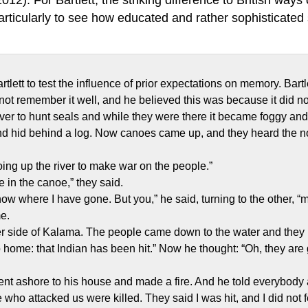
rticularly to see how educated and rather sophisticated s
tlett to test the influence of prior expectations on memory. Bart
not remember it well, and he believed this was because it did not
er to hunt seals and while they were there it became foggy and
 and hid behind a log. Now canoes came up, and they heard the 
ing up the river to make war on the people.”
 in the canoe,” they said.
 know where I have gone. But you,” he said, turning to the other, 
e.
her side of Kalama. The people came down to the water and they b
 home: that Indian has been hit.” Now he thought: “Oh, they are 
t ashore to his house and made a fire. And he told everybody
 who attacked us were killed. They said I was hit, and I did not f