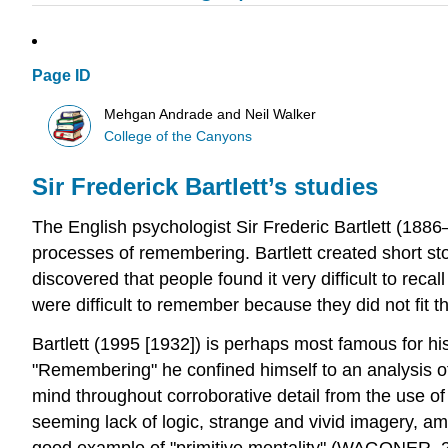
Page ID
Mehgan Andrade and Neil Walker
College of the Canyons
Sir Frederick Bartlett’s studies
The English psychologist Sir Frederic Bartlett (1886
processes of remembering. Bartlett created short st
discovered that people found it very difficult to reca
were difficult to remember because they did not fit t
Bartlett (1995 [1932]) is perhaps most famous for hi
"Remembering" he confined himself to an analysis of 
mind throughout corroborative detail from the use of 
seeming lack of logic, strange and vivid imagery, 
good example of "primitive mentality" (WAGONER, 2012)