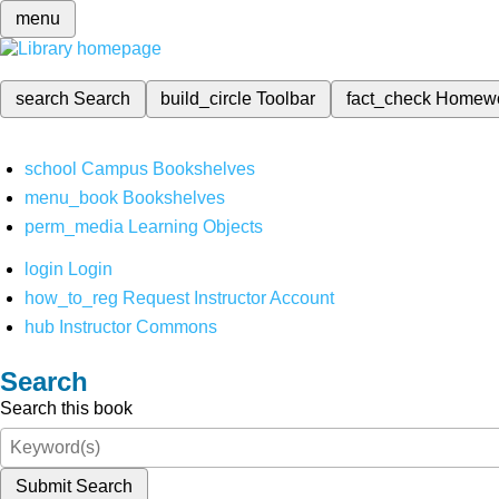
menu
search
Search
build_circle
Toolbar
fact_check
Homew
school
Campus Bookshelves
menu_book
Bookshelves
perm_media
Learning Objects
login
Login
how_to_reg
Request Instructor Account
hub
Instructor Commons
Search
Search this book
Submit Search