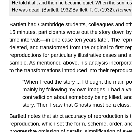
He told it all, and then he became quiet. When the sun r
He was dead. (Bartlett, 1932)Bartlett, F. C. (1932).
Remem
Bartlett had Cambridge students, colleagues and oth
15 minutes, participants wrote out the story down b
time intervals—in one case ten years later. The rep
deleted, and transformed from the original to first re
reproductions for particularly illustrative cases and
sample. As mentioned above, his analysis incorporates
to the transformations introduced into their reproduc
"When I read the story ... I thought the main po
mainly by following my own images. I had a vague
contradiction about somebody being killed, and
story. Then I saw that Ghosts must be a class
Bartlett notes that strict accuracy of reproduction is
reproduction, which set the form, scheme, order, an
progressive omission of details, simplification of e