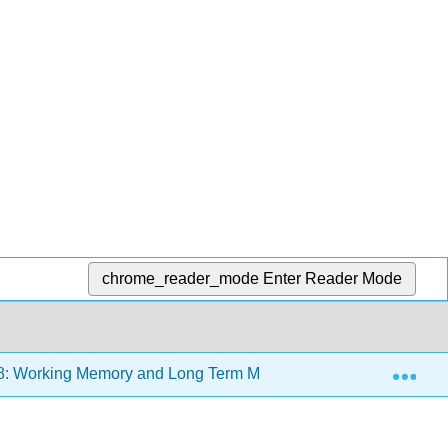
chrome_reader_mode
Enter Reader Mode
Exp
8: Working Memory and Long Term Memory
8.1: Wor