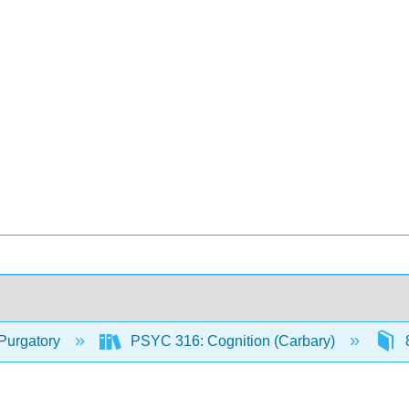
Purgatory
PSYC 316: Cognition (Carbary)