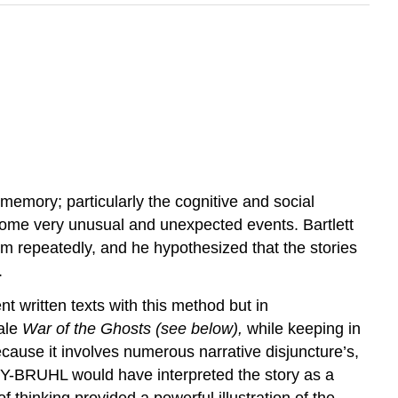
 memory; particularly the cognitive and social
 some very unusual and unexpected events. Bartlett
them repeatedly, and he hypothesized that the stories
.
t written texts with this method but in
tale
War of the Ghosts (see below),
while keeping in
because it involves numerous narrative disjuncture’s,
VY-BRUHL would have interpreted the story as a
 thinking provided a powerful illustration of the