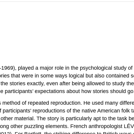
–1969), played a major role in the psychological study of
ories that were in some ways logical but also contained
ll the stories exactly, even after being allowed to study 
he participants’ expectations about how stories should go
s method of repeated reproduction. He used many differen
participants' reproductions of the native American folk 
other material. The story is particularly apt to the task 
among other puzzling elements. French anthropologist LÉ
. For Bartlett, the striking difference to British ways of