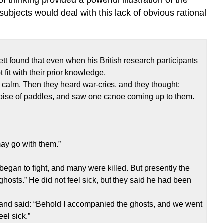
ubjects would deal with this lack of obvious rational
lett found that even when his British research participants
 fit with their prior knowledge.
 calm. Then they heard war-cries, and they thought:
noise of paddles, and saw one canoe coming up to them.
“may go with them.”
egan to fight, and many were killed. But presently the
ghosts.” He did not feel sick, but they said he had been
 and said: “Behold I accompanied the ghosts, and we went
eel sick.”