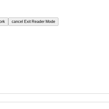
ork
cancel
Exit Reader Mode