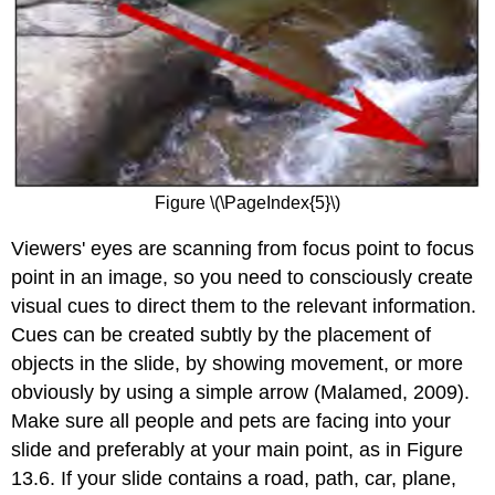
Figure \(\PageIndex{5}\)
Viewers' eyes are scanning from focus point to focus
point in an image, so you need to consciously create
visual cues to direct them to the relevant information.
Cues can be created subtly by the placement of
objects in the slide, by showing movement, or more
obviously by using a simple arrow (Malamed, 2009).
Make sure all people and pets are facing into your
slide and preferably at your main point, as in Figure
13.6. If your slide contains a road, path, car, plane,