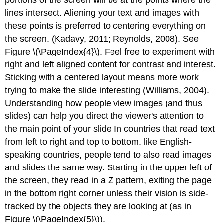
lines intersect. Aliening your text and images with
these points is preferred to centering everything on
the screen. (Kadavy, 2011; Reynolds, 2008). See
Figure \(\PageIndex{4}\). Feel free to experiment with
right and left aligned content for contrast and interest.
Sticking with a centered layout means more work
trying to make the slide interesting (Williams, 2004).
Understanding how people view images (and thus
slides) can help you direct the viewer's attention to
the main point of your slide In countries that read text
from left to right and top to bottom. like English-
speaking countries, people tend to also read images
and slides the same way. Starting in the upper left of
the screen, they read in a Z pattern, exiting the page
in the bottom right corner unless their vision is side-
tracked by the objects they are looking at (as in
Figure \(\PageIndex{5}\)).