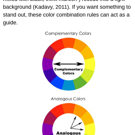
background (Kadavy, 2011). If you want something to
stand out, these color combination rules can act as a
guide.