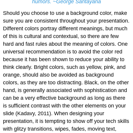
humors. ~George Santayana
Should you choose to use a background color, make
sure you are consistent throughout your presentation.
Different colors portray different meanings, but much
of this is cultural and contextual, so there are few
hard and fast rules about the meaning of colors. One
universal recommendation is to avoid the color red
because it has been shown to reduce your ability to
think clearly. Bright colors, such as yellow, pink, and
orange, should also be avoided as background
colors, as they are too distracting. Black, on the other
hand, is generally associated with sophistication and
can be a very effective background as long as there
is sufficient contrast with the other elements on your
slide (Kadavy, 2011). When designing your
presentation, it is tempting to show off your tech skills
with glitzy transitions, wipes, fades, moving text,