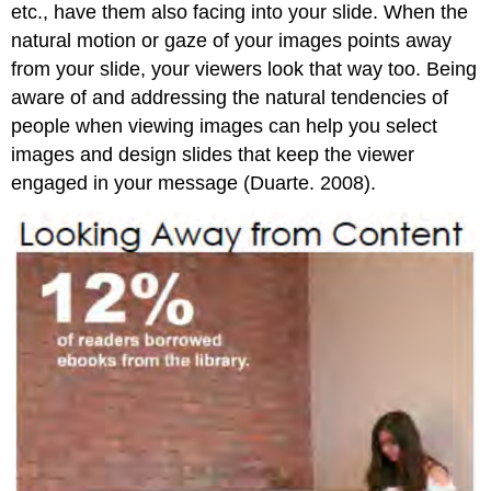
etc., have them also facing into your slide. When the
natural motion or gaze of your images points away
from your slide, your viewers look that way too. Being
aware of and addressing the natural tendencies of
people when viewing images can help you select
images and design slides that keep the viewer
engaged in your message (Duarte. 2008).