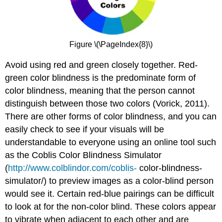
Figure \(\PageIndex{8}\)
Avoid using red and green closely together. Red-
green color blindness is the predominate form of
color blindness, meaning that the person cannot
distinguish between those two colors (Vorick, 2011).
There are other forms of color blindness, and you can
easily check to see if your visuals will be
understandable to everyone using an online tool such
as the Coblis Color Blindness Simulator
(
http://www.colblindor.com/coblis-
color-blindness-
simulator/) to preview images as a color-blind person
would see it. Certain red-blue pairings can be difficult
to look at for the non-color blind. These colors appear
to vibrate when adjacent to each other and are