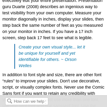
effectively edit your entire presentation. Presentation
guru Duarte (2008) describes an ingenious way to
test visibility from your own computer. Measure your
monitor diagonally in inches, display your slides, then
step back the same number of feet as you measured
on your monitor in inches. If you have a 17 inch
screen, step back 17 feet to see what is legible.
Create your own visual style... let it
be unique for yourself and yet
identifiable for others. ~ Orson
Welles
In addition to font style and size, there are other font
“rules” to improve your slides. Don't use decorative,
script, or visually complex fonts. Never use the Comic
Sans font if you want to retain any credibility with
your audience. If you must use more than one font,
use one serif font and one sansserif font. Use the