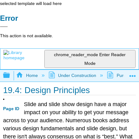
selected template will load here
Error
This action is not available.
chrome_reader_mode
Enter Reader
Mode
Expand/collapse global hierarchy
Home
Under Construction
Purgatory
19.4: Design Principles
Slide and slide show design have a major
Page ID
impact on your ability to get your message
across to your audience. Numerous books address
various design fundamentals and slide design, but
there isn't always consensus on what is “best.” What