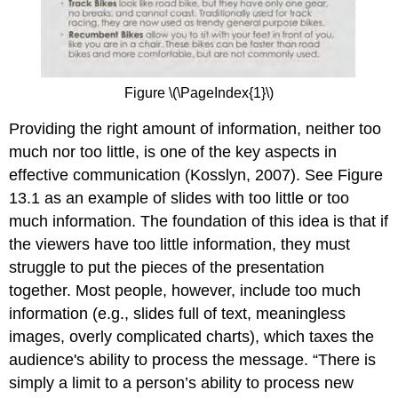
Figure \(\PageIndex{1}\)
Providing the right amount of information, neither too
much nor too little, is one of the key aspects in
effective communication (Kosslyn, 2007). See Figure
13.1 as an example of slides with too little or too
much information. The foundation of this idea is that if
the viewers have too little information, they must
struggle to put the pieces of the presentation
together. Most people, however, include too much
information (e.g., slides full of text, meaningless
images, overly complicated charts), which taxes the
audience's ability to process the message. “There is
simply a limit to a person’s ability to process new