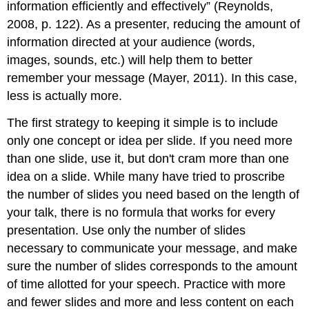
information efficiently and effectively” (Reynolds,
2008, p. 122). As a presenter, reducing the amount of
information directed at your audience (words,
images, sounds, etc.) will help them to better
remember your message (Mayer, 2011). In this case,
less is actually more.
The first strategy to keeping it simple is to include
only one concept or idea per slide. If you need more
than one slide, use it, but don't cram more than one
idea on a slide. While many have tried to proscribe
the number of slides you need based on the length of
your talk, there is no formula that works for every
presentation. Use only the number of slides
necessary to communicate your message, and make
sure the number of slides corresponds to the amount
of time allotted for your speech. Practice with more
and fewer slides and more and less content on each