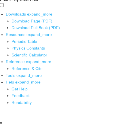
Downloads
expand_more
Download Page (PDF)
Download Full Book (PDF)
Resources
expand_more
Periodic Table
Physics Constants
Scientific Calculator
Reference
expand_more
Reference & Cite
Tools
expand_more
Help
expand_more
Get Help
Feedback
Readability
x