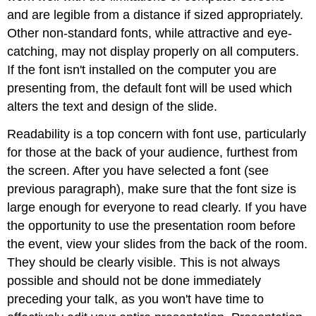
and are legible from a distance if sized appropriately.
Other non-standard fonts, while attractive and eye-
catching, may not display properly on all computers.
If the font isn't installed on the computer you are
presenting from, the default font will be used which
alters the text and design of the slide.
Readability is a top concern with font use, particularly
for those at the back of your audience, furthest from
the screen. After you have selected a font (see
previous paragraph), make sure that the font size is
large enough for everyone to read clearly. If you have
the opportunity to use the presentation room before
the event, view your slides from the back of the room.
They should be clearly visible. This is not always
possible and should not be done immediately
preceding your talk, as you won't have time to