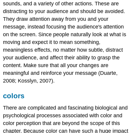
sounds, and a variety of other actions. These are
distracting to your audience and should be avoided.
They draw attention away from you and your
message, instead focusing the audience's attention
on the screen. Since people naturally look at what is
moving and expect it to mean something,
meaningless effects, no matter how subtle, distract
your audience, and affect their ability to grasp the
content. Make sure that all your changes are
meaningful and reinforce your message (Duarte,
2008; Kosslyn, 2007).
colors
There are complicated and fascinating biological and
psychological processes associated with color and
color perception that are beyond the scope of this
chapter. Because color can have such a huge impact