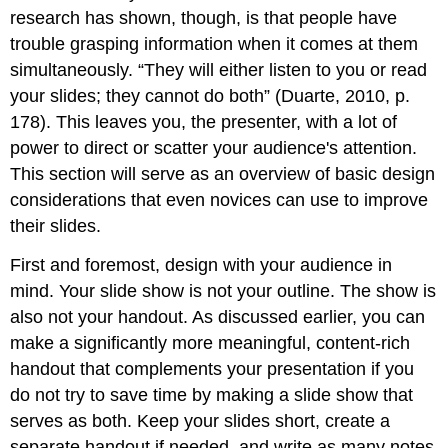
research has shown, though, is that people have
trouble grasping information when it comes at them
simultaneously. “They will either listen to you or read
your slides; they cannot do both” (Duarte, 2010, p.
178). This leaves you, the presenter, with a lot of
power to direct or scatter your audience's attention.
This section will serve as an overview of basic design
considerations that even novices can use to improve
their slides.
First and foremost, design with your audience in
mind. Your slide show is not your outline. The show is
also not your handout. As discussed earlier, you can
make a significantly more meaningful, content-rich
handout that complements your presentation if you
do not try to save time by making a slide show that
serves as both. Keep your slides short, create a
separate handout if needed, and write as many notes