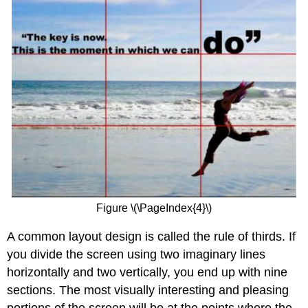
Figure \(\PageIndex{4}\)
A common layout design is called the rule of thirds. If
you divide the screen using two imaginary lines
horizontally and two vertically, you end up with nine
sections. The most visually interesting and pleasing
portions of the screen will be at the points where the