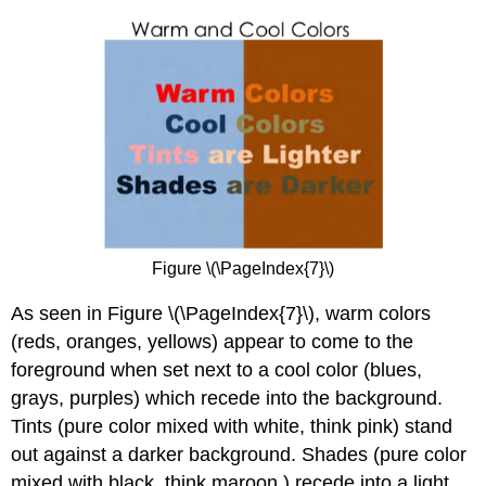
Figure \(\PageIndex{7}\)
As seen in Figure \(\PageIndex{7}\), warm colors
(reds, oranges, yellows) appear to come to the
foreground when set next to a cool color (blues,
grays, purples) which recede into the background.
Tints (pure color mixed with white, think pink) stand
out against a darker background. Shades (pure color
mixed with black, think maroon ) recede into a light