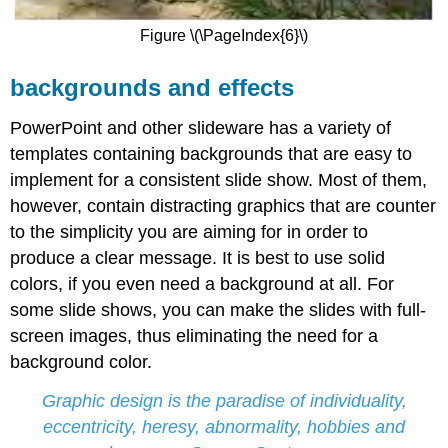
Figure \(\PageIndex{6}\)
backgrounds and effects
PowerPoint and other slideware has a variety of
templates containing backgrounds that are easy to
implement for a consistent slide show. Most of them,
however, contain distracting graphics that are counter
to the simplicity you are aiming for in order to
produce a clear message. It is best to use solid
colors, if you even need a background at all. For
some slide shows, you can make the slides with full-
screen images, thus eliminating the need for a
background color.
Graphic design is the paradise of individuality,
eccentricity, heresy, abnormality, hobbies and