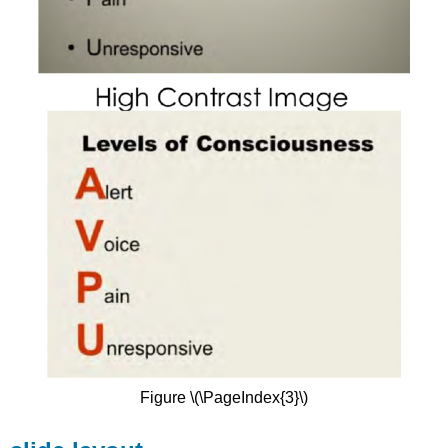
Figure \(\PageIndex{3}\)