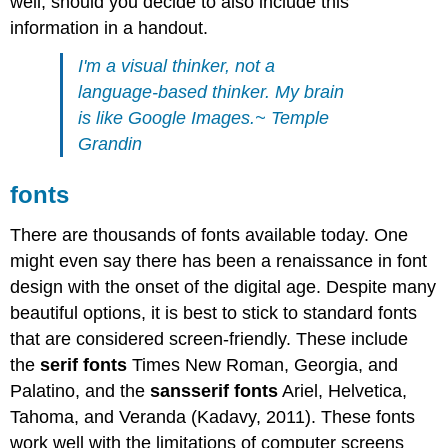
well, should you decide to also include this
information in a handout.
I'm a visual thinker, not a
language-based thinker. My brain
is like Google Images.~ Temple
Grandin
fonts
There are thousands of fonts available today. One
might even say there has been a renaissance in font
design with the onset of the digital age. Despite many
beautiful options, it is best to stick to standard fonts
that are considered screen-friendly. These include
the
serif
fonts
Times New Roman, Georgia, and
Palatino, and the
sansserif
fonts
Ariel, Helvetica,
Tahoma, and Veranda (Kadavy, 2011). These fonts
work well with the limitations of computer screens