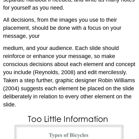
for yourself as you need.
All decisions, from the images you use to their
placement, should be done with a focus on your
message, your
medium, and your audience. Each slide should
reinforce or enhance your message, so make
conscious decisions about each element and concept
you include (Reynolds, 2008) and edit mercilessly.
Taken a step further, graphic designer Robin Williams
(2004) suggests each element be placed on the slide
deliberately in relation to every other element on the
slide.