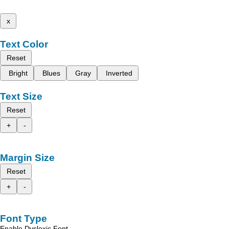
x
Text Color
Reset
Bright
Blues
Gray
Inverted
Text Size
Reset
+
-
Margin Size
Reset
+
-
Font Type
Enable Dyslexic Font