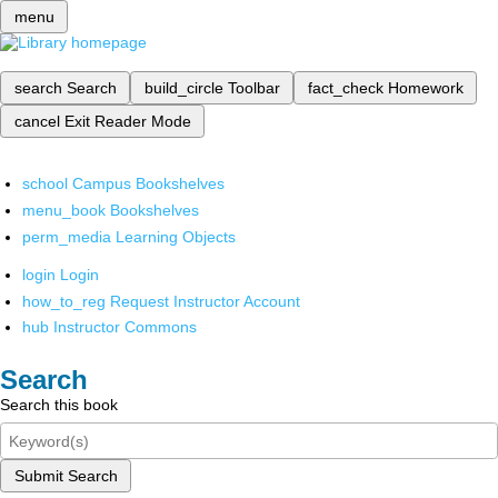
menu
search
Search
build_circle
Toolbar
fact_check
Homework
cancel
Exit Reader Mode
school
Campus Bookshelves
menu_book
Bookshelves
perm_media
Learning Objects
login
Login
how_to_reg
Request Instructor Account
hub
Instructor Commons
Search
Search this book
Submit Search