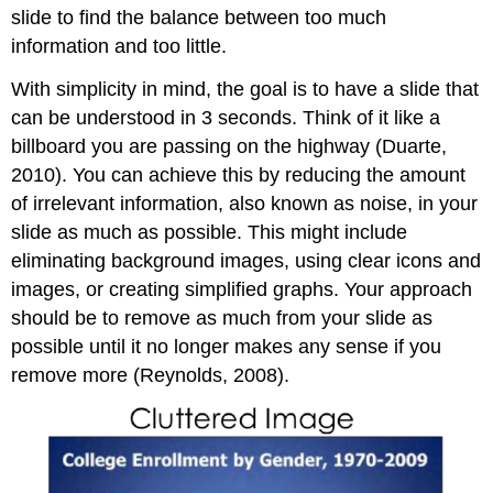
slide to find the balance between too much
information and too little.
With simplicity in mind, the goal is to have a slide that
can be understood in 3 seconds. Think of it like a
billboard you are passing on the highway (Duarte,
2010). You can achieve this by reducing the amount
of irrelevant information, also known as noise, in your
slide as much as possible. This might include
eliminating background images, using clear icons and
images, or creating simplified graphs. Your approach
should be to remove as much from your slide as
possible until it no longer makes any sense if you
remove more (Reynolds, 2008).