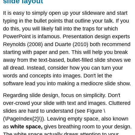
slide layout
It is easy to simply open up your slideware and start
typing in the bullet points that outline your talk. If you
do this, you will likely fall into the traps for which
PowerPoint is infamous. Presentation design experts
Reynolds (2008) and Duarte (2010) both recommend
starting with paper and pen. This will help you break
away from the text-based, bullet-filled slide shows we
all dread. Instead, consider how you can turn your
words and concepts into images. Don't let the
software lead you into making a mediocre slide show.
Regarding slide design, focus on simplicity. Don't
over-crowd your slide with text and images. Cluttered
slides are hard to understand (see Figure \
(\PageIndex{2}\)). Leaving empty space, also known
as
white space,
gives breathing room to your design.
The white space actually draws attention to your