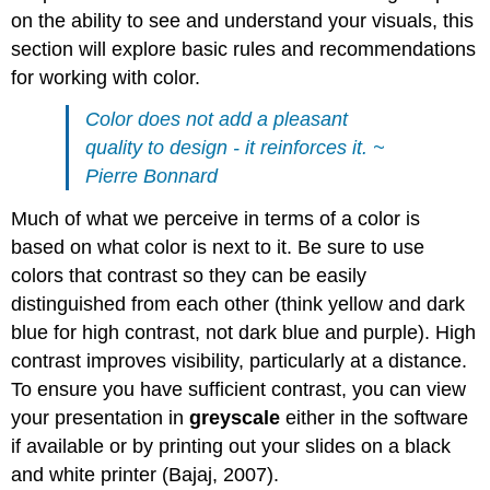
on the ability to see and understand your visuals, this
section will explore basic rules and recommendations
for working with color.
Color does not add a pleasant
quality to design - it reinforces it. ~
Pierre Bonnard
Much of what we perceive in terms of a color is
based on what color is next to it. Be sure to use
colors that contrast so they can be easily
distinguished from each other (think yellow and dark
blue for high contrast, not dark blue and purple). High
contrast improves visibility, particularly at a distance.
To ensure you have sufficient contrast, you can view
your presentation in
greyscale
either in the software
if available or by printing out your slides on a black
and white printer (Bajaj, 2007).