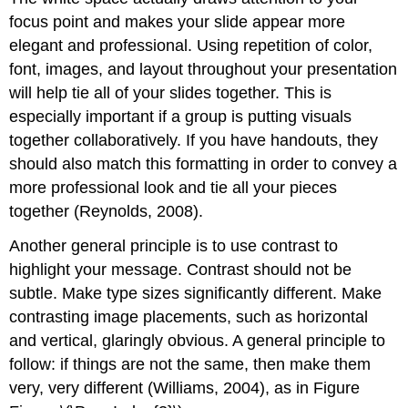
focus point and makes your slide appear more
elegant and professional. Using repetition of color,
font, images, and layout throughout your presentation
will help tie all of your slides together. This is
especially important if a group is putting visuals
together collaboratively. If you have handouts, they
should also match this formatting in order to convey a
more professional look and tie all your pieces
together (Reynolds, 2008).
Another general principle is to use contrast to
highlight your message. Contrast should not be
subtle. Make type sizes significantly different. Make
contrasting image placements, such as horizontal
and vertical, glaringly obvious. A general principle to
follow: if things are not the same, then make them
very, very different (Williams, 2004), as in Figure