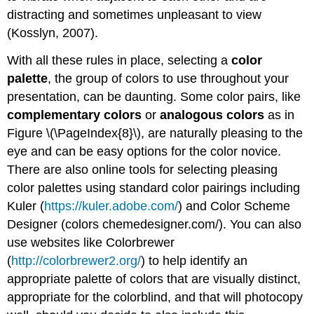
distracting and sometimes unpleasant to view
(Kosslyn, 2007).
With all these rules in place, selecting a
color
palette
, the group of colors to use throughout your
presentation, can be daunting. Some color pairs, like
complementary colors
or
analogous colors
as in
Figure \(\PageIndex{8}\), are naturally pleasing to the
eye and can be easy options for the color novice.
There are also online tools for selecting pleasing
color palettes using standard color pairings including
Kuler (
https://kuler.adobe.com/
) and Color Scheme
Designer (colors chemedesigner.com/). You can also
use websites like Colorbrewer
(
http://colorbrewer2.org/
) to help identify an
appropriate palette of colors that are visually distinct,
appropriate for the colorblind, and that will photocopy