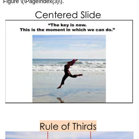
Figure \(\PageIndex{3}\).