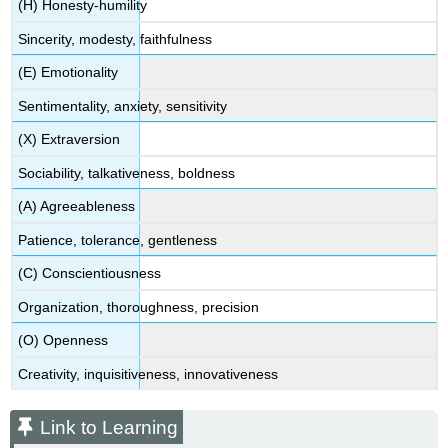
(H) Honesty-humility
Sincerity, modesty, faithfulness
(E) Emotionality
Sentimentality, anxiety, sensitivity
(X) Extraversion
Sociability, talkativeness, boldness
(A) Agreeableness
Patience, tolerance, gentleness
(C) Conscientiousness
Organization, thoroughness, precision
(O) Openness
Creativity, inquisitiveness, innovativeness
Link to Learning