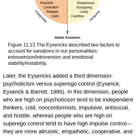
Figure 11.13 The Eysencks described two factors to
account for variations in our personalities:
extroversion/introversion and emotional
stability/instability.
Later, the Eysencks added a third dimension:
psychoticism versus superego control (Eysenck,
Eysenck & Barrett, 1985). In this dimension, people
who are high on psychoticism tend to be independent
thinkers, cold, nonconformists, impulsive, antisocial,
and hostile, whereas people who are high on
superego control tend to have high impulse control—
they are more altruistic, empathetic, cooperative, and