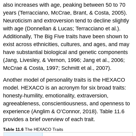
also increases with age, peaking between 50 to 70
years (Terracciano, McCrae, Brant, & Costa, 2005).
Neuroticism and extroversion tend to decline slightly
with age (Donnellan & Lucas; Terracciano et al.).
Additionally, The Big Five traits have been shown to
exist across ethnicities, cultures, and ages, and may
have substantial biological and genetic components
(Jang, Livesley, & Vernon, 1996; Jang et al., 2006;
McCrae & Costa, 1997; Schmitt et al., 2007).
Another model of personality traits is the HEXACO
model. HEXACO is an acronym for six broad traits:
honesty-humility, emotionality, extraversion,
agreeableness, conscientiousness, and openness to
experience (Anglim & O’Connor, 2018). Table 11.6
provides a brief overview of each trait.
Table 11.6
The HEXACO Traits