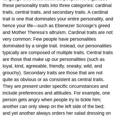
these personality traits into three categories: cardinal
traits, central traits, and secondary traits. A cardinal
trait is one that dominates your entire personality, and
hence your life—such as Ebenezer Scrooge’s greed
and Mother Theresa’s altruism. Cardinal traits are not
very common: Few people have personalities
dominated by a single trait. Instead, our personalities
typically are composed of multiple traits. Central traits
are those that make up our personalities (such as
loyal, kind, agreeable, friendly, sneaky, wild, and
grouchy). Secondary traits are those that are not
quite as obvious or as consistent as central traits.
They are present under specific circumstances and
include preferences and attitudes. For example, one
person gets angry when people try to tickle him;
another can only sleep on the left side of the bed;
and yet another always orders her salad dressing on