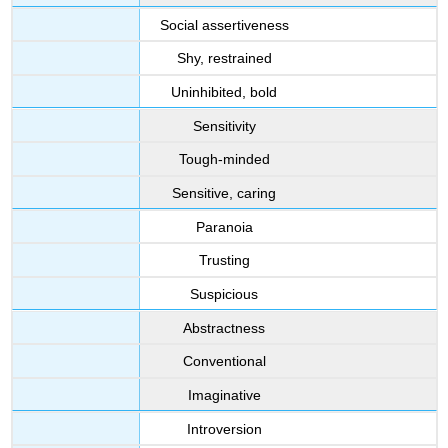
Social assertiveness
Shy, restrained
Uninhibited, bold
Sensitivity
Tough-minded
Sensitive, caring
Paranoia
Trusting
Suspicious
Abstractness
Conventional
Imaginative
Introversion