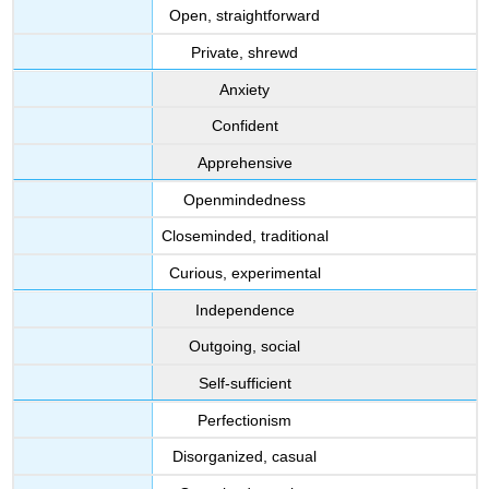
Open, straightforward
Private, shrewd
Anxiety
Confident
Apprehensive
Openmindedness
Closeminded, traditional
Curious, experimental
Independence
Outgoing, social
Self-sufficient
Perfectionism
Disorganized, casual