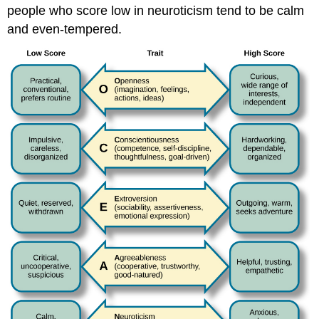
people who score low in neuroticism tend to be calm
and even-tempered.