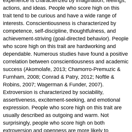
experience is characterized by imagination, feelings,
actions, and ideas. People who score high on this
trait tend to be curious and have a wide range of
interests. Conscientiousness is characterized by
competence, self-discipline, thoughtfulness, and
achievement-striving (goal-directed behavior). People
who score high on this trait are hardworking and
dependable. Numerous studies have found a positive
correlation between conscientiousness and academic
success (Akomolafe, 2013; Chamorro-Premuzic &
Furnham, 2008; Conrad & Patry, 2012; Noftle &
Robins, 2007; Wagerman & Funder, 2007).
Extroversion is characterized by sociability,
assertiveness, excitement-seeking, and emotional
expression. People who score high on this trait are
usually described as outgoing and warm. Not
surprisingly, people who score high on both
extroversion and openness are more likely to