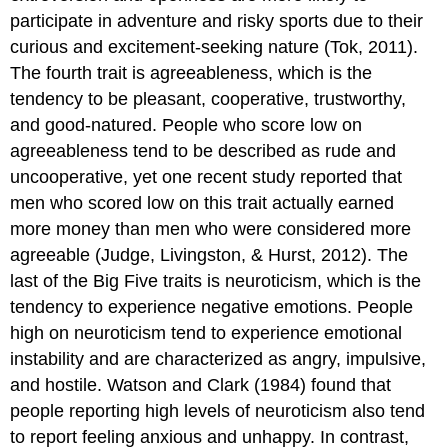
participate in adventure and risky sports due to their
curious and excitement-seeking nature (Tok, 2011).
The fourth trait is agreeableness, which is the
tendency to be pleasant, cooperative, trustworthy,
and good-natured. People who score low on
agreeableness tend to be described as rude and
uncooperative, yet one recent study reported that
men who scored low on this trait actually earned
more money than men who were considered more
agreeable (Judge, Livingston, & Hurst, 2012). The
last of the Big Five traits is neuroticism, which is the
tendency to experience negative emotions. People
high on neuroticism tend to experience emotional
instability and are characterized as angry, impulsive,
and hostile. Watson and Clark (1984) found that
people reporting high levels of neuroticism also tend
to report feeling anxious and unhappy. In contrast,