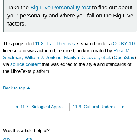
Take the
Big Five Personality test
to find out about
your personality and where you fall on the Big Five
factors.
This page titled
11.8: Trait Theorists
is shared under a
CC BY 4.0
license and was authored, remixed, and/or curated by
Rose M.
Spielman, William J. Jenkins, Marilyn D. Lovett, et al.
(
OpenStax
)
via
source content
that was edited to the style and standards of
the LibreTexts platform.
Back to top
11.7: Biological Approaches
11.9: Cultural Understandings of Personality
Was this article helpful?