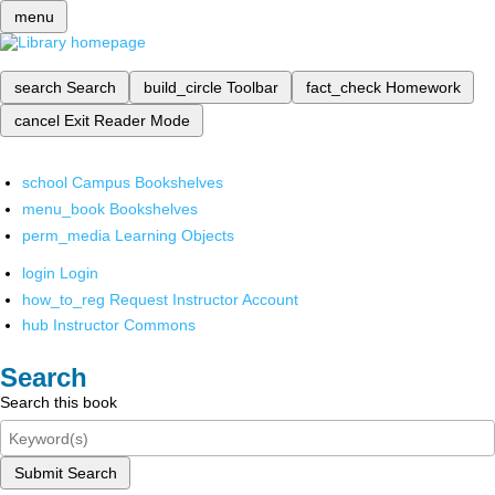
menu
search
Search
build_circle
Toolbar
fact_check
Homework
cancel
Exit Reader Mode
school
Campus Bookshelves
menu_book
Bookshelves
perm_media
Learning Objects
login
Login
how_to_reg
Request Instructor Account
hub
Instructor Commons
Search
Search this book
Submit Search