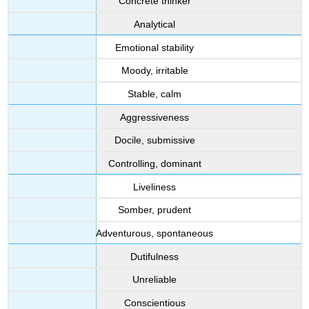
Concrete thinker
Analytical
Emotional stability
Moody, irritable
Stable, calm
Aggressiveness
Docile, submissive
Controlling, dominant
Liveliness
Somber, prudent
Adventurous, spontaneous
Dutifulness
Unreliable
Conscientious