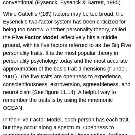
conventional (Eysenck, Eysenck & Barrett, 1985).
While Cattell’s \(16\) factors may be too broad, the
Eysenck’s two-factor system has been criticized for
being too narrow. Another personality theory, called
the
Five Factor Model
, effectively hits a middle
ground, with its five factors referred to as the Big Five
personality traits. It is the most popular theory in
personality psychology today and the most accurate
approximation of the basic trait dimensions (Funder,
2001). The five traits are openness to experience,
conscientiousness, extroversion, agreeableness, and
neuroticism (See figure 11.14). A helpful way to
remember the traits is by using the mnemonic
OCEAN.
In the Five Factor Model, each person has each trait,
but they occur along a spectrum. Openness to