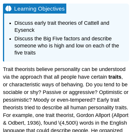
Learning Objectives
Discuss early trait theories of Cattell and
Eysenck
Discuss the Big Five factors and describe
someone who is high and low on each of the
five traits
Trait theorists believe personality can be understood
via the approach that all people have certain
traits
,
or characteristic ways of behaving. Do you tend to be
sociable or shy? Passive or aggressive? Optimistic or
pessimistic? Moody or even-tempered? Early trait
theorists tried to describe all human personality traits.
For example, one trait theorist, Gordon Allport (Allport
& Odbert, 1936), found \(4,500\) words in the English
language that could describe people. He organized