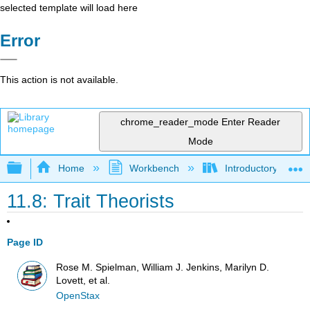
selected template will load here
Error
This action is not available.
chrome_reader_mode
Enter Reader
Mode
Expand/collapse global hierarchy
Home
Workbench
Introductory Psych
11.8: Trait Theorists
Page ID
Rose M. Spielman, William J. Jenkins, Marilyn D.
Lovett, et al.
OpenStax