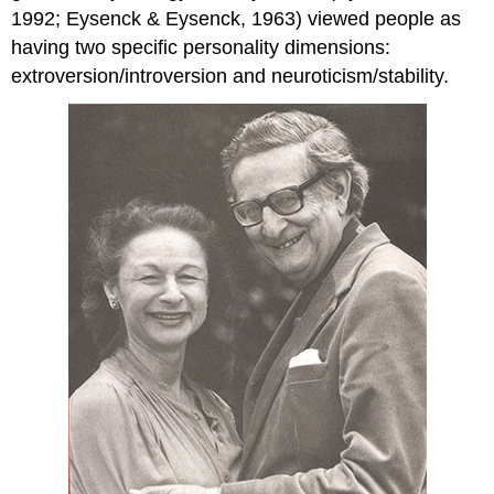
1992; Eysenck & Eysenck, 1963) viewed people as
having two specific personality dimensions:
extroversion/introversion and neuroticism/stability.