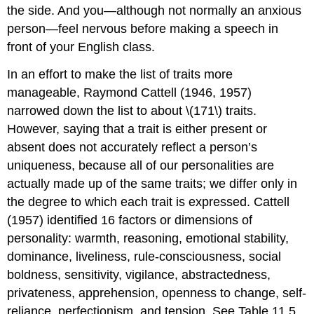
the side. And you—although not normally an anxious
person—feel nervous before making a speech in
front of your English class.
In an effort to make the list of traits more
manageable, Raymond Cattell (1946, 1957)
narrowed down the list to about \(171\) traits.
However, saying that a trait is either present or
absent does not accurately reflect a person’s
uniqueness, because all of our personalities are
actually made up of the same traits; we differ only in
the degree to which each trait is expressed. Cattell
(1957) identified 16 factors or dimensions of
personality: warmth, reasoning, emotional stability,
dominance, liveliness, rule-consciousness, social
boldness, sensitivity, vigilance, abstractedness,
privateness, apprehension, openness to change, self-
reliance, perfectionism, and tension. See Table 11.5