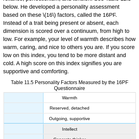
below. He developed a personality assessment
based on these \(16\) factors, called the 16PF.
Instead of a trait being present or absent, each
dimension is scored over a continuum, from high to
low. For example, your level of warmth describes how
warm, caring, and nice to others you are. If you score
low on this index, you tend to be more distant and
cold. A high score on this index signifies you are
supportive and comforting.
Table 11.5
Personality Factors Measured by the 16PF
Questionnaire
Warmth
Reserved, detached
Outgoing, supportive
Intellect