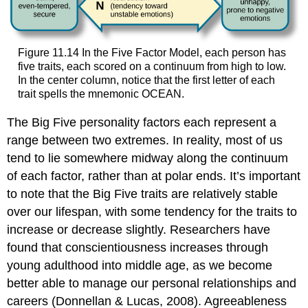
Figure 11.14 In the Five Factor Model, each person has
five traits, each scored on a continuum from high to low.
In the center column, notice that the first letter of each
trait spells the mnemonic OCEAN.
The Big Five personality factors each represent a
range between two extremes. In reality, most of us
tend to lie somewhere midway along the continuum
of each factor, rather than at polar ends. It’s important
to note that the Big Five traits are relatively stable
over our lifespan, with some tendency for the traits to
increase or decrease slightly. Researchers have
found that conscientiousness increases through
young adulthood into middle age, as we become
better able to manage our personal relationships and
careers (Donnellan & Lucas, 2008). Agreeableness