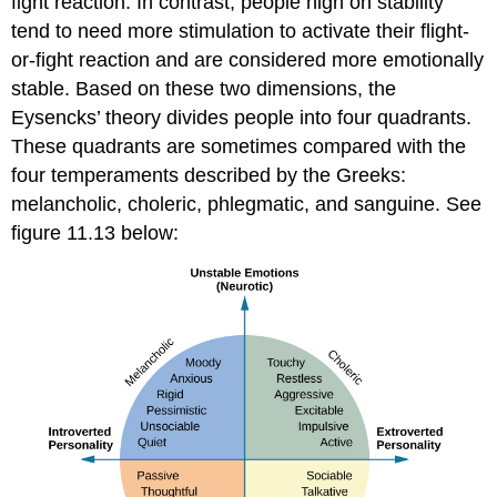
fight reaction. In contrast, people high on stability
tend to need more stimulation to activate their flight-
or-fight reaction and are considered more emotionally
stable. Based on these two dimensions, the
Eysencks’ theory divides people into four quadrants.
These quadrants are sometimes compared with the
four temperaments described by the Greeks:
melancholic, choleric, phlegmatic, and sanguine. See
figure 11.13 below: