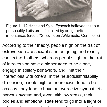
Figure 11.12 Hans and Sybil Eysenck believed that our
personality traits are influenced by our genetic
inheritance. (credit: "Sirswindon"/Wikimedia Commons)
According to their theory, people high on the trait of
extroversion are sociable and outgoing, and readily
connect with others, whereas people high on the trait
of introversion have a higher need to be alone,
engage in solitary behaviors, and limit their
interactions with others. In the neuroticism/stability
dimension, people high on neuroticism tend to be
anxious; they tend to have an overactive sympathetic
nervous system and, even with low stress, their
bodies and emotional state tend to go into a flight-or-