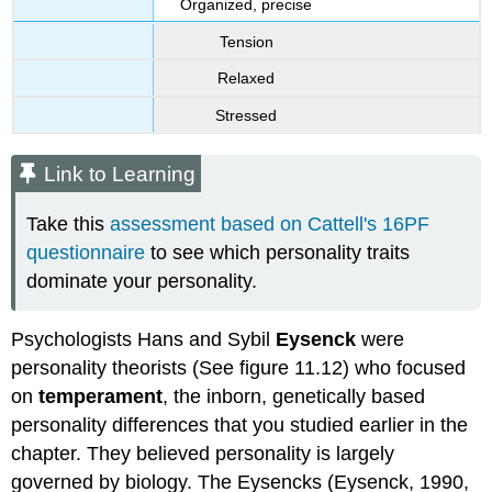
Organized, precise
Tension
Relaxed
Stressed
Link to Learning
Take this
assessment based on Cattell's 16PF
questionnaire
to see which personality traits
dominate your personality.
Psychologists Hans and Sybil
Eysenck
were
personality theorists (See figure 11.12) who focused
on
temperament
, the inborn, genetically based
personality differences that you studied earlier in the
chapter. They believed personality is largely
governed by biology. The Eysencks (Eysenck, 1990,