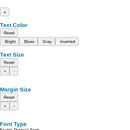
x
Text Color
Reset
Bright
Blues
Gray
Inverted
Text Size
Reset
+
-
Margin Size
Reset
+
-
Font Type
Enable Dyslexic Font