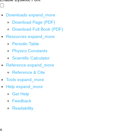
Downloads
expand_more
Download Page (PDF)
Download Full Book (PDF)
Resources
expand_more
Periodic Table
Physics Constants
Scientific Calculator
Reference
expand_more
Reference & Cite
Tools
expand_more
Help
expand_more
Get Help
Feedback
Readability
x