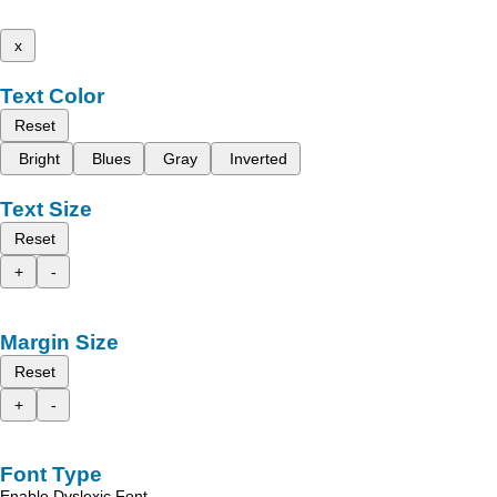
x
Text Color
Reset
Bright
Blues
Gray
Inverted
Text Size
Reset
+
-
Margin Size
Reset
+
-
Font Type
Enable Dyslexic Font