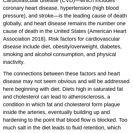
Cardiovascular disease (CVD)—which includes
coronary heart disease, hypertension (high blood
pressure), and stroke—is the leading cause of death
globally, and heart disease remains the number one
cause of death in the United States (American Heart
Association 2018). Risk factors for cardiovascular
disease include diet, obesity/overweight, diabetes,
smoking and alcohol consumption, and physical
inactivity.
The connections between these factors and heart
disease may not seem obvious and will be addressed
here beginning with diet. Diets high in saturated fat
and cholesterol can lead to atherosclerosis, a
condition in which fat and cholesterol form plaque
inside the arteries, eventually building up and
hardening to the point that blood flow is blocked. Too
much salt in the diet leads to fluid retention, which