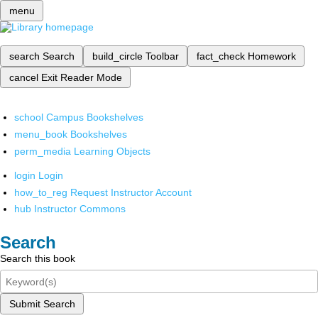
menu
search
Search
build_circle
Toolbar
fact_check
Homework
cancel
Exit Reader Mode
school
Campus Bookshelves
menu_book
Bookshelves
perm_media
Learning Objects
login
Login
how_to_reg
Request Instructor Account
hub
Instructor Commons
Search
Search this book
Submit Search