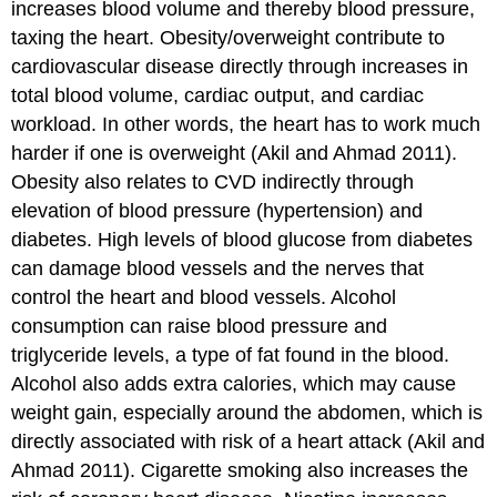
increases blood volume and thereby blood pressure,
taxing the heart. Obesity/overweight contribute to
cardiovascular disease directly through increases in
total blood volume, cardiac output, and cardiac
workload. In other words, the heart has to work much
harder if one is overweight (Akil and Ahmad 2011).
Obesity also relates to CVD indirectly through
elevation of blood pressure (hypertension) and
diabetes. High levels of blood glucose from diabetes
can damage blood vessels and the nerves that
control the heart and blood vessels. Alcohol
consumption can raise blood pressure and
triglyceride levels, a type of fat found in the blood.
Alcohol also adds extra calories, which may cause
weight gain, especially around the abdomen, which is
directly associated with risk of a heart attack (Akil and
Ahmad 2011). Cigarette smoking also increases the