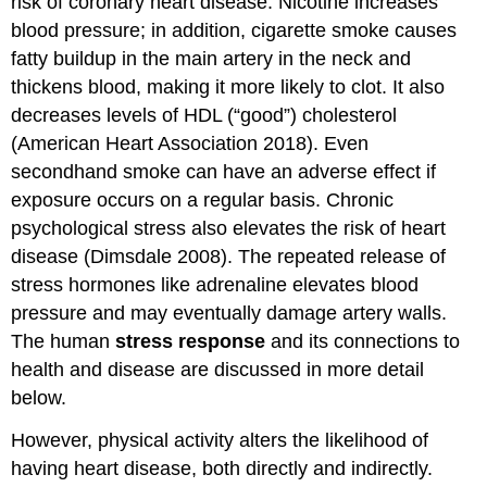
risk of coronary heart disease. Nicotine increases
blood pressure; in addition, cigarette smoke causes
fatty buildup in the main artery in the neck and
thickens blood, making it more likely to clot. It also
decreases levels of HDL (“good”) cholesterol
(American Heart Association 2018). Even
secondhand smoke can have an adverse effect if
exposure occurs on a regular basis. Chronic
psychological stress also elevates the risk of heart
disease (Dimsdale 2008). The repeated release of
stress hormones like adrenaline elevates blood
pressure and may eventually damage artery walls.
The human
stress response
and its connections to
health and disease are discussed in more detail
below.
However, physical activity alters the likelihood of
having heart disease, both directly and indirectly.