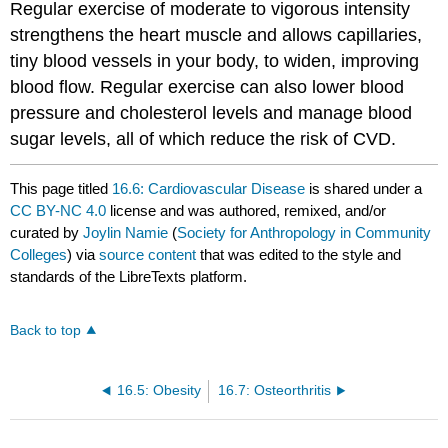
Regular exercise of moderate to vigorous intensity
strengthens the heart muscle and allows capillaries,
tiny blood vessels in your body, to widen, improving
blood flow. Regular exercise can also lower blood
pressure and cholesterol levels and manage blood
sugar levels, all of which reduce the risk of CVD.
This page titled
16.6: Cardiovascular Disease
is shared under a
CC BY-NC 4.0
license and was authored, remixed, and/or
curated by
Joylin Namie
(
Society for Anthropology in Community
Colleges
) via
source content
that was edited to the style and
standards of the LibreTexts platform.
Back to top
16.5: Obesity
16.7: Osteorthritis