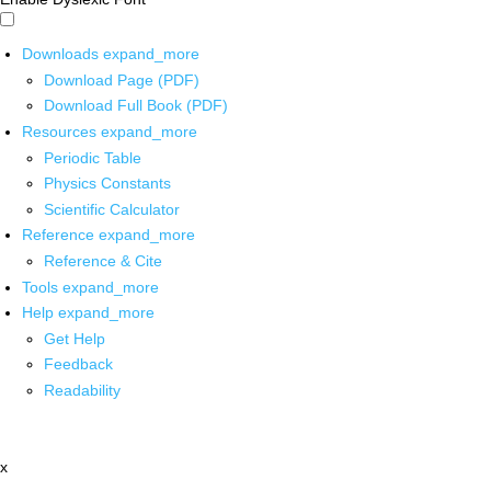
Downloads
expand_more
Download Page (PDF)
Download Full Book (PDF)
Resources
expand_more
Periodic Table
Physics Constants
Scientific Calculator
Reference
expand_more
Reference & Cite
Tools
expand_more
Help
expand_more
Get Help
Feedback
Readability
x