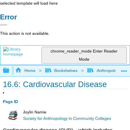
selected template will load here
Error
This action is not available.
chrome_reader_mode
Enter Reader
Mode
Expand/collapse global hierarchy
Home
Bookshelves
Anthropology
16.6: Cardiovascular Disease
Page ID
Joylin Namie
Society for Anthropology in Community Colleges