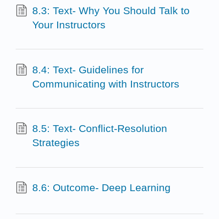
8.3: Text- Why You Should Talk to
Your Instructors
8.4: Text- Guidelines for
Communicating with Instructors
8.5: Text- Conflict-Resolution
Strategies
8.6: Outcome- Deep Learning