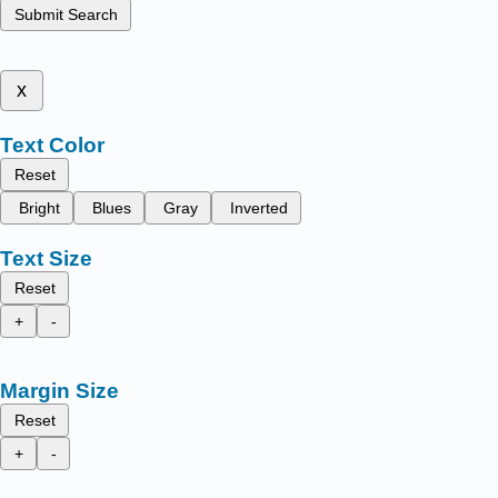
Submit Search
x
Text Color
Reset
Bright
Blues
Gray
Inverted
Text Size
Reset
+
-
Margin Size
Reset
+
-