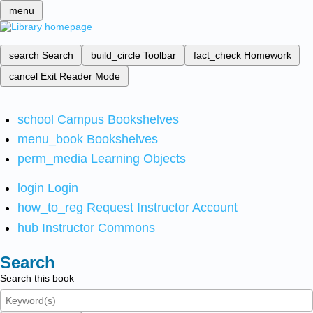
menu
search
Search
build_circle
Toolbar
fact_check
Homework
cancel
Exit Reader Mode
school
Campus Bookshelves
menu_book
Bookshelves
perm_media
Learning Objects
login
Login
how_to_reg
Request Instructor Account
hub
Instructor Commons
Search
Search this book