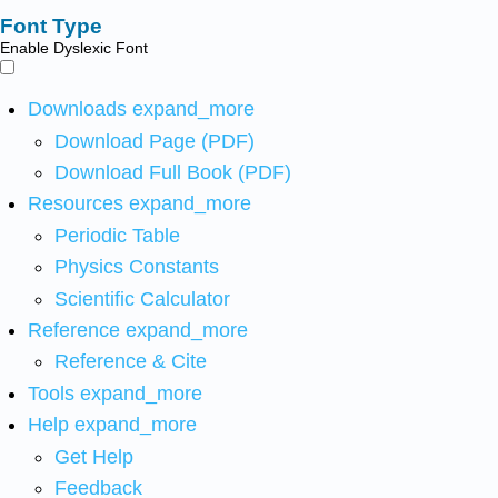
Font Type
Enable Dyslexic Font
Downloads
expand_more
Download Page (PDF)
Download Full Book (PDF)
Resources
expand_more
Periodic Table
Physics Constants
Scientific Calculator
Reference
expand_more
Reference & Cite
Tools
expand_more
Help
expand_more
Get Help
Feedback