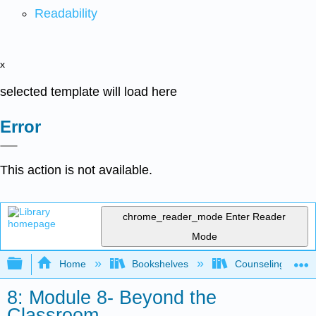
Readability
x
selected template will load here
Error
This action is not available.
chrome_reader_mode
Enter Reader
Mode
Expand/collapse global hierarchy
Home
Bookshelves
Counseling & Gu
8: Module 8- Beyond the
Classroom