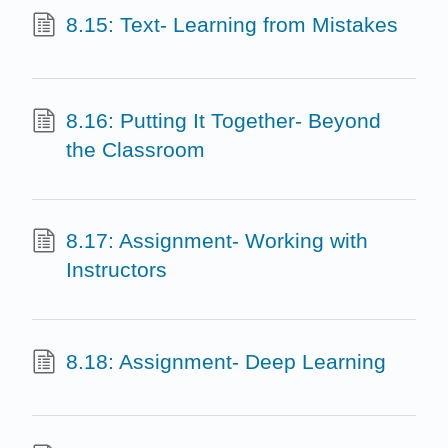
8.15: Text- Learning from Mistakes
8.16: Putting It Together- Beyond
the Classroom
8.17: Assignment- Working with
Instructors
8.18: Assignment- Deep Learning