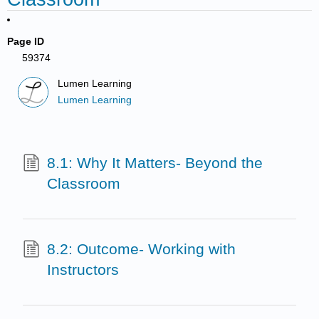
Page ID
59374
Lumen Learning
Lumen Learning
8.1: Why It Matters- Beyond the
Classroom
8.2: Outcome- Working with
Instructors