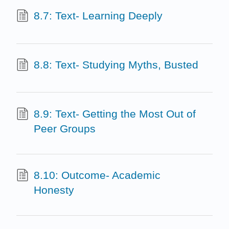
8.7: Text- Learning Deeply
8.8: Text- Studying Myths, Busted
8.9: Text- Getting the Most Out of
Peer Groups
8.10: Outcome- Academic
Honesty