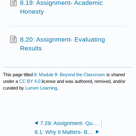
8.19: Assignment- Academic
Honesty
8.20: Assignment- Evaluating
Results
This page titled
8: Module 8- Beyond the Classroom
is shared
under a
CC BY 4.0
license and was authored, remixed, and/or
curated by
Lumen Learning
.
7.29: Assignment- Quantitative Strategies
8.1: Why It Matters- Beyond the Classroom