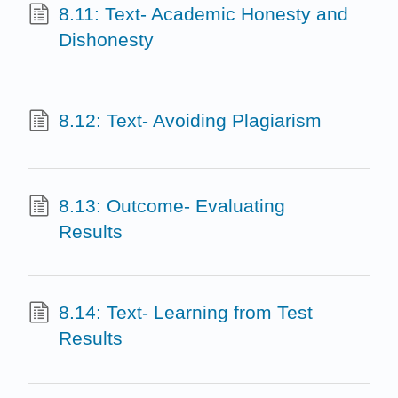
8.11: Text- Academic Honesty and
Dishonesty
8.12: Text- Avoiding Plagiarism
8.13: Outcome- Evaluating
Results
8.14: Text- Learning from Test
Results