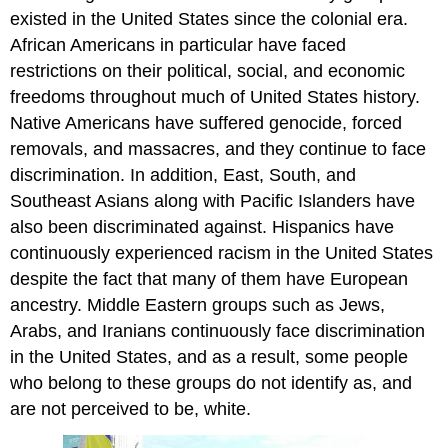
existed in the United States since the colonial era.
African Americans in particular have faced
restrictions on their political, social, and economic
freedoms throughout much of United States history.
Native Americans have suffered genocide, forced
removals, and massacres, and they continue to face
discrimination. In addition, East, South, and
Southeast Asians along with Pacific Islanders have
also been discriminated against. Hispanics have
continuously experienced racism in the United States
despite the fact that many of them have European
ancestry. Middle Eastern groups such as Jews,
Arabs, and Iranians continuously face discrimination
in the United States, and as a result, some people
who belong to these groups do not identify as, and
are not perceived to be, white.