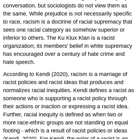
conversation, but sociologists do not view them as
the same. While prejudice is not necessarily specific
to race, racism is a doctrine of racial supremacy that
sees one racial category as somehow superior or
inferior to others. The Ku Klux Klan is a racist
organization; its members' belief in white supremacy
has encouraged over a century of hate crime and
hate speech.
According to Kendi (2020), racism is a marriage of
racist policies and racist ideas that produces and
normalizes racial inequities. Kendi defines a racist as
someone who is supporting a racist policy through
their actions or inaction or expressing a racist idea.
Further, racial inequity is defined as when two or
more race-ethnic groups are not standing on equal
footing - which is a result of racist policies or ideas
(Kendi, 2020). For Kendi, the polar of a racist is an