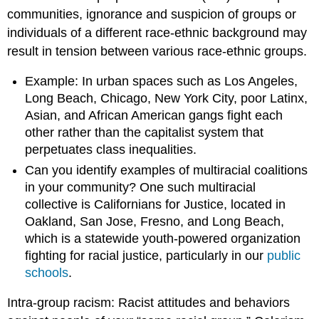
communities, ignorance and suspicion of groups or
individuals of a different race-ethnic background may
result in tension between various race-ethnic groups.
Example: In urban spaces such as Los Angeles,
Long Beach, Chicago, New York City, poor Latinx,
Asian, and African American gangs fight each
other rather than the capitalist system that
perpetuates class inequalities.
Can you identify examples of multiracial coalitions
in your community? One such multiracial
collective is Californians for Justice, located in
Oakland, San Jose, Fresno, and Long Beach,
which is a statewide youth-powered organization
fighting for racial justice, particularly in our
public
schools
.
Intra-group racism: Racist attitudes and behaviors