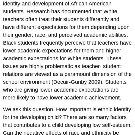
identity and development of African American
students. Research has documented that White
teachers often treat their students differently and
have different expectations for them depending upon
their gender, race, and perceived academic abilities.
Black students frequently perceive that teachers have
lower academic expectations for them and higher
academic expectations for White students. These
issues are highly problematic as teacher- student
relations are viewed as a paramount dimension of the
school environment (Decuir-Gunby 2009). Students
who are giving lower academic expectations are
more likely to have lower academic achievement.
We ask this question. How important is ethnic identity
for the developing child? There are so many factors
that contributes to a child developing low self-esteem.
Can the negative effects of race and ethnicity be