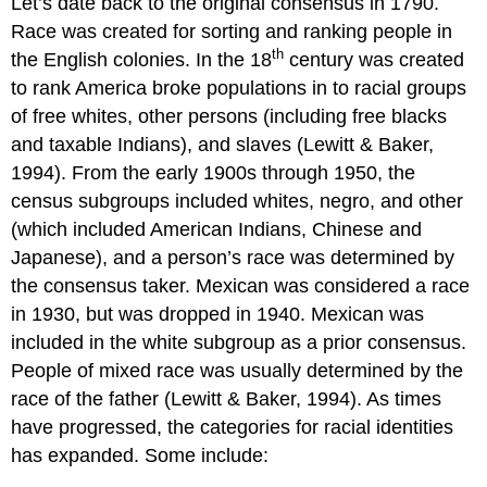
Let’s date back to the original consensus in 1790.
Race was created for sorting and ranking people in
th
the English colonies. In the 18
century was created
to rank America broke populations in to racial groups
of free whites, other persons (including free blacks
and taxable Indians), and slaves (Lewitt & Baker,
1994). From the early 1900s through 1950, the
census subgroups included whites, negro, and other
(which included American Indians, Chinese and
Japanese), and a person’s race was determined by
the consensus taker. Mexican was considered a race
in 1930, but was dropped in 1940. Mexican was
included in the white subgroup as a prior consensus.
People of mixed race was usually determined by the
race of the father (Lewitt & Baker, 1994). As times
have progressed, the categories for racial identities
has expanded. Some include: