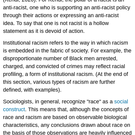
anti-racist, one who is supporting an anti-racist policy
through their actions or expressing an anti-racist
idea. To say that one is not racist is a hollow
statement as it is devoid of action.
Institutional racism refers to the way in which racism
is embedded in the fabric of society. For example, the
disproportionate number of Black men arrested,
charged, and convicted of crimes may reflect racial
profiling, a form of institutional racism. (At the end of
this section, various types of racism are further
defined, with examples).
Sociologists, in general, recognize "race" as a
social
construct
. This means that, although the concepts of
race and racism are based on observable biological
characteristics, any conclusions drawn about race on
the basis of those observations are heavily influenced