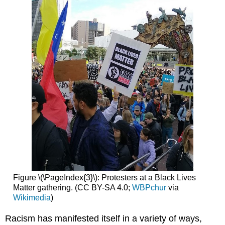
Figure \(\PageIndex{3}\): Protesters at a Black Lives
Matter gathering. (CC BY-SA 4.0;
WBPchur
via
Wikimedia
)
Racism has manifested itself in a variety of ways,