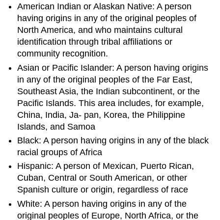
American Indian or Alaskan Native: A person
having origins in any of the original peoples of
North America, and who maintains cultural
identification through tribal affiliations or
community recognition.
Asian or Pacific Islander: A person having origins
in any of the original peoples of the Far East,
Southeast Asia, the Indian subcontinent, or the
Pacific Islands. This area includes, for example,
China, India, Ja- pan, Korea, the Philippine
Islands, and Samoa
Black: A person having origins in any of the black
racial groups of Africa
Hispanic: A person of Mexican, Puerto Rican,
Cuban, Central or South American, or other
Spanish culture or origin, regardless of race
White: A person having origins in any of the
original peoples of Europe, North Africa, or the