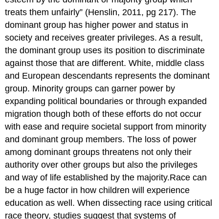
treats them unfairly” (Henslin, 2011, pg 217). The
dominant group has higher power and status in
society and receives greater privileges. As a result,
the dominant group uses its position to discriminate
against those that are different. White, middle class
and European descendants represents the dominant
group. Minority groups can garner power by
expanding political boundaries or through expanded
migration though both of these efforts do not occur
with ease and require societal support from minority
and dominant group members. The loss of power
among dominant groups threatens not only their
authority over other groups but also the privileges
and way of life established by the majority.Race can
be a huge factor in how children will experience
education as well. When dissecting race using critical
race theory, studies suggest that systems of