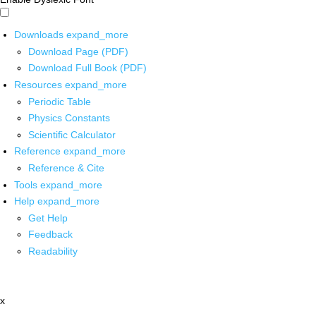
Downloads
expand_more
Download Page (PDF)
Download Full Book (PDF)
Resources
expand_more
Periodic Table
Physics Constants
Scientific Calculator
Reference
expand_more
Reference & Cite
Tools
expand_more
Help
expand_more
Get Help
Feedback
Readability
x