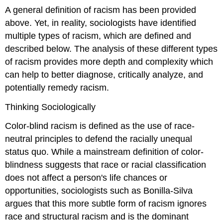
A general definition of racism has been provided
above. Yet, in reality, sociologists have identified
multiple types of racism, which are defined and
described below. The analysis of these different types
of racism provides more depth and complexity which
can help to better diagnose, critically analyze, and
potentially remedy racism.
Thinking Sociologically
Color-blind racism is defined as the use of race-
neutral principles to defend the racially unequal
status quo. While a mainstream definition of color-
blindness suggests that race or racial classification
does not affect a person's life chances or
opportunities, sociologists such as Bonilla-Silva
argues that this more subtle form of racism ignores
race and structural racism and is the dominant