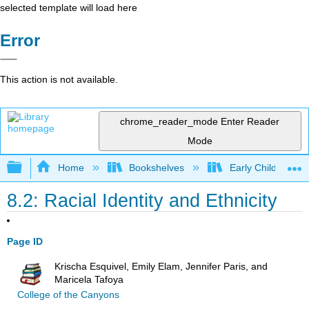
selected template will load here
Error
This action is not available.
chrome_reader_mode
Enter Reader
Mode
Expand/collapse global hierarchy
Home
Bookshelves
Early Childhood E
8.2: Racial Identity and Ethnicity
Page ID
Krischa Esquivel, Emily Elam, Jennifer Paris, and
Maricela Tafoya
College of the Canyons