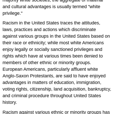
and cultural advantages is usually termed "white
privilege."
Racism in the United States traces the attitudes,
laws, practices and actions which discriminate
against various groups in the United States based on
their race or ethnicity; while most white Americans
enjoy legally or socially sanctioned privileges and
rights which have at various times been denied to
members of other ethnic or minority groups.
European Americans, particularly affluent white
Anglo-Saxon Protestants, are said to have enjoyed
advantages in matters of education, immigration,
voting rights, citizenship, land acquisition, bankruptcy,
and criminal procedure throughout United States
history.
Racism against various ethnic or minority groups has