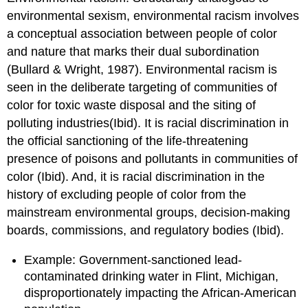
environmental sexism, environmental racism involves
a conceptual association between people of color
and nature that marks their dual subordination
(Bullard & Wright, 1987). Environmental racism is
seen in the deliberate targeting of communities of
color for toxic waste disposal and the siting of
polluting industries(Ibid). It is racial discrimination in
the official sanctioning of the life-threatening
presence of poisons and pollutants in communities of
color (Ibid). And, it is racial discrimination in the
history of excluding people of color from the
mainstream environmental groups, decision-making
boards, commissions, and regulatory bodies (Ibid).
Example: Government-sanctioned lead-
contaminated drinking water in Flint, Michigan,
disproportionately impacting the African-American