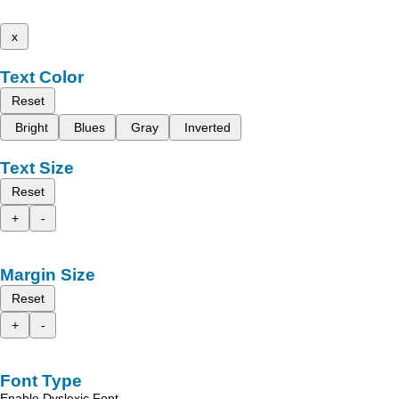
x
Text Color
Reset
Bright
Blues
Gray
Inverted
Text Size
Reset
+
-
Margin Size
Reset
+
-
Font Type
Enable Dyslexic Font