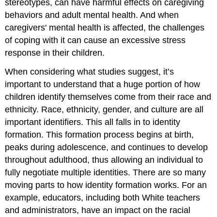
stereotypes, can have harmful effects on caregiving
behaviors and adult mental health. And when
caregivers' mental health is affected, the challenges
of coping with it can cause an excessive stress
response in their children.
When considering what studies suggest, it’s
important to understand that a huge portion of how
children identify themselves come from their race and
ethnicity. Race, ethnicity, gender, and culture are all
important identifiers. This all falls in to identity
formation. This formation process begins at birth,
peaks during adolescence, and continues to develop
throughout adulthood, thus allowing an individual to
fully negotiate multiple identities. There are so many
moving parts to how identity formation works. For an
example, educators, including both White teachers
and administrators, have an impact on the racial