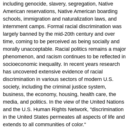
including genocide, slavery, segregation, Native
American reservations, Native American boarding
schools, immigration and naturalization laws, and
internment camps. Formal racial discrimination was
largely banned by the mid-20th century and over
time, coming to be perceived as being socially and
morally unacceptable. Racial politics remains a major
phenomenon, and racism continues to be reflected in
socioeconomic inequality. In recent years research
has uncovered extensive evidence of racial
discrimination in various sectors of modern U.S.
society, including the criminal justice system,
business, the economy, housing, health care, the
media, and politics. In the view of the United Nations
and the U.S. Human Rights Network, "discrimination
in the United States permeates all aspects of life and
extends to all communities of color."