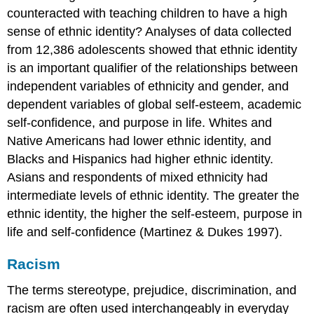
counteracted with teaching children to have a high
sense of ethnic identity? Analyses of data collected
from 12,386 adolescents showed that ethnic identity
is an important qualifier of the relationships between
independent variables of ethnicity and gender, and
dependent variables of global self-esteem, academic
self-confidence, and purpose in life. Whites and
Native Americans had lower ethnic identity, and
Blacks and Hispanics had higher ethnic identity.
Asians and respondents of mixed ethnicity had
intermediate levels of ethnic identity. The greater the
ethnic identity, the higher the self-esteem, purpose in
life and self-confidence (Martinez & Dukes 1997).
Racism
The terms stereotype, prejudice, discrimination, and
racism are often used interchangeably in everyday