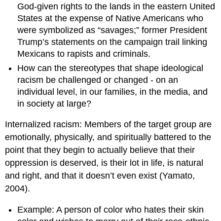
God-given rights to the lands in the eastern United
States at the expense of Native Americans who
were symbolized as “savages;” former President
Trump’s statements on the campaign trail linking
Mexicans to rapists and criminals.
How can the stereotypes that shape ideological
racism be challenged or changed - on an
individual level, in our families, in the media, and
in society at large?
Internalized racism: Members of the target group are
emotionally, physically, and spiritually battered to the
point that they begin to actually believe that their
oppression is deserved, is their lot in life, is natural
and right, and that it doesn’t even exist (Yamato,
2004).
Example: A person of color who hates their skin