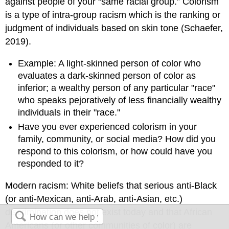
against people of your “same racial group.” Colorism
is a type of intra-group racism which is the ranking or
judgment of individuals based on skin tone (Schaefer,
2019).
Example: A light-skinned person of color who
evaluates a dark-skinned person of color as
inferior; a wealthy person of any particular "race"
who speaks pejoratively of less financially wealthy
individuals in their "race."
Have you ever experienced colorism in your
family, community, or social media? How did you
respond to this colorism, or how could have you
responded to it?
Modern racism: White beliefs that serious anti-Black
(or anti-Mexican, anti-Arab, anti-Asian, etc.)
discrimination does not exist today and that African
Americans (or other communities of color) are