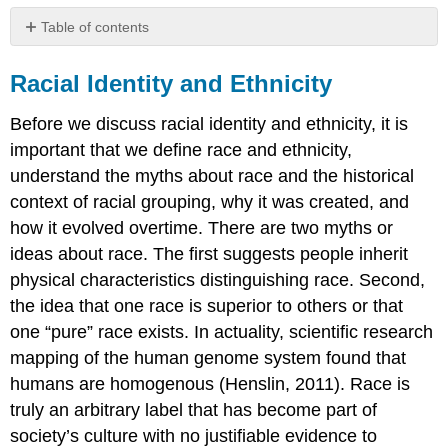
Table of contents
Racial
Identity
Racial Identity and Ethnicity
and
Ethnicity
Before we discuss racial identity and ethnicity, it is
Racism
important that we define race and ethnicity,
References
understand the myths about race and the historical
context of racial grouping, why it was created, and
how it evolved overtime. There are two myths or
ideas about race. The first suggests people inherit
physical characteristics distinguishing race. Second,
the idea that one race is superior to others or that
one “pure” race exists. In actuality, scientific research
mapping of the human genome system found that
humans are homogenous (Henslin, 2011). Race is
truly an arbitrary label that has become part of
society’s culture with no justifiable evidence to