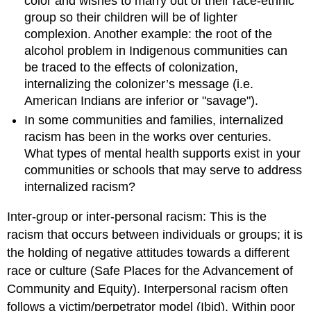
color and wishes to marry out of their race-ethnic
group so their children will be of lighter
complexion. Another example: the root of the
alcohol problem in Indigenous communities can
be traced to the effects of colonization,
internalizing the colonizer’s message (i.e.
American Indians are inferior or "savage").
In some communities and families, internalized
racism has been in the works over centuries.
What types of mental health supports exist in your
communities or schools that may serve to address
internalized racism?
Inter-group or inter-personal racism: This is the
racism that occurs between individuals or groups; it is
the holding of negative attitudes towards a different
race or culture (Safe Places for the Advancement of
Community and Equity). Interpersonal racism often
follows a victim/perpetrator model (Ibid). Within poor