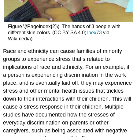
Figure \(\PageIndex{2}\): The hands of 3 people with
different skin colors. (CC BY-SA 4.0;
Ibex73
via
Wikimedia)
Race and ethnicity can cause families of minority
groups to experience stress that’s related to
implications of race and ethnicity. For an example, if
a person is experiencing discrimination in the work
place, and is eventually laid off, they may experience
stress and other mental health issues that trickles
down to their interactions with their children. This will
cause a stress response in their children. Multiple
studies have documented how the stresses of
everyday discrimination on parents or other
caregivers, such as being associated with negative