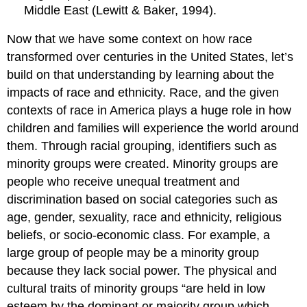
Middle East (Lewitt & Baker, 1994).
Now that we have some context on how race
transformed over centuries in the United States, let’s
build on that understanding by learning about the
impacts of race and ethnicity. Race, and the given
contexts of race in America plays a huge role in how
children and families will experience the world around
them. Through racial grouping, identifiers such as
minority groups were created. Minority groups are
people who receive unequal treatment and
discrimination based on social categories such as
age, gender, sexuality, race and ethnicity, religious
beliefs, or socio-economic class. For example, a
large group of people may be a minority group
because they lack social power. The physical and
cultural traits of minority groups “are held in low
esteem by the dominant or majority group which