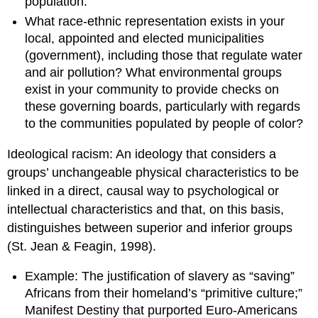
population.
What race-ethnic representation exists in your
local, appointed and elected municipalities
(government), including those that regulate water
and air pollution? What environmental groups
exist in your community to provide checks on
these governing boards, particularly with regards
to the communities populated by people of color?
Ideological racism: An ideology that considers a
groups’ unchangeable physical characteristics to be
linked in a direct, causal way to psychological or
intellectual characteristics and that, on this basis,
distinguishes between superior and inferior groups
(St. Jean & Feagin, 1998).
Example: The justification of slavery as “saving”
Africans from their homeland’s “primitive culture;”
Manifest Destiny that purported Euro-Americans