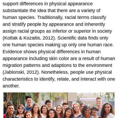
support differences in physical appearance
substantiate the idea that there are a variety of
human species. Traditionally, racial terms classify
and stratify people by appearance and inherently
assign racial groups as inferior or superior in society
(Kottak & Kozaitis, 2012). Scientific data finds only
one human species making up only one human race.
Evidence shows physical differences in human
appearance including skin color are a result of human
migration patterns and adaptions to the environment
(Jablonski, 2012). Nonetheless, people use physical
characteristics to identify, relate, and interact with one
another.