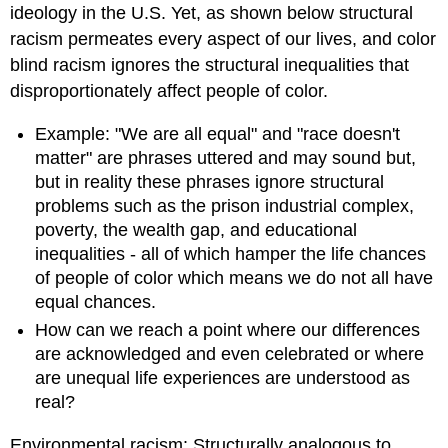
ideology in the U.S. Yet, as shown below structural
racism permeates every aspect of our lives, and color
blind racism ignores the structural inequalities that
disproportionately affect people of color.
Example: "We are all equal" and "race doesn't
matter" are phrases uttered and may sound but,
but in reality these phrases ignore structural
problems such as the prison industrial complex,
poverty, the wealth gap, and educational
inequalities - all of which hamper the life chances
of people of color which means we do not all have
equal chances.
How can we reach a point where our differences
are acknowledged and even celebrated or where
are unequal life experiences are understood as
real?
Environmental racism: Structurally analogous to