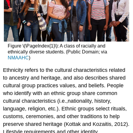
Figure \(\PageIndex{1}\): A class of racially and
ethnically diverse students. (Public Domain; via
NMAAHC
)
Ethnicity refers to the cultural characteristics related
to ancestry and heritage, and also describes shared
cultural group practices values, and beliefs. People
who identify with an ethnic group share common
cultural characteristics (i.e.,nationality, history,
language, religion, etc.). Ethnic groups select rituals,
customs, ceremonies, and other traditions to help
preserve shared heritage (Kottak and Kozaitis, 2012).
Lifestyle requirements and other identity