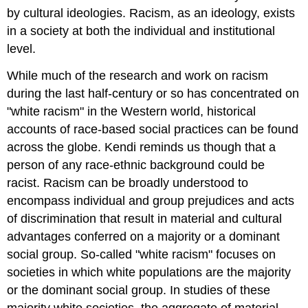
by cultural ideologies. Racism, as an ideology, exists
in a society at both the individual and institutional
level.
While much of the research and work on racism
during the last half-century or so has concentrated on
"white racism" in the Western world, historical
accounts of race-based social practices can be found
across the globe. Kendi reminds us though that a
person of any race-ethnic background could be
racist. Racism can be broadly understood to
encompass individual and group prejudices and acts
of discrimination that result in material and cultural
advantages conferred on a majority or a dominant
social group. So-called "white racism" focuses on
societies in which white populations are the majority
or the dominant social group. In studies of these
majority white societies, the aggregate of material