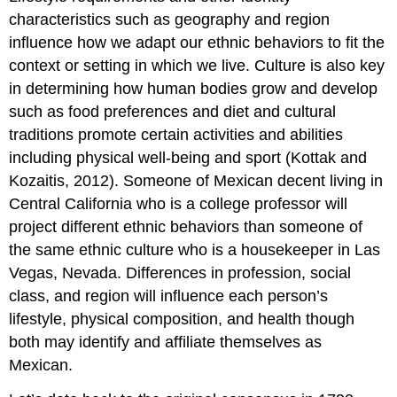
characteristics such as geography and region
influence how we adapt our ethnic behaviors to fit the
context or setting in which we live. Culture is also key
in determining how human bodies grow and develop
such as food preferences and diet and cultural
traditions promote certain activities and abilities
including physical well-being and sport (Kottak and
Kozaitis, 2012). Someone of Mexican decent living in
Central California who is a college professor will
project different ethnic behaviors than someone of
the same ethnic culture who is a housekeeper in Las
Vegas, Nevada. Differences in profession, social
class, and region will influence each person’s
lifestyle, physical composition, and health though
both may identify and affiliate themselves as
Mexican.