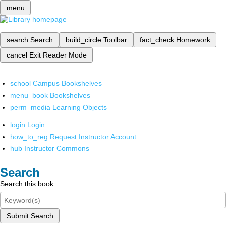
menu
search
Search
build_circle
Toolbar
fact_check
Homework
cancel
Exit Reader Mode
school
Campus Bookshelves
menu_book
Bookshelves
perm_media
Learning Objects
login
Login
how_to_reg
Request Instructor Account
hub
Instructor Commons
Search
Search this book
Submit Search