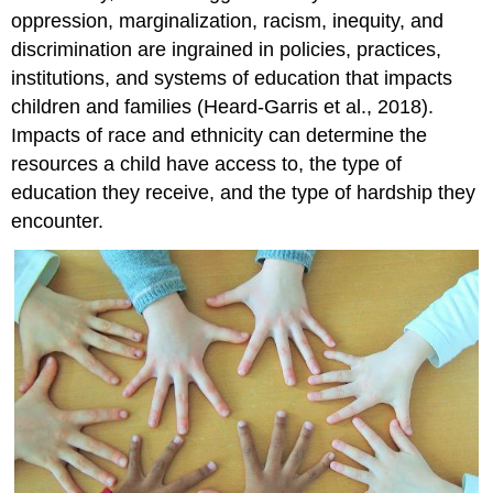
oppression, marginalization, racism, inequity, and
discrimination are ingrained in policies, practices,
institutions, and systems of education that impacts
children and families (Heard-Garris et al., 2018).
Impacts of race and ethnicity can determine the
resources a child have access to, the type of
education they receive, and the type of hardship they
encounter.