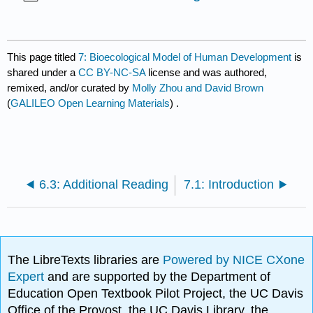
This page titled
7: Bioecological Model of Human Development
is
shared under a
CC BY-NC-SA
license and was authored,
remixed, and/or curated by
Molly Zhou and David Brown
(
GALILEO Open Learning Materials
) .
6.3: Additional Reading
7.1: Introduction
The LibreTexts libraries are
Powered by NICE CXone
Expert
and are supported by the Department of
Education Open Textbook Pilot Project, the UC Davis
Office of the Provost, the UC Davis Library, the