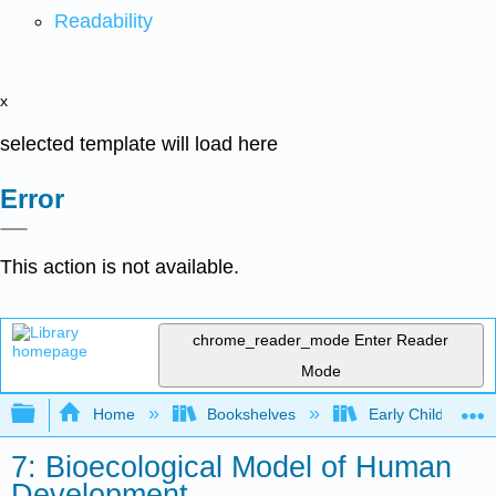
Readability
x
selected template will load here
Error
This action is not available.
chrome_reader_mode
Enter Reader
Mode
Expand/collapse global hierarchy
Home
Bookshelves
Early Childhood E
7: Bioecological Model of Human
Development