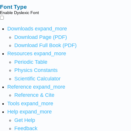
Font Type
Enable Dyslexic Font
Downloads
expand_more
Download Page (PDF)
Download Full Book (PDF)
Resources
expand_more
Periodic Table
Physics Constants
Scientific Calculator
Reference
expand_more
Reference & Cite
Tools
expand_more
Help
expand_more
Get Help
Feedback