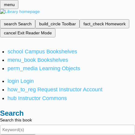
menu
search
Search
build_circle
Toolbar
fact_check
Homework
cancel
Exit Reader Mode
school
Campus Bookshelves
menu_book
Bookshelves
perm_media
Learning Objects
login
Login
how_to_reg
Request Instructor Account
hub
Instructor Commons
Search
Search this book