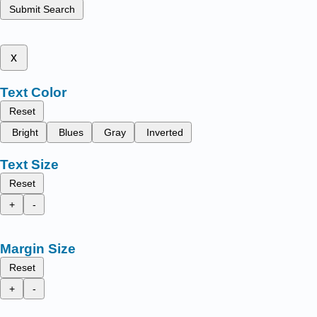
Submit Search
x
Text Color
Reset
Bright
Blues
Gray
Inverted
Text Size
Reset
+
-
Margin Size
Reset
+
-