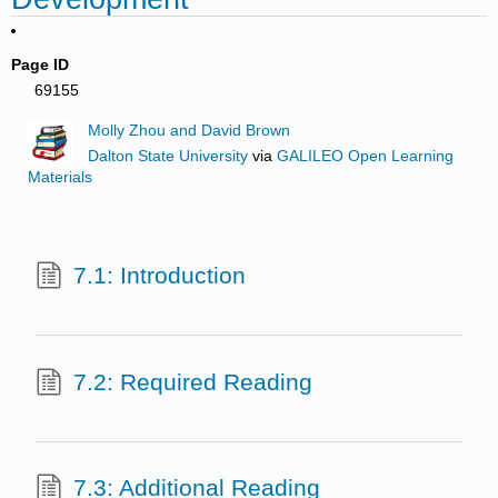
Page ID
69155
Molly Zhou and David Brown
Dalton State University
via
GALILEO Open Learning
Materials
7.1: Introduction
7.2: Required Reading
7.3: Additional Reading